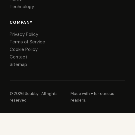
Technology
COMPANY
Privacy Policy
Terms of Service
Cookie Policy
Contact
Sitemap
© 2026
Scubby
. All rights
Made with ♥ for curious
reserved.
readers.