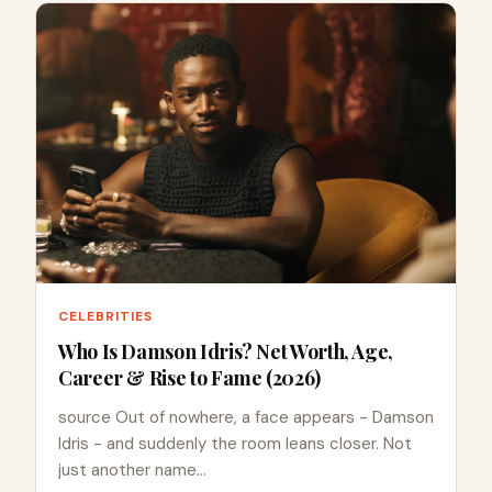
CELEBRITIES
Who Is Damson Idris? Net Worth, Age,
Career & Rise to Fame (2026)
source Out of nowhere, a face appears - Damson
Idris - and suddenly the room leans closer. Not
just another name…