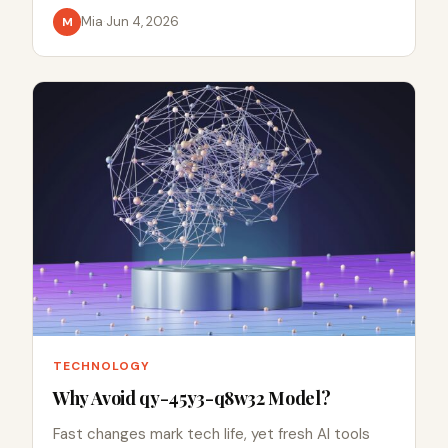
Mia
·
Jun 4, 2026
M
TECHNOLOGY
Why Avoid qy-45y3-q8w32 Model?
Fast changes mark tech life, yet fresh AI tools