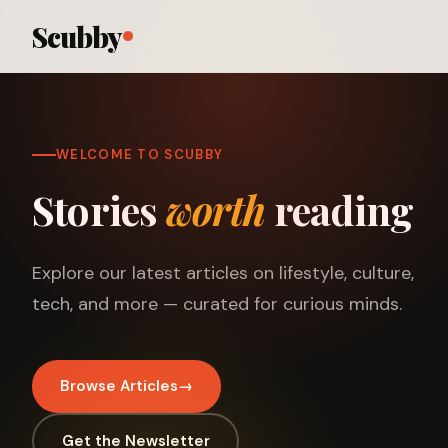
Scubby
WELCOME TO SCUBBY
Stories
worth
reading
Explore our latest articles on lifestyle, culture,
tech, and more — curated for curious minds.
Browse Articles
→
Get the Newsletter