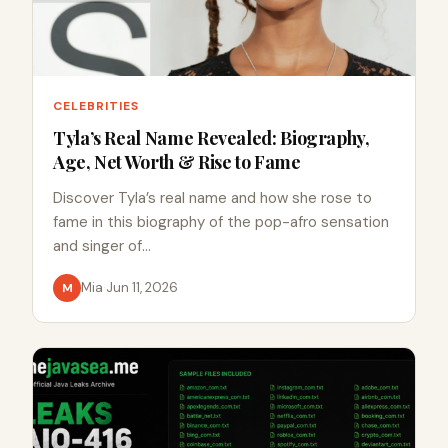
CELEBRITIES
Tyla’s Real Name Revealed: Biography,
Age, Net Worth & Rise to Fame
Discover Tyla’s real name and how she rose to
fame in this biography of the pop-afro sensation
and singer of…
Mia
·
Jun 11, 2026
M