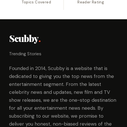
Topics Covered
Reader Rating
Scubby
.
Trending Stories
Founded in 2014, Scubby is a website that is
dedicated to giving you the top news from the
entertainment segment. From the latest
celebrity news and updates, new film and TV
show releases, we are the one-stop destination
for all your entertainment news needs. By
subscribing to our website, we promise to
deliver you honest, non-biased reviews of the