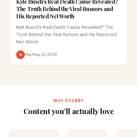
Kyle Busch’s Real Death Cause Revealed?
The Truth Behind the Viral Rumors and
His Reported Net Worth
Kyle Busch’s Real Death Cause Revealed? The
Truth Behind the Viral Rumors and His Reported
Net Worth
Mia
·
May 22, 2026
M
WHY SCUBBY
Content you’ll actually love