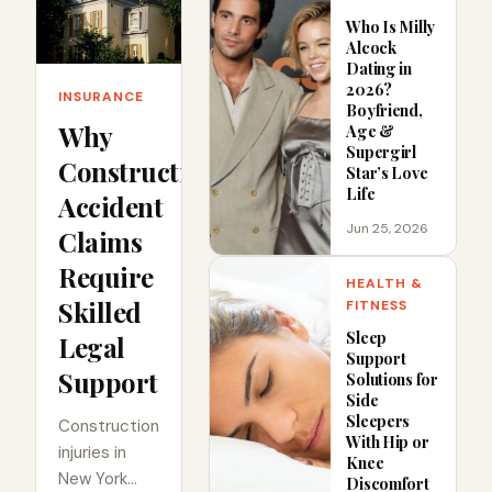
Who Is Milly
Alcock
Dating in
2026?
INSURANCE
Boyfriend,
Why
Age &
Supergirl
Construction
Star’s Love
Life
Accident
Jun 25, 2026
Claims
Require
HEALTH &
Skilled
FITNESS
Sleep
Legal
Support
Support
Solutions for
Side
Sleepers
Construction
With Hip or
injuries in
Knee
New York
Discomfort