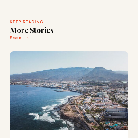
News
New It Girl
KEEP READING
More Stories
See all →