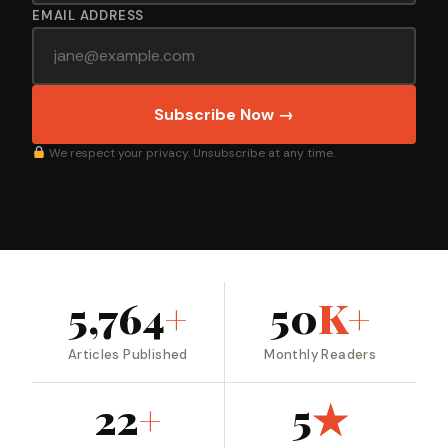
EMAIL ADDRESS
Subscribe Now →
We respect your privacy. Unsubscribe at any time.
5,764
+
50
K+
Articles Published
Monthly Readers
22
+
5
★