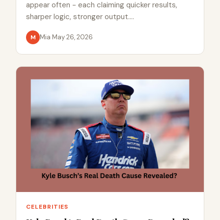
appear often - each claiming quicker results,
sharper logic, stronger output.…
Mia
·
May 26, 2026
M
CELEBRITIES