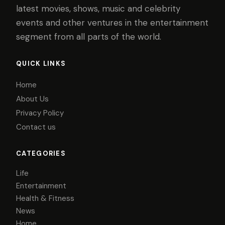
latest movies, shows, music and celebrity
events and other ventures in the entertainment
segment from all parts of the world.
QUICK LINKS
Home
About Us
Privacy Policy
Contact us
CATEGORIES
Life
Entertainment
Health & Fitness
News
Home