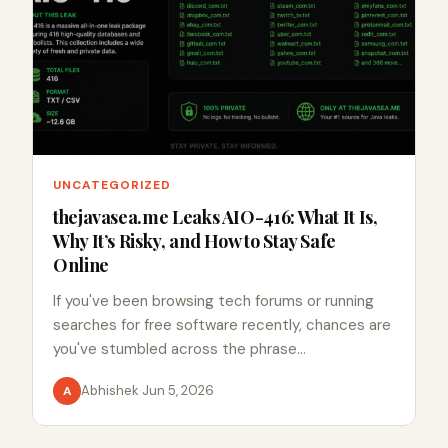
UNCATEGORIZED
thejavasea.me Leaks AIO-416: What It Is,
Why It’s Risky, and How to Stay Safe
Online
If you've been browsing tech forums or running
searches for free software recently, chances are
you've stumbled across the phrase…
Abhishek
·
Jun 5, 2026
A