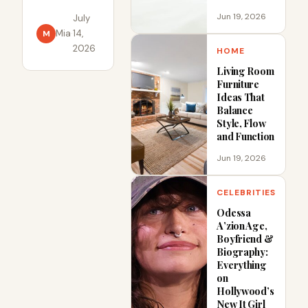
City rarely
Jun 19, 2026
July
involve one
Mia
·
14,
M
broken rule
2026
HOME
or one
Living Room
careless act.
Furniture
In 2024, the
Ideas That
NYC
Balance
Style, Flow
Department
and Function
of Buildings
recorded
Jun 19, 2026
638.
CELEBRITIES
Odessa
A’zion Age,
Boyfriend &
Biography:
Everything
on
Hollywood’s
New It Girl