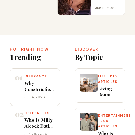
Jun 18, 2026
HOT RIGHT NOW
DISCOVER
Trending
By Topic
01
INSURANCE
LIFE · 1110
ARTICLES
Why
Living
Construction
Room
Accident
Jul 14, 2026
Furniture
Claims
Ideas
Require
02
That
Skilled Legal
CELEBRITIES
ENTERTAINMENT
Balance
Support
Who Is Milly
· 965
Style,
Alcock Dating
ARTICLES
Flow and
in 2026?
Who Is
Jun 25, 2026