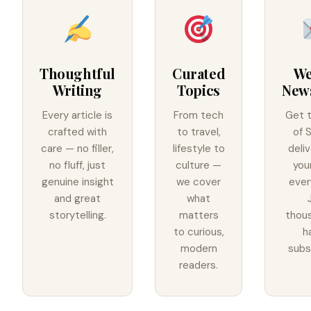
Thoughtful
Curated
We
Writing
Topics
News
Every article is
From tech
Get 
crafted with
to travel,
of 
care — no filler,
lifestyle to
deli
no fluff, just
culture —
you
genuine insight
we cover
ever
and great
what
storytelling.
matters
thou
to curious,
h
modern
subs
readers.