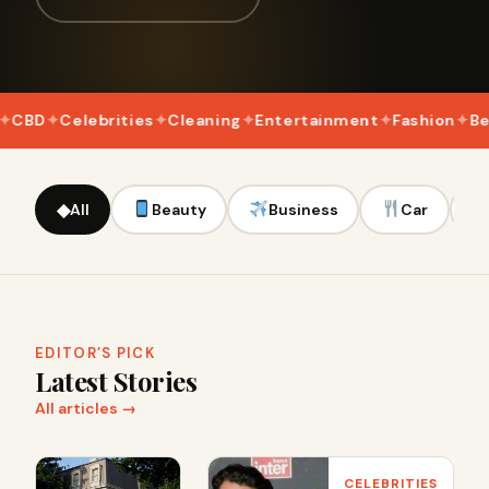
D
Celebrities
Cleaning
Entertainment
Fashion
Beaut
◆
All
Beauty
Business
Car
EDITOR’S PICK
Latest Stories
All articles →
CELEBRITIES