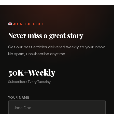
JOIN THE CLUB
Never miss a great story
Get our best articles delivered weekly to your inbox.
No spam, unsubscribe anytime.
50K+
Weekly
Subscribers
Every Tuesday
YOUR NAME