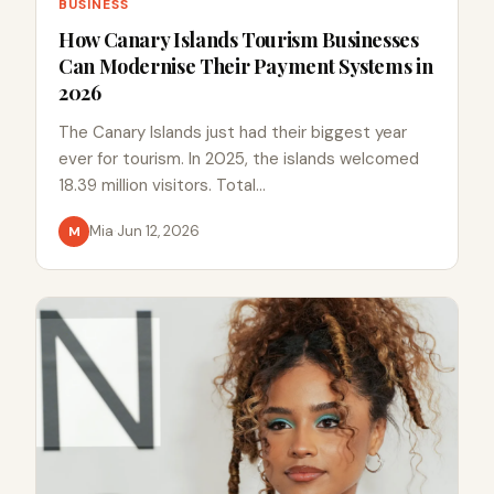
BUSINESS
How Canary Islands Tourism Businesses
Can Modernise Their Payment Systems in
2026
The Canary Islands just had their biggest year
ever for tourism. In 2025, the islands welcomed
18.39 million visitors. Total…
Mia
·
Jun 12, 2026
M