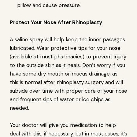
pillow and cause pressure.
Protect Your Nose After Rhinoplasty
A saline spray will help keep the inner passages
lubricated. Wear protective tips for your nose
(available at most pharmacies) to prevent injury
to the outside skin as it heals. Don’t worry if you
have some dry mouth or mucus drainage, as
this is normal after rhinoplasty surgery and will
subside over time with proper care of your nose
and frequent sips of water or ice chips as
needed.
Your doctor will give you medication to help
deal with this, if necessary, but in most cases, it’s