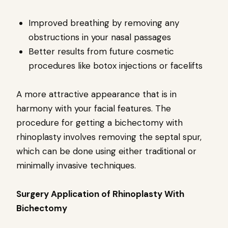
Improved breathing by removing any
obstructions in your nasal passages
Better results from future cosmetic
procedures like botox injections or facelifts
A more attractive appearance that is in
harmony with your facial features. The
procedure for getting a bichectomy with
rhinoplasty involves removing the septal spur,
which can be done using either traditional or
minimally invasive techniques.
Surgery Application of Rhinoplasty With
Bichectomy