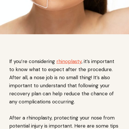
If you’re considering
rhinoplasty
, it’s important
to know what to expect after the procedure.
After all, a nose job is no small thing! It’s also
important to understand that following your
recovery plan can help reduce the chance of
any complications occurring.
After a rhinoplasty, protecting your nose from
potential injury is important. Here are some tips