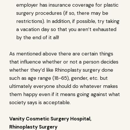
employer has insurance coverage for plastic
surgery procedures (if so, there may be
restrictions). In addition, if possible, try taking
a vacation day so that you aren’t exhausted
by the end of it all!
As mentioned above there are certain things
that influence whether or not a person decides
whether they’d like Rhinoplasty surgery done
such as age range (18-65), gender, etc. but
ultimately everyone should do whatever makes
them happy even if it means going against what
society says is acceptable.
Vanity Cosmetic Surgery Hospital,
Rhinoplasty Surgery