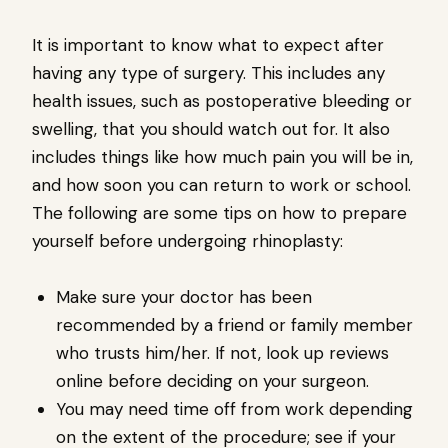
It is important to know what to expect after
having any type of surgery. This includes any
health issues, such as postoperative bleeding or
swelling, that you should watch out for. It also
includes things like how much pain you will be in,
and how soon you can return to work or school.
The following are some tips on how to prepare
yourself before undergoing rhinoplasty:
Make sure your doctor has been
recommended by a friend or family member
who trusts him/her. If not, look up reviews
online before deciding on your surgeon.
You may need time off from work depending
on the extent of the procedure; see if your