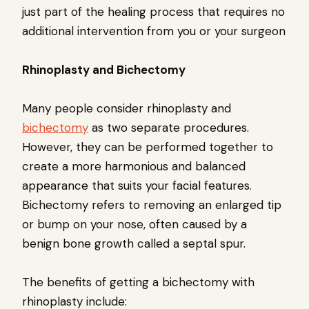
just part of the healing process that requires no
additional intervention from you or your surgeon
Rhinoplasty and Bichectomy
Many people consider rhinoplasty and
bichectomy
as two separate procedures.
However, they can be performed together to
create a more harmonious and balanced
appearance that suits your facial features.
Bichectomy refers to removing an enlarged tip
or bump on your nose, often caused by a
benign bone growth called a septal spur.
The benefits of getting a bichectomy with
rhinoplasty include: