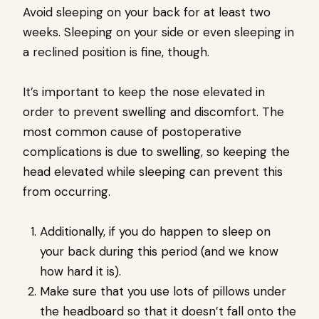
Avoid sleeping on your back for at least two
weeks. Sleeping on your side or even sleeping in
a reclined position is fine, though.
It’s important to keep the nose elevated in
order to prevent swelling and discomfort. The
most common cause of postoperative
complications is due to swelling, so keeping the
head elevated while sleeping can prevent this
from occurring.
Additionally, if you do happen to sleep on
your back during this period (and we know
how hard it is).
Make sure that you use lots of pillows under
the headboard so that it doesn’t fall onto the