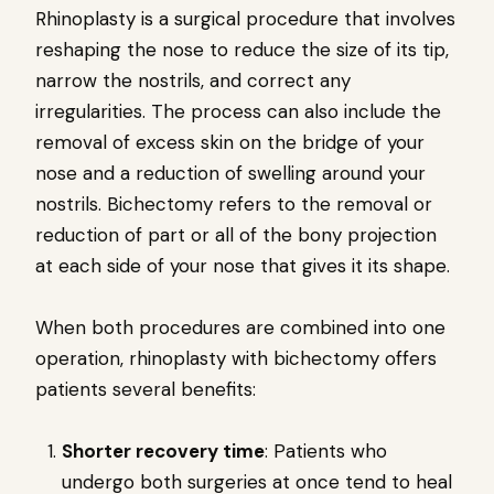
Rhinoplasty is a surgical procedure that involves
reshaping the nose to reduce the size of its tip,
narrow the nostrils, and correct any
irregularities. The process can also include the
removal of excess skin on the bridge of your
nose and a reduction of swelling around your
nostrils. Bichectomy refers to the removal or
reduction of part or all of the bony projection
at each side of your nose that gives it its shape.
When both procedures are combined into one
operation, rhinoplasty with bichectomy offers
patients several benefits:
Shorter recovery time
: Patients who
undergo both surgeries at once tend to heal