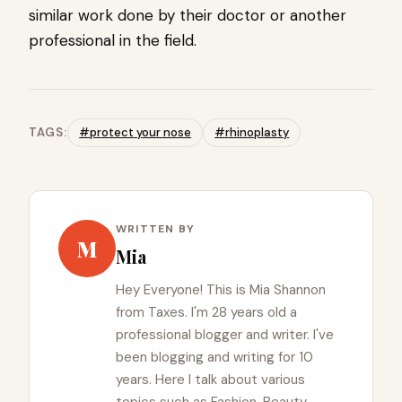
similar work done by their doctor or another
professional in the field.
TAGS:
#protect your nose
#rhinoplasty
WRITTEN BY
M
Mia
Hey Everyone! This is Mia Shannon
from Taxes. I'm 28 years old a
professional blogger and writer. I've
been blogging and writing for 10
years. Here I talk about various
topics such as Fashion, Beauty,