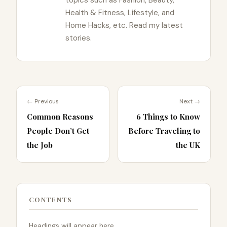
Health & Fitness, Lifestyle, and
Home Hacks, etc. Read my latest
stories.
← Previous
Next →
Common Reasons
6 Things to Know
People Don’t Get
Before Traveling to
the Job
the UK
CONTENTS
Headings will appear here.