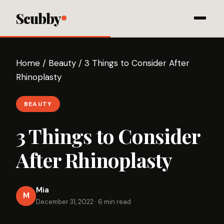
Scubby
Home
/
Beauty
/
3 Things to Consider After
Rhinoplasty
BEAUTY
3 Things to Consider
After Rhinoplasty
Mia
M
December 31, 2022
·
6 min read