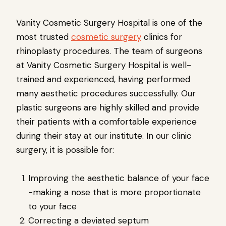
Vanity Cosmetic Surgery Hospital is one of the
most trusted
cosmetic surgery
clinics for
rhinoplasty procedures. The team of surgeons
at Vanity Cosmetic Surgery Hospital is well-
trained and experienced, having performed
many aesthetic procedures successfully. Our
plastic surgeons are highly skilled and provide
their patients with a comfortable experience
during their stay at our institute. In our clinic
surgery, it is possible for:
Improving the aesthetic balance of your face
-making a nose that is more proportionate
to your face
Correcting a deviated septum