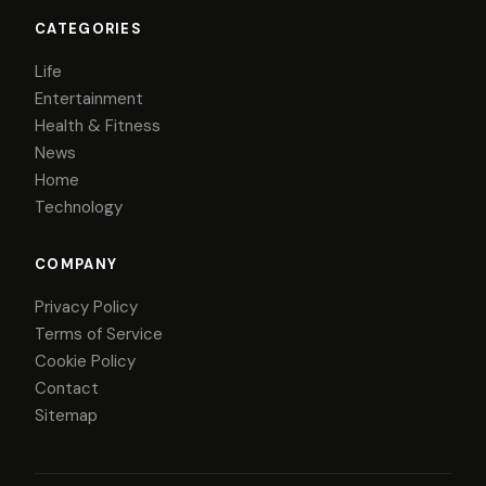
CATEGORIES
Life
Entertainment
Health & Fitness
News
Home
Technology
COMPANY
Privacy Policy
Terms of Service
Cookie Policy
Contact
Sitemap