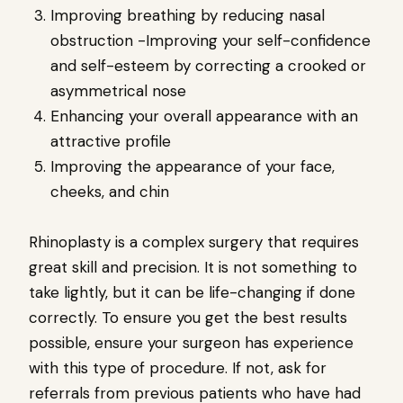
Improving breathing by reducing nasal
obstruction -Improving your self-confidence
and self-esteem by correcting a crooked or
asymmetrical nose
Enhancing your overall appearance with an
attractive profile
Improving the appearance of your face,
cheeks, and chin
Rhinoplasty is a complex surgery that requires
great skill and precision. It is not something to
take lightly, but it can be life-changing if done
correctly. To ensure you get the best results
possible, ensure your surgeon has experience
with this type of procedure. If not, ask for
referrals from previous patients who have had