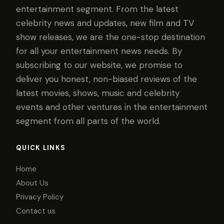
entertainment segment. From the latest
celebrity news and updates, new film and TV
show releases, we are the one-stop destination
for all your entertainment news needs. By
subscribing to our website, we promise to
deliver you honest, non-biased reviews of the
latest movies, shows, music and celebrity
events and other ventures in the entertainment
segment from all parts of the world.
QUICK LINKS
Home
About Us
Privacy Policy
Contact us