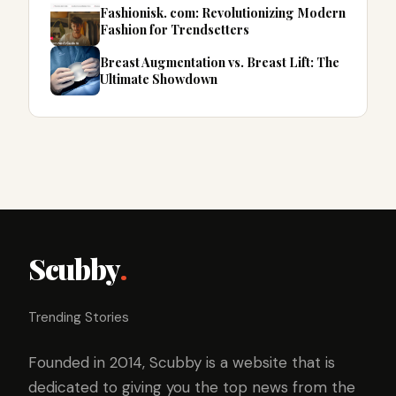
Fashionisk. com: Revolutionizing Modern
Fashion for Trendsetters
Breast Augmentation vs. Breast Lift: The
Ultimate Showdown
Scubby
.
Trending Stories
Founded in 2014, Scubby is a website that is
dedicated to giving you the top news from the