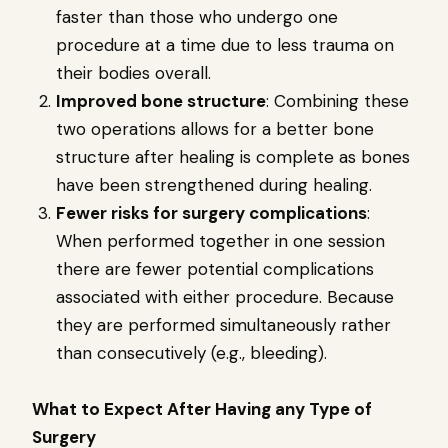
faster than those who undergo one
procedure at a time due to less trauma on
their bodies overall.
Improved bone structure
: Combining these
two operations allows for a better bone
structure after healing is complete as bones
have been strengthened during healing.
Fewer risks for surgery complications
:
When performed together in one session
there are fewer potential complications
associated with either procedure. Because
they are performed simultaneously rather
than consecutively (e.g., bleeding).
What to Expect After Having any Type of
Surgery