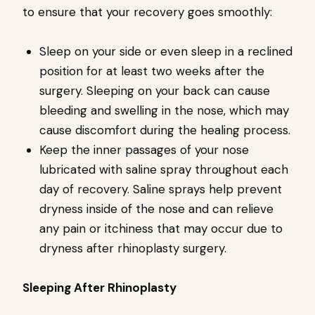
to ensure that your recovery goes smoothly:
Sleep on your side or even sleep in a reclined
position for at least two weeks after the
surgery. Sleeping on your back can cause
bleeding and swelling in the nose, which may
cause discomfort during the healing process.
Keep the inner passages of your nose
lubricated with saline spray throughout each
day of recovery. Saline sprays help prevent
dryness inside of the nose and can relieve
any pain or itchiness that may occur due to
dryness after rhinoplasty surgery.
Sleeping After Rhinoplasty