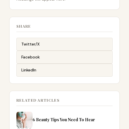
SHARE
Twitter/X
Facebook
LinkedIn
RELATED ARTICLES
6 Beauty Tips You Need To Hear