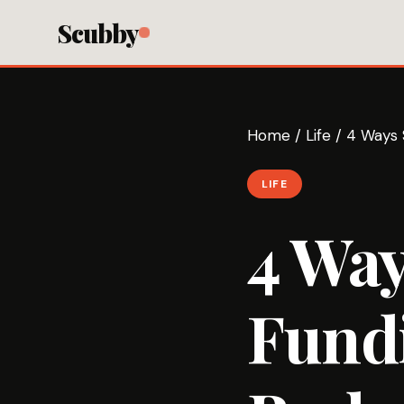
Scubby
Home
/
Life
/
4 Ways 
LIFE
4 Way
Fund