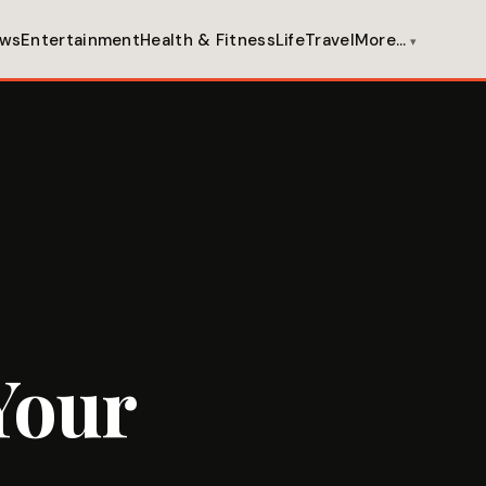
ws
Entertainment
Health & Fitness
Life
Travel
More…
Your