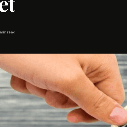
et
 min read