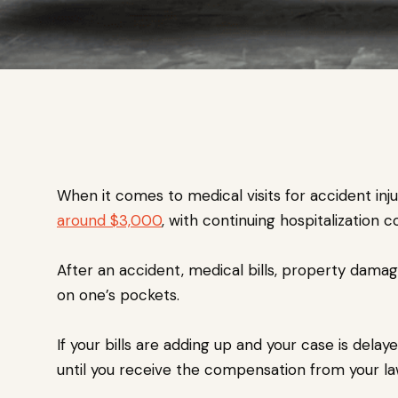
When it comes to medical visits for accident inj
around $3,000
, with continuing hospitalization 
After an accident, medical bills, property damage
on one’s pockets.
If your bills are adding up and your case is dela
until you receive the compensation from your law