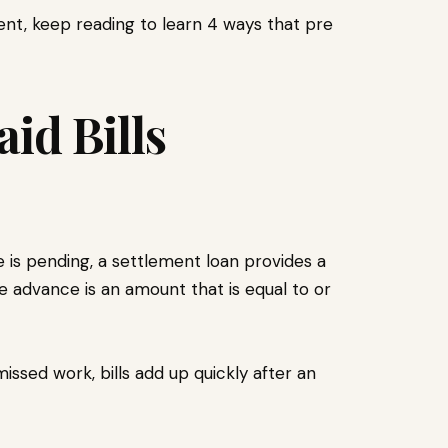
ment, keep reading to learn 4 ways that pre
id Bills
 is pending, a settlement loan provides a
The advance is an amount that is equal to or
issed work, bills add up quickly after an