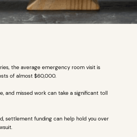
uries, the average emergency room visit is
costs of almost $60,000.
, and missed work can take a significant toll
yed, settlement funding can help hold you over
suit.