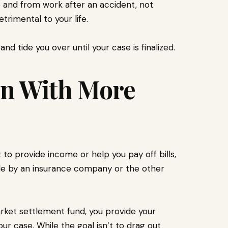
to and from work after an accident, not
rimental to your life.
nd tide you over until your case is finalized.
on With More
 to provide income or help you pay off bills,
ade by an insurance company or the other
ket settlement fund, you provide your
our case. While the goal isn’t to drag out