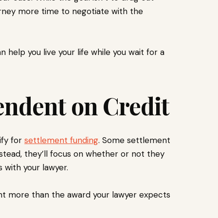
rney more time to negotiate with the
n help you live your life while you wait for a
endent on Credit
ify for
settlement funding
. Some settlement
stead, they’ll focus on whether or not they
s with your lawyer.
unt more than the award your lawyer expects