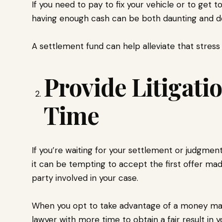
If you need to pay to fix your vehicle or to get 
having enough cash can be both daunting and det
A settlement fund can help alleviate that stress a
Provide Litigati
Time
If you’re waiting for your settlement or judgment
it can be tempting to accept the first offer m
party involved in your case.
When you opt to take advantage of a money mar
lawyer with more time to obtain a fair result in y