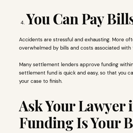
You Can Pay Bill
Accidents are stressful and exhausting. More oft
overwhelmed by bills and costs associated with 
Many settlement lenders approve funding within
settlement fund is quick and easy, so that you ca
your case to finish.
Ask Your Lawyer i
Funding Is Your B