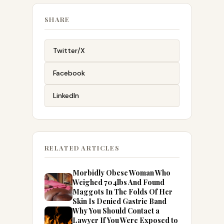
SHARE
Twitter/X
Facebook
LinkedIn
RELATED ARTICLES
Morbidly Obese Woman Who
Weighed 704lbs And Found
Maggots In The Folds Of Her
Skin Is Denied Gastric Band
Why You Should Contact a
Lawyer If You Were Exposed to