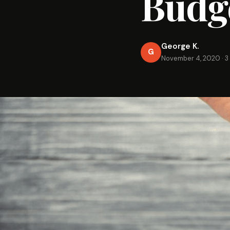
Budg
George K.
G
November 4, 2020
·
3