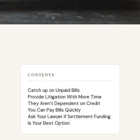
CONTENTS
Catch up on Unpaid Bills
Provide Litigation With More Time
They Aren’t Dependent on Credit
You Can Pay Bills Quickly
Ask Your Lawyer if Settlement Funding
Is Your Best Option