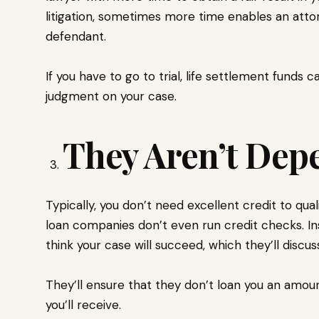
litigation, sometimes more time enables an atto
defendant.
If you have to go to trial, life settlement funds ca
judgment on your case.
They Aren’t Dep
Typically, you don’t need excellent credit to qual
loan companies don’t even run credit checks. In
think your case will succeed, which they’ll discus
They’ll ensure that they don’t loan you an amo
you’ll receive.