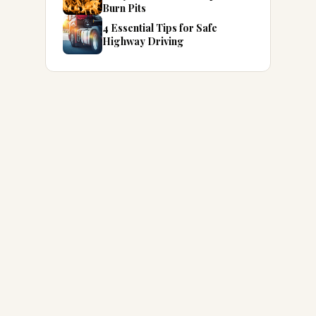
Burn Pits
4 Essential Tips for Safe
Highway Driving