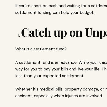
If you’re short on cash and waiting for a settle
settlement funding can help your budget.
Catch up on Unpa
What is a settlement fund?
A settlement fund is an advance. While your case
way for you to pay your bills and live your life. 
less than your expected settlement.
Whether it’s medical bills, property damage, or m
accident, especially when injuries are involved.