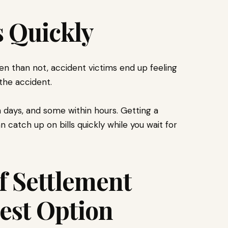
s Quickly
en than not, accident victims end up feeling
the accident.
 days, and some within hours. Getting a
n catch up on bills quickly while you wait for
f Settlement
est Option