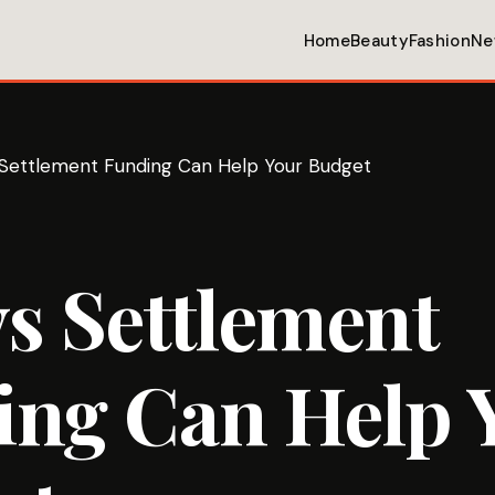
Home
Beauty
Fashion
Ne
Settlement Funding Can Help Your Budget
s Settlement
ing Can Help 