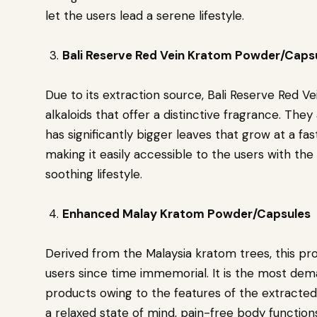
let the users lead a serene lifestyle.
Bali Reserve Red Vein Kratom Powder/Caps
Due to its extraction source, Bali Reserve Red 
alkaloids that offer a distinctive fragrance. Th
has significantly bigger leaves that grow at a f
making it easily accessible to the users with the
soothing lifestyle.
Enhanced Malay Kratom Powder/Capsules
Derived from the Malaysia kratom trees, this pr
users since time immemorial. It is the most dem
products owing to the features of the extracted 
a relaxed state of mind, pain-free body functions