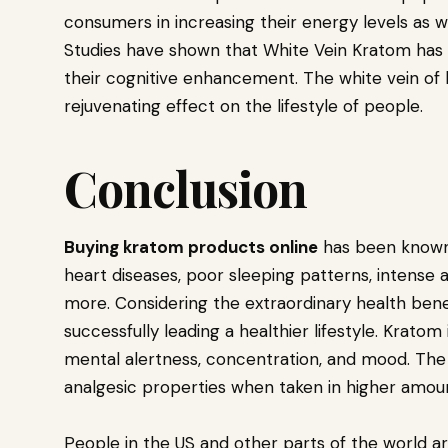
consumers in increasing their energy levels as w
Studies have shown that White Vein Kratom has 
their cognitive enhancement. The white vein of 
rejuvenating effect on the lifestyle of people.
Conclusion
Buying kratom products online
has been known 
heart diseases, poor sleeping patterns, intense 
more. Considering the extraordinary health bene
successfully leading a healthier lifestyle. Kratom
mental alertness, concentration, and mood. The
analgesic properties when taken in higher amou
People in the US and other parts of the world are