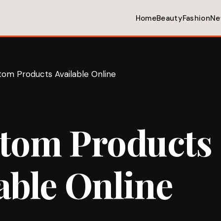
Home
Beauty
Fashion
Ne
tom Products Available Online
atom Products
able Online