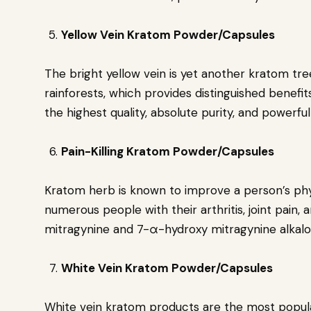
Yellow Vein Kratom Powder/Capsules
The bright yellow vein is yet another kratom tree
rainforests, which provides distinguished benefits
the highest quality, absolute purity, and powerfu
Pain-Killing Kratom Powder/Capsules
Kratom herb is known to improve a person’s phys
numerous people with their arthritis, joint pain, 
mitragynine and 7-α-hydroxy mitragynine alkaloi
White Vein Kratom Powder/Capsules
White vein kratom products are the most popular