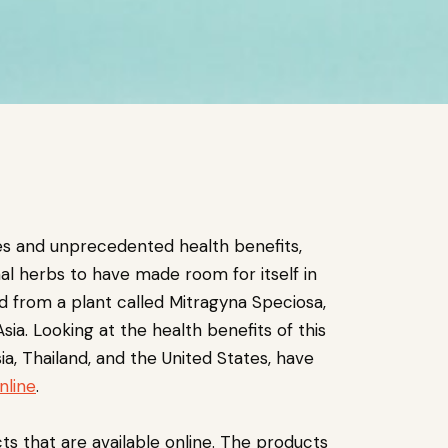
es and unprecedented health benefits,
nal herbs to have made room for itself in
d from a plant called Mitragyna Speciosa,
ia. Looking at the health benefits of this
ia, Thailand, and the United States, have
nline
.
cts that are available online. The products