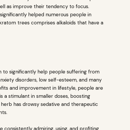
ell as improve their tendency to focus.
significantly helped numerous people in
kratom trees comprises alkaloids that have a
to significantly help people suffering from
anxiety disorders, low self-esteem, and many
fits and improvement in lifestyle, people are
 is a stimulant in smaller doses, boosting
 herb has drowsy sedative and therapeutic
nts.
 consistently admiring, using, and profiting