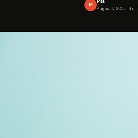
Mia
M
August 17, 2022
·
4 mi