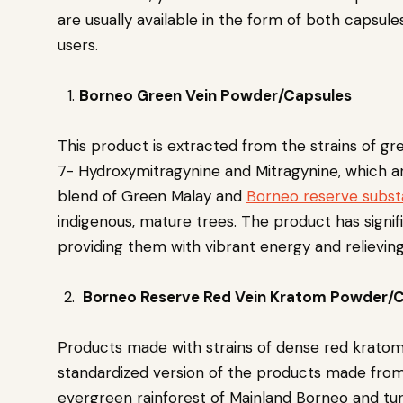
are usually available in the form of both capsu
users.
Borneo Green Vein Powder/Capsules
This product is extracted from the strains of gr
7- Hydroxymitragynine and Mitragynine, which are
blend of Green Malay and
Borneo reserve subs
indigenous, mature trees. The product has signif
providing them with vibrant energy and relievi
Borneo Reserve Red Vein Kratom Powder/
Products made with strains of dense red kratom
standardized version of the products made from 
evergreen rainforest of Mainland Borneo and tu