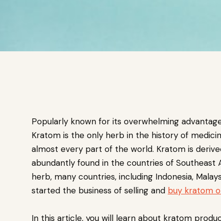
Popularly known for its overwhelming advantag
Kratom is the only herb in the history of medici
almost every part of the world. Kratom is derive
abundantly found in the countries of Southeast As
herb, many countries, including Indonesia, Malays
started the business of selling and
buy kratom o
In this article, you will learn about kratom produ