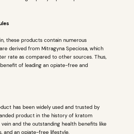
ules
Vein, these products contain numerous
ey are derived from Mitragyna Speciosa, which
aster rate as compared to other sources. Thus,
 benefit of leading an opiate-free and
oduct has been widely used and trusted by
anded product in the history of kratom
vein and the outstanding health benefits like
, and an opiate-free lifestyle.