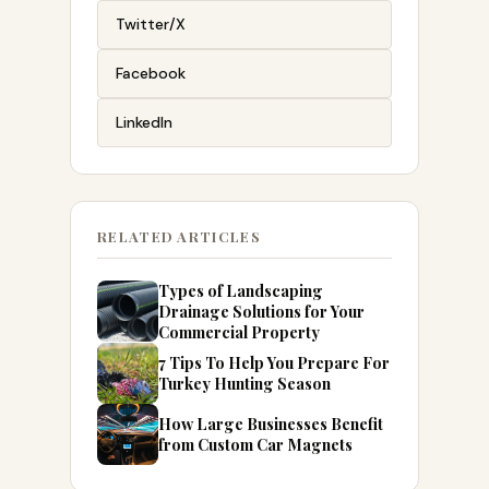
Twitter/X
Facebook
LinkedIn
RELATED ARTICLES
Types of Landscaping
Drainage Solutions for Your
Commercial Property
7 Tips To Help You Prepare For
Turkey Hunting Season
How Large Businesses Benefit
from Custom Car Magnets