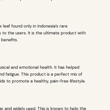
 leaf found only in Indonesia’s rare
 to the users. It is the ultimate product with
l benefits.
ical and emotional health. It has helped
and fatigue. This product is a perfect mix of
ds to promote a healthy, pain-free lifestyle.
 and widely used. This is known to help the