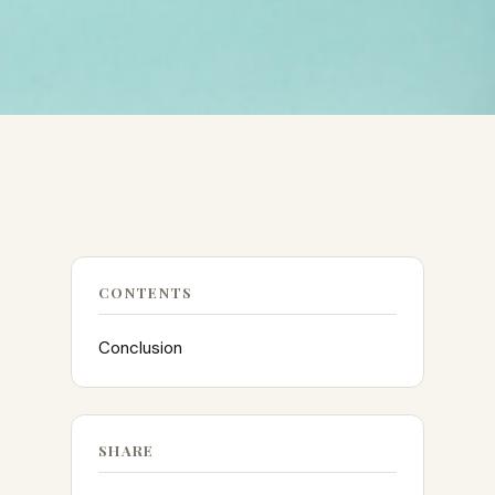
CONTENTS
Conclusion
SHARE