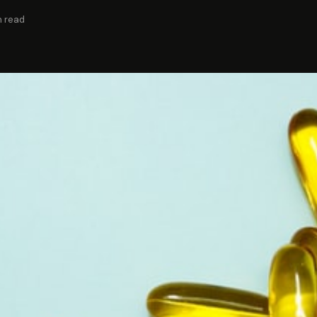
n read