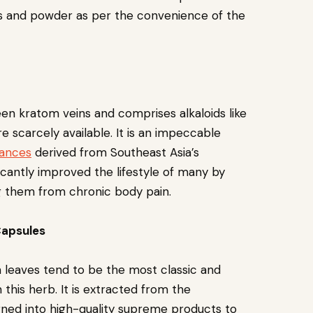
les and powder as per the convenience of the
een kratom veins and comprises alkaloids like
 scarcely available. It is an impeccable
tances
derived from Southeast Asia’s
icantly improved the lifestyle of many by
ng them from chronic body pain.
Capsules
 leaves tend to be the most classic and
this herb. It is extracted from the
rned into high-quality supreme products to