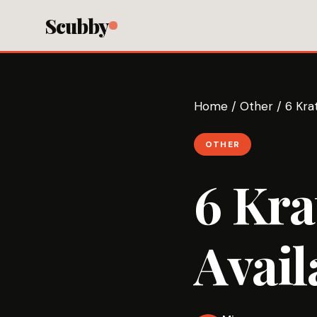
Scubby
Home
/
Other
/
6 Kra
OTHER
6 Kr
Avail