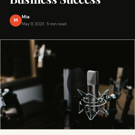
Mia
M
May 9, 2023
·
5 min read