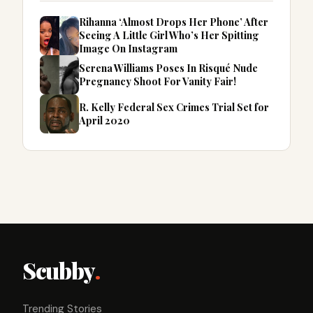
Rihanna ‘Almost Drops Her Phone’ After
Seeing A Little Girl Who’s Her Spitting
Image On Instagram
Serena Williams Poses In Risqué Nude
Pregnancy Shoot For Vanity Fair!
R. Kelly Federal Sex Crimes Trial Set for
April 2020
Scubby
.
Trending Stories