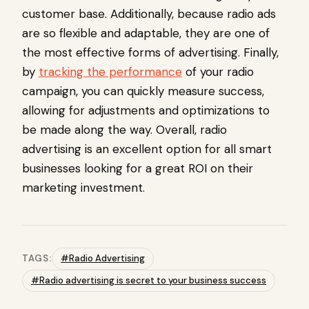
customer base. Additionally, because radio ads
are so flexible and adaptable, they are one of
the most effective forms of advertising. Finally,
by
tracking the performance
of your radio
campaign, you can quickly measure success,
allowing for adjustments and optimizations to
be made along the way. Overall, radio
advertising is an excellent option for all smart
businesses looking for a great ROI on their
marketing investment.
TAGS:
#Radio Advertising
#Radio advertising is secret to your business success