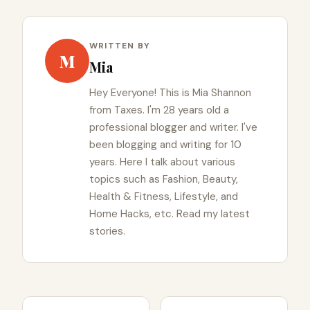
WRITTEN BY
M
Mia
Hey Everyone! This is Mia Shannon
from Taxes. I'm 28 years old a
professional blogger and writer. I've
been blogging and writing for 10
years. Here I talk about various
topics such as Fashion, Beauty,
Health & Fitness, Lifestyle, and
Home Hacks, etc. Read my latest
stories.