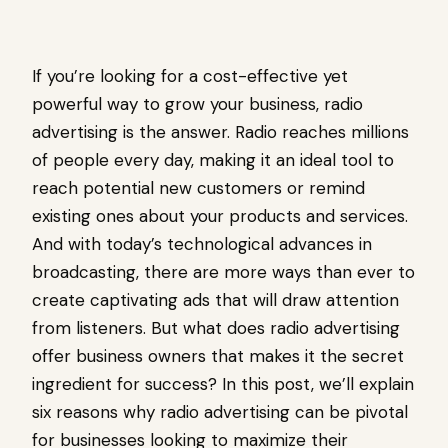
If you’re looking for a cost-effective yet
powerful way to grow your business, radio
advertising is the answer. Radio reaches millions
of people every day, making it an ideal tool to
reach potential new customers or remind
existing ones about your products and services.
And with today’s technological advances in
broadcasting, there are more ways than ever to
create captivating ads that will draw attention
from listeners. But what does radio advertising
offer business owners that makes it the secret
ingredient for success? In this post, we’ll explain
six reasons why radio advertising can be pivotal
for businesses looking to maximize their