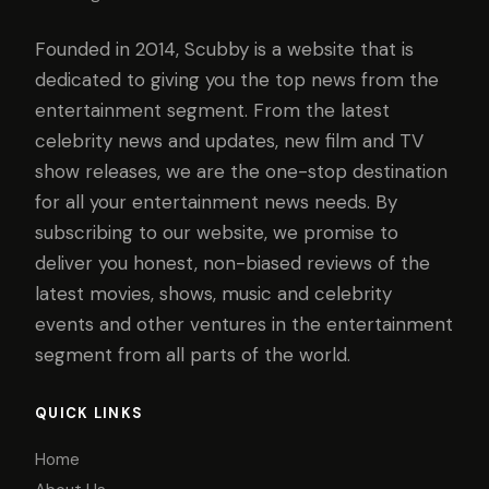
Founded in 2014, Scubby is a website that is
dedicated to giving you the top news from the
entertainment segment. From the latest
celebrity news and updates, new film and TV
show releases, we are the one-stop destination
for all your entertainment news needs. By
subscribing to our website, we promise to
deliver you honest, non-biased reviews of the
latest movies, shows, music and celebrity
events and other ventures in the entertainment
segment from all parts of the world.
QUICK LINKS
Home