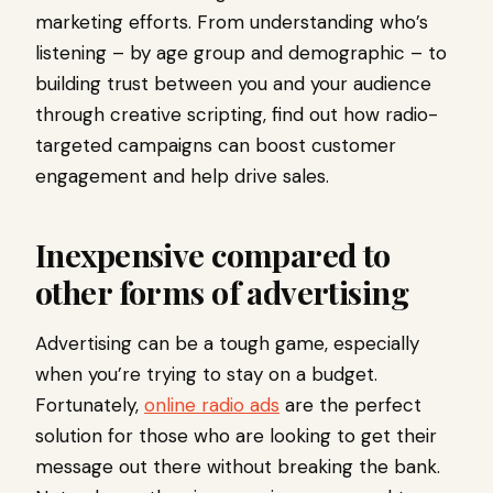
marketing efforts. From understanding who’s
listening – by age group and demographic – to
building trust between you and your audience
through creative scripting, find out how radio-
targeted campaigns can boost customer
engagement and help drive sales.
Inexpensive compared to
other forms of advertising
Advertising can be a tough game, especially
when you’re trying to stay on a budget.
Fortunately,
online radio ads
are the perfect
solution for those who are looking to get their
message out there without breaking the bank.