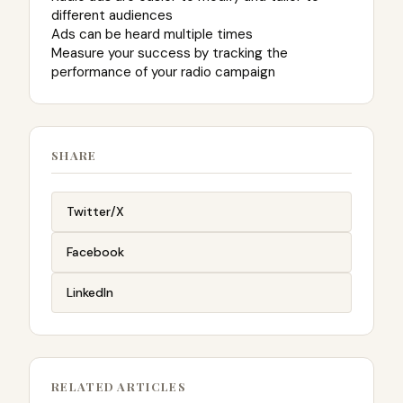
different audiences
Ads can be heard multiple times
Measure your success by tracking the
performance of your radio campaign
SHARE
Twitter/X
Facebook
LinkedIn
RELATED ARTICLES