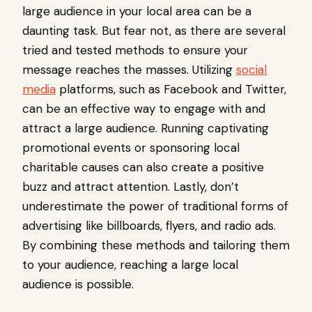
large audience in your local area can be a
daunting task. But fear not, as there are several
tried and tested methods to ensure your
message reaches the masses. Utilizing
social
media
platforms, such as Facebook and Twitter,
can be an effective way to engage with and
attract a large audience. Running captivating
promotional events or sponsoring local
charitable causes can also create a positive
buzz and attract attention. Lastly, don’t
underestimate the power of traditional forms of
advertising like billboards, flyers, and radio ads.
By combining these methods and tailoring them
to your audience, reaching a large local
audience is possible.