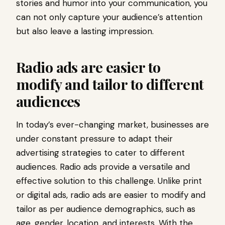
stories and humor into your communication, you
can not only capture your audience’s attention
but also leave a lasting impression.
Radio ads are easier to
modify and tailor to different
audiences
In today’s ever-changing market, businesses are
under constant pressure to adapt their
advertising strategies to cater to different
audiences. Radio ads provide a versatile and
effective solution to this challenge. Unlike print
or digital ads, radio ads are easier to modify and
tailor as per audience demographics, such as
age, gender, location, and interests. With the