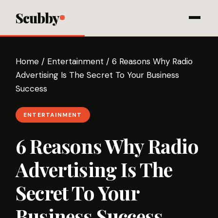
Scubby
Home
/
Entertainment
/
6 Reasons Why Radio
Advertising Is The Secret To Your Business
Success
ENTERTAINMENT
6 Reasons Why Radio
Advertising Is The
Secret To Your
Business Success