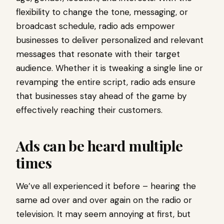
flexibility to change the tone, messaging, or
broadcast schedule, radio ads empower
businesses to deliver personalized and relevant
messages that resonate with their target
audience. Whether it is tweaking a single line or
revamping the entire script, radio ads ensure
that businesses stay ahead of the game by
effectively reaching their customers.
Ads can be heard multiple
times
We’ve all experienced it before – hearing the
same ad over and over again on the radio or
television. It may seem annoying at first, but