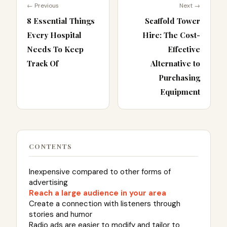
← Previous
Next →
8 Essential Things
Scaffold Tower
Every Hospital
Hire: The Cost-
Needs To Keep
Effective
Track Of
Alternative to
Purchasing
Equipment
CONTENTS
Inexpensive compared to other forms of
advertising
Reach a large audience in your area
Create a connection with listeners through
stories and humor
Radio ads are easier to modify and tailor to