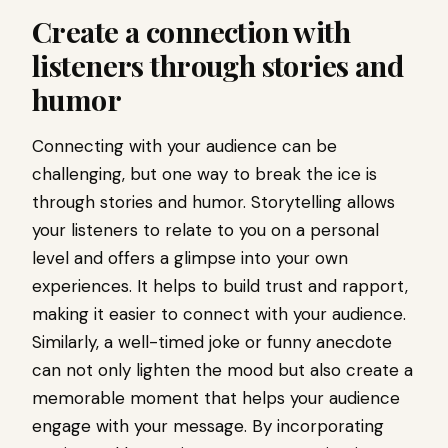
Create a connection with
listeners through stories and
humor
Connecting with your audience can be
challenging, but one way to break the ice is
through stories and humor. Storytelling allows
your listeners to relate to you on a personal
level and offers a glimpse into your own
experiences. It helps to build trust and rapport,
making it easier to connect with your audience.
Similarly, a well-timed joke or funny anecdote
can not only lighten the mood but also create a
memorable moment that helps your audience
engage with your message. By incorporating