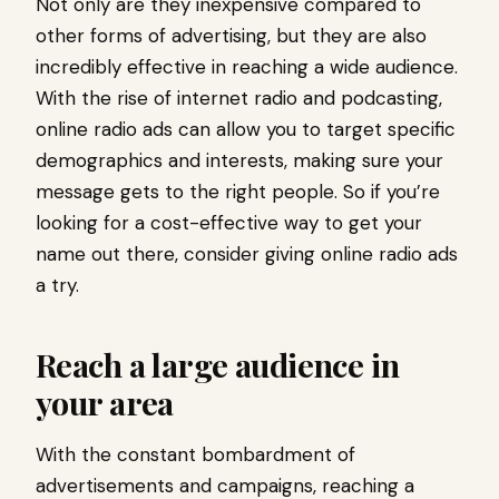
Not only are they inexpensive compared to
other forms of advertising, but they are also
incredibly effective in reaching a wide audience.
With the rise of internet radio and podcasting,
online radio ads can allow you to target specific
demographics and interests, making sure your
message gets to the right people. So if you’re
looking for a cost-effective way to get your
name out there, consider giving online radio ads
a try.
Reach a large audience in
your area
With the constant bombardment of
advertisements and campaigns, reaching a