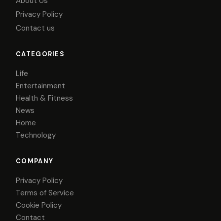
About Us
Privacy Policy
Contact us
CATEGORIES
Life
Entertainment
Health & Fitness
News
Home
Technology
COMPANY
Privacy Policy
Terms of Service
Cookie Policy
Contact