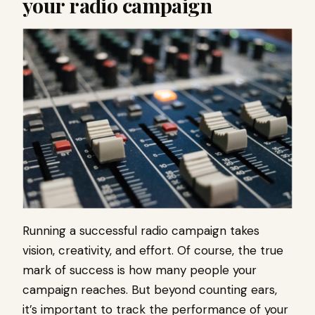
your radio campaign
Running a successful radio campaign takes
vision, creativity, and effort. Of course, the true
mark of success is how many people your
campaign reaches. But beyond counting ears,
it’s important to track the performance of your