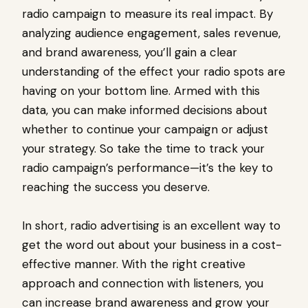
radio campaign to measure its real impact. By
analyzing audience engagement, sales revenue,
and brand awareness, you’ll gain a clear
understanding of the effect your radio spots are
having on your bottom line. Armed with this
data, you can make informed decisions about
whether to continue your campaign or adjust
your strategy. So take the time to track your
radio campaign’s performance—it’s the key to
reaching the success you deserve.
In short, radio advertising is an excellent way to
get the word out about your business in a cost-
effective manner. With the right creative
approach and connection with listeners, you
can increase brand awareness and grow your