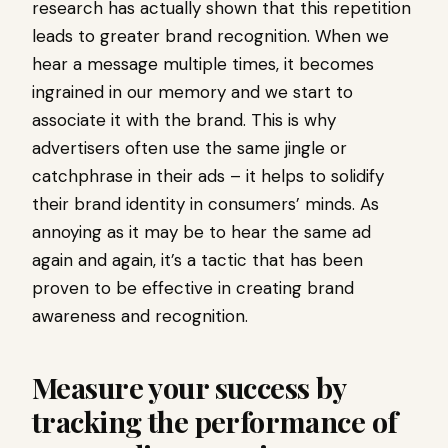
research has actually shown that this repetition
leads to greater brand recognition. When we
hear a message multiple times, it becomes
ingrained in our memory and we start to
associate it with the brand. This is why
advertisers often use the same jingle or
catchphrase in their ads – it helps to solidify
their brand identity in consumers’ minds. As
annoying as it may be to hear the same ad
again and again, it’s a tactic that has been
proven to be effective in creating brand
awareness and recognition.
Measure your success by
tracking the performance of