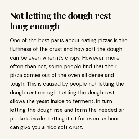
Not letting the dough rest
long enough
One of the best parts about eating pizzas is the
fluffiness of the crust and how soft the dough
can be even when it’s crispy. However, more
often than not, some people find that their
pizza comes out of the oven all dense and
tough. This is caused by people not letting the
dough rest enough. Letting the dough rest
allows the yeast inside to ferment, in turn
letting the dough rise and form the needed air
pockets inside. Letting it sit for even an hour
can give you a nice soft crust.