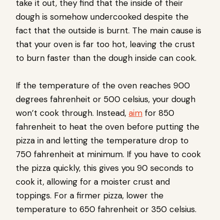
take it out, they find that the inside of their
dough is somehow undercooked despite the
fact that the outside is burnt. The main cause is
that your oven is far too hot, leaving the crust
to burn faster than the dough inside can cook.
If the temperature of the oven reaches 900
degrees fahrenheit or 500 celsius, your dough
won’t cook through. Instead,
aim
for 850
fahrenheit to heat the oven before putting the
pizza in and letting the temperature drop to
750 fahrenheit at minimum. If you have to cook
the pizza quickly, this gives you 90 seconds to
cook it, allowing for a moister crust and
toppings. For a firmer pizza, lower the
temperature to 650 fahrenheit or 350 celsius.