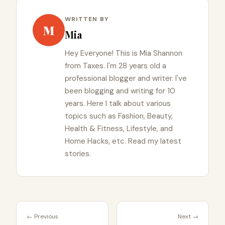
WRITTEN BY
M
Mia
Hey Everyone! This is Mia Shannon
from Taxes. I'm 28 years old a
professional blogger and writer. I've
been blogging and writing for 10
years. Here I talk about various
topics such as Fashion, Beauty,
Health & Fitness, Lifestyle, and
Home Hacks, etc. Read my latest
stories.
← Previous
Next →