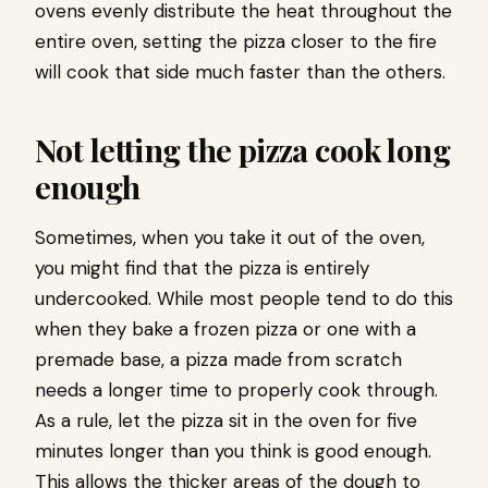
ovens evenly distribute the heat throughout the
entire oven, setting the pizza closer to the fire
will cook that side much faster than the others.
Not letting the pizza cook long
enough
Sometimes, when you take it out of the oven,
you might find that the pizza is entirely
undercooked. While most people tend to do this
when they bake a frozen pizza or one with a
premade base, a pizza made from scratch
needs a longer time to properly cook through.
As a rule, let the pizza sit in the oven for five
minutes longer than you think is good enough.
This allows the thicker areas of the dough to