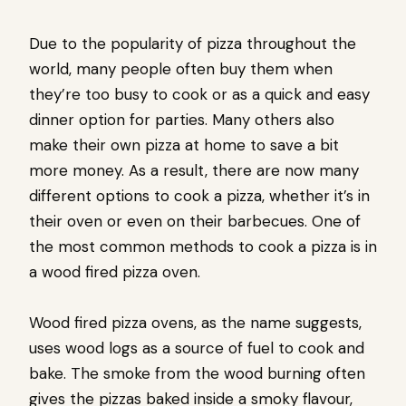
Due to the popularity of pizza throughout the
world, many people often buy them when
they’re too busy to cook or as a quick and easy
dinner option for parties. Many others also
make their own pizza at home to save a bit
more money. As a result, there are now many
different options to cook a pizza, whether it’s in
their oven or even on their barbecues. One of
the most common methods to cook a pizza is in
a wood fired pizza oven.
Wood fired pizza ovens, as the name suggests,
uses wood logs as a source of fuel to cook and
bake. The smoke from the wood burning often
gives the pizzas baked inside a smoky flavour,