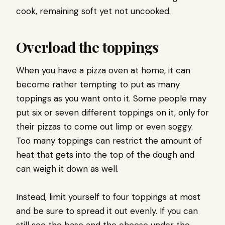
cook, remaining soft yet not uncooked.
Overload the toppings
When you have a pizza oven at home, it can
become rather tempting to put as many
toppings as you want onto it. Some people may
put six or seven different toppings on it, only for
their pizzas to come out limp or even soggy.
Too many toppings can restrict the amount of
heat that gets into the top of the dough and
can weigh it down as well.
Instead, limit yourself to four toppings at most
and be sure to spread it out evenly. If you can