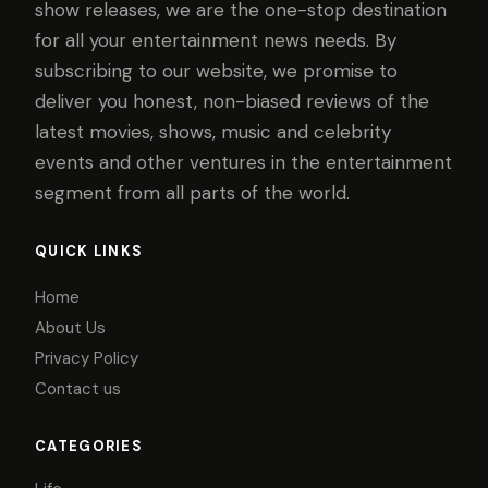
show releases, we are the one-stop destination
for all your entertainment news needs. By
subscribing to our website, we promise to
deliver you honest, non-biased reviews of the
latest movies, shows, music and celebrity
events and other ventures in the entertainment
segment from all parts of the world.
QUICK LINKS
Home
About Us
Privacy Policy
Contact us
CATEGORIES