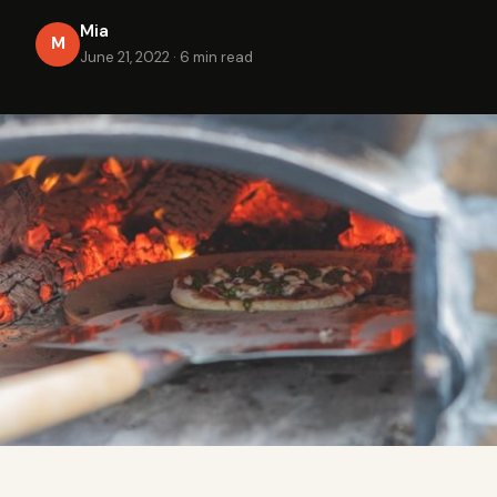
Mia
M
June 21, 2022
·
6 min read