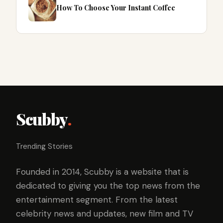
How To Choose Your Instant Coffee
Scubby
.
Trending Stories
Founded in 2014, Scubby is a website that is
dedicated to giving you the top news from the
entertainment segment. From the latest
celebrity news and updates, new film and TV