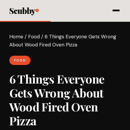
Scubby
Home
/
Food
/
6 Things Everyone Gets Wrong
About Wood Fired Oven Pizza
FOOD
6 Things Everyone
Gets Wrong About
Wood Fired Oven
Pizza