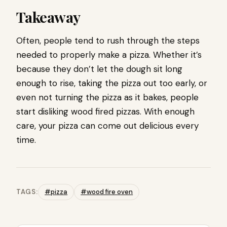
Takeaway
Often, people tend to rush through the steps
needed to properly make a pizza. Whether it’s
because they don’t let the dough sit long
enough to rise, taking the pizza out too early, or
even not turning the pizza as it bakes, people
start disliking wood fired pizzas. With enough
care, your pizza can come out delicious every
time.
TAGS:
#pizza
#wood fire oven