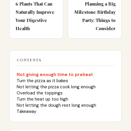
6 Plants That Can
Planning a Big
Naturally Improve
Milestone Birthday
Your Digestive
Party: Things to
Health
Consider
CONTENTS
Not giving enough time to preheat
Turn the pizza as it bakes
Not letting the pizza cook long enough
Overload the toppings
Turn the heat up too high
Not letting the dough rest long enough
Takeaway