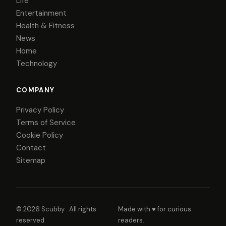
Life
Entertainment
Health & Fitness
News
Home
Technology
COMPANY
Privacy Policy
Terms of Service
Cookie Policy
Contact
Sitemap
© 2026
Scubby
. All rights
Made with ♥ for curious
reserved.
readers.