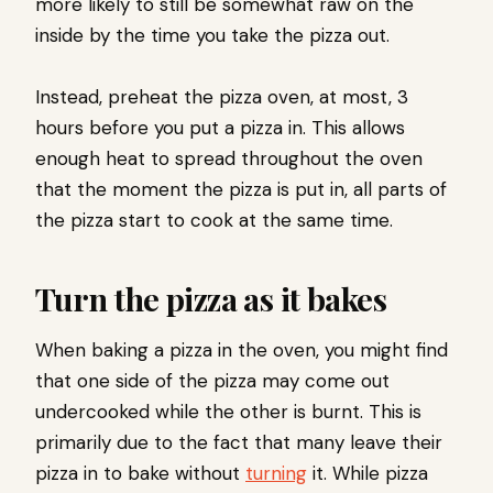
more likely to still be somewhat raw on the
inside by the time you take the pizza out.
Instead, preheat the pizza oven, at most, 3
hours before you put a pizza in. This allows
enough heat to spread throughout the oven
that the moment the pizza is put in, all parts of
the pizza start to cook at the same time.
Turn the pizza as it bakes
When baking a pizza in the oven, you might find
that one side of the pizza may come out
undercooked while the other is burnt. This is
primarily due to the fact that many leave their
pizza in to bake without
turning
it. While pizza