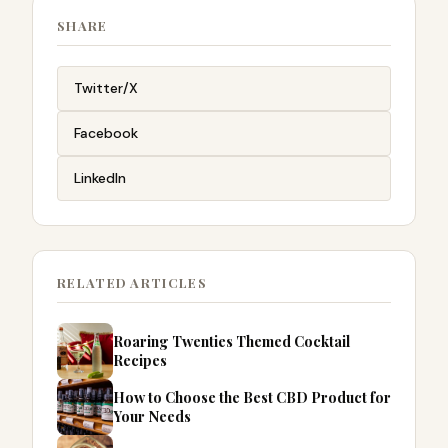
SHARE
Twitter/X
Facebook
LinkedIn
RELATED ARTICLES
Roaring Twenties Themed Cocktail
Recipes
How to Choose the Best CBD Product for
Your Needs