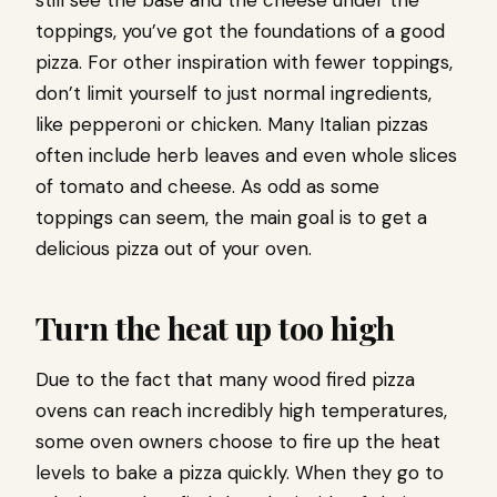
still see the base and the cheese under the
toppings, you’ve got the foundations of a good
pizza. For other inspiration with fewer toppings,
don’t limit yourself to just normal ingredients,
like pepperoni or chicken. Many Italian pizzas
often include herb leaves and even whole slices
of tomato and cheese. As odd as some
toppings can seem, the main goal is to get a
delicious pizza out of your oven.
Turn the heat up too high
Due to the fact that many wood fired pizza
ovens can reach incredibly high temperatures,
some oven owners choose to fire up the heat
levels to bake a pizza quickly. When they go to