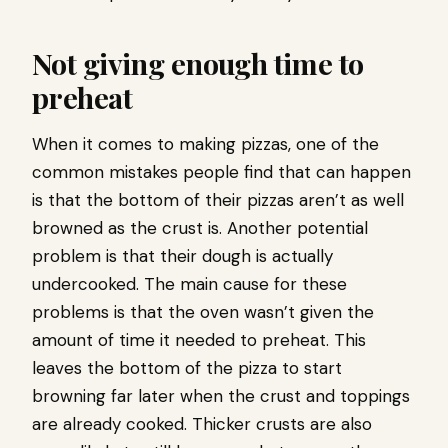
Not giving enough time to
preheat
When it comes to making pizzas, one of the
common mistakes people find that can happen
is that the bottom of their pizzas aren’t as well
browned as the crust is. Another potential
problem is that their dough is actually
undercooked. The main cause for these
problems is that the oven wasn’t given the
amount of time it needed to preheat. This
leaves the bottom of the pizza to start
browning far later when the crust and toppings
are already cooked. Thicker crusts are also