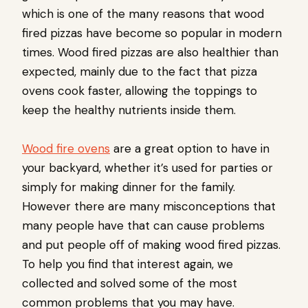
which is one of the many reasons that wood
fired pizzas have become so popular in modern
times. Wood fired pizzas are also healthier than
expected, mainly due to the fact that pizza
ovens cook faster, allowing the toppings to
keep the healthy nutrients inside them.
Wood fire ovens
are a great option to have in
your backyard, whether it’s used for parties or
simply for making dinner for the family.
However there are many misconceptions that
many people have that can cause problems
and put people off of making wood fired pizzas.
To help you find that interest again, we
collected and solved some of the most
common problems that you may have.