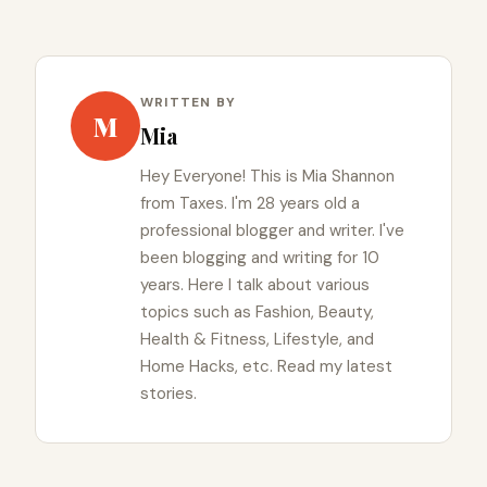
WRITTEN BY
M
Mia
Hey Everyone! This is Mia Shannon
from Taxes. I'm 28 years old a
professional blogger and writer. I've
been blogging and writing for 10
years. Here I talk about various
topics such as Fashion, Beauty,
Health & Fitness, Lifestyle, and
Home Hacks, etc. Read my latest
stories.