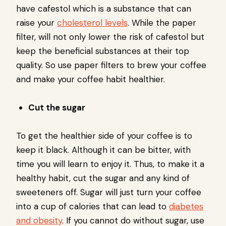
have cafestol which is a substance that can
raise your
cholesterol levels
. While the paper
filter, will not only lower the risk of cafestol but
keep the beneficial substances at their top
quality. So use paper filters to brew your coffee
and make your coffee habit healthier.
Cut the sugar
To get the healthier side of your coffee is to
keep it black. Although it can be bitter, with
time you will learn to enjoy it. Thus, to make it a
healthy habit, cut the sugar and any kind of
sweeteners off. Sugar will just turn your coffee
into a cup of calories that can lead to
diabetes
and obesity
. If you cannot do without sugar, use