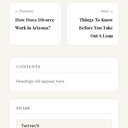
← Previous
Next →
How Does Divorce
Things To Know
Work in Arizona?
Before You Take
Out A Loan
CONTENTS
Headings will appear here.
SHARE
Twitter/X