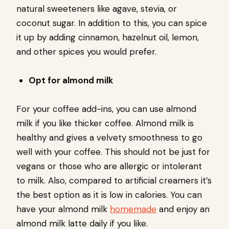
natural sweeteners like agave, stevia, or
coconut sugar. In addition to this, you can spice
it up by adding cinnamon, hazelnut oil, lemon,
and other spices you would prefer.
Opt for almond milk
For your coffee add-ins, you can use almond
milk if you like thicker coffee. Almond milk is
healthy and gives a velvety smoothness to go
well with your coffee. This should not be just for
vegans or those who are allergic or intolerant
to milk. Also, compared to artificial creamers it’s
the best option as it is low in calories. You can
have your almond milk
homemade
and enjoy an
almond milk latte daily if you like.