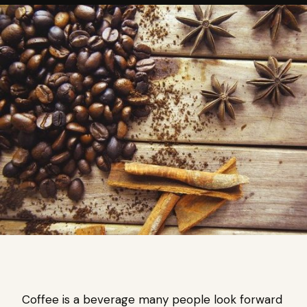
Coffee is a beverage many people look forward