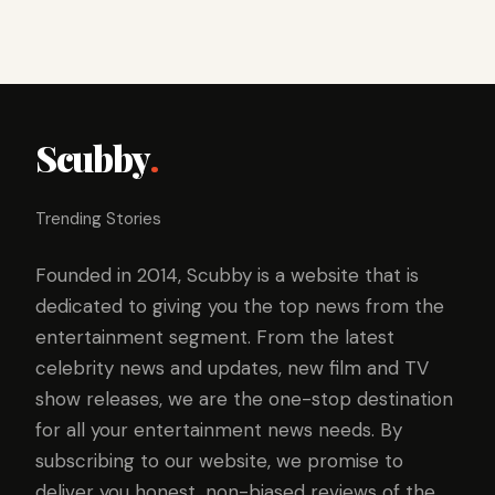
Scubby
.
Trending Stories
Founded in 2014, Scubby is a website that is
dedicated to giving you the top news from the
entertainment segment. From the latest
celebrity news and updates, new film and TV
show releases, we are the one-stop destination
for all your entertainment news needs. By
subscribing to our website, we promise to
deliver you honest, non-biased reviews of the