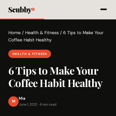
Scubby
Home
/
Health & Fitness
/
6 Tips to Make Your
Coffee Habit Healthy
HEALTH & FITNESS
6 Tips to Make Your
Coffee Habit Healthy
Mia
M
June 1, 2021
·
4 min read