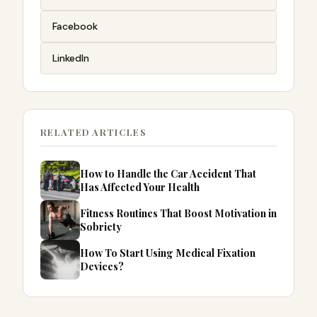
Facebook
LinkedIn
RELATED ARTICLES
How to Handle the Car Accident That
Has Affected Your Health
Fitness Routines That Boost Motivation in
Sobriety
How To Start Using Medical Fixation
Devices?