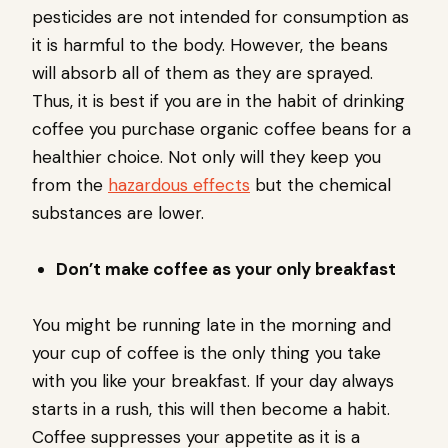
pesticides are not intended for consumption as
it is harmful to the body. However, the beans
will absorb all of them as they are sprayed.
Thus, it is best if you are in the habit of drinking
coffee you purchase organic coffee beans for a
healthier choice. Not only will they keep you
from the
hazardous effects
but the chemical
substances are lower.
Don’t make coffee as your only breakfast
You might be running late in the morning and
your cup of coffee is the only thing you take
with you like your breakfast. If your day always
starts in a rush, this will then become a habit.
Coffee suppresses your appetite as it is a