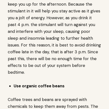
keep you up for the afternoon. Because the
stimulant in it will help you stay active as it gives
you a jolt of energy. However, as you drink it
past 4 p.m. the stimulant will turn against you
and interfere with your sleep, causing poor
sleep and insomnia leading to further health
issues. For this reason, it is best to avoid drinking
coffee late in the day, that is after 3 p.m. Since
past this, there will be no enough time for the
effects to be out of your system before
bedtime.
Use organic coffee beans
Coffee trees and beans are sprayed with
chemicals to keep them away from pests. The