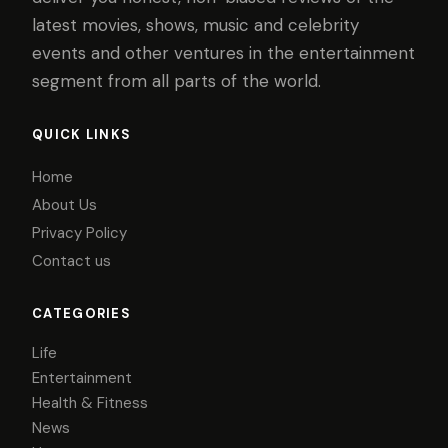
latest movies, shows, music and celebrity
events and other ventures in the entertainment
segment from all parts of the world.
QUICK LINKS
Home
About Us
Privacy Policy
Contact us
CATEGORIES
Life
Entertainment
Health & Fitness
News