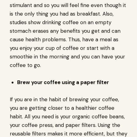
stimulant and so you will feel fine even though it
is the only thing you had as breakfast. Also,
studies show drinking coffee on an empty
stomach erases any benefits you get and can
cause health problems. Thus, have a meal as
you enjoy your cup of coffee or start with a
smoothie in the morning and you can have your
coffee to go.
Brew your coffee using a paper filter
If you are in the habit of brewing your coffee,
you are getting closer to a healthier coffee
habit. All you need is your organic coffee beans,
your coffee press, and paper filters. Using the
reusable filters makes it more efficient, but they