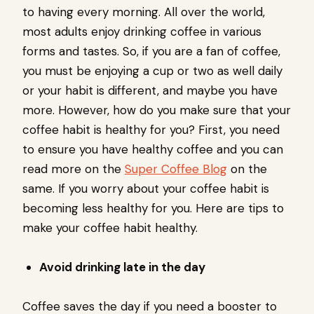
to having every morning. All over the world,
most adults enjoy drinking coffee in various
forms and tastes. So, if you are a fan of coffee,
you must be enjoying a cup or two as well daily
or your habit is different, and maybe you have
more. However, how do you make sure that your
coffee habit is healthy for you? First, you need
to ensure you have healthy coffee and you can
read more on the
Super Coffee Blog
on the
same. If you worry about your coffee habit is
becoming less healthy for you. Here are tips to
make your coffee habit healthy.
Avoid drinking late in the day
Coffee saves the day if you need a booster to