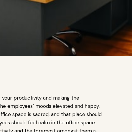
g your productivity and making the
 the employees’ moods elevated and happy,
ffice space is sacred, and that place should
es should feel calm in the office space.
uctivity and the foremost amongst them is