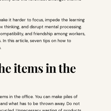
ke it harder to focus, impede the learning
thinking, and disrupt mental processing.
 compatibility, and friendship among workers,
In this article, seven tips on how to
.
the items in the
tems in the office. You can make piles of
, and what has to be thrown away. Do not
pcycled. Unnecessary wasting of products