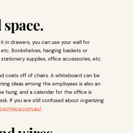
l space.
 it in drawers, you can use your wall for
, etc. Bookshelves, hanging baskets or
 stationery supplies, office accessories, etc.
d coats off of chairs. A whiteboard can be
rming ideas among the employees is also an
be hung, and a calendar for the office is
esk. If you are still confused about organizing
icechoice.com.au/
.
and wires