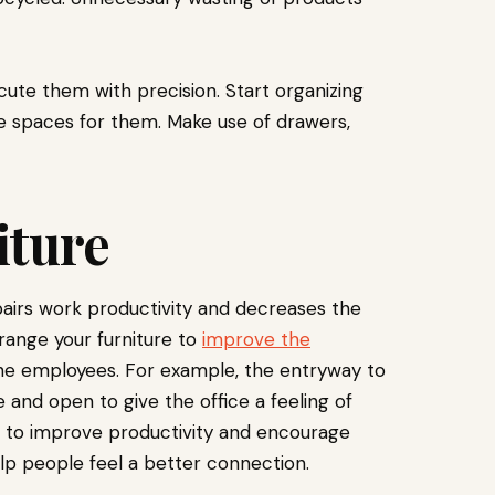
cute them with precision. Start organizing
te spaces for them. Make use of drawers,
iture
pairs work productivity and decreases the
range your furniture to
improve
the
e employees. For example, the entryway to
e and open to give the office a feeling of
d to improve productivity and encourage
p people feel a better connection.