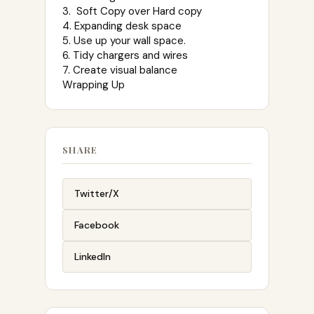
3. Soft Copy over Hard copy
4. Expanding desk space
5. Use up your wall space.
6. Tidy chargers and wires
7. Create visual balance
Wrapping Up
SHARE
Twitter/X
Facebook
LinkedIn