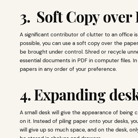
3. Soft Copy over
A significant contributor of clutter to an office
possible, you can use a soft copy over the paper.
be brought under control. Shred or recycle unn
essential documents in PDF in computer files. In
papers in any order of your preference.
4. Expanding des
A small desk will give the appearance of being c
on it. Instead of piling paper onto your desks, y
will give up so much space, and on the desk, on