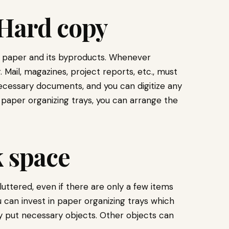
 Hard copy
 is paper and its byproducts. Whenever
 Mail, magazines, project reports, etc., must
ecessary documents, and you can digitize any
 paper organizing trays, you can arrange the
k space
luttered, even if there are only a few items
ou can invest in paper organizing trays which
ly put necessary objects. Other objects can