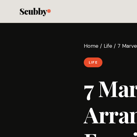
Scubby
Home
/
Life
/
7 Marve
LIFE
7 Mar
Arran