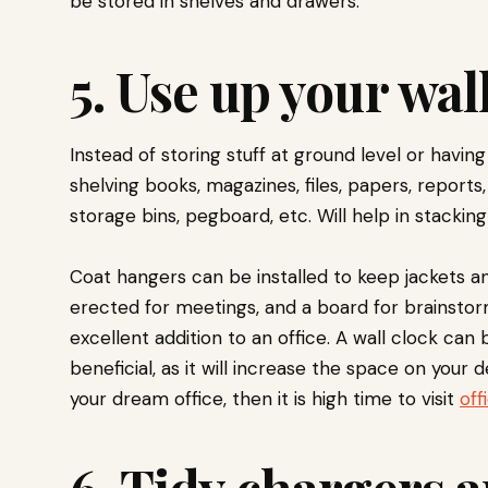
be stored in shelves and drawers.
5. Use up your wal
Instead of storing stuff at ground level or having
shelving books, magazines, files, papers, reports
storage bins, pegboard, etc. Will help in stacking
Coat hangers can be installed to keep jackets an
erected for meetings, and a board for brainsto
excellent addition to an office. A wall clock can 
beneficial, as it will increase the space on your d
your dream office, then it is high time to visit
off
6. Tidy chargers 