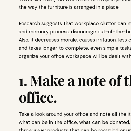
the way the furniture is arranged in a place.
Research suggests that workplace clutter can ma
and memory process, discourage out-of-the-box 
Also, it decreases morale, causes irritation, less
and takes longer to complete, even simple tasks. 
organize your office workspace will be dealt with
1. Make a note of 
office.
Take a look around your office and note all the i
what can be in the office, what can be donated
throw away products that can be recycled or u