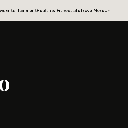
ws
Entertainment
Health & Fitness
Life
Travel
More…
o