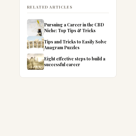
RELATED ARTICLES
Pursuing a Career in the CBD
Niche: Top Tips & Tricks
Tips and Tricks to Easily Solve
Anagram Puzzles
Eight effective steps to build a
successful career