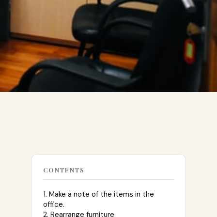
CONTENTS
1. Make a note of the items in the
office.
2. Rearrange furniture