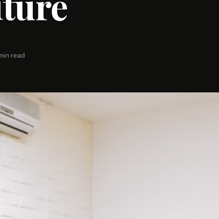
ture
min read