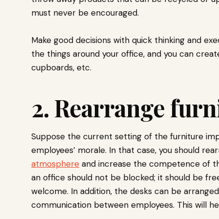
must never be encouraged.
Make good decisions with quick thinking and exe
the things around your office, and you can crea
cupboards, etc.
2. Rearrange furn
Suppose the current setting of the furniture im
employees’ morale. In that case, you should rear
atmosphere
and increase the competence of th
an office should not be blocked; it should be fre
welcome. In addition, the desks can be arrange
communication between employees. This will hel