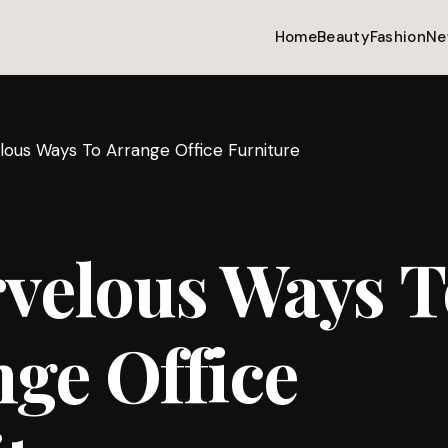
Home
Beauty
Fashion
Ne
lous Ways To Arrange Office Furniture
velous Ways T
ge Office