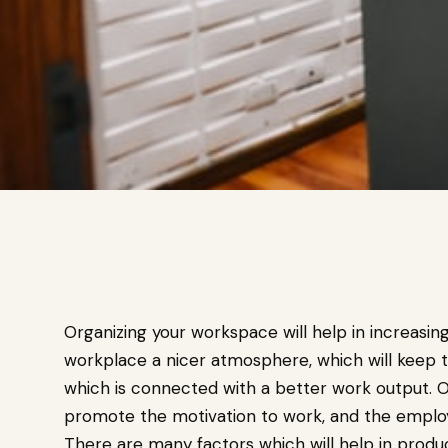
Organizing your workspace will help in increasin
workplace a nicer atmosphere, which will keep
which is connected with a better work output. O
promote the motivation to work, and the employe
There are many factors which will help in prod