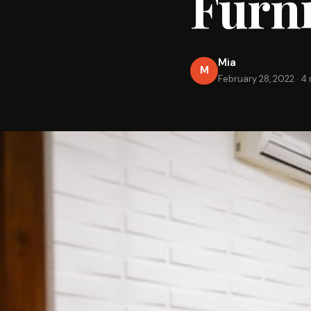
Furni
Mia
M
February 28, 2022
·
4 