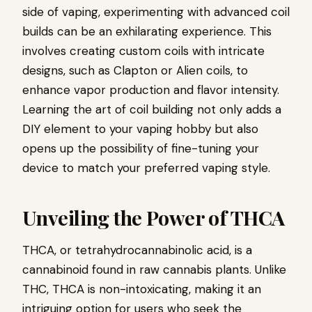
side of vaping, experimenting with advanced coil
builds can be an exhilarating experience. This
involves creating custom coils with intricate
designs, such as Clapton or Alien coils, to
enhance vapor production and flavor intensity.
Learning the art of coil building not only adds a
DIY element to your vaping hobby but also
opens up the possibility of fine-tuning your
device to match your preferred vaping style.
Unveiling the Power of THCA
THCA, or tetrahydrocannabinolic acid, is a
cannabinoid found in raw cannabis plants. Unlike
THC, THCA is non-intoxicating, making it an
intriguing option for users who seek the