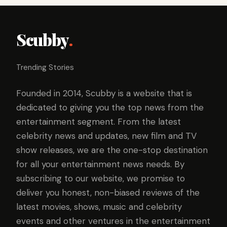
Scubby
.
Trending Stories
Founded in 2014, Scubby is a website that is
dedicated to giving you the top news from the
entertainment segment. From the latest
celebrity news and updates, new film and TV
show releases, we are the one-stop destination
for all your entertainment news needs. By
subscribing to our website, we promise to
deliver you honest, non-biased reviews of the
latest movies, shows, music and celebrity
events and other ventures in the entertainment