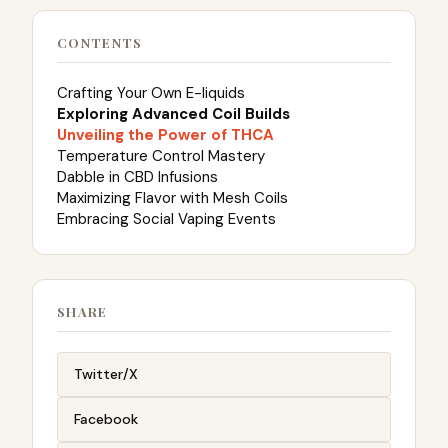
CONTENTS
Crafting Your Own E-liquids
Exploring Advanced Coil Builds
Unveiling the Power of THCA
Temperature Control Mastery
Dabble in CBD Infusions
Maximizing Flavor with Mesh Coils
Embracing Social Vaping Events
SHARE
Twitter/X
Facebook