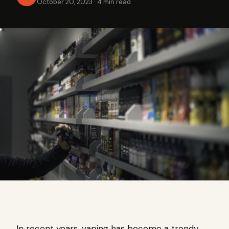
October 20, 2023
·
4 min read
In recent years, vaping has become a trendy