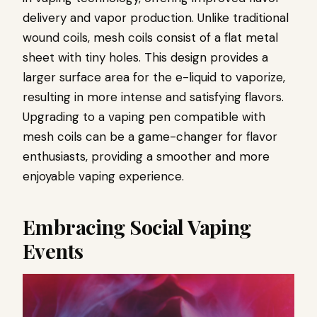
delivery and vapor production. Unlike traditional
wound coils, mesh coils consist of a flat metal
sheet with tiny holes. This design provides a
larger surface area for the e-liquid to vaporize,
resulting in more intense and satisfying flavors.
Upgrading to a vaping pen compatible with
mesh coils can be a game-changer for flavor
enthusiasts, providing a smoother and more
enjoyable vaping experience.
Embracing Social Vaping
Events