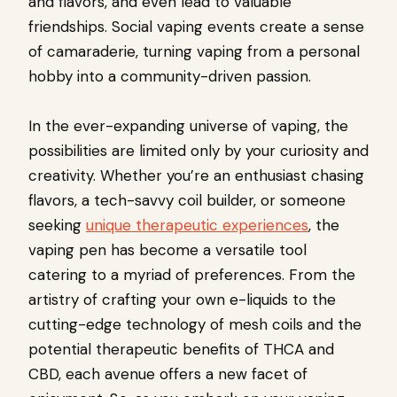
and flavors, and even lead to valuable
friendships. Social vaping events create a sense
of camaraderie, turning vaping from a personal
hobby into a community-driven passion.
In the ever-expanding universe of vaping, the
possibilities are limited only by your curiosity and
creativity. Whether you’re an enthusiast chasing
flavors, a tech-savvy coil builder, or someone
seeking
unique therapeutic experiences
, the
vaping pen has become a versatile tool
catering to a myriad of preferences. From the
artistry of crafting your own e-liquids to the
cutting-edge technology of mesh coils and the
potential therapeutic benefits of THCA and
CBD, each avenue offers a new facet of