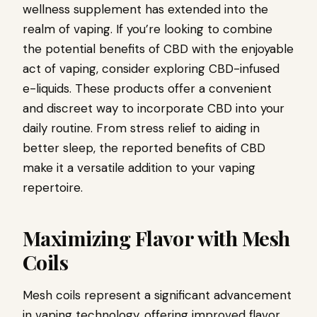
wellness supplement has extended into the
realm of vaping. If you’re looking to combine
the potential benefits of CBD with the enjoyable
act of vaping, consider exploring CBD-infused
e-liquids. These products offer a convenient
and discreet way to incorporate CBD into your
daily routine. From stress relief to aiding in
better sleep, the reported benefits of CBD
make it a versatile addition to your vaping
repertoire.
Maximizing Flavor with Mesh
Coils
Mesh coils represent a significant advancement
in vaping technology, offering improved flavor