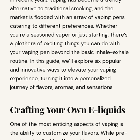
alternative to traditional smoking, and the
market is flooded with an array of vaping pens
catering to different preferences. Whether
you’re a seasoned vaper or just starting, there’s
a plethora of exciting things you can do with
your vaping pen beyond the basic inhale-exhale
routine. In this guide, we’ll explore six popular
and innovative ways to elevate your vaping
experience, turning it into a personalized
journey of flavors, aromas, and sensations.
Crafting Your Own E-liquids
One of the most enticing aspects of vaping is
the ability to customize your flavors. While pre-