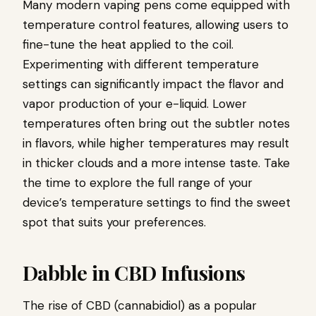
Many modern vaping pens come equipped with
temperature control features, allowing users to
fine-tune the heat applied to the coil.
Experimenting with different temperature
settings can significantly impact the flavor and
vapor production of your e-liquid. Lower
temperatures often bring out the subtler notes
in flavors, while higher temperatures may result
in thicker clouds and a more intense taste. Take
the time to explore the full range of your
device’s temperature settings to find the sweet
spot that suits your preferences.
Dabble in CBD Infusions
The rise of CBD (cannabidiol) as a popular