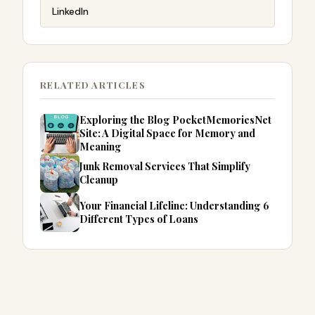
LinkedIn
RELATED ARTICLES
Exploring the Blog PocketMemoriesNet
Site: A Digital Space for Memory and
Meaning
Junk Removal Services That Simplify
Cleanup
Your Financial Lifeline: Understanding 6
Different Types of Loans