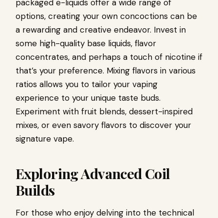
packaged e-liquids offer a wide range of
options, creating your own concoctions can be
a rewarding and creative endeavor. Invest in
some high-quality base liquids, flavor
concentrates, and perhaps a touch of nicotine if
that’s your preference. Mixing flavors in various
ratios allows you to tailor your vaping
experience to your unique taste buds.
Experiment with fruit blends, dessert-inspired
mixes, or even savory flavors to discover your
signature vape.
Exploring Advanced Coil
Builds
For those who enjoy delving into the technical