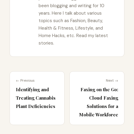
been blogging and writing for 10
years. Here I talk about various
topics such as Fashion, Beauty,
Health & Fitness, Lifestyle, and
Home Hacks, etc. Read my latest
stories.
← Previous
Next →
Identifying and
Faxing on the Go:
Treating Cannabis
Cloud Faxing
Plant Deficiencies
Solutions for a
Mobile Workforce