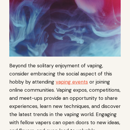
Beyond the solitary enjoyment of vaping,
consider embracing the social aspect of this
hobby by attending
vaping events
or joining
online communities. Vaping expos, competitions,
and meet-ups provide an opportunity to share
experiences, learn new techniques, and discover
the latest trends in the vaping world. Engaging
with fellow vapers can open doors to new ideas,