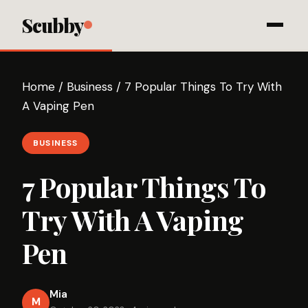
Scubby
Home
/
Business
/
7 Popular Things To Try With
A Vaping Pen
BUSINESS
7 Popular Things To
Try With A Vaping
Pen
Mia
M