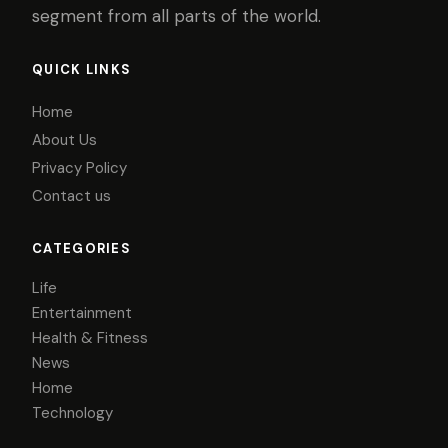
segment from all parts of the world.
QUICK LINKS
Home
About Us
Privacy Policy
Contact us
CATEGORIES
Life
Entertainment
Health & Fitness
News
Home
Technology