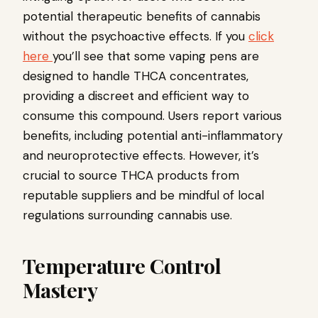
potential therapeutic benefits of cannabis
without the psychoactive effects. If you
click
here
you’ll see that some vaping pens are
designed to handle THCA concentrates,
providing a discreet and efficient way to
consume this compound. Users report various
benefits, including potential anti-inflammatory
and neuroprotective effects. However, it’s
crucial to source THCA products from
reputable suppliers and be mindful of local
regulations surrounding cannabis use.
Temperature Control
Mastery