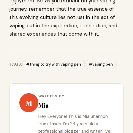
enjoyment. So, as you embark on your vaping
journey, remember that the true essence of
this evolving culture lies not just in the act of
vaping but in the exploration, connection, and
shared experiences that come with it.
TAGS:
#thing to try with vaping pen
#vaping pen
WRITTEN BY
M
Mia
Hey Everyone! This is Mia Shannon
from Taxes. I'm 28 years old a
professional blogger and writer. I've