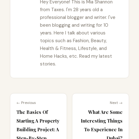
Hey Everyone! This is Mia Shannon
from Taxes. I'm 28 years old a
professional blogger and writer. I've
been blogging and writing for 10
years. Here I talk about various
topics such as Fashion, Beauty,
Health & Fitness, Lifestyle, and
Home Hacks, etc. Read my latest
stories.
← Previous
Next →
The Basics Of
What Are Some
Starting A Property
Interesting Things
Building Project: A
To Experience In
Step-By-Step
Dubai?