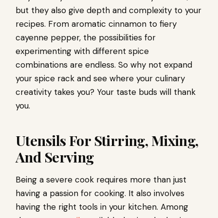
but they also give depth and complexity to your
recipes. From aromatic cinnamon to fiery
cayenne pepper, the possibilities for
experimenting with different spice
combinations are endless. So why not expand
your spice rack and see where your culinary
creativity takes you? Your taste buds will thank
you.
Utensils For Stirring, Mixing,
And Serving
Being a severe cook requires more than just
having a passion for cooking. It also involves
having the right tools in your kitchen. Among