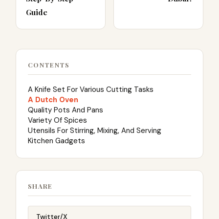
Guide
CONTENTS
A Knife Set For Various Cutting Tasks
A Dutch Oven
Quality Pots And Pans
Variety Of Spices
Utensils For Stirring, Mixing, And Serving
Kitchen Gadgets
SHARE
Twitter/X