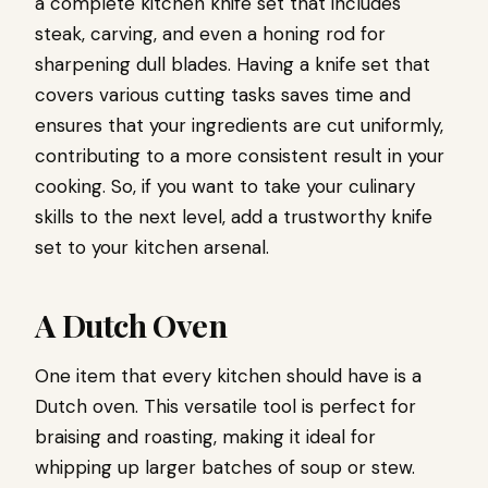
a complete kitchen knife set that includes
steak, carving, and even a honing rod for
sharpening dull blades. Having a knife set that
covers various cutting tasks saves time and
ensures that your ingredients are cut uniformly,
contributing to a more consistent result in your
cooking. So, if you want to take your culinary
skills to the next level, add a trustworthy knife
set to your kitchen arsenal.
A Dutch Oven
One item that every kitchen should have is a
Dutch oven. This versatile tool is perfect for
braising and roasting, making it ideal for
whipping up larger batches of soup or stew.