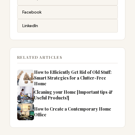
Facebook
LinkedIn
RELATED ARTICLES
How to Efficiently Get Rid of Old Stuff:
Smart Strategies for a Clutter-Free
Home
Cleaning your Home [Important tips &
Useful Products!]
How to Create a Contemporary Home
Office