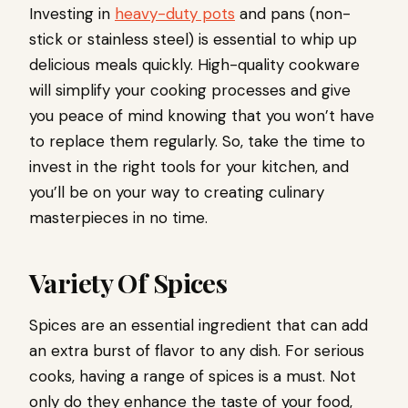
Investing in
heavy-duty pots
and pans (non-
stick or stainless steel) is essential to whip up
delicious meals quickly. High-quality cookware
will simplify your cooking processes and give
you peace of mind knowing that you won’t have
to replace them regularly. So, take the time to
invest in the right tools for your kitchen, and
you’ll be on your way to creating culinary
masterpieces in no time.
Variety Of Spices
Spices are an essential ingredient that can add
an extra burst of flavor to any dish. For serious
cooks, having a range of spices is a must. Not
only do they enhance the taste of your food,