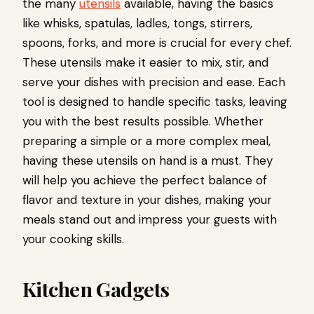
the many
utensils
available, having the basics
like whisks, spatulas, ladles, tongs, stirrers,
spoons, forks, and more is crucial for every chef.
These utensils make it easier to mix, stir, and
serve your dishes with precision and ease. Each
tool is designed to handle specific tasks, leaving
you with the best results possible. Whether
preparing a simple or a more complex meal,
having these utensils on hand is a must. They
will help you achieve the perfect balance of
flavor and texture in your dishes, making your
meals stand out and impress your guests with
your cooking skills.
Kitchen Gadgets