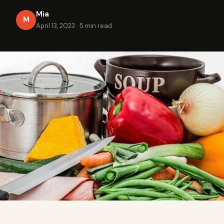
Mia
M
April 13, 2023
·
5 min read