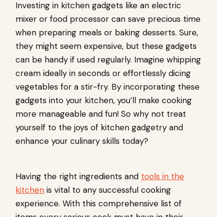
Investing in kitchen gadgets like an electric
mixer or food processor can save precious time
when preparing meals or baking desserts. Sure,
they might seem expensive, but these gadgets
can be handy if used regularly. Imagine whipping
cream ideally in seconds or effortlessly dicing
vegetables for a stir-fry. By incorporating these
gadgets into your kitchen, you’ll make cooking
more manageable and fun! So why not treat
yourself to the joys of kitchen gadgetry and
enhance your culinary skills today?
Having the right ingredients and
tools in the
kitchen
is vital to any successful cooking
experience. With this comprehensive list of