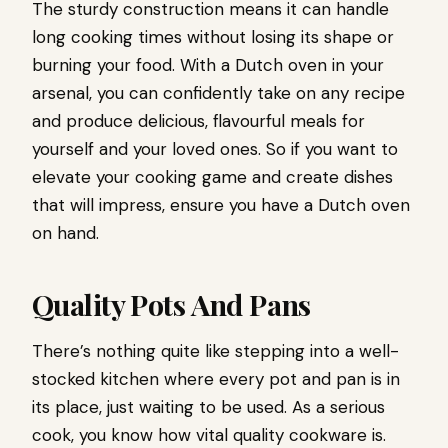
The sturdy construction means it can handle
long cooking times without losing its shape or
burning your food. With a Dutch oven in your
arsenal, you can confidently take on any recipe
and produce delicious, flavourful meals for
yourself and your loved ones. So if you want to
elevate your cooking game and create dishes
that will impress, ensure you have a Dutch oven
on hand.
Quality Pots And Pans
There’s nothing quite like stepping into a well-
stocked kitchen where every pot and pan is in
its place, just waiting to be used. As a serious
cook, you know how vital quality cookware is.