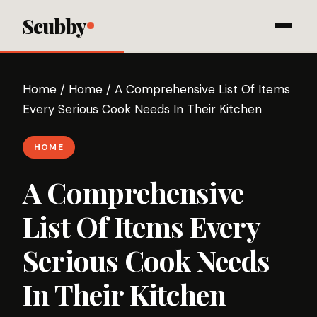
Scubby
Home
/
Home
/
A Comprehensive List Of Items
Every Serious Cook Needs In Their Kitchen
HOME
A Comprehensive
List Of Items Every
Serious Cook Needs
In Their Kitchen