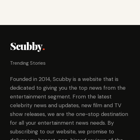
Scubby
.
Trending Stories
Founded in 2014, Scubby is a website that is
dedicated to giving you the top news from the
entertainment segment. From the latest
celebrity news and updates, new film and TV
show releases, we are the one-stop destination
for all your entertainment news needs. By
subscribing to our website, we promise to