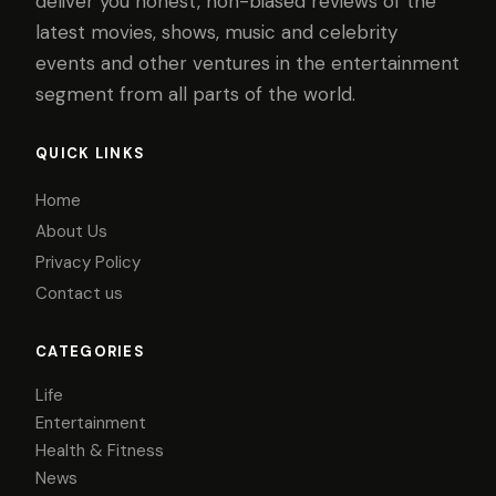
deliver you honest, non-biased reviews of the
latest movies, shows, music and celebrity
events and other ventures in the entertainment
segment from all parts of the world.
QUICK LINKS
Home
About Us
Privacy Policy
Contact us
CATEGORIES
Life
Entertainment
Health & Fitness
News