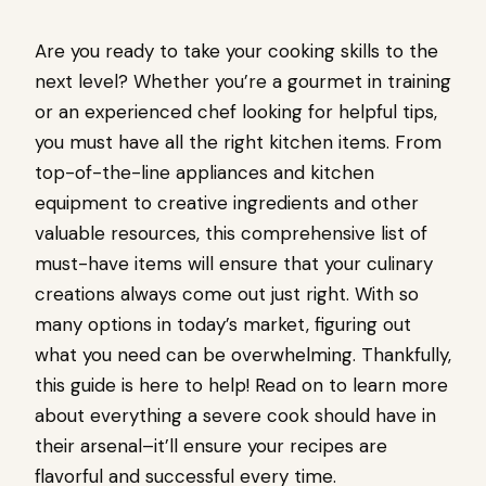
Are you ready to take your cooking skills to the
next level? Whether you’re a gourmet in training
or an experienced chef looking for helpful tips,
you must have all the right kitchen items. From
top-of-the-line appliances and kitchen
equipment to creative ingredients and other
valuable resources, this comprehensive list of
must-have items will ensure that your culinary
creations always come out just right. With so
many options in today’s market, figuring out
what you need can be overwhelming. Thankfully,
this guide is here to help! Read on to learn more
about everything a severe cook should have in
their arsenal–it’ll ensure your recipes are
flavorful and successful every time.