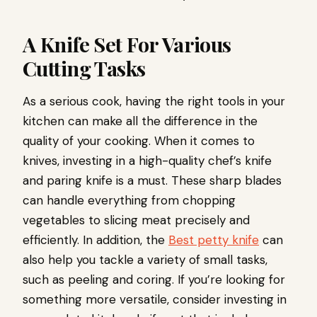
A Knife Set For Various
Cutting Tasks
As a serious cook, having the right tools in your
kitchen can make all the difference in the
quality of your cooking. When it comes to
knives, investing in a high-quality chef’s knife
and paring knife is a must. These sharp blades
can handle everything from chopping
vegetables to slicing meat precisely and
efficiently. In addition, the
Best petty knife
can
also help you tackle a variety of small tasks,
such as peeling and coring. If you’re looking for
something more versatile, consider investing in