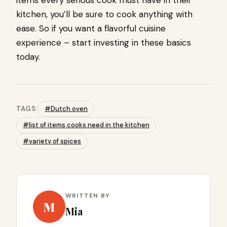
items every serious cook must have in their
kitchen, you’ll be sure to cook anything with
ease. So if you want a flavorful cuisine
experience – start investing in these basics
today.
TAGS:
#Dutch oven
#list of items cooks need in the kitchen
#variety of spices
WRITTEN BY
M
Mia