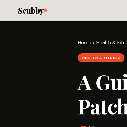
Scubby
Home
/
Health & Fitn
HEALTH & FITNESS
A Gui
Patch