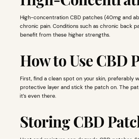
High-concentration CBD patches (40mg and above
chronic pain. Conditions such as chronic back pai
benefit from these higher strengths.
How to Use CBD P
First, find a clean spot on your skin, preferably
protective layer and stick the patch on. The pat
it’s even there.
Storing CBD Patc