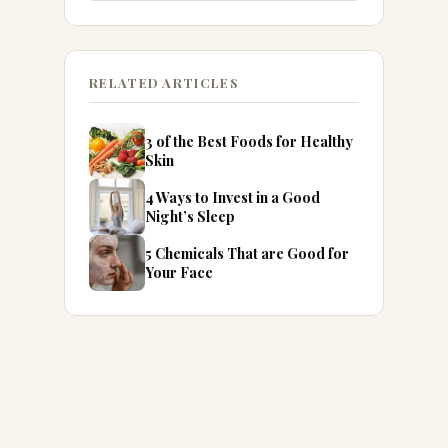
RELATED ARTICLES
3 of the Best Foods for Healthy
Skin
4 Ways to Invest in a Good
Night’s Sleep
5 Chemicals That are Good for
Your Face