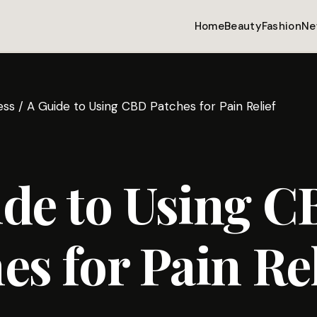
Home
Beauty
Fashion
Ne
ess
/
A Guide to Using CBD Patches for Pain Relief
de to Using 
es for Pain Rel