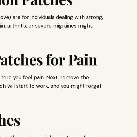
) are for individuals dealing with strong,
n, arthritis, or severe migraines might
atches for Pain
 where you feel pain. Next, remove the
ch will start to work, and you might forget
hes