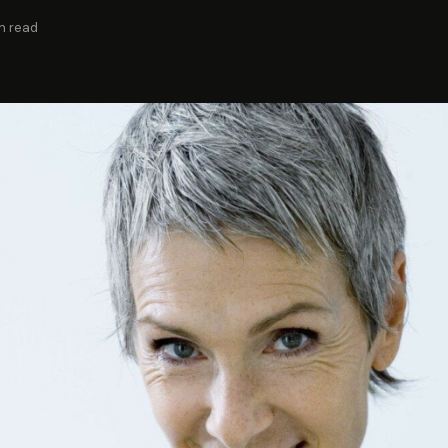
n read