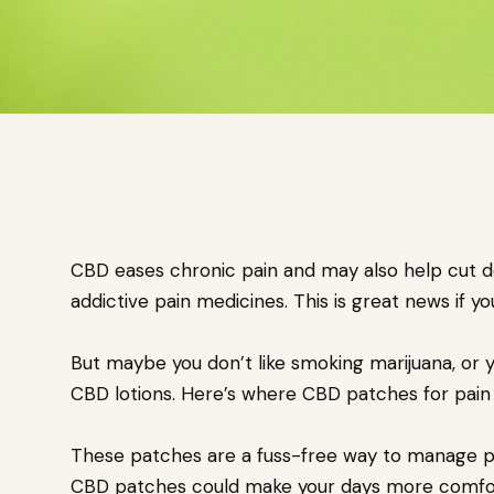
CBD eases chronic pain and may also help cut d
addictive pain medicines. This is great news if y
But maybe you don’t like smoking marijuana, or 
CBD lotions. Here’s where CBD patches for pain 
These patches are a fuss-free way to manage pai
CBD patches could make your days more comforta