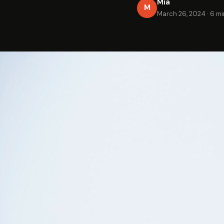
Mia
M
March 26, 2024
·
6 mi