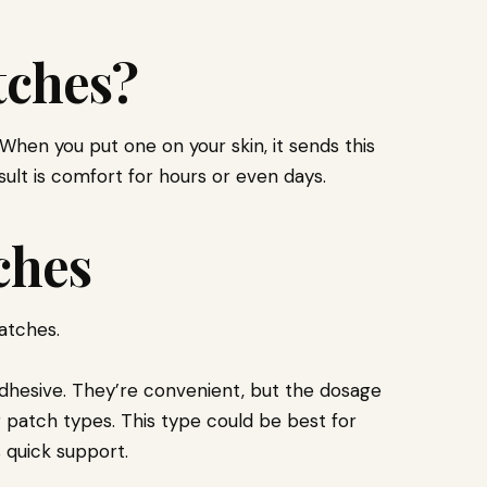
tches?
When you put one on your skin, it sends this
sult is comfort for hours or even days.
ches
atches.
dhesive. They’re convenient, but the dosage
 patch types. This type could be best for
quick support.