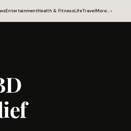
ws
Entertainment
Health & Fitness
Life
Travel
More…
CBD
ief