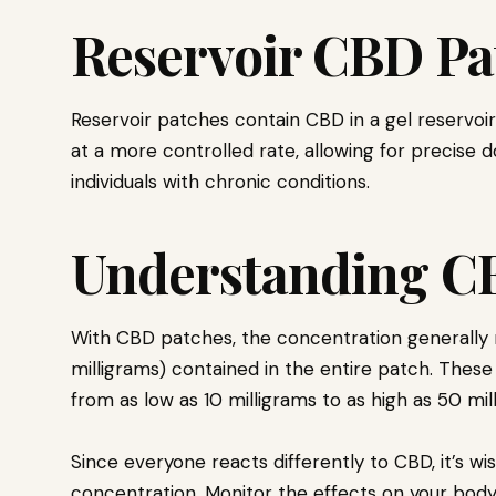
Reservoir CBD Pa
Reservoir patches contain CBD in a gel reservoir
at a more controlled rate, allowing for precise d
individuals with chronic conditions.
Understanding C
With CBD patches, the concentration generally r
milligrams) contained in the entire patch. These
from as low as 10 milligrams to as high as 50 mi
Since everyone reacts differently to CBD, it’s wi
concentration. Monitor the effects on your body,