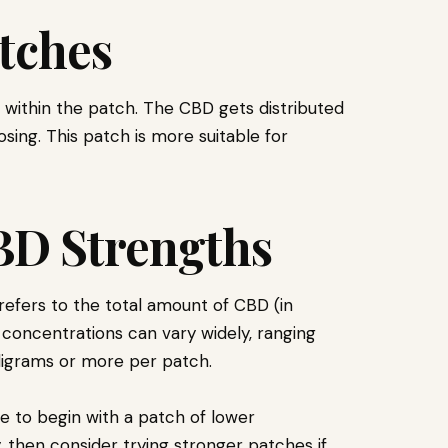
tches
 within the patch. The CBD gets distributed
osing. This patch is more suitable for
BD Strengths
efers to the total amount of CBD (in
 concentrations can vary widely, ranging
lligrams or more per patch.
se to begin with a patch of lower
 then consider trying stronger patches if