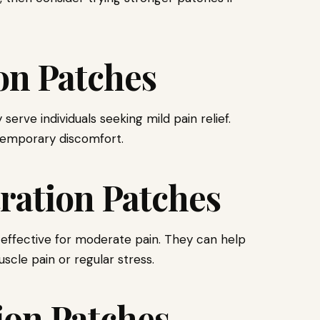
on Patches
ve individuals seeking mild pain relief.
temporary discomfort.
ation Patches
ffective for moderate pain. They can help
scle pain or regular stress.
on Patches