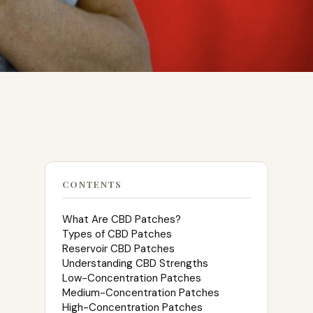
CONTENTS
What Are CBD Patches?
Types of CBD Patches
Reservoir CBD Patches
Understanding CBD Strengths
Low-Concentration Patches
Medium-Concentration Patches
High-Concentration Patches