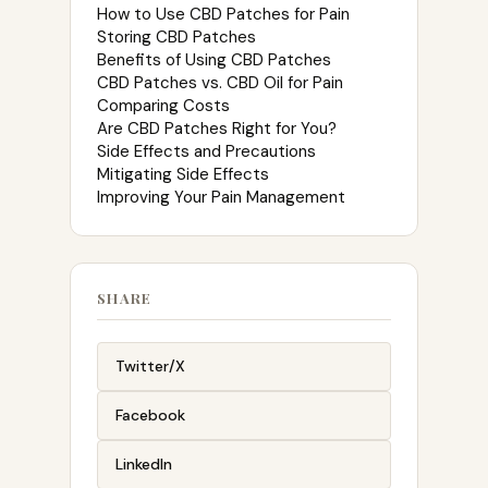
How to Use CBD Patches for Pain
Storing CBD Patches
Benefits of Using CBD Patches
CBD Patches vs. CBD Oil for Pain
Comparing Costs
Are CBD Patches Right for You?
Side Effects and Precautions
Mitigating Side Effects
Improving Your Pain Management
SHARE
Twitter/X
Facebook
LinkedIn