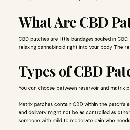
What Are CBD Pa
CBD patches are little bandages soaked in CBD. 
relaxing cannabinoid right into your body. The re
Types of CBD Pat
You can choose between reservoir and matrix p
Matrix patches contain CBD within the patch’s a
and delivery might not be as controlled as other
someone with mild to moderate pain who needs 