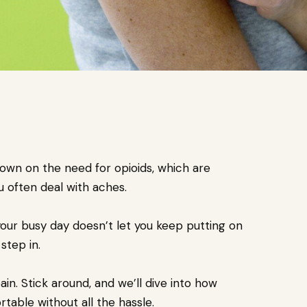
own on the need for opioids, which are
ou often deal with aches.
your busy day doesn’t let you keep putting on
step in.
n. Stick around, and we’ll dive into how
ble without all the hassle.