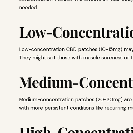
needed.
Low-Concentrati
Low-concentration CBD patches (10-15mg) may ser
They might suit those with muscle soreness or 
Medium-Concentr
Medium-concentration patches (20-30mg) are e
with more persistent conditions like recurring mu
High-Concentrati