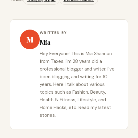
WRITTEN BY
M
Mia
Hey Everyone! This is Mia Shannon
from Taxes. I'm 28 years old a
professional blogger and writer. I've
been blogging and writing for 10
years. Here I talk about various
topics such as Fashion, Beauty,
Health & Fitness, Lifestyle, and
Home Hacks, etc. Read my latest
stories.