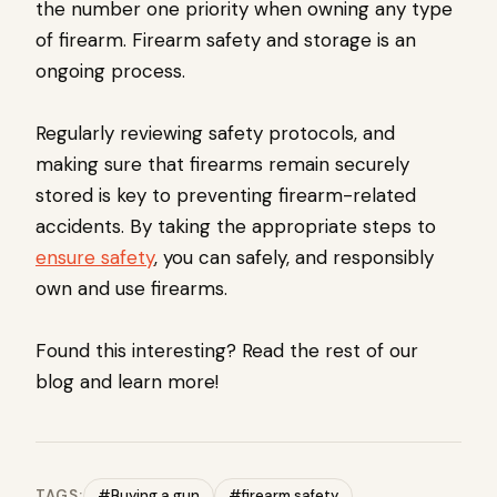
the number one priority when owning any type
of firearm. Firearm safety and storage is an
ongoing process.
Regularly reviewing safety protocols, and
making sure that firearms remain securely
stored is key to preventing firearm-related
accidents. By taking the appropriate steps to
ensure safety
, you can safely, and responsibly
own and use firearms.
Found this interesting? Read the rest of our
blog and learn more!
TAGS:
#Buying a gun
#firearm safety