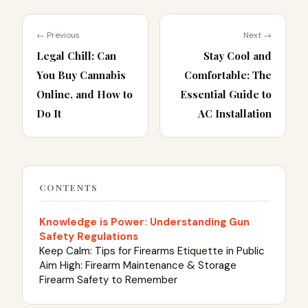
← Previous
Next →
Legal Chill: Can
Stay Cool and
You Buy Cannabis
Comfortable: The
Online, and How to
Essential Guide to
Do It
AC Installation
CONTENTS
Knowledge is Power: Understanding Gun
Safety Regulations
Keep Calm: Tips for Firearms Etiquette in Public
Aim High: Firearm Maintenance & Storage
Firearm Safety to Remember