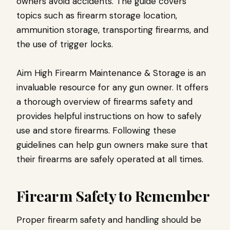
owners avoid accidents. The guide covers
topics such as firearm storage location,
ammunition storage, transporting firearms, and
the use of trigger locks.
Aim High Firearm Maintenance & Storage is an
invaluable resource for any gun owner. It offers
a thorough overview of firearms safety and
provides helpful instructions on how to safely
use and store firearms. Following these
guidelines can help gun owners make sure that
their firearms are safely operated at all times.
Firearm Safety to Remember
Proper firearm safety and handling should be