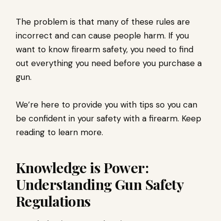
The problem is that many of these rules are
incorrect and can cause people harm. If you
want to know firearm safety, you need to find
out everything you need before you purchase a
gun.
We’re here to provide you with tips so you can
be confident in your safety with a firearm. Keep
reading to learn more.
Knowledge is Power:
Understanding Gun Safety
Regulations