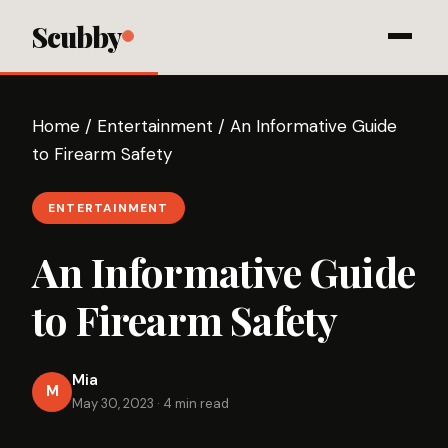
Scubby
Home
/
Entertainment
/
An Informative Guide
to Firearm Safety
ENTERTAINMENT
An Informative Guide
to Firearm Safety
Mia
M
May 30, 2023
·
4 min read