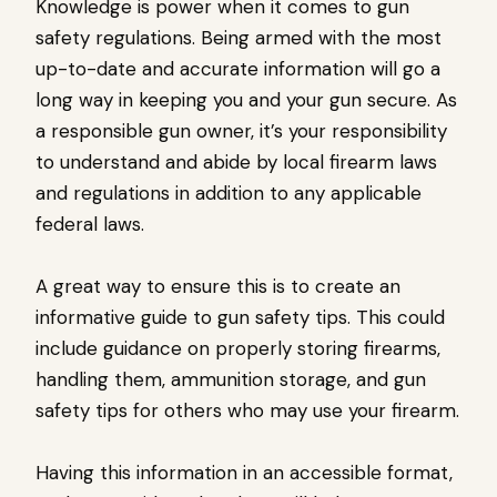
Knowledge is power when it comes to gun
safety regulations. Being armed with the most
up-to-date and accurate information will go a
long way in keeping you and your gun secure. As
a responsible gun owner, it’s your responsibility
to understand and abide by local firearm laws
and regulations in addition to any applicable
federal laws.
A great way to ensure this is to create an
informative guide to gun safety tips. This could
include guidance on properly storing firearms,
handling them, ammunition storage, and gun
safety tips for others who may use your firearm.
Having this information in an accessible format,