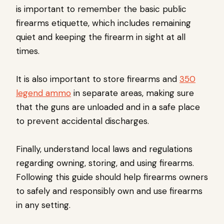
is important to remember the basic public
firearms etiquette, which includes remaining
quiet and keeping the firearm in sight at all
times.
It is also important to store firearms and
350
legend ammo
in separate areas, making sure
that the guns are unloaded and in a safe place
to prevent accidental discharges.
Finally, understand local laws and regulations
regarding owning, storing, and using firearms.
Following this guide should help firearms owners
to safely and responsibly own and use firearms
in any setting.