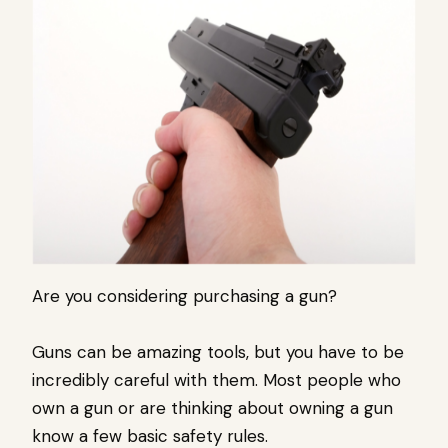
Are you considering purchasing a gun?
Guns can be amazing tools, but you have to be
incredibly careful with them. Most people who
own a gun or are thinking about owning a gun
know a few basic safety rules.