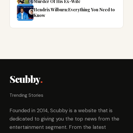
Murder Of His Ex-Wife
Hendrix Wilburn:Everything You Need to
Know
Scubby
.
Trending Stories
Founded in 2014, Scubby is a website that is
dedicated to giving you the top news from the
entertainment segment. From the latest