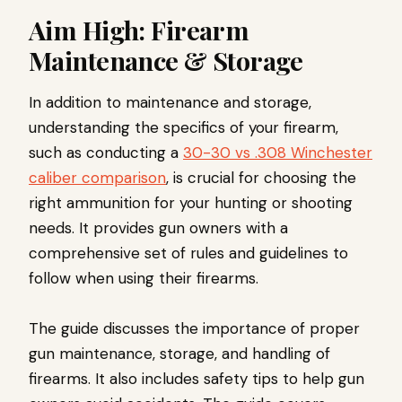
Aim High: Firearm
Maintenance & Storage
In addition to maintenance and storage,
understanding the specifics of your firearm,
such as conducting a
30-30 vs .308 Winchester
caliber comparison
, is crucial for choosing the
right ammunition for your hunting or shooting
needs. It provides gun owners with a
comprehensive set of rules and guidelines to
follow when using their firearms.
The guide discusses the importance of proper
gun maintenance, storage, and handling of
firearms. It also includes safety tips to help gun