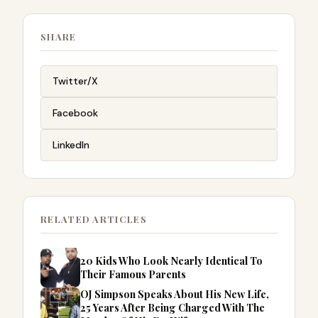
SHARE
Twitter/X
Facebook
LinkedIn
RELATED ARTICLES
20 Kids Who Look Nearly Identical To
Their Famous Parents
OJ Simpson Speaks About His New Life,
25 Years After Being Charged With The