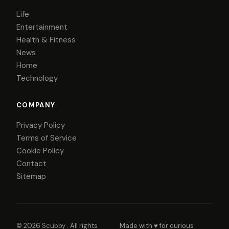
Life
Entertainment
Health & Fitness
News
Home
Technology
COMPANY
Privacy Policy
Terms of Service
Cookie Policy
Contact
Sitemap
© 2026
Scubby
. All rights
Made with ♥ for curious