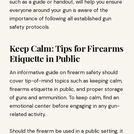
such as a guide or handout, will help you ensure
everyone around your gun is aware of the
importance of following all established gun
safety protocols.
Keep Calm: Tips for Firearms
Etiquette in Public
An informative guide on firearm safety should
cover tip-of-mind topics such as keeping calm,
firearms etiquette in public, and proper storage
of guns and ammunition. To keep calm, find an
emotional center before engaging in any gun-
related activity.
Should the firearm be used in a public setting, it