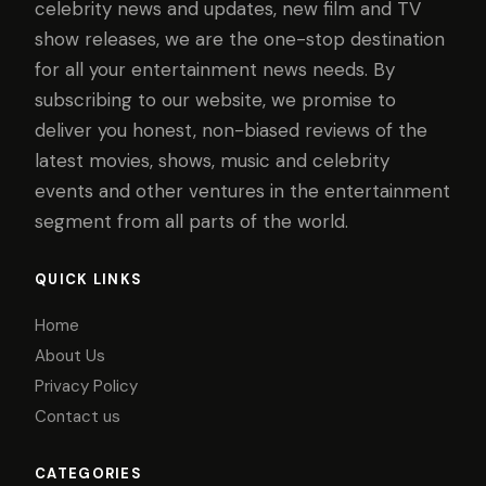
celebrity news and updates, new film and TV
show releases, we are the one-stop destination
for all your entertainment news needs. By
subscribing to our website, we promise to
deliver you honest, non-biased reviews of the
latest movies, shows, music and celebrity
events and other ventures in the entertainment
segment from all parts of the world.
QUICK LINKS
Home
About Us
Privacy Policy
Contact us
CATEGORIES