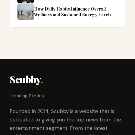
How Daily Habits Influence Overall
Wellness and Sustained Energy Levels
Scubby
.
Trending Stories
Founded in 2014, Scubby is a website that is
dedicated to giving you the top news from the
entertainment segment. From the latest