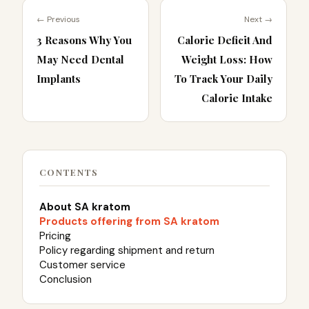
← Previous
Next →
3 Reasons Why You
Calorie Deficit And
May Need Dental
Weight Loss: How
Implants
To Track Your Daily
Calorie Intake
CONTENTS
About SA kratom
Products offering from SA kratom
Pricing
Policy regarding shipment and return
Customer service
Conclusion