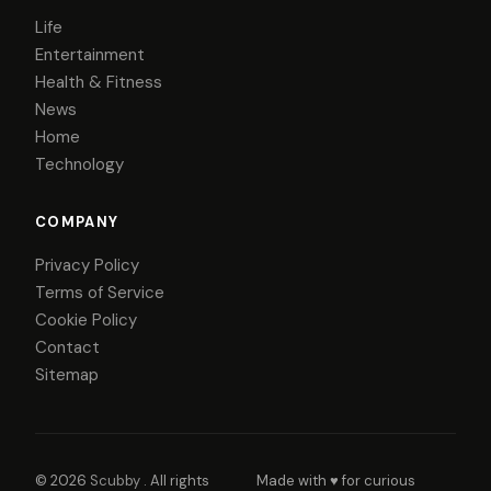
Life
Entertainment
Health & Fitness
News
Home
Technology
COMPANY
Privacy Policy
Terms of Service
Cookie Policy
Contact
Sitemap
© 2026
Scubby
. All rights
Made with ♥ for curious