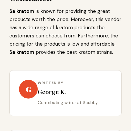
Sa kratom
is known for providing the great
products worth the price. Moreover, this vendor
has a wide range of kratom products the
customers can choose from. Furthermore, the
pricing for the products is low and affordable.
Sa kratom
provides the best kratom strains.
WRITTEN BY
G
George K.
Contributing writer at Scubby