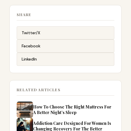
SHARE
Twitter/X
Facebook
LinkedIn
RELATED ARTICLES
How To Choose The Right Mattress For
A Better Night’s Sleep
Addiction Care Designed For Women Is
Changing Recovery For The Better