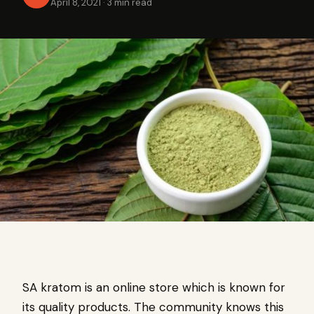
April 8, 2021
·
3 min read
SA kratom is an online store which is known for
its quality products. The community knows this