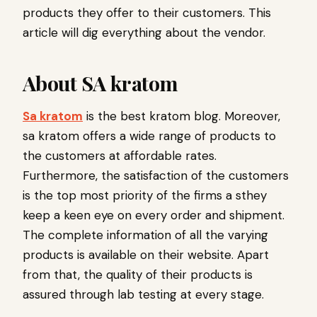
products they offer to their customers. This
article will dig everything about the vendor.
About SA kratom
Sa kratom
is the best kratom blog. Moreover,
sa kratom offers a wide range of products to
the customers at affordable rates.
Furthermore, the satisfaction of the customers
is the top most priority of the firms a sthey
keep a keen eye on every order and shipment.
The complete information of all the varying
products is available on their website. Apart
from that, the quality of their products is
assured through lab testing at every stage.