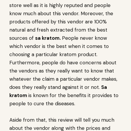
store well as it is highly reputed and people
know much about this vendor. Moreover, the
products offered by this vendor are 100%
natural and fresh extracted from the best
sources of
sa kratom.
People never know
which vendor is the best when it comes to
choosing a particular kratom product.
Furthermore, people do have concerns about
the vendors as they really want to know that
whatever the claim a particular vendor makes,
does they really stand against it or not.
Sa
kratom
is known for the benefits it provides to
people to cure the diseases.
Aside from that, this review will tell you much
about the vendor along with the prices and