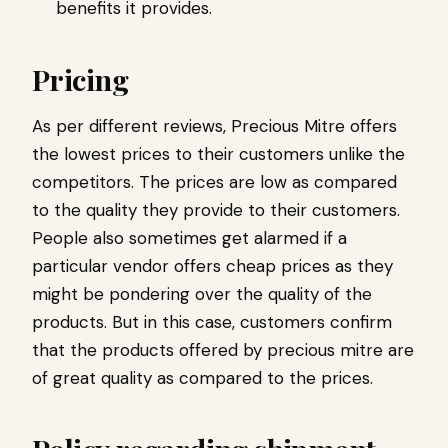
benefits it provides.
Pricing
As per different reviews, Precious Mitre offers
the lowest prices to their customers unlike the
competitors. The prices are low as compared
to the quality they provide to their customers.
People also sometimes get alarmed if a
particular vendor offers cheap prices as they
might be pondering over the quality of the
products. But in this case, customers confirm
that the products offered by precious mitre are
of great quality as compared to the prices.