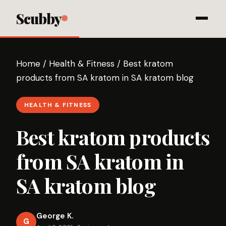
Scubby
Home
/
Health & Fitness
/
Best kratom
products from SA kratom in SA kratom blog
HEALTH & FITNESS
Best kratom products
from SA kratom in
SA kratom blog
George K.
G