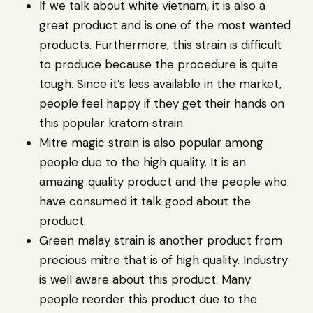
If we talk about white vietnam, it is also a
great product and is one of the most wanted
products. Furthermore, this strain is difficult
to produce because the procedure is quite
tough. Since it’s less available in the market,
people feel happy if they get their hands on
this popular kratom strain.
Mitre magic strain is also popular among
people due to the high quality. It is an
amazing quality product and the people who
have consumed it talk good about the
product.
Green malay strain is another product from
precious mitre that is of high quality. Industry
is well aware about this product. Many
people reorder this product due to the