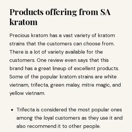
Products offering from SA
kratom
Precious kratom has a vast variety of kratom
strains that the customers can choose from.
There is a lot of variety available for the
customers. One review even says that this
brand has a great lineup of excellent products.
Some of the popular kratom strains are white
vietnam, trifecta, green malay, mitre magic, and
yellow vietnam.
Trifecta is considered the most popular ones
among the loyal customers as they use it and
also recommend it to other people.