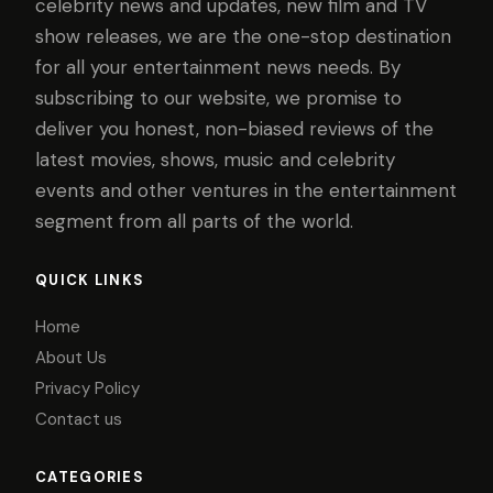
celebrity news and updates, new film and TV
show releases, we are the one-stop destination
for all your entertainment news needs. By
subscribing to our website, we promise to
deliver you honest, non-biased reviews of the
latest movies, shows, music and celebrity
events and other ventures in the entertainment
segment from all parts of the world.
QUICK LINKS
Home
About Us
Privacy Policy
Contact us
CATEGORIES