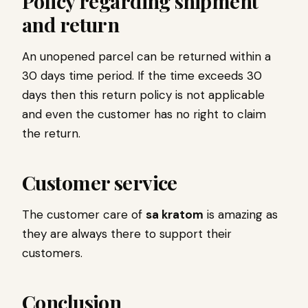
Policy regarding shipment
and return
An unopened parcel can be returned within a
30 days time period. If the time exceeds 30
days then this return policy is not applicable
and even the customer has no right to claim
the return.
Customer service
The customer care of
sa kratom
is amazing as
they are always there to support their
customers.
Conclusion