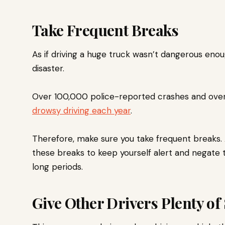
Take Frequent Breaks
As if driving a huge truck wasn’t dangerous enoug
disaster.
Over 100,000 police-reported crashes and ove
drowsy driving each year
.
Therefore, make sure you take frequent breaks. 
these breaks to keep yourself alert and negate 
long periods.
Give Other Drivers Plenty of