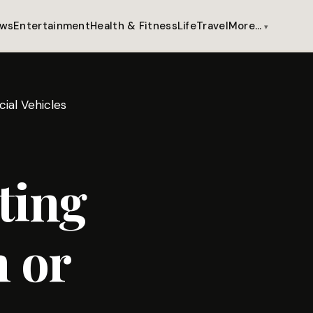
ws
Entertainment
Health & Fitness
Life
Travel
More…
ial Vehicles
ting
 or