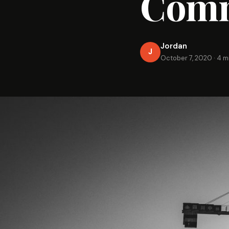
Comm
Jordan
J
October 7, 2020
·
4 m