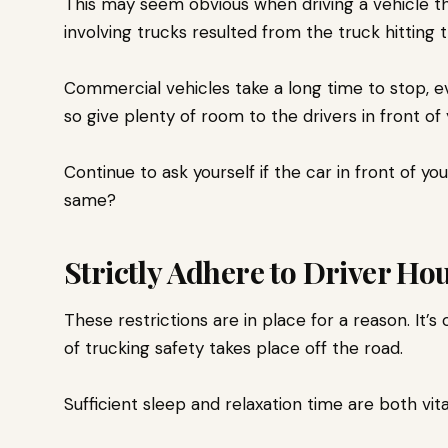
This may seem obvious when driving a vehicle tha
involving trucks resulted from the truck hitting 
Commercial vehicles take a long time to stop, eve
so give plenty of room to the drivers in front of
Continue to ask yourself if the car in front of y
same?
Strictly Adhere to Driver Hou
These restrictions are in place for a reason. It’
of trucking safety takes place off the road.
Sufficient sleep and relaxation time are both vit