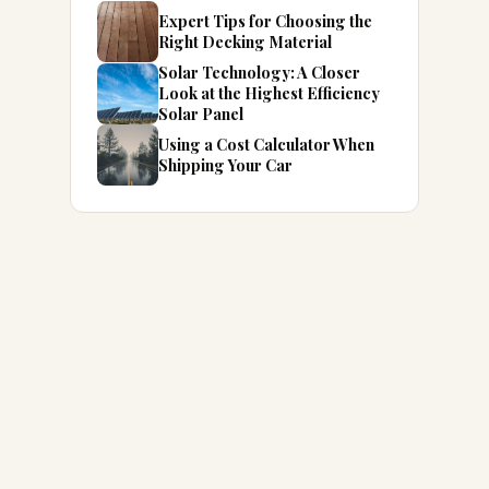
Expert Tips for Choosing the
Right Decking Material
Solar Technology: A Closer
Look at the Highest Efficiency
Solar Panel
Using a Cost Calculator When
Shipping Your Car