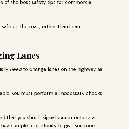
me of the best
safety tips for commercial
safe on the road, rather than in an
ging Lanes
ually
need
to change lanes on the highway as
idable, you must perform all necessary checks
d that you should signal your intentions a
s have ample opportunity to give you room.