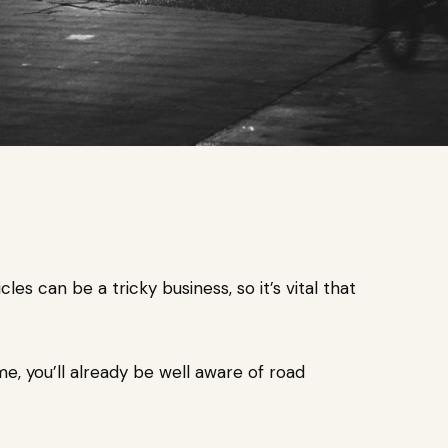
s can be a tricky business, so it’s vital that
me, you’ll already be well aware of road