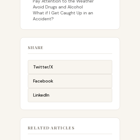
Pay Attention to the Weather
Avoid Drugs and Alcohol
What if I Get Caught Up in an
Accident?
SHARE
Twitter/X
Facebook
LinkedIn
RELATED ARTICLES