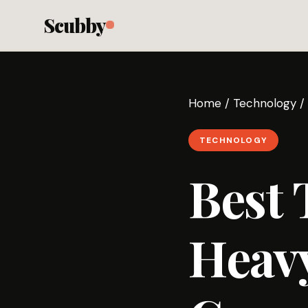
Scubby
Home
/
Technology
/
TECHNOLOGY
Best 
Heavy