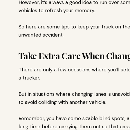
However, it’s always a good idea to run over so
vehicles
to refresh your memory.
So here are some tips to keep your truck on the 
unwanted accident.
Take Extra Care When Chan
There are only a few occasions where you’ll act
a trucker.
But in situations where changing lanes is unavo
to avoid colliding with another vehicle.
Remember, you have some sizable blind spots, an
long time before carrying them out so that car