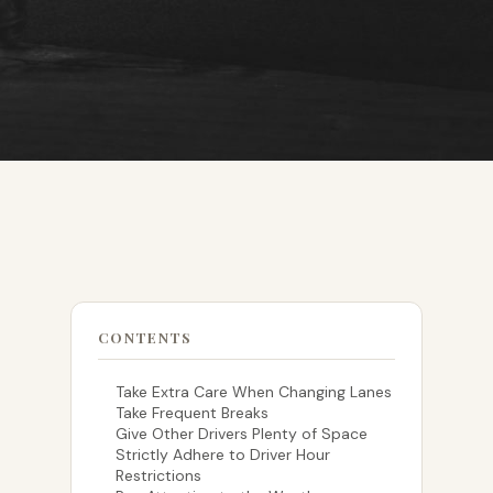
CONTENTS
Take Extra Care When Changing Lanes
Take Frequent Breaks
Give Other Drivers Plenty of Space
Strictly Adhere to Driver Hour
Restrictions