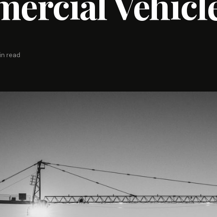
ercial Vehicl
in read