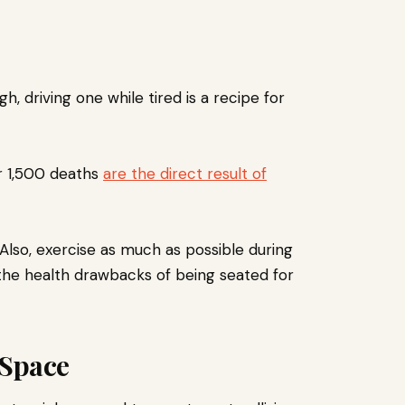
h, driving one while tired is a recipe for
r 1,500 deaths
are the direct result of
Also, exercise as much as possible during
the health drawbacks of being seated for
 Space