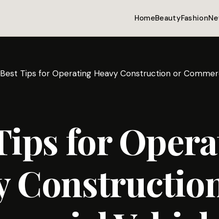
Home
Beauty
Fashion
Ne
Best Tips for Operating Heavy Construction or Commerc
Tips for Opera
 Construction