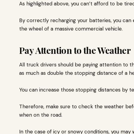
As highlighted above, you can’t afford to be tir
By correctly recharging your batteries, you can
the wheel of a massive commercial vehicle.
Pay Attention to the Weather
All truck drivers should be paying attention to t
as much as double the stopping distance of a h
You can increase those stopping distances by te
Therefore, make sure to check the weather before
when on the road.
In the case of icy or snowy conditions, you may w