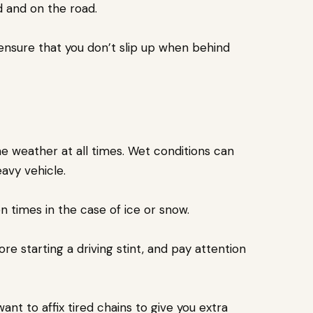
ed and on the road.
 ensure that you don’t slip up when behind
he weather at all times. Wet conditions can
eavy vehicle.
n times in the case of ice or snow.
 starting a driving stint, and pay attention
ant to affix tired chains to give you extra