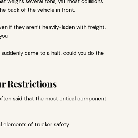
t weighs several tons, yet most collisions
the back of the vehicle in front.
n if they aren’t heavily-laden with freight,
 you.
ou suddenly came to a halt, could you do the
r Restrictions
s often said that the most critical component
al elements of trucker safety.