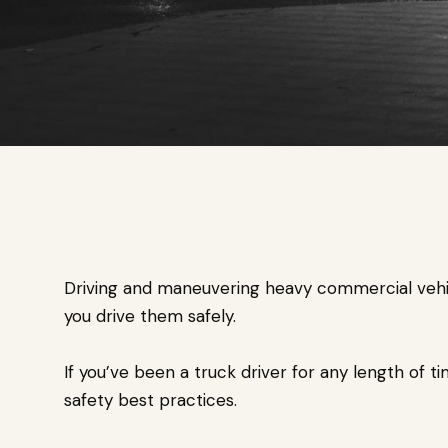
Driving and maneuvering heavy commercial vehicle
you drive them safely.
If you’ve been a truck driver for any length of ti
safety best practices.