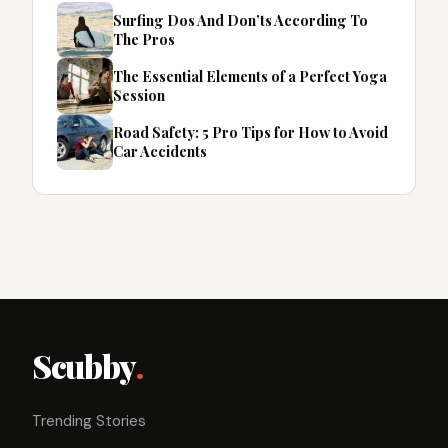
Surfing Dos And Don’ts According To
The Pros
The Essential Elements of a Perfect Yoga
Session
Road Safety: 5 Pro Tips for How to Avoid
Car Accidents
Scubby
.
Trending Stories