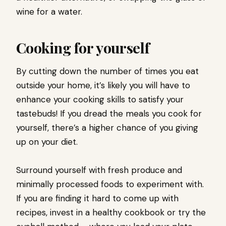
wine for a water.
Cooking for yourself
By cutting down the number of times you eat
outside your home, it’s likely you will have to
enhance your cooking skills to satisfy your
tastebuds! If you dread the meals you cook for
yourself, there’s a higher chance of you giving
up on your diet.
Surround yourself with fresh produce and
minimally processed foods to experiment with.
If you are finding it hard to come up with
recipes, invest in a healthy cookbook or try the