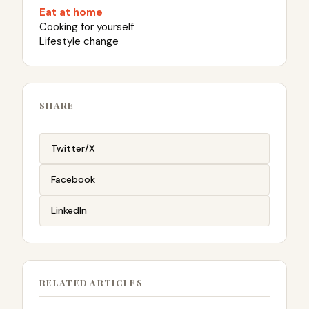
Eat at home
Cooking for yourself
Lifestyle change
SHARE
Twitter/X
Facebook
LinkedIn
RELATED ARTICLES