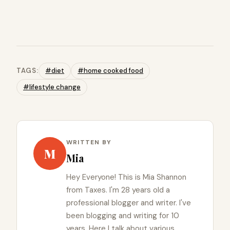
TAGS:
#diet
#home cooked food
#lifestyle change
WRITTEN BY
M
Mia
Hey Everyone! This is Mia Shannon
from Taxes. I'm 28 years old a
professional blogger and writer. I've
been blogging and writing for 10
years. Here I talk about various