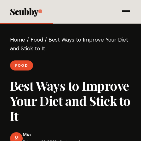
Scubby
Home
/
Food
/
Best Ways to Improve Your Diet
and Stick to It
FOOD
Best Ways to Improve
Your Diet and Stick to
It
Mia
M