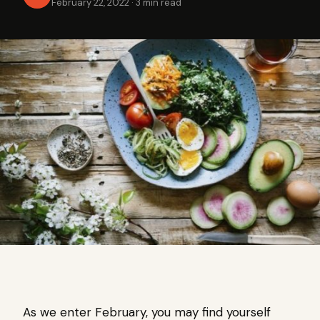
February 22, 2022
·
3 min read
As we enter February, you may find yourself