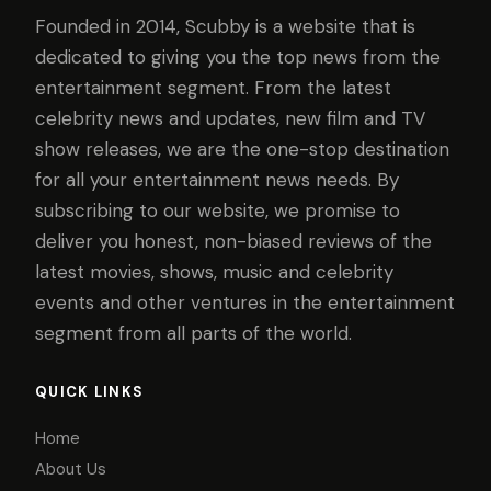
Founded in 2014, Scubby is a website that is
dedicated to giving you the top news from the
entertainment segment. From the latest
celebrity news and updates, new film and TV
show releases, we are the one-stop destination
for all your entertainment news needs. By
subscribing to our website, we promise to
deliver you honest, non-biased reviews of the
latest movies, shows, music and celebrity
events and other ventures in the entertainment
segment from all parts of the world.
QUICK LINKS
Home
About Us