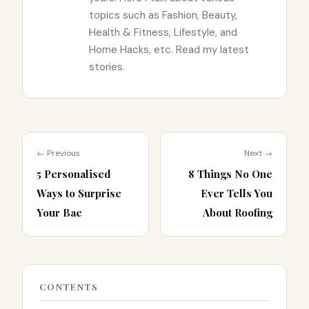
topics such as Fashion, Beauty,
Health & Fitness, Lifestyle, and
Home Hacks, etc. Read my latest
stories.
← Previous
Next →
5 Personalised
8 Things No One
Ways to Surprise
Ever Tells You
Your Bae
About Roofing
CONTENTS