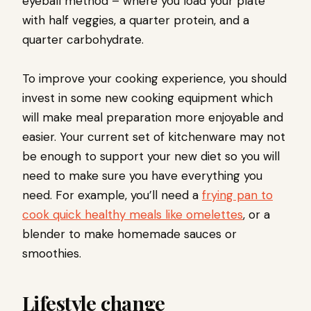
eyeball method – where you load your plate
with half veggies, a quarter protein, and a
quarter carbohydrate.
To improve your cooking experience, you should
invest in some new cooking equipment which
will make meal preparation more enjoyable and
easier. Your current set of kitchenware may not
be enough to support your new diet so you will
need to make sure you have everything you
need. For example, you’ll need a
frying pan to
cook quick healthy meals like omelettes
, or a
blender to make homemade sauces or
smoothies.
Lifestyle change