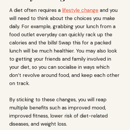
A diet often requires a
lifestyle change
and you
will need to think about the choices you make
daily. For example, grabbing your lunch from a
food outlet everyday can quickly rack up the
calories and the bills! Swap this for a packed
lunch will be much healthier. You may also look
to getting your friends and family involved in
your diet, so you can socialise in ways which
don’t revolve around food, and keep each other
on track.
By sticking to these changes, you will reap
multiple benefits such as improved mood,
improved fitness, lower risk of diet-related
diseases, and weight loss.