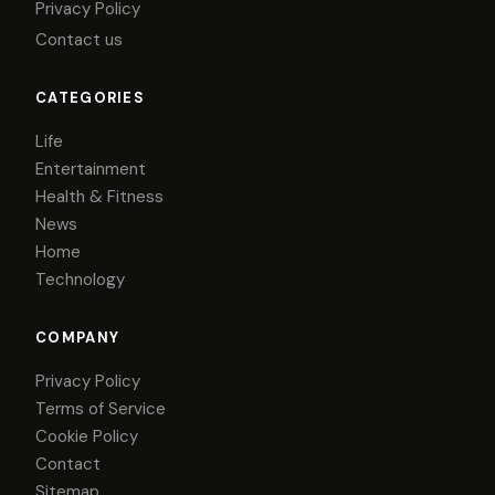
Privacy Policy
Contact us
CATEGORIES
Life
Entertainment
Health & Fitness
News
Home
Technology
COMPANY
Privacy Policy
Terms of Service
Cookie Policy
Contact
Sitemap