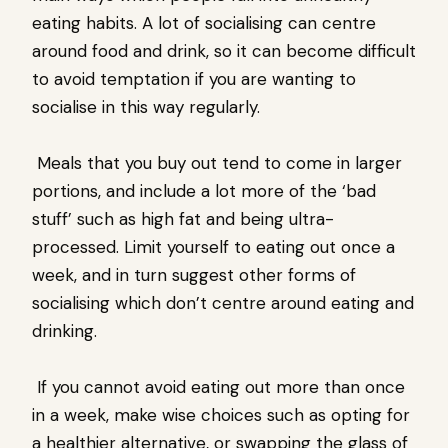
eating habits. A lot of socialising can centre
around food and drink, so it can become difficult
to avoid temptation if you are wanting to
socialise in this way regularly.
Meals that you buy out tend to come in larger
portions, and include a lot more of the ‘bad
stuff’ such as high fat and being ultra-
processed. Limit yourself to eating out once a
week, and in turn suggest other forms of
socialising which don’t centre around eating and
drinking.
If you cannot avoid eating out more than once
in a week, make wise choices such as opting for
a healthier alternative, or swapping the glass of