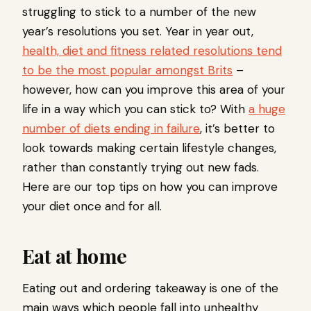
struggling to stick to a number of the new
year’s resolutions you set. Year in year out,
health, diet and fitness related resolutions tend
to be the most popular amongst Brits
–
however, how can you improve this area of your
life in a way which you can stick to? With
a huge
number of diets ending in failure
, it’s better to
look towards making certain lifestyle changes,
rather than constantly trying out new fads.
Here are our top tips on how you can improve
your diet once and for all.
Eat at home
Eating out and ordering takeaway is one of the
main ways which people fall into unhealthy