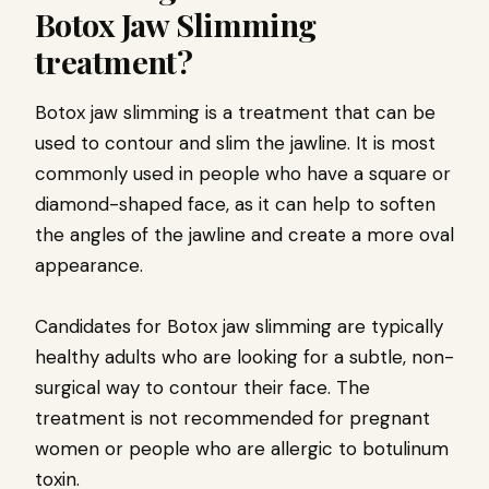
Botox Jaw Slimming
treatment?
Botox jaw slimming is a treatment that can be
used to contour and slim the jawline. It is most
commonly used in people who have a square or
diamond-shaped face, as it can help to soften
the angles of the jawline and create a more oval
appearance.
Candidates for Botox jaw slimming are typically
healthy adults who are looking for a subtle, non-
surgical way to contour their face. The
treatment is not recommended for pregnant
women or people who are allergic to botulinum
toxin.