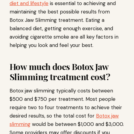
diet and lifestyle
is essential to achieving and
maintaining the best possible results from
Botox Jaw Slimming treatment. Eating a
balanced diet, getting enough exercise, and
avoiding cigarette smoke are all key factors in
helping you look and feel your best.
How much does Botox Jaw
Slimming treatment cost?
Botox jaw slimming typically costs between
$500 and $750 per treatment. Most people
require two to four treatments to achieve their
desired results, so the total cost for
Botox jaw
slimming
would be between $1,000 and $3,000.
Some providers may offer discounts if you