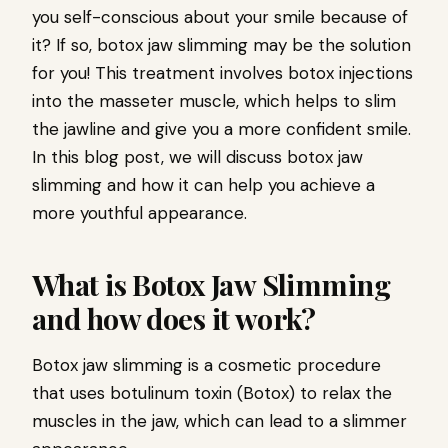
you self-conscious about your smile because of
it? If so, botox jaw slimming may be the solution
for you! This treatment involves botox injections
into the masseter muscle, which helps to slim
the jawline and give you a more confident smile.
In this blog post, we will discuss botox jaw
slimming and how it can help you achieve a
more youthful appearance.
What is Botox Jaw Slimming
and how does it work?
Botox jaw slimming is a cosmetic procedure
that uses botulinum toxin (Botox) to relax the
muscles in the jaw, which can lead to a slimmer