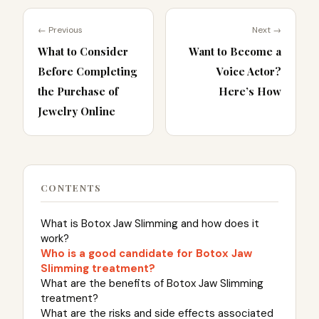
← Previous
Next →
What to Consider
Want to Become a
Before Completing
Voice Actor?
the Purchase of
Here’s How
Jewelry Online
CONTENTS
What is Botox Jaw Slimming and how does it
work?
Who is a good candidate for Botox Jaw
Slimming treatment?
What are the benefits of Botox Jaw Slimming
treatment?
What are the risks and side effects associated