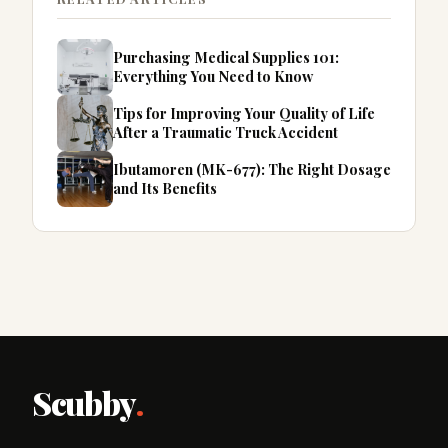
Purchasing Medical Supplies 101:
Everything You Need to Know
Tips for Improving Your Quality of Life
After a Traumatic Truck Accident
Ibutamoren (MK-677): The Right Dosage
and Its Benefits
Scubby
.