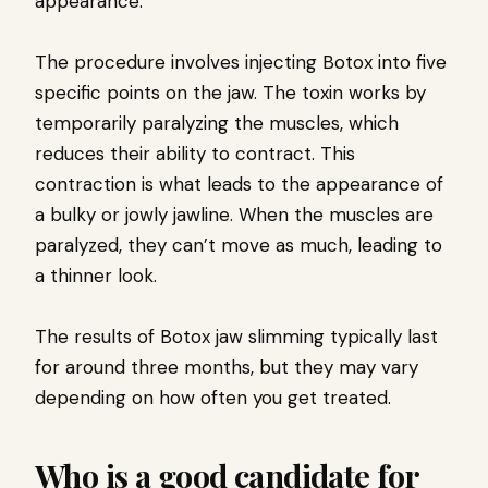
appearance.
The procedure involves injecting Botox into five
specific points on the jaw. The toxin works by
temporarily paralyzing the muscles, which
reduces their ability to contract. This
contraction is what leads to the appearance of
a bulky or jowly jawline. When the muscles are
paralyzed, they can’t move as much, leading to
a thinner look.
The results of Botox jaw slimming typically last
for around three months, but they may vary
depending on how often you get treated.
Who is a good candidate for