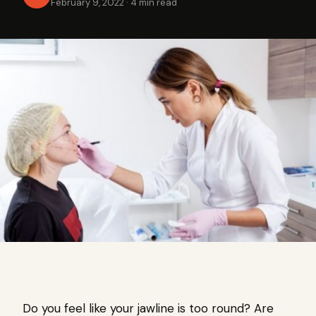
February 9, 2022
·
4 min read
Do you feel like your jawline is too round? Are