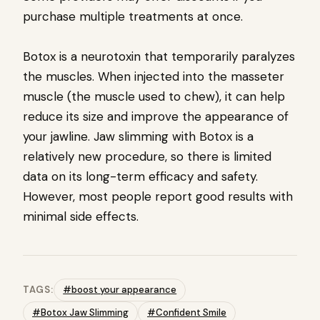
purchase multiple treatments at once.
Botox is a neurotoxin that temporarily paralyzes
the muscles. When injected into the masseter
muscle (the muscle used to chew), it can help
reduce its size and improve the appearance of
your jawline. Jaw slimming with Botox is a
relatively new procedure, so there is limited
data on its long-term efficacy and safety.
However, most people report good results with
minimal side effects.
TAGS:
#boost your appearance
#Botox Jaw Slimming
#Confident Smile