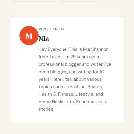
WRITTEN BY
M
Mia
Hey Everyone! This is Mia Shannon
from Taxes. I'm 28 years old a
professional blogger and writer. I've
been blogging and writing for 10
years. Here I talk about various
topics such as Fashion, Beauty,
Health & Fitness, Lifestyle, and
Home Hacks, etc. Read my latest
stories.