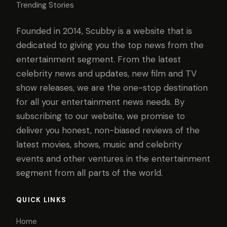
Trending Stories
Founded in 2014, Scubby is a website that is
dedicated to giving you the top news from the
entertainment segment. From the latest
celebrity news and updates, new film and TV
show releases, we are the one-stop destination
for all your entertainment news needs. By
subscribing to our website, we promise to
deliver you honest, non-biased reviews of the
latest movies, shows, music and celebrity
events and other ventures in the entertainment
segment from all parts of the world.
QUICK LINKS
Home