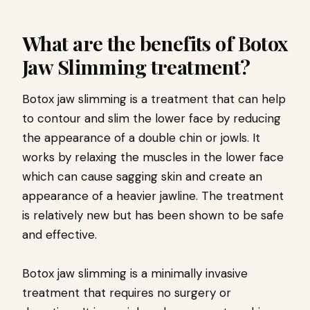
What are the benefits of Botox
Jaw Slimming treatment?
Botox jaw slimming is a treatment that can help
to contour and slim the lower face by reducing
the appearance of a double chin or jowls. It
works by relaxing the muscles in the lower face
which can cause sagging skin and create an
appearance of a heavier jawline. The treatment
is relatively new but has been shown to be safe
and effective.
Botox jaw slimming is a minimally invasive
treatment that requires no surgery or