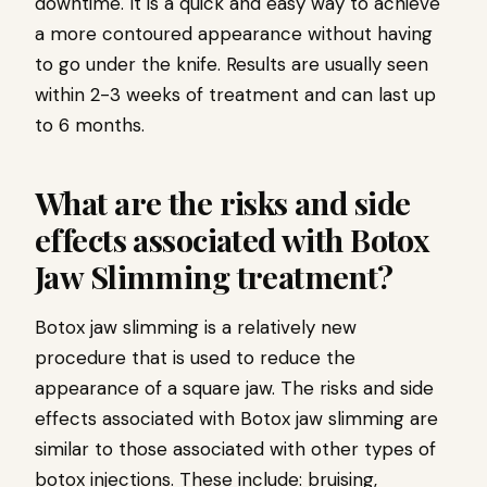
downtime. It is a quick and easy way to achieve
a more contoured appearance without having
to go under the knife. Results are usually seen
within 2-3 weeks of treatment and can last up
to 6 months.
What are the risks and side
effects associated with Botox
Jaw Slimming treatment?
Botox jaw slimming is a relatively new
procedure that is used to reduce the
appearance of a square jaw. The risks and side
effects associated with Botox jaw slimming are
similar to those associated with other types of
botox injections. These include: bruising,