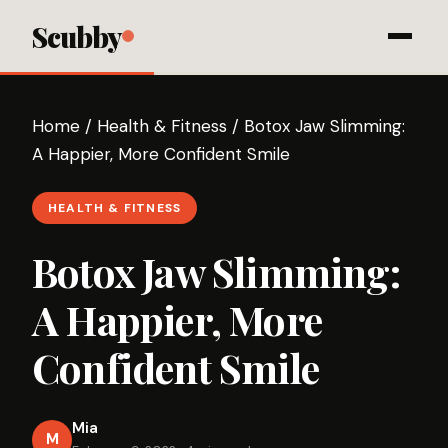
Scubby
Home
/
Health & Fitness
/
Botox Jaw Slimming:
A Happier, More Confident Smile
HEALTH & FITNESS
Botox Jaw Slimming:
A Happier, More
Confident Smile
Mia
M