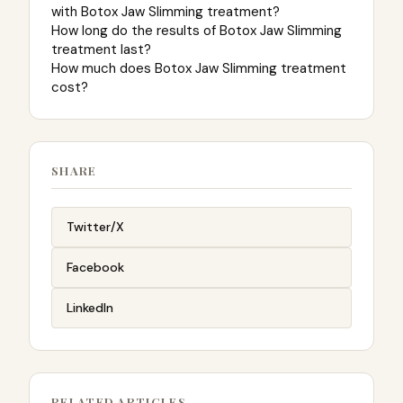
with Botox Jaw Slimming treatment?
How long do the results of Botox Jaw Slimming
treatment last?
How much does Botox Jaw Slimming treatment
cost?
SHARE
Twitter/X
Facebook
LinkedIn
RELATED ARTICLES