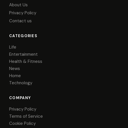
About Us
Privacy Policy
Contact us
CATEGORIES
Life
Entertainment
Health & Fitness
News
Home
Technology
COMPANY
Privacy Policy
Terms of Service
Cookie Policy