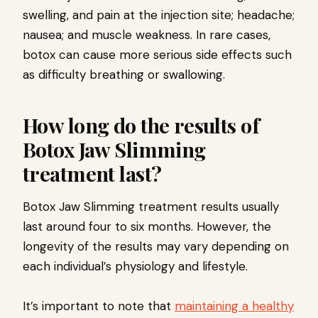
swelling, and pain at the injection site; headache;
nausea; and muscle weakness. In rare cases,
botox can cause more serious side effects such
as difficulty breathing or swallowing.
How long do the results of
Botox Jaw Slimming
treatment last?
Botox Jaw Slimming treatment results usually
last around four to six months. However, the
longevity of the results may vary depending on
each individual’s physiology and lifestyle.
It’s important to note that
maintaining a healthy