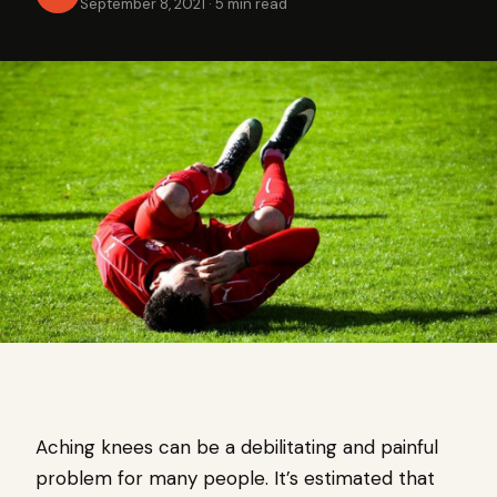
September 8, 2021
·
5 min read
Aching knees can be a debilitating and painful
problem for many people. It’s estimated that