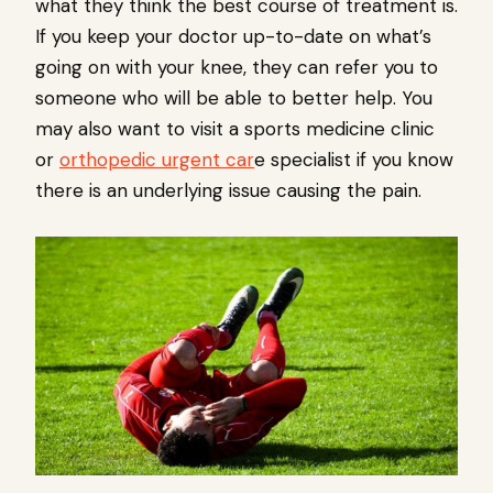
what they think the best course of treatment is.
If you keep your doctor up-to-date on what’s
going on with your knee, they can refer you to
someone who will be able to better help. You
may also want to visit a sports medicine clinic
or
orthopedic urgent car
e specialist if you know
there is an underlying issue causing the pain.