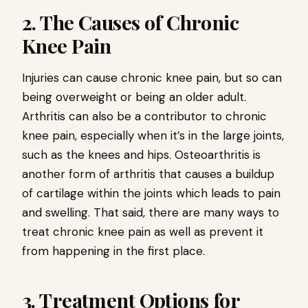
2. The Causes of Chronic
Knee Pain
Injuries can cause chronic knee pain, but so can
being overweight or being an older adult.
Arthritis can also be a contributor to chronic
knee pain, especially when it’s in the large joints,
such as the knees and hips. Osteoarthritis is
another form of arthritis that causes a buildup
of cartilage within the joints which leads to pain
and swelling. That said, there are many ways to
treat chronic knee pain as well as prevent it
from happening in the first place.
3. Treatment Options for