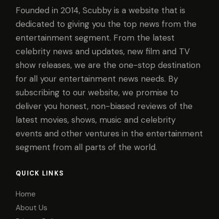
Founded in 2014, Scubby is a website that is
dedicated to giving you the top news from the
entertainment segment. From the latest
celebrity news and updates, new film and TV
show releases, we are the one-stop destination
for all your entertainment news needs. By
subscribing to our website, we promise to
deliver you honest, non-biased reviews of the
latest movies, shows, music and celebrity
events and other ventures in the entertainment
segment from all parts of the world.
QUICK LINKS
Home
About Us