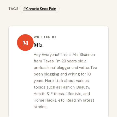
TAGS:
#Chronic Knee Pain
WRITTEN BY
M
Mia
Hey Everyone! This is Mia Shannon
from Taxes. I'm 28 years old a
professional blogger and writer. I've
been blogging and writing for 10
years. Here I talk about various
topics such as Fashion, Beauty,
Health & Fitness, Lifestyle, and
Home Hacks, etc. Read my latest
stories.