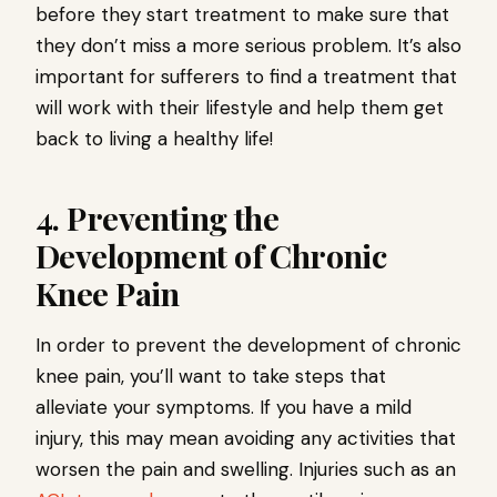
before they start treatment to make sure that
they don’t miss a more serious problem. It’s also
important for sufferers to find a treatment that
will work with their lifestyle and help them get
back to living a healthy life!
4. Preventing the
Development of Chronic
Knee Pain
In order to prevent the development of chronic
knee pain, you’ll want to take steps that
alleviate your symptoms. If you have a mild
injury, this may mean avoiding any activities that
worsen the pain and swelling. Injuries such as an