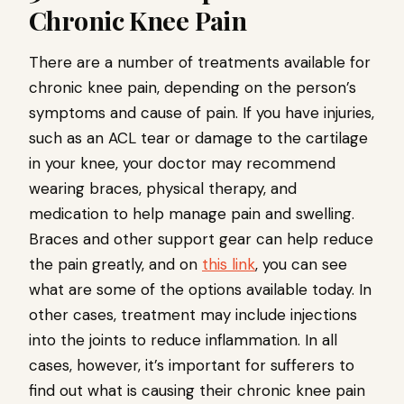
Chronic Knee Pain
There are a number of treatments available for
chronic knee pain, depending on the person’s
symptoms and cause of pain. If you have injuries,
such as an ACL tear or damage to the cartilage
in your knee, your doctor may recommend
wearing braces, physical therapy, and
medication to help manage pain and swelling.
Braces and other support gear can help reduce
the pain greatly, and on
this link
, you can see
what are some of the options available today. In
other cases, treatment may include injections
into the joints to reduce inflammation. In all
cases, however, it’s important for sufferers to
find out what is causing their chronic knee pain