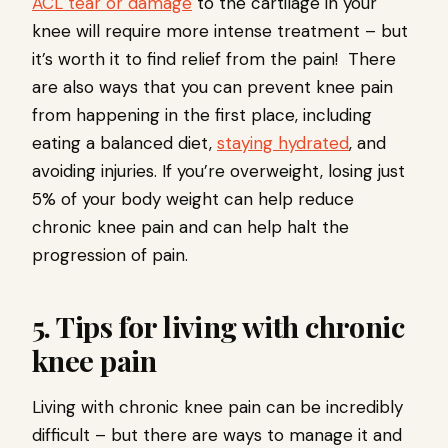
ACL tear or damage
to the cartilage in your
knee will require more intense treatment – but
it’s worth it to find relief from the pain! There
are also ways that you can prevent knee pain
from happening in the first place, including
eating a balanced diet,
staying hydrated
, and
avoiding injuries. If you’re overweight, losing just
5% of your body weight can help reduce
chronic knee pain and can help halt the
progression of pain.
5. Tips for living with chronic
knee pain
Living with chronic knee pain can be incredibly
difficult – but there are ways to manage it and