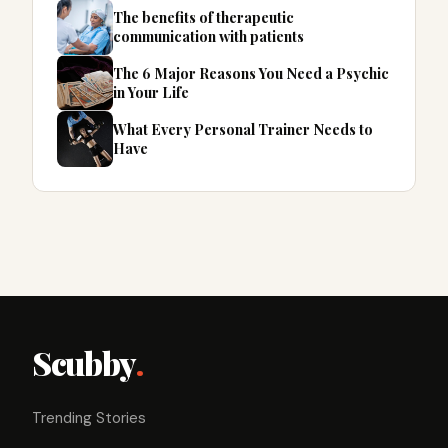
The benefits of therapeutic
communication with patients
The 6 Major Reasons You Need a Psychic
in Your Life
What Every Personal Trainer Needs to
Have
Scubby
.
Trending Stories