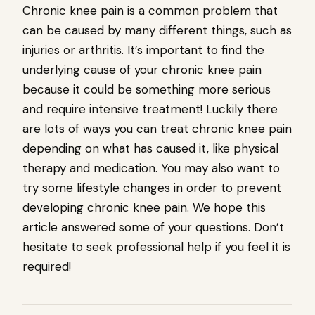
Chronic knee pain is a common problem that
can be caused by many different things, such as
injuries or arthritis. It’s important to find the
underlying cause of your chronic knee pain
because it could be something more serious
and require intensive treatment! Luckily there
are lots of ways you can treat chronic knee pain
depending on what has caused it, like physical
therapy and medication. You may also want to
try some lifestyle changes in order to prevent
developing chronic knee pain. We hope this
article answered some of your questions. Don’t
hesitate to seek professional help if you feel it is
required!