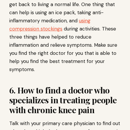
get back to living a normal life. One thing that
can help is using an ice pack, taking anti-
inflammatory medication, and
using
compression stockings
during activities. These
three things have helped to reduce
inflammation and relieve symptoms. Make sure
you find the right doctor for you that is able to
help you find the best treatment for your
symptoms.
6. How to find a doctor who
specializes in treating people
with chronic knee pain
Talk with your primary care physician to find out