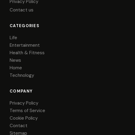
Privacy Policy
Contact us
CATEGORIES
Life
Entertainment
Health & Fitness
News
Home
Technology
COMPANY
Privacy Policy
Terms of Service
Cookie Policy
Contact
Sitemap