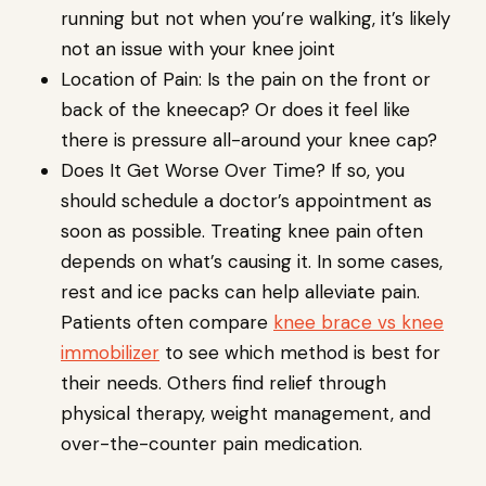
running but not when you’re walking, it’s likely
not an issue with your knee joint
Location of Pain: Is the pain on the front or
back of the kneecap? Or does it feel like
there is pressure all-around your knee cap?
Does It Get Worse Over Time? If so, you
should schedule a doctor’s appointment as
soon as possible. Treating knee pain often
depends on what’s causing it. In some cases,
rest and ice packs can help alleviate pain.
Patients often compare
knee brace vs knee
immobilizer
to see which method is best for
their needs. Others find relief through
physical therapy, weight management, and
over-the-counter pain medication.