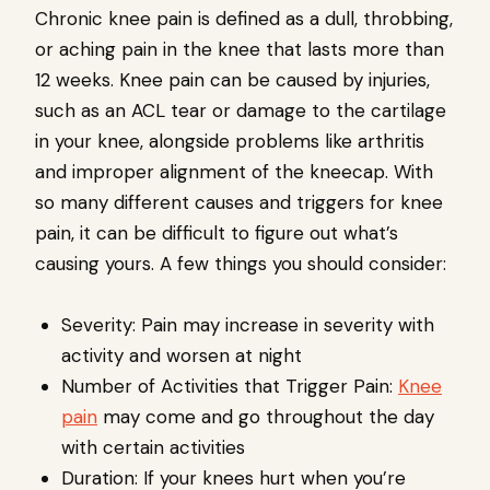
Chronic knee pain is defined as a dull, throbbing,
or aching pain in the knee that lasts more than
12 weeks. Knee pain can be caused by injuries,
such as an ACL tear or damage to the cartilage
in your knee, alongside problems like arthritis
and improper alignment of the kneecap. With
so many different causes and triggers for knee
pain, it can be difficult to figure out what’s
causing yours. A few things you should consider:
Severity: Pain may increase in severity with
activity and worsen at night
Number of Activities that Trigger Pain:
Knee
pain
may come and go throughout the day
with certain activities
Duration: If your knees hurt when you’re