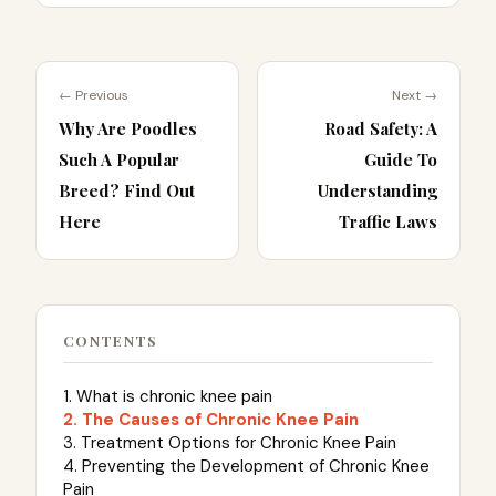
← Previous
Next →
Why Are Poodles
Road Safety: A
Such A Popular
Guide To
Breed? Find Out
Understanding
Here
Traffic Laws
CONTENTS
1. What is chronic knee pain
2. The Causes of Chronic Knee Pain
3. Treatment Options for Chronic Knee Pain
4. Preventing the Development of Chronic Knee
Pain