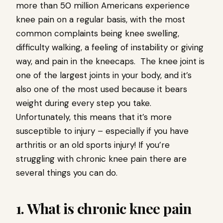
more than 50 million Americans experience
knee pain on a regular basis, with the most
common complaints being knee swelling,
difficulty walking, a feeling of instability or giving
way, and pain in the kneecaps. The knee joint is
one of the largest joints in your body, and it’s
also one of the most used because it bears
weight during every step you take.
Unfortunately, this means that it’s more
susceptible to injury – especially if you have
arthritis or an old sports injury! If you’re
struggling with chronic knee pain there are
several things you can do.
1. What is chronic knee pain