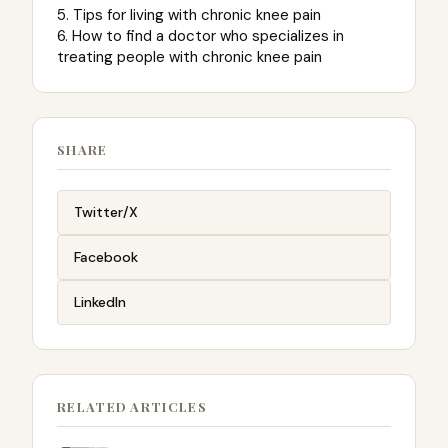
5. Tips for living with chronic knee pain
6. How to find a doctor who specializes in
treating people with chronic knee pain
SHARE
Twitter/X
Facebook
LinkedIn
RELATED ARTICLES