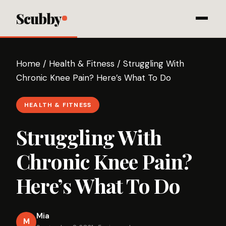
Scubby
Home
/
Health & Fitness
/
Struggling With
Chronic Knee Pain? Here’s What To Do
HEALTH & FITNESS
Struggling With
Chronic Knee Pain?
Here’s What To Do
Mia
M