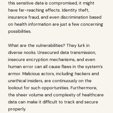
this sensitive data is compromised, it might
have far-reaching effects. Identity theft,
insurance fraud, and even discrimination based
on health information are just a few concerning
possibilities.
What are the vulnerabilities? They lurk in
diverse nooks. Unsecured data transmission,
insecure encryption mechanisms, and even
human error can all cause flaws in the system’s
armor. Malicious actors, including hackers and
unethical insiders, are continuously on the
lookout for such opportunities. Furthermore,
the sheer volume and complexity of healthcare
data can make it difficult to track and secure
properly.