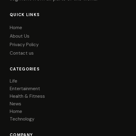
QUICK LINKS
Home
About Us
Privacy Policy
Contact us
CATEGORIES
Life
Entertainment
Health & Fitness
News
Home
Technology
COMPANY