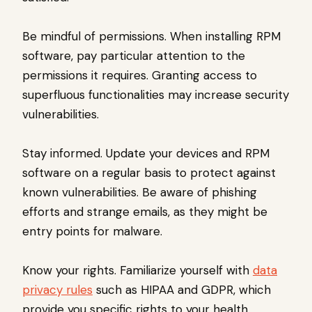
Be mindful of permissions. When installing RPM
software, pay particular attention to the
permissions it requires. Granting access to
superfluous functionalities may increase security
vulnerabilities.
Stay informed. Update your devices and RPM
software on a regular basis to protect against
known vulnerabilities. Be aware of phishing
efforts and strange emails, as they might be
entry points for malware.
Know your rights. Familiarize yourself with
data
privacy rules
such as HIPAA and GDPR, which
provide you specific rights to your health