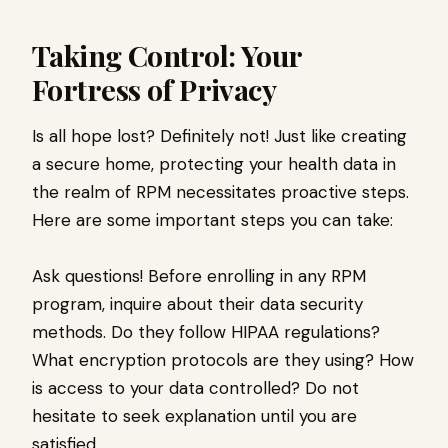
Taking Control: Your
Fortress of Privacy
Is all hope lost? Definitely not! Just like creating
a secure home, protecting your health data in
the realm of RPM necessitates proactive steps.
Here are some important steps you can take:
Ask questions! Before enrolling in any RPM
program, inquire about their data security
methods. Do they follow HIPAA regulations?
What encryption protocols are they using? How
is access to your data controlled? Do not
hesitate to seek explanation until you are
satisfied.