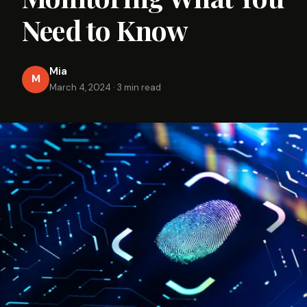
Need to Know
Mia
M
March 4, 2024
·
3 min read