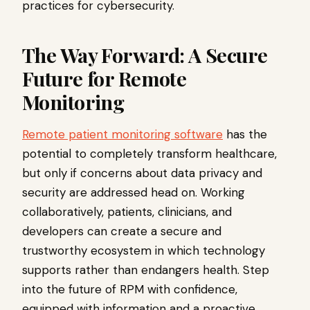
practices for cybersecurity.
The Way Forward: A Secure
Future for Remote
Monitoring
Remote patient monitoring software
has the
potential to completely transform healthcare,
but only if concerns about data privacy and
security are addressed head on. Working
collaboratively, patients, clinicians, and
developers can create a secure and
trustworthy ecosystem in which technology
supports rather than endangers health. Step
into the future of RPM with confidence,
equipped with information and a proactive