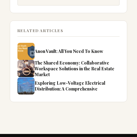
RELATED ARTICLES
Anon Vault: All You Need To Know
The Shared Economy: Collaborative
Workspace Solutions in the Real Estate
Market
Exploring Low-Voltage Electrical
Distribution: A Comprehensive