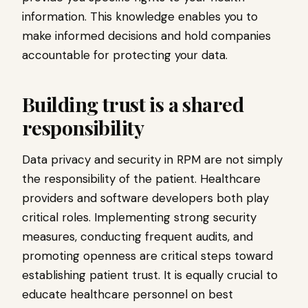
information. This knowledge enables you to
make informed decisions and hold companies
accountable for protecting your data.
Building trust is a shared
responsibility
Data privacy and security in RPM are not simply
the responsibility of the patient. Healthcare
providers and software developers both play
critical roles. Implementing strong security
measures, conducting frequent audits, and
promoting openness are critical steps toward
establishing patient trust. It is equally crucial to
educate healthcare personnel on best