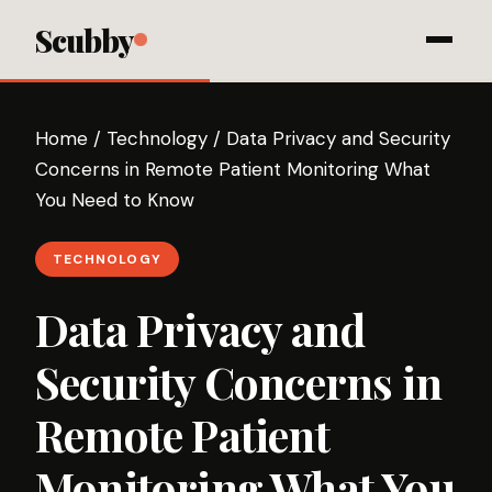
Scubby
Home
/
Technology
/
Data Privacy and Security
Concerns in Remote Patient Monitoring What
You Need to Know
TECHNOLOGY
Data Privacy and
Security Concerns in
Remote Patient
Monitoring What You