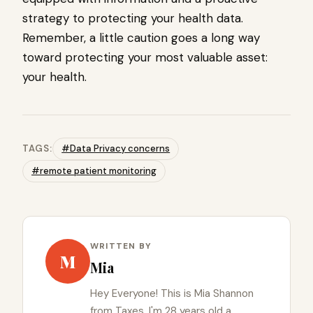
strategy to protecting your health data.
Remember, a little caution goes a long way
toward protecting your most valuable asset:
your health.
TAGS:
#Data Privacy concerns
#remote patient monitoring
WRITTEN BY
M
Mia
Hey Everyone! This is Mia Shannon
from Taxes. I'm 28 years old a