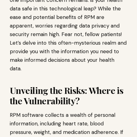
data safe in this technological leap? While the
ease and potential benefits of RPM are
apparent, worries regarding data privacy and
security remain high. Fear not, fellow patients!
Let’s delve into this often-mysterious realm and
provide you with the information you need to
make informed decisions about your health
data.
Unveiling the Risks: Where is
the Vulnerability?
RPM software collects a wealth of personal
information, including heart rate, blood
pressure, weight, and medication adherence. If