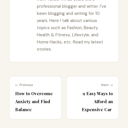
professional blogger and writer. I've
been blogging and writing for 10
years. Here I talk about various
topics such as Fashion, Beauty,
Health & Fitness, Lifestyle, and
Home Hacks, etc. Read my latest
stories.
← Previous
Next →
How to Overcome
9 Easy Ways to
Anxiety and Find
Afford an
Balance
Expensive Car