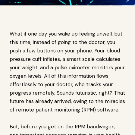
What if one day you wake up feeling unwell, but
this time, instead of going to the doctor, you
push a few buttons on your phone. Your blood
pressure cuff inflates, a smart scale calculates
your weight, and a pulse oximeter monitors your
oxygen levels. All of this information flows
effortlessly to your doctor, who tracks your
progress remotely. Sounds futuristic, right? That
future has already arrived, owing to the miracles
of remote patient monitoring (RPM) software.
But, before you get on the RPM bandwagon,
one important concern remains: is your health