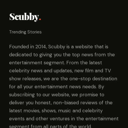
Scubby
.
Trending Stories
Founded in 2014, Scubby is a website that is
dedicated to giving you the top news from the
entertainment segment. From the latest
celebrity news and updates, new film and TV
show releases, we are the one-stop destination
for all your entertainment news needs. By
subscribing to our website, we promise to
deliver you honest, non-biased reviews of the
latest movies, shows, music and celebrity
events and other ventures in the entertainment
segment from all parts of the world.