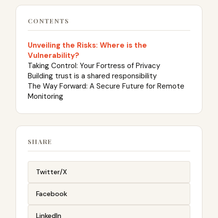
CONTENTS
Unveiling the Risks: Where is the
Vulnerability?
Taking Control: Your Fortress of Privacy
Building trust is a shared responsibility
The Way Forward: A Secure Future for Remote
Monitoring
SHARE
Twitter/X
Facebook
LinkedIn