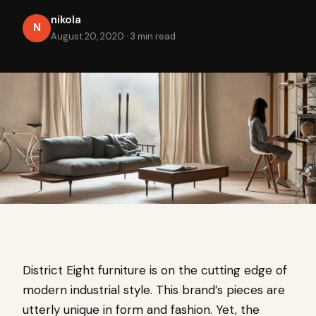
nikola
N
August 20, 2020
·
3 min read
District Eight furniture is on the cutting edge of
modern industrial style. This brand’s pieces are
utterly unique in form and fashion. Yet, the