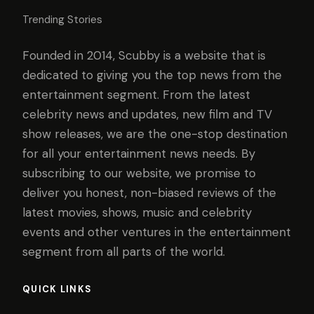
Trending Stories
Founded in 2014, Scubby is a website that is
dedicated to giving you the top news from the
entertainment segment. From the latest
celebrity news and updates, new film and TV
show releases, we are the one-stop destination
for all your entertainment news needs. By
subscribing to our website, we promise to
deliver you honest, non-biased reviews of the
latest movies, shows, music and celebrity
events and other ventures in the entertainment
segment from all parts of the world.
QUICK LINKS