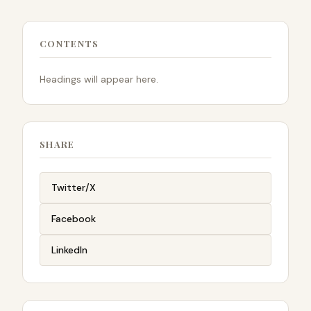
CONTENTS
Headings will appear here.
SHARE
Twitter/X
Facebook
LinkedIn