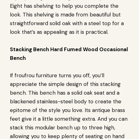
Eight has shelving to help you complete the
look. This shelving is made from beautiful but
straightforward solid oak with a steel top for a
look that’s as appealing as it is practical.
Stacking Bench Hard Fumed Wood Occasional
Bench
If froufrou furniture turns you off, you’ll
appreciate the simple design of this stacking
bench. This bench has a solid oak seat and a
blackened stainless-steel body to create the
epitome of the style you love. Its antique brass
feet give it a little something extra. And you can
stack this modular bench up to three high,
allowing you to keep plenty of seating on hand