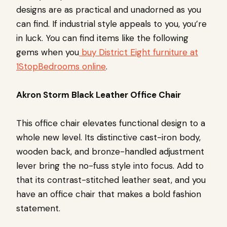
designs are as practical and unadorned as you
can find. If industrial style appeals to you, you’re
in luck. You can find items like the following
gems when you
buy District Eight furniture at
1StopBedrooms online
.
Akron Storm Black Leather Office Chair
This office chair elevates functional design to a
whole new level. Its distinctive cast-iron body,
wooden back, and bronze-handled adjustment
lever bring the no-fuss style into focus. Add to
that its contrast-stitched leather seat, and you
have an office chair that makes a bold fashion
statement.