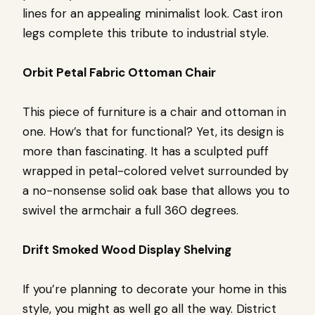
lines for an appealing minimalist look. Cast iron
legs complete this tribute to industrial style.
Orbit Petal Fabric Ottoman Chair
This piece of furniture is a chair and ottoman in
one. How’s that for functional? Yet, its design is
more than fascinating. It has a sculpted puff
wrapped in petal-colored velvet surrounded by
a no-nonsense solid oak base that allows you to
swivel the armchair a full 360 degrees.
Drift Smoked Wood Display Shelving
If you’re planning to decorate your home in this
style, you might as well go all the way. District