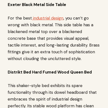
Exeter Black Metal Side Table
For the best
industrial design
, you can’t go
wrong with black metal. This side table has a
blackened metal top over a blackened
concrete base that provides visual appeal,
tactile interest, and long-lasting durability. Brass
fittings give it an extra touch of sophistication
without clouding the uncluttered style.
Distrikt Bed Hard Fumed Wood Queen Bed
This shaker-style bed exhibits its spare
functionality through its dowel headboard that
embraces the spirit of industrial design
perfectly. Its stable wood platform has clean