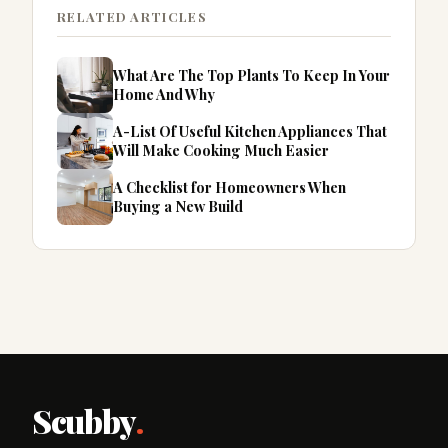
RELATED ARTICLES
What Are The Top Plants To Keep In Your
Home And Why
A-List Of Useful Kitchen Appliances That
Will Make Cooking Much Easier
A Checklist for Homeowners When
Buying a New Build
Scubby
.