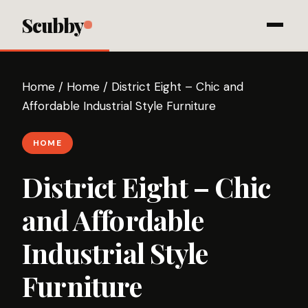
Scubby
Home
/
Home
/
District Eight – Chic and
Affordable Industrial Style Furniture
HOME
District Eight – Chic
and Affordable
Industrial Style
Furniture