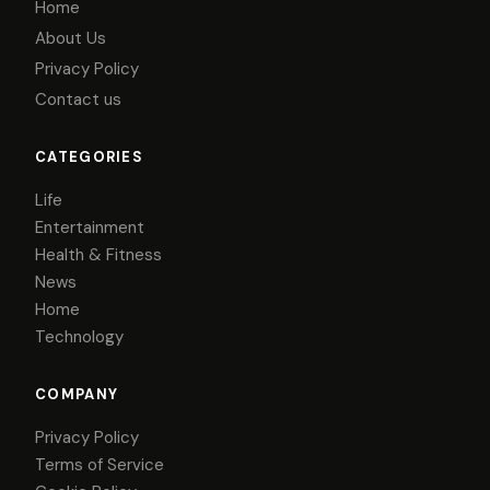
Home
About Us
Privacy Policy
Contact us
CATEGORIES
Life
Entertainment
Health & Fitness
News
Home
Technology
COMPANY
Privacy Policy
Terms of Service