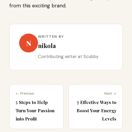
from this exciting brand.
WRITTEN BY
N
nikola
Contributing writer at Scubby
← Previous
Next →
5 Steps to Help
7 Effective Ways to
Turn Your Passion
Boost Your Energy
into Profit
Levels