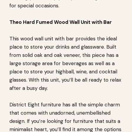
for special occasions.
Theo Hard Fumed Wood Wall Unit with Bar
This wood wall unit with bar provides the ideal
place to store your drinks and glassware. Built
from solid oak and oak veneer, this piece has a
large storage area for beverages as well as a
place to store your highball, wine, and cocktail
glasses. With this unit, you’ll be all ready to relax
after a busy day.
District Eight furniture has all the simple charm
that comes with unadorned, unembellished
design. If you’re looking for furniture that suits a
minimalist heart, you’ll find it among the options