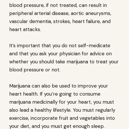
blood pressure, if not treated, can result in
peripheral arterial disease, aortic aneurysms,
vascular dementia, strokes, heart failure, and
heart attacks.
It’s important that you do not self-medicate
and that you ask your physician for advice on
whether you should take marijuana to treat your
blood pressure or not.
Marijuana can also be used to improve your
heart health. If you’re going to consume
marijuana medicinally for your heart, you must
also lead a healthy lifestyle. You must regularly
exercise, incorporate fruit and vegetables into
your diet, and you must get enough sleep.