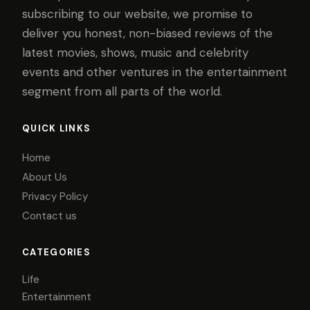
subscribing to our website, we promise to
deliver you honest, non-biased reviews of the
latest movies, shows, music and celebrity
events and other ventures in the entertainment
segment from all parts of the world.
QUICK LINKS
Home
About Us
Privacy Policy
Contact us
CATEGORIES
Life
Entertainment