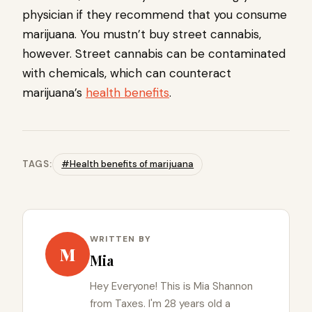
physician if they recommend that you consume
marijuana. You mustn’t buy street cannabis,
however. Street cannabis can be contaminated
with chemicals, which can counteract
marijuana’s
health benefits
.
TAGS:
#Health benefits of marijuana
WRITTEN BY
M
Mia
Hey Everyone! This is Mia Shannon
from Taxes. I'm 28 years old a