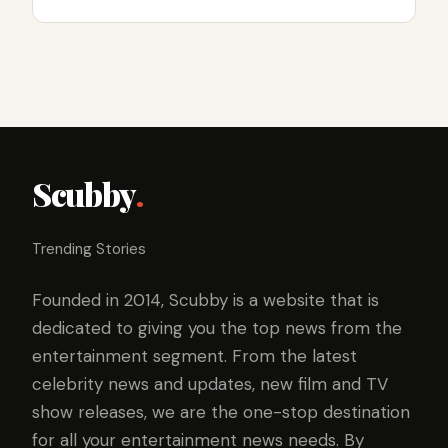
Scubby
.
Trending Stories
Founded in 2014, Scubby is a website that is
dedicated to giving you the top news from the
entertainment segment. From the latest
celebrity news and updates, new film and TV
show releases, we are the one-stop destination
for all your entertainment news needs. By