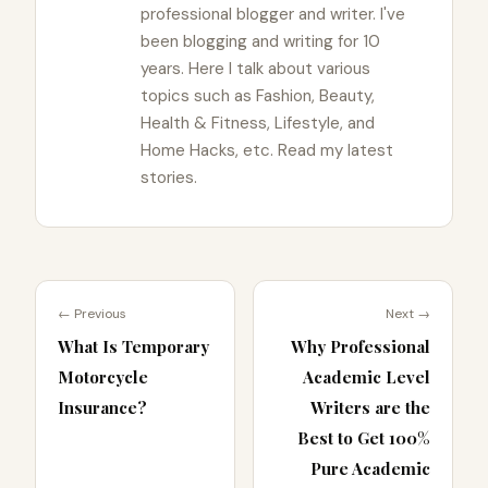
professional blogger and writer. I've
been blogging and writing for 10
years. Here I talk about various
topics such as Fashion, Beauty,
Health & Fitness, Lifestyle, and
Home Hacks, etc. Read my latest
stories.
← Previous
Next →
What Is Temporary
Why Professional
Motorcycle
Academic Level
Insurance?
Writers are the
Best to Get 100%
Pure Academic