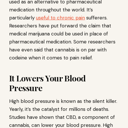
used as an alternative to pharmaceutical
medication throughout the world. It’s
particularly
useful to chronic pain
sufferers.
Researchers have put forward the claim that
medical marijuana could be used in place of
pharmaceutical medication. Some researchers
have even said that cannabis is on par with
codeine when it comes to pain relief.
It Lowers Your Blood
Pressure
High blood pressure is known as the silent killer.
Yearly, it’s the catalyst for millions of deaths.
Studies have shown that CBD, a component of
cannabis, can lower your blood pressure. High