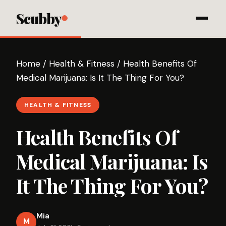
Scubby
Home
/
Health & Fitness
/
Health Benefits Of
Medical Marijuana: Is It The Thing For You?
HEALTH & FITNESS
Health Benefits Of
Medical Marijuana: Is
It The Thing For You?
Mia
M