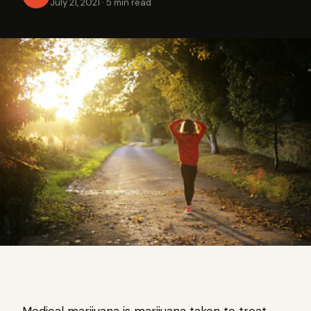
July 21, 2021
·
5 min read