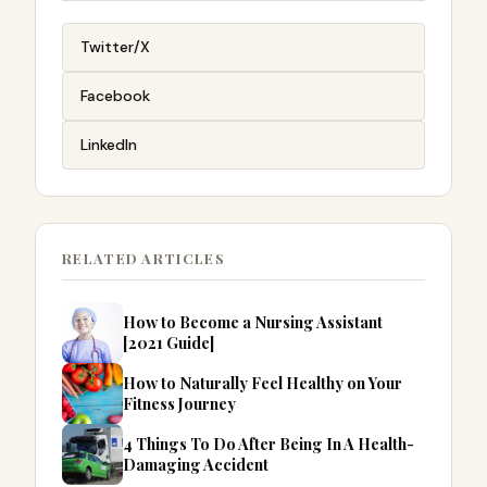
Twitter/X
Facebook
LinkedIn
RELATED ARTICLES
How to Become a Nursing Assistant
[2021 Guide]
How to Naturally Feel Healthy on Your
Fitness Journey
4 Things To Do After Being In A Health-
Damaging Accident