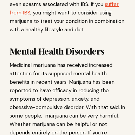
even spasms associated with IBS. If you
suffer
from IBS
, you might want to consider using
marijuana to treat your condition in combination
with a healthy lifestyle and diet.
Mental Health Disorders
Medicinal marijuana has received increased
attention for its supposed mental health
benefits in recent years. Marijuana has been
reported to have efficacy in reducing the
symptoms of depression, anxiety, and
obsessive-compulsive disorder. With that said, in
some people, marijuana can be very harmful.
Whether marijuana can be helpful or not
depends entirely on the person. If you’re