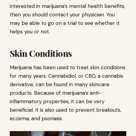
interested in marijuana’s mental health benefits,
then you should contact your physician. You
may be able to go on a trial to see whether it
helps you or not.
Skin Conditions
Marijuana has been used to treat skin conditions
for many years. Cannabidiol, or CBD, a cannabis
derivative, can be found in many skincare
products. Because of marijuana’s anti-
inflammatory properties, it can be very
beneficial. It is also used to prevent breakouts,
eczema, and psoriasis.