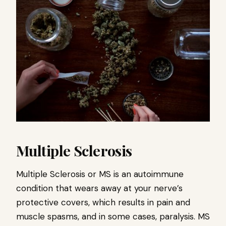
Multiple Sclerosis
Multiple Sclerosis or MS is an autoimmune
condition that wears away at your nerve’s
protective covers, which results in pain and
muscle spasms, and in some cases, paralysis. MS