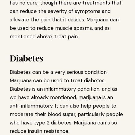
has no cure, though there are treatments that
can reduce the severity of symptoms and
alleviate the pain that it causes. Marijuana can
be used to reduce muscle spasms, and as
mentioned above, treat pain.
Diabetes
Diabetes can be a very serious condition.
Marijuana can be used to treat diabetes.
Diabetes is an inflammatory condition, and as
we have already mentioned, marijuana is an
anti-inflammatory. It can also help people to
moderate their blood sugar, particularly people
who have type 2 diabetes. Marijuana can also
reduce insulin resistance.