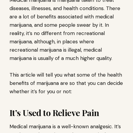
Medical marijuana is marijuana taken to treat
diseases, illnesses, and health conditions. There
are a lot of benefits associated with medical
marijuana, and some people swear by it. In
reality, it’s no different from recreational
marijuana, although, in places where
recreational marijuana is illegal, medical
marijuana is usually of a much higher quality.
This article will tell you what some of the health
benefits of marijuana are so that you can decide
whether it’s for you or not:
It’s Used to Relieve Pain
Medical marijuana is a well-known analgesic. It’s