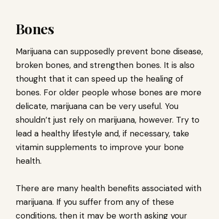
Bones
Marijuana can supposedly prevent bone disease,
broken bones, and strengthen bones. It is also
thought that it can speed up the healing of
bones. For older people whose bones are more
delicate, marijuana can be very useful. You
shouldn’t just rely on marijuana, however. Try to
lead a healthy lifestyle and, if necessary, take
vitamin supplements to improve your bone
health.
There are many health benefits associated with
marijuana. If you suffer from any of these
conditions, then it may be worth asking your