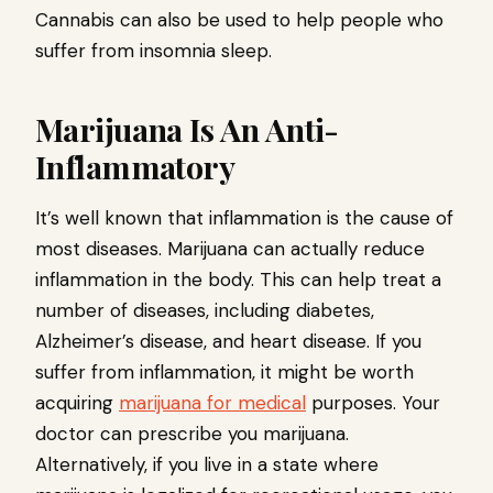
Cannabis can also be used to help people who
suffer from insomnia sleep.
Marijuana Is An Anti-
Inflammatory
It’s well known that inflammation is the cause of
most diseases. Marijuana can actually reduce
inflammation in the body. This can help treat a
number of diseases, including diabetes,
Alzheimer’s disease, and heart disease. If you
suffer from inflammation, it might be worth
acquiring
marijuana for medical
purposes. Your
doctor can prescribe you marijuana.
Alternatively, if you live in a state where