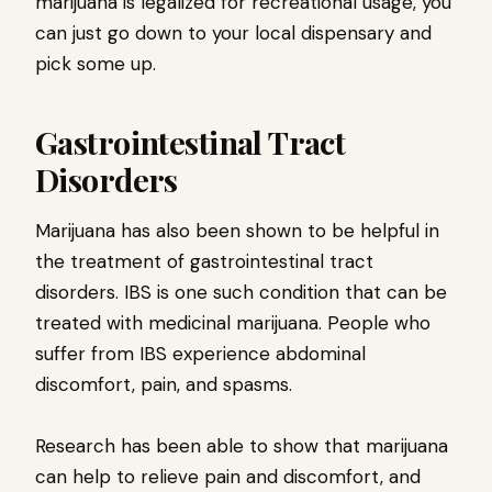
marijuana is legalized for recreational usage, you
can just go down to your local dispensary and
pick some up.
Gastrointestinal Tract
Disorders
Marijuana has also been shown to be helpful in
the treatment of gastrointestinal tract
disorders. IBS is one such condition that can be
treated with medicinal marijuana. People who
suffer from IBS experience abdominal
discomfort, pain, and spasms.
Research has been able to show that marijuana
can help to relieve pain and discomfort, and