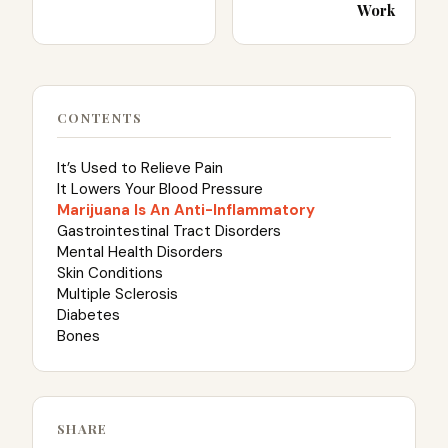
Work
CONTENTS
It’s Used to Relieve Pain
It Lowers Your Blood Pressure
Marijuana Is An Anti-Inflammatory
Gastrointestinal Tract Disorders
Mental Health Disorders
Skin Conditions
Multiple Sclerosis
Diabetes
Bones
SHARE