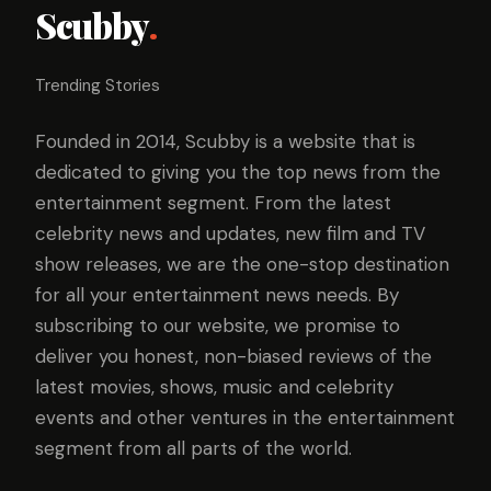
Scubby
.
Trending Stories
Founded in 2014, Scubby is a website that is
dedicated to giving you the top news from the
entertainment segment. From the latest
celebrity news and updates, new film and TV
show releases, we are the one-stop destination
for all your entertainment news needs. By
subscribing to our website, we promise to
deliver you honest, non-biased reviews of the
latest movies, shows, music and celebrity
events and other ventures in the entertainment
segment from all parts of the world.