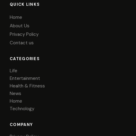
QUICK LINKS
Home
About Us
Privacy Policy
Contact us
CATEGORIES
Life
Entertainment
Health & Fitness
News
Home
Technology
COMPANY