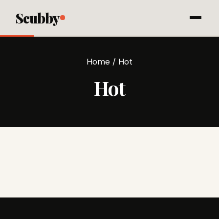
Scubby
Home
/
Hot
Hot