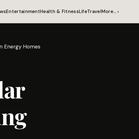
ws
Entertainment
Health & Fitness
Life
Travel
More…
ean Energy Homes
lar
ing