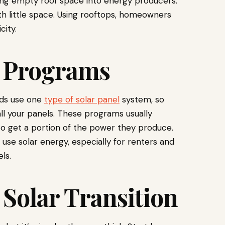
ning empty roof space into energy producers.
h little space. Using rooftops, homeowners
city.
 Programs
lds use one
type of solar panel
system, so
ll your panels. These programs usually
 to get a portion of the power they produce.
use solar energy, especially for renters and
ls.
 Solar Transition