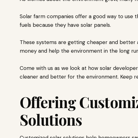
Solar farm companies offer a good way to use th
fuels because they have solar panels.
These systems are getting cheaper and better a
money and help the environment in the long run
Come with us as we look at how solar developer
cleaner and better for the environment. Keep re
Offering Customi
Solutions
Customized solar solutions help homeowners sav