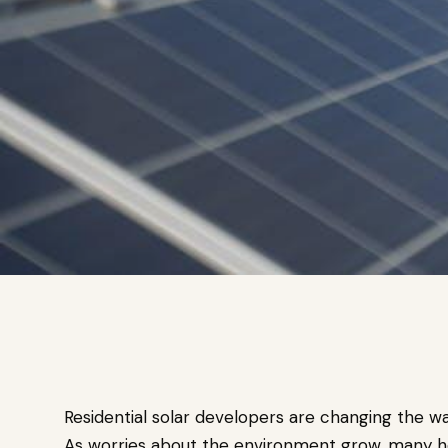
Residential solar developers are changing the 
As worries about the environment grow, many ho