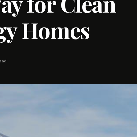
ay for Clean
gy Homes
read