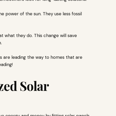
e power of the sun. They use less fossil
t what they do. This change will save
.
s are leading the way to homes that are
ading!
zed Solar
e energy and money by fitting solar panels