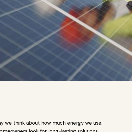
way we think about how much energy we use.
meowners look for long-lasting solutions.