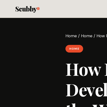
Scubby
Home
/
Home
/
How R
HOME
How R
Devel