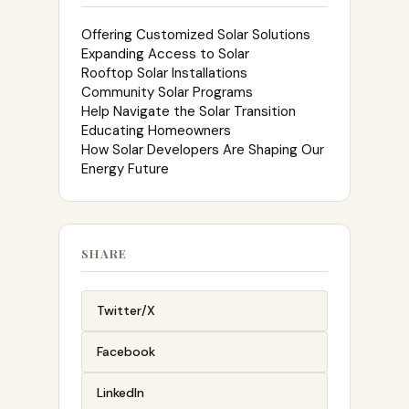
Offering Customized Solar Solutions
Expanding Access to Solar
Rooftop Solar Installations
Community Solar Programs
Help Navigate the Solar Transition
Educating Homeowners
How Solar Developers Are Shaping Our
Energy Future
SHARE
Twitter/X
Facebook
LinkedIn