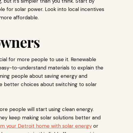
but it’s simpler than you think. Start by
e for solar power. Look into local incentives
more affordable.
owners
ial for more people to use it. Renewable
asy-to-understand materials to explain the
orming people about saving energy and
better choices about switching to solar
re people will start using clean energy.
they keep making solar solutions better and
rm your Detroit home with solar energy
or