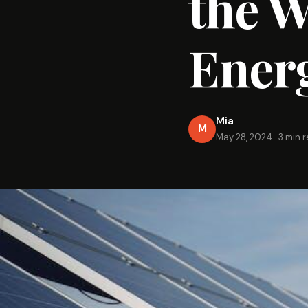
the W
Ener
Mia
M
May 28, 2024
·
3 min 