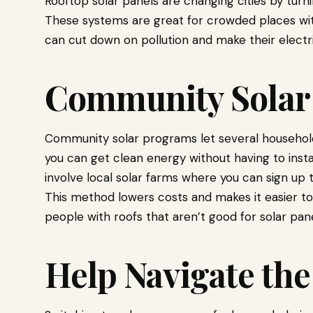
Rooftop solar panels are changing cities by tur
These systems are great for crowded places wit
can cut down on pollution and make their electri
Community Solar
Community solar programs let several househo
you can get clean energy without having to insta
involve local solar farms where you can sign up
This method lowers costs and makes it easier to 
people with roofs that aren’t good for solar pane
Help Navigate the