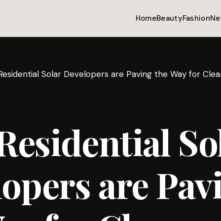
Home
Beauty
Fashion
Ne
esidential Solar Developers are Paving the Way for Cl
esidential So
opers are Pav