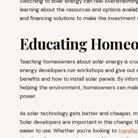
Switching to solar energy can feel overwhelming, 
learning about the resources and options availabl
and financing solutions to make the investment 
Educating Home
Teaching homeowners about solar energy is cruc
energy developers run workshops and give out e
benefits and how to install solar panels. By inf
helping the environment, homeowners can make 
power.
As solar technology gets better and cheaper, mo
Solar developers are important in this change; 
easier to use. Whether you’re looking to
transfo