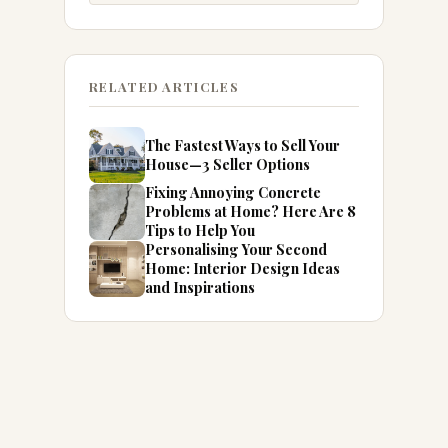
RELATED ARTICLES
The Fastest Ways to Sell Your
House—3 Seller Options
Fixing Annoying Concrete
Problems at Home? Here Are 8
Tips to Help You
Personalising Your Second
Home: Interior Design Ideas
and Inspirations