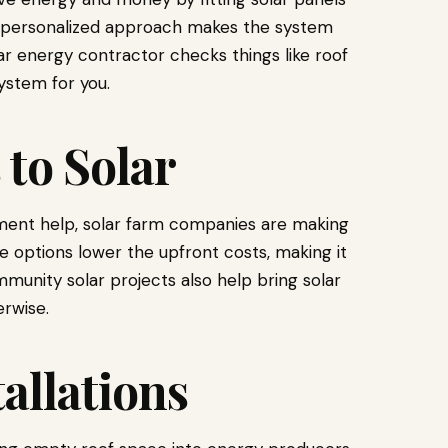
is personalized approach makes the system
lar energy contractor checks things like roof
ystem for you.
to Solar
ment help, solar farm companies are making
 options lower the upfront costs, making it
munity solar projects also help bring solar
rwise.
allations