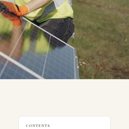
CONTENTS