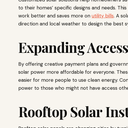
to their homes’ specific designs and needs. Th
work better and saves more on
utility bills
. A so
direction and local weather to design the best s
Expanding Access 
By offering creative payment plans and govern
solar power more affordable for everyone. These
easier for more people to use clean energy. Com
power to those who might not have access othe
Rooftop Solar Inst