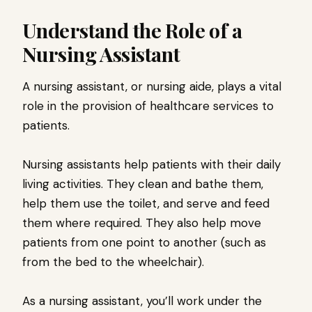
Understand the Role of a
Nursing Assistant
A nursing assistant, or nursing aide, plays a vital
role in the provision of healthcare services to
patients.
Nursing assistants help patients with their daily
living activities. They clean and bathe them,
help them use the toilet, and serve and feed
them where required. They also help move
patients from one point to another (such as
from the bed to the wheelchair).
As a nursing assistant, you’ll work under the