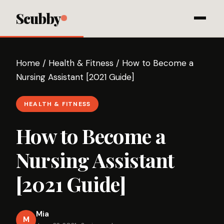
Scubby
Home
/
Health & Fitness
/
How to Become a
Nursing Assistant [2021 Guide]
HEALTH & FITNESS
How to Become a
Nursing Assistant
[2021 Guide]
Mia
M