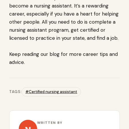
become a nursing assistant. It’s a rewarding
career, especially if you have a heart for helping
other people. All you need to do is complete a
nursing assistant program, get certified or
licensed to practice in your state, and find a job.
Keep reading our blog for more career tips and
advice.
TAGS:
#Certified nursing assistant
WRITTEN BY