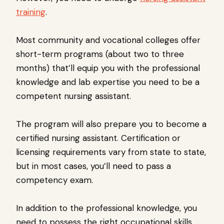
training
.
Most community and vocational colleges offer
short-term programs (about two to three
months) that’ll equip you with the professional
knowledge and lab expertise you need to be a
competent nursing assistant.
The program will also prepare you to become a
certified nursing assistant. Certification or
licensing requirements vary from state to state,
but in most cases, you’ll need to pass a
competency exam.
In addition to the professional knowledge, you
need to possess the right occupational skills