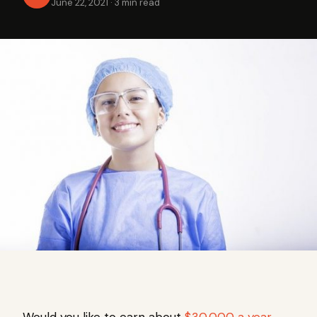
June 22, 2021
·
3 min read