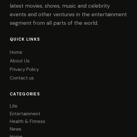
latest movies, shows, music and celebrity
events and other ventures in the entertainment
segment from all parts of the world.
QUICK LINKS
Home
About Us
Privacy Policy
Contact us
CATEGORIES
Life
Entertainment
Health & Fitness
News
Home