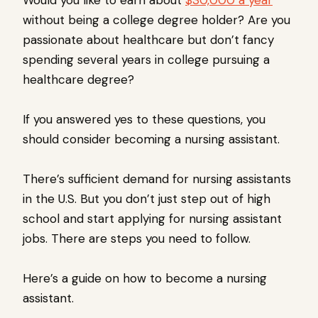
Would you like to earn about
$30,000 a year
without being a college degree holder? Are you
passionate about healthcare but don’t fancy
spending several years in college pursuing a
healthcare degree?
If you answered yes to these questions, you
should consider becoming a nursing assistant.
There’s sufficient demand for nursing assistants
in the U.S. But you don’t just step out of high
school and start applying for nursing assistant
jobs. There are steps you need to follow.
Here’s a guide on how to become a nursing
assistant.