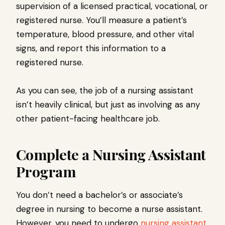
supervision of a licensed practical, vocational, or
registered nurse. You’ll measure a patient’s
temperature, blood pressure, and other vital
signs, and report this information to a
registered nurse.
As you can see, the job of a nursing assistant
isn’t heavily clinical, but just as involving as any
other patient-facing healthcare job.
Complete a Nursing Assistant
Program
You don’t need a bachelor’s or associate’s
degree in nursing to become a nurse assistant.
However, you need to undergo
nursing assistant