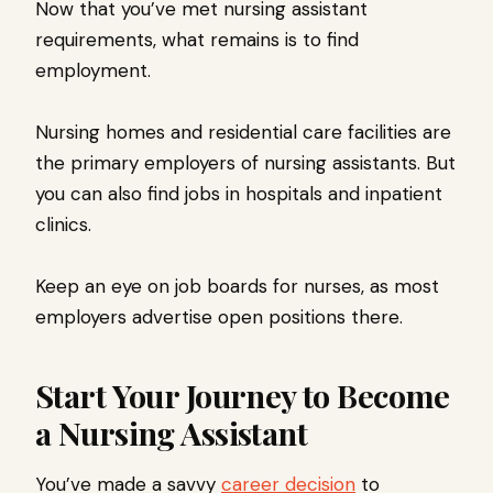
Now that you’ve met nursing assistant
requirements, what remains is to find
employment.
Nursing homes and residential care facilities are
the primary employers of nursing assistants. But
you can also find jobs in hospitals and inpatient
clinics.
Keep an eye on job boards for nurses, as most
employers advertise open positions there.
Start Your Journey to Become
a Nursing Assistant
You’ve made a savvy
career decision
to