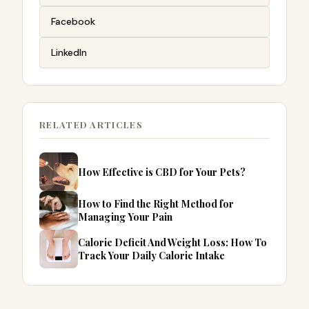
Facebook
LinkedIn
RELATED ARTICLES
How Effective is CBD for Your Pets?
How to Find the Right Method for
Managing Your Pain
Calorie Deficit And Weight Loss: How To
Track Your Daily Calorie Intake