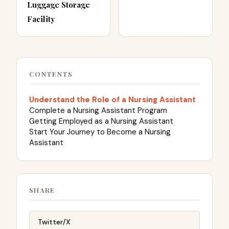
Luggage Storage
Facility
CONTENTS
Understand the Role of a Nursing Assistant
Complete a Nursing Assistant Program
Getting Employed as a Nursing Assistant
Start Your Journey to Become a Nursing
Assistant
SHARE
Twitter/X