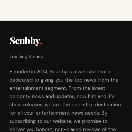
Scubby
.
Trending Stories
Founded in 2014, Scubby is a website that is
dedicated to giving you the top news from the
entertainment segment. From the latest
celebrity news and updates, new film and TV
show releases, we are the one-stop destination
for all your entertainment news needs. By
subscribing to our website, we promise to
deliver you honest, non-biased reviews of the