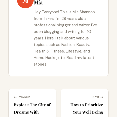
M
Mia
Hey Everyone! This is Mia Shannon
from Taxes. I'm 28 years old a
professional blogger and writer. I've
been blogging and writing for 10
years. Here I talk about various
topics such as Fashion, Beauty,
Health & Fitness, Lifestyle, and
Home Hacks, etc. Read my latest
stories.
← Previous
Next →
Explore The City of
How to Prioritize
Dreams With
Your Well Being