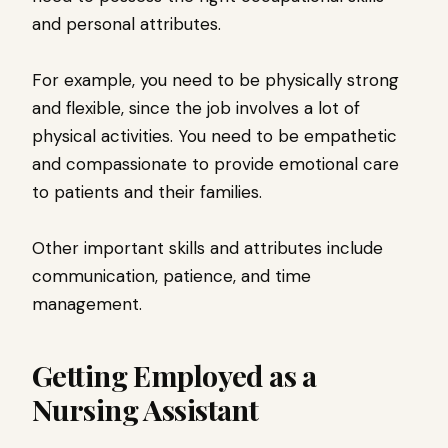
and personal attributes.
For example, you need to be physically strong
and flexible, since the job involves a lot of
physical activities. You need to be empathetic
and compassionate to provide emotional care
to patients and their families.
Other important skills and attributes include
communication, patience, and time
management.
Getting Employed as a
Nursing Assistant