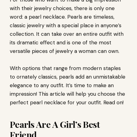
with their jewelry choices, there is only one
word: a pearl necklace. Pearls are timeless,
classic jewelry with a special place in anyone’s
collection. It can take over an entire outfit with
its dramatic effect and is one of the most
versatile pieces of jewelry a woman can own.
With options that range from modern staples
to ornately classics, pearls add an unmistakable
elegance to any outfit. It’s time to make an
impression! This article will help you choose the
perfect pearl necklace for your outfit. Read on!
Pearls Are A Girl’s Best
Friend