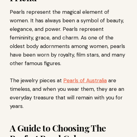
Pearls represent the magical element of
women. It has always been a symbol of beauty,
elegance, and power. Pearls represent
femininity, grace, and charm. As one of the
oldest body adornments among women, pearls
have been worn by royalty, film stars, and many
other famous figures.
The jewelry pieces at
Pearls of Australia
are
timeless, and when you wear them, they are an
everyday treasure that will remain with you for
years.
A Guide to Choosing The