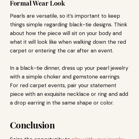
Formal Wear Look
Pearls are versatile, so it’s important to keep
things simple regarding black-tie designs. Think
about how the piece will sit on your body and
what it will look like when walking down the red
carpet or entering the car after an event.
In a black-tie dinner, dress up your pearl jewelry
with a simple choker and gemstone earrings.
For red carpet events, pair your statement
piece with an exquisite necklace or ring and add
a drop earring in the same shape or color.
Conclusion