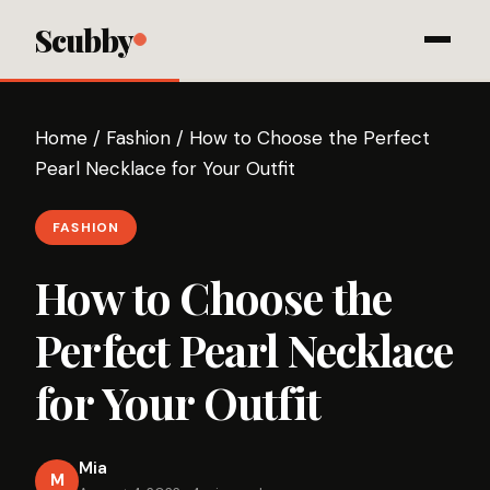
Scubby
Home
/
Fashion
/
How to Choose the Perfect
Pearl Necklace for Your Outfit
FASHION
How to Choose the
Perfect Pearl Necklace
for Your Outfit
Mia
M