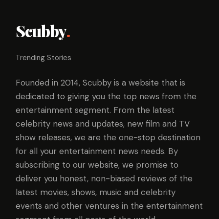
Scubby
.
Trending Stories
Founded in 2014, Scubby is a website that is
dedicated to giving you the top news from the
entertainment segment. From the latest
celebrity news and updates, new film and TV
show releases, we are the one-stop destination
for all your entertainment news needs. By
subscribing to our website, we promise to
deliver you honest, non-biased reviews of the
latest movies, shows, music and celebrity
events and other ventures in the entertainment