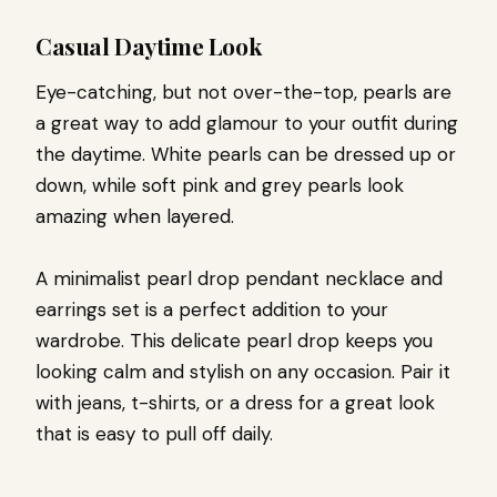
Casual Daytime Look
Eye-catching, but not over-the-top, pearls are
a great way to add glamour to your outfit during
the daytime. White pearls can be dressed up or
down, while soft pink and grey pearls look
amazing when layered.
A minimalist pearl drop pendant necklace and
earrings set is a perfect addition to your
wardrobe. This delicate pearl drop keeps you
looking calm and stylish on any occasion. Pair it
with jeans, t-shirts, or a dress for a great look
that is easy to pull off daily.