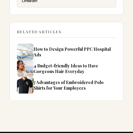
LinkedIn
RELATED ARTICLES
How to Design Powerful PPC Hospital
Ads
4 Budget-friendly Ideas to Have
Gorgeous Hair Everyday
7 Advantages of Embroidered Polo
Shirts for Your Employees