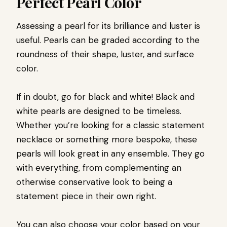
Perfect Pearl Color
Assessing a pearl for its brilliance and luster is
useful. Pearls can be graded according to the
roundness of their shape, luster, and surface
color.
If in doubt, go for black and white! Black and
white pearls are designed to be timeless.
Whether you’re looking for a classic statement
necklace or something more bespoke, these
pearls will look great in any ensemble. They go
with everything, from complementing an
otherwise conservative look to being a
statement piece in their own right.
You can also choose your color based on your