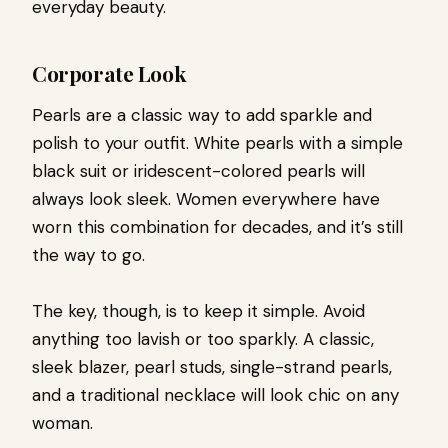
everyday beauty.
Corporate Look
Pearls are a classic way to add sparkle and
polish to your outfit. White pearls with a simple
black suit or iridescent-colored pearls will
always look sleek. Women everywhere have
worn this combination for decades, and it’s still
the way to go.
The key, though, is to keep it simple. Avoid
anything too lavish or too sparkly. A classic,
sleek blazer, pearl studs, single-strand pearls,
and a traditional necklace will look chic on any
woman.