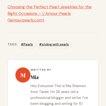
Choosing the Perfect Pearl Jewelries for the
Right Occasions – L’Amour Pearls
(lamourpearls.com)
TAGS:
#Pearls
#styling with pearls
WRITTEN BY
M
Mia
Hey Everyone! This is Mia Shannon
from Taxes. I'm 28 years old a
professional blogger and writer. I've
been blogging and writing for 10