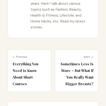
years. Here I talk about various
topics such as Fashion, Beauty,
Health & Fitness, Lifestyle, and
Home Hacks, etc. Read my latest
stories.
← Previous
Next →
Everything You
Sometimes Less Is
Need to Know
More – But What If
About Short
You Really Want
Courses
Bigger Breasts?