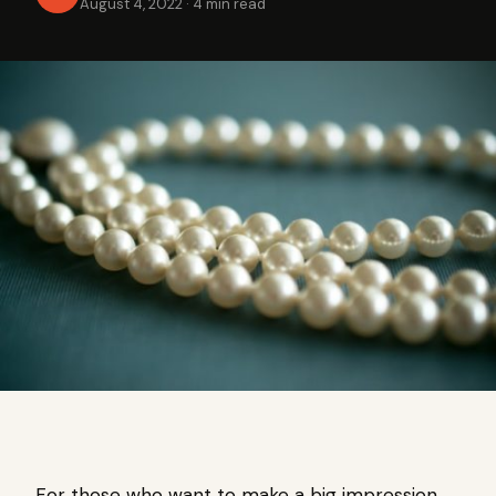
August 4, 2022
·
4 min read
For those who want to make a big impression