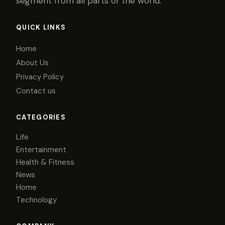
segment from all parts of the world.
QUICK LINKS
Home
About Us
Privacy Policy
Contact us
CATEGORIES
Life
Entertainment
Health & Fitness
News
Home
Technology