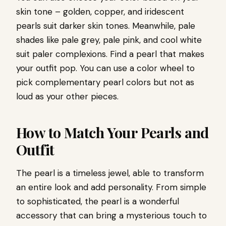
skin tone – golden, copper, and iridescent
pearls suit darker skin tones. Meanwhile, pale
shades like pale grey, pale pink, and cool white
suit paler complexions. Find a pearl that makes
your outfit pop. You can use a color wheel to
pick complementary pearl colors but not as
loud as your other pieces.
How to Match Your Pearls and
Outfit
The pearl is a timeless jewel, able to transform
an entire look and add personality. From simple
to sophisticated, the pearl is a wonderful
accessory that can bring a mysterious touch to