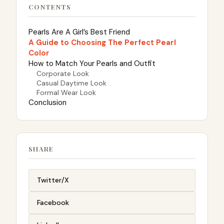
CONTENTS
Pearls Are A Girl’s Best Friend
A Guide to Choosing The Perfect Pearl
Color
How to Match Your Pearls and Outfit
Corporate Look
Casual Daytime Look
Formal Wear Look
Conclusion
SHARE
Twitter/X
Facebook