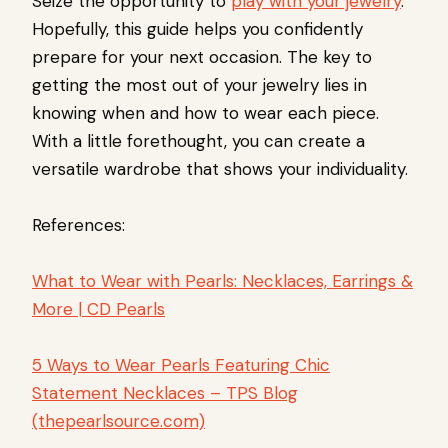
Seize the opportunity to
play with your jewelry
.
Hopefully, this guide helps you confidently
prepare for your next occasion. The key to
getting the most out of your jewelry lies in
knowing when and how to wear each piece.
With a little forethought, you can create a
versatile wardrobe that shows your individuality.
References:
What to Wear with Pearls: Necklaces, Earrings &
More | CD Pearls
5 Ways to Wear Pearls Featuring Chic
Statement Necklaces – TPS Blog
(thepearlsource.com)