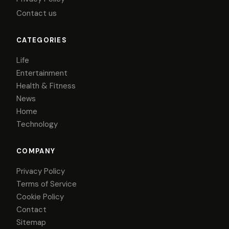
Contact us
CATEGORIES
Life
Entertainment
Health & Fitness
News
Home
Technology
COMPANY
Privacy Policy
Terms of Service
Cookie Policy
Contact
Sitemap