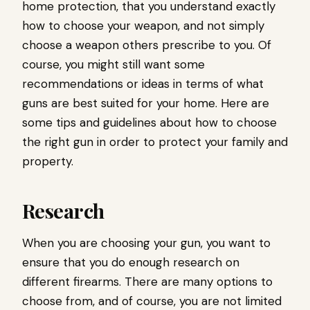
home protection, that you understand exactly
how to choose your weapon, and not simply
choose a weapon others prescribe to you. Of
course, you might still want some
recommendations or ideas in terms of what
guns are best suited for your home. Here are
some tips and guidelines about how to choose
the right gun in order to protect your family and
property.
Research
When you are choosing your gun, you want to
ensure that you do enough research on
different firearms. There are many options to
choose from, and of course, you are not limited