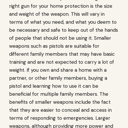
right gun for your home protection is the size
and weight of the weapon. This will vary in
terms of what you need, and what you deem to
be necessary and safe to keep out of the hands
of people that should not be using it. Smaller
weapons such as pistols are suitable for
different family members that may have basic
training and are not expected to carry a lot of
weight. If you own and share a home with a
partner, or other family members, buying a
pistol and learning how to use it can be
beneficial for multiple family members. The
benefits of smaller weapons include the fact
that they are easier to conceal and access in
terms of responding to emergencies. Larger
weapons, although providing more power and