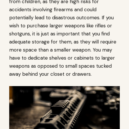
from children, as they are high risks for
accidents involving firearms and could
potentially lead to disastrous outcomes. If you
wish to purchase larger weapons like rifles or
shotguns, it is just as important that you find
adequate storage for them, as they will require
more space than a smaller weapon. You may
have to dedicate shelves or cabinets to larger
weapons as opposed to small spaces tucked
away behind your closet or drawers.