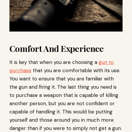
Comfort And Experience
It is key that when you are choosing a
gun to
purchase
that you are comfortable with its use.
You want to ensure that you are familiar with
the gun and firing it. The last thing you need is
to purchase a weapon that is capable of killing
another person, but you are not confident or
capable of handling it. This would be putting
yourself and those around you in much more
danger than if you were to simply not get a gun.