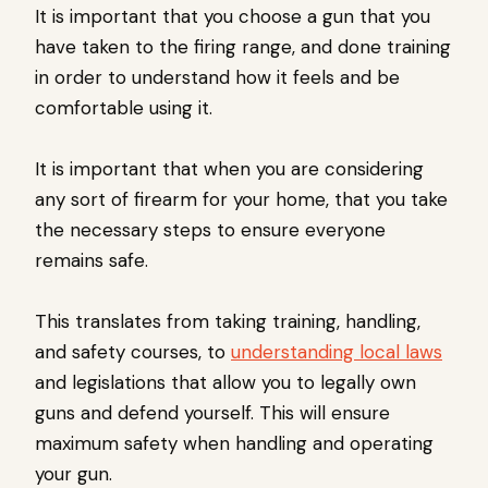
It is important that you choose a gun that you
have taken to the firing range, and done training
in order to understand how it feels and be
comfortable using it.
It is important that when you are considering
any sort of firearm for your home, that you take
the necessary steps to ensure everyone
remains safe.
This translates from taking training, handling,
and safety courses, to
understanding local laws
and legislations that allow you to legally own
guns and defend yourself. This will ensure
maximum safety when handling and operating
your gun.