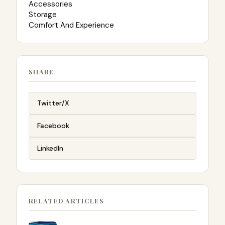
Accessories
Storage
Comfort And Experience
SHARE
Twitter/X
Facebook
LinkedIn
RELATED ARTICLES