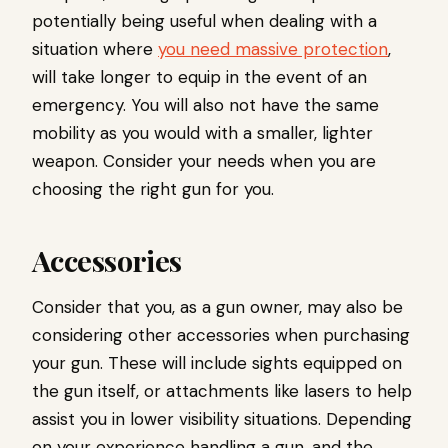
potentially being useful when dealing with a
situation where
you need massive protection
,
will take longer to equip in the event of an
emergency. You will also not have the same
mobility as you would with a smaller, lighter
weapon. Consider your needs when you are
choosing the right gun for you.
Accessories
Consider that you, as a gun owner, may also be
considering other accessories when purchasing
your gun. These will include sights equipped on
the gun itself, or attachments like lasers to help
assist you in lower visibility situations. Depending
on your experience handling a gun, and the