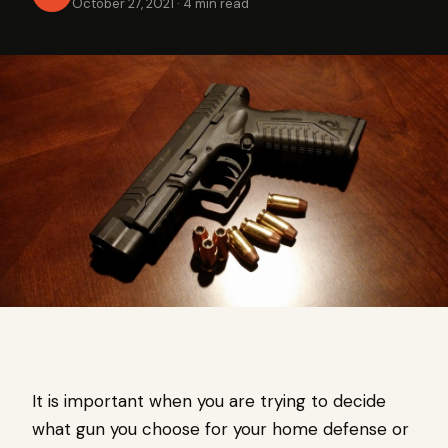
October 27, 2021
·
4 min read
It is important when you are trying to decide
what gun you choose for your home defense or