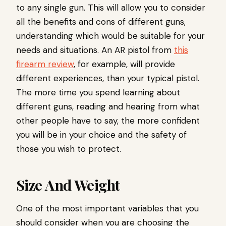
to any single gun. This will allow you to consider
all the benefits and cons of different guns,
understanding which would be suitable for your
needs and situations. An AR pistol from
this
firearm review
, for example, will provide
different experiences, than your typical pistol.
The more time you spend learning about
different guns, reading and hearing from what
other people have to say, the more confident
you will be in your choice and the safety of
those you wish to protect.
Size And Weight
One of the most important variables that you
should consider when you are choosing the