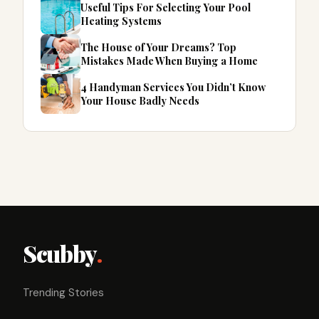
Useful Tips For Selecting Your Pool
Heating Systems
The House of Your Dreams? Top
Mistakes Made When Buying a Home
4 Handyman Services You Didn’t Know
Your House Badly Needs
Scubby
.
Trending Stories