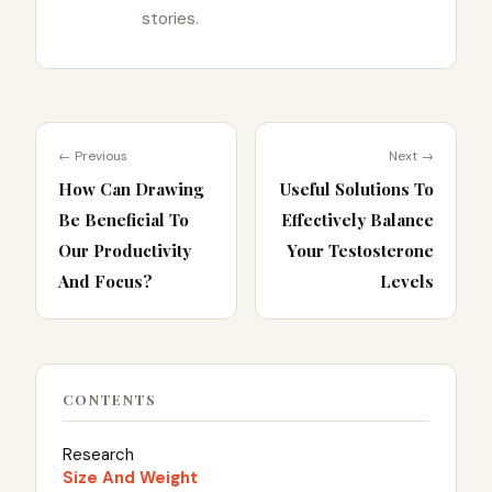
stories.
← Previous
Next →
How Can Drawing
Useful Solutions To
Be Beneficial To
Effectively Balance
Our Productivity
Your Testosterone
And Focus?
Levels
CONTENTS
Research
Size And Weight