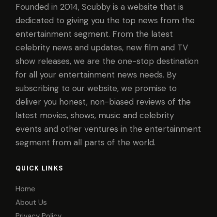
Founded in 2014, Scubby is a website that is
dedicated to giving you the top news from the
entertainment segment. From the latest
celebrity news and updates, new film and TV
show releases, we are the one-stop destination
for all your entertainment news needs. By
subscribing to our website, we promise to
deliver you honest, non-biased reviews of the
latest movies, shows, music and celebrity
events and other ventures in the entertainment
segment from all parts of the world.
QUICK LINKS
Home
About Us
Privacy Policy