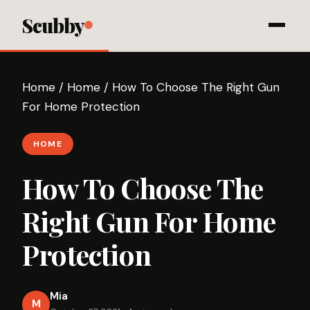
Scubby
Home
/
Home
/
How To Choose The Right Gun
For Home Protection
HOME
How To Choose The
Right Gun For Home
Protection
Mia
M