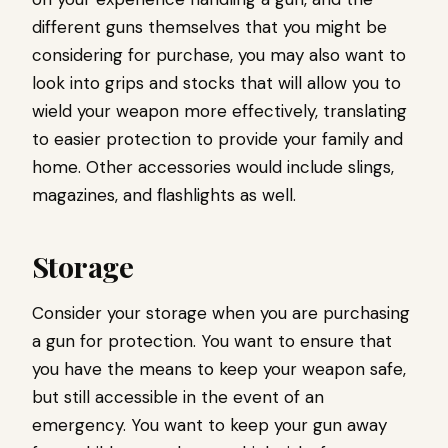
different guns themselves that you might be
considering for purchase, you may also want to
look into grips and stocks that will allow you to
wield your weapon more effectively, translating
to easier protection to provide your family and
home. Other accessories would include slings,
magazines, and flashlights as well.
Storage
Consider your storage when you are purchasing
a gun for protection. You want to ensure that
you have the means to keep your weapon safe,
but still accessible in the event of an
emergency. You want to keep your gun away