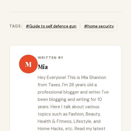
TAGS:
#Guide to self defence gun
#home security
WRITTEN BY
M
Mia
Hey Everyone! This is Mia Shannon
from Taxes. I'm 28 years old a
professional blogger and writer. I've
been blogging and writing for 10
years. Here I talk about various
topics such as Fashion, Beauty,
Health & Fitness, Lifestyle, and
Home Hacks, etc. Read my latest