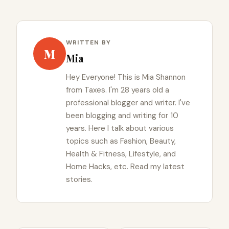
WRITTEN BY
M
Mia
Hey Everyone! This is Mia Shannon
from Taxes. I'm 28 years old a
professional blogger and writer. I've
been blogging and writing for 10
years. Here I talk about various
topics such as Fashion, Beauty,
Health & Fitness, Lifestyle, and
Home Hacks, etc. Read my latest
stories.