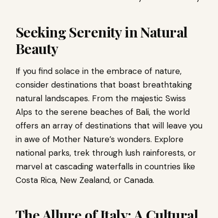
Seeking Serenity in Natural
Beauty
If you find solace in the embrace of nature,
consider destinations that boast breathtaking
natural landscapes. From the majestic Swiss
Alps to the serene beaches of Bali, the world
offers an array of destinations that will leave you
in awe of Mother Nature’s wonders. Explore
national parks, trek through lush rainforests, or
marvel at cascading waterfalls in countries like
Costa Rica, New Zealand, or Canada.
The Allure of Italy: A Cultural