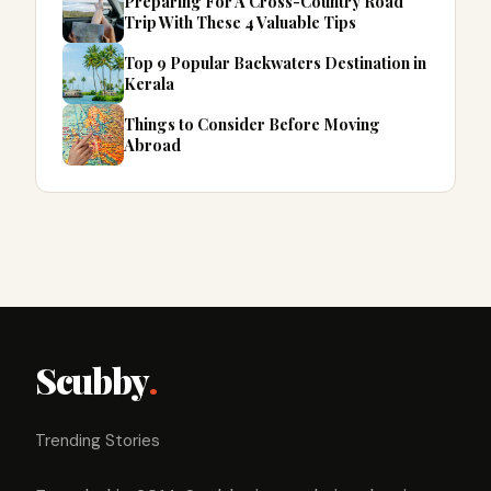
Preparing For A Cross-Country Road
Trip With These 4 Valuable Tips
Top 9 Popular Backwaters Destination in
Kerala
Things to Consider Before Moving
Abroad
Scubby
.
Trending Stories