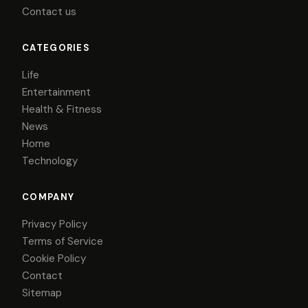
Contact us
CATEGORIES
Life
Entertainment
Health & Fitness
News
Home
Technology
COMPANY
Privacy Policy
Terms of Service
Cookie Policy
Contact
Sitemap