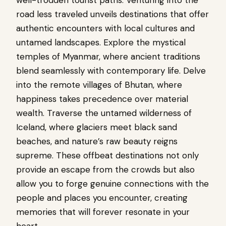
road less traveled unveils destinations that offer
authentic encounters with local cultures and
untamed landscapes. Explore the mystical
temples of Myanmar, where ancient traditions
blend seamlessly with contemporary life. Delve
into the remote villages of Bhutan, where
happiness takes precedence over material
wealth. Traverse the untamed wilderness of
Iceland, where glaciers meet black sand
beaches, and nature’s raw beauty reigns
supreme. These offbeat destinations not only
provide an escape from the crowds but also
allow you to forge genuine connections with the
people and places you encounter, creating
memories that will forever resonate in your
heart.