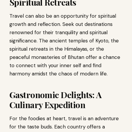
Spiritual Retreats
Travel can also be an opportunity for spiritual
growth and reflection. Seek out destinations
renowned for their tranquility and spiritual
significance. The ancient temples of Kyoto, the
spiritual retreats in the Himalayas, or the
peaceful monasteries of Bhutan offer a chance
to connect with your inner self and find
harmony amidst the chaos of modern life.
Gastronomic Delights: A
Culinary Expedition
For the foodies at heart, travel is an adventure
for the taste buds. Each country offers a