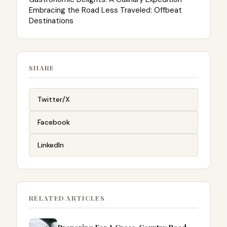
Embracing the Road Less Traveled: Offbeat
Destinations
SHARE
Twitter/X
Facebook
LinkedIn
RELATED ARTICLES