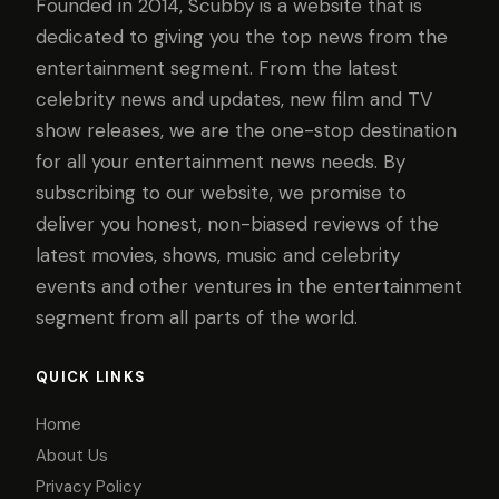
Founded in 2014, Scubby is a website that is
dedicated to giving you the top news from the
entertainment segment. From the latest
celebrity news and updates, new film and TV
show releases, we are the one-stop destination
for all your entertainment news needs. By
subscribing to our website, we promise to
deliver you honest, non-biased reviews of the
latest movies, shows, music and celebrity
events and other ventures in the entertainment
segment from all parts of the world.
QUICK LINKS
Home
About Us
Privacy Policy