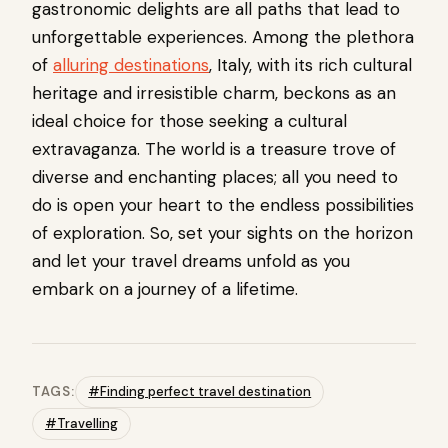
gastronomic delights are all paths that lead to
unforgettable experiences. Among the plethora
of
alluring destinations
, Italy, with its rich cultural
heritage and irresistible charm, beckons as an
ideal choice for those seeking a cultural
extravaganza. The world is a treasure trove of
diverse and enchanting places; all you need to
do is open your heart to the endless possibilities
of exploration. So, set your sights on the horizon
and let your travel dreams unfold as you
embark on a journey of a lifetime.
TAGS:
#Finding perfect travel destination
#Travelling