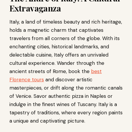
Extravaganza
Italy, a land of timeless beauty and rich heritage,
holds a magnetic charm that captivates
travelers from all corners of the globe. With its
enchanting cities, historical landmarks, and
delectable cuisine, Italy offers an unrivaled
cultural experience. Wander through the
ancient streets of Rome, book the
best
Florence tours
and discover artistic
masterpieces, or drift along the romantic canals
of Venice. Savor authentic pizza in Naples or
indulge in the finest wines of Tuscany. Italy is a
tapestry of traditions, where every region paints
a unique and captivating picture.