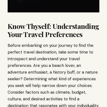
Know Thyself: Understanding
Your Travel Preferences
Before embarking on your journey to find the
perfect travel destination, take some time to
introspect and understand your travel
preferences. Are you a beach lover, an
adventure enthusiast, a history buff, or a nature
seeker? Determining what kind of experiences
you seek will help narrow down your choices.
Consider factors such as climate, budget,
culture, and desired activities to find a
destination that resonates with your individuality.