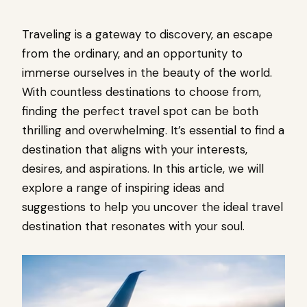
Traveling is a gateway to discovery, an escape
from the ordinary, and an opportunity to
immerse ourselves in the beauty of the world.
With countless destinations to choose from,
finding the perfect travel spot can be both
thrilling and overwhelming. It’s essential to find a
destination that aligns with your interests,
desires, and aspirations. In this article, we will
explore a range of inspiring ideas and
suggestions to help you uncover the ideal travel
destination that resonates with your soul.