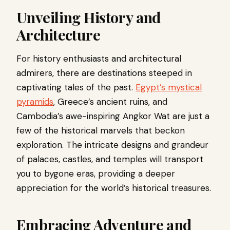
Unveiling History and
Architecture
For history enthusiasts and architectural
admirers, there are destinations steeped in
captivating tales of the past.
Egypt’s mystical
pyramids
, Greece’s ancient ruins, and
Cambodia’s awe-inspiring Angkor Wat are just a
few of the historical marvels that beckon
exploration. The intricate designs and grandeur
of palaces, castles, and temples will transport
you to bygone eras, providing a deeper
appreciation for the world’s historical treasures.
Embracing Adventure and