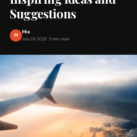
Suggestions
Mia
M
July 24, 2023
·
5 min read