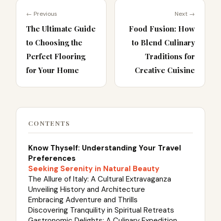
← Previous
Next →
The Ultimate Guide
Food Fusion: How
to Choosing the
to Blend Culinary
Perfect Flooring
Traditions for
for Your Home
Creative Cuisine
CONTENTS
Know Thyself: Understanding Your Travel
Preferences
Seeking Serenity in Natural Beauty
The Allure of Italy: A Cultural Extravaganza
Unveiling History and Architecture
Embracing Adventure and Thrills
Discovering Tranquility in Spiritual Retreats
Gastronomic Delights: A Culinary Expedition