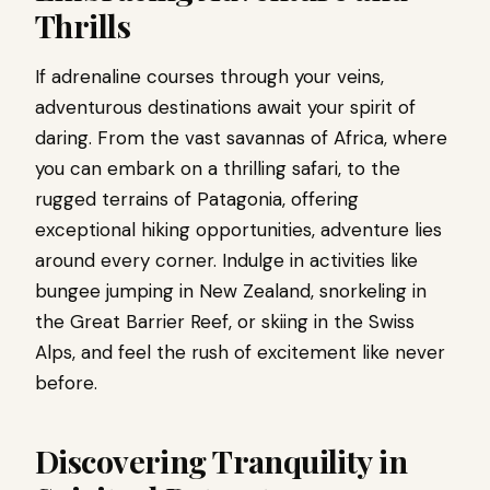
Thrills
If adrenaline courses through your veins,
adventurous destinations await your spirit of
daring. From the vast savannas of Africa, where
you can embark on a thrilling safari, to the
rugged terrains of Patagonia, offering
exceptional hiking opportunities, adventure lies
around every corner. Indulge in activities like
bungee jumping in New Zealand, snorkeling in
the Great Barrier Reef, or skiing in the Swiss
Alps, and feel the rush of excitement like never
before.
Discovering Tranquility in