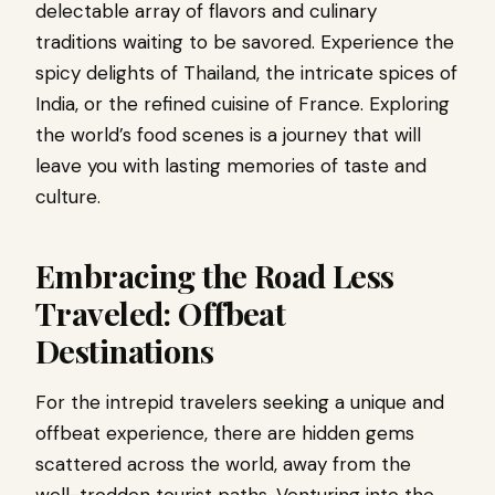
delectable array of flavors and culinary
traditions waiting to be savored. Experience the
spicy delights of Thailand, the intricate spices of
India, or the refined cuisine of France. Exploring
the world’s food scenes is a journey that will
leave you with lasting memories of taste and
culture.
Embracing the Road Less
Traveled: Offbeat
Destinations
For the intrepid travelers seeking a unique and
offbeat experience, there are hidden gems
scattered across the world, away from the
well-trodden tourist paths. Venturing into the