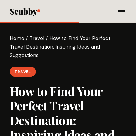
Scubby
Home
/
Travel
/
How to Find Your Perfect
Travel Destination: Inspiring Ideas and
Suggestions
TRAVEL
How to Find Your
Perfect Travel
Destination:
Inspiring Ideas and