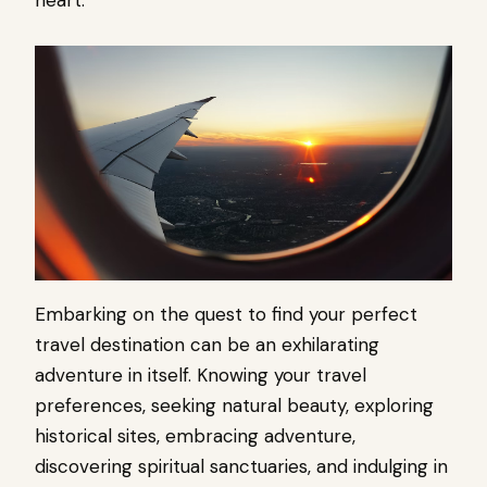
Embarking on the quest to find your perfect
travel destination can be an exhilarating
adventure in itself. Knowing your travel
preferences, seeking natural beauty, exploring
historical sites, embracing adventure,
discovering spiritual sanctuaries, and indulging in