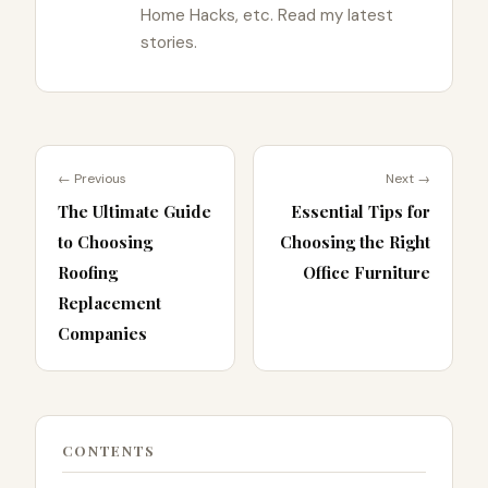
Home Hacks, etc. Read my latest
stories.
← Previous
Next →
The Ultimate Guide
Essential Tips for
to Choosing
Choosing the Right
Roofing
Office Furniture
Replacement
Companies
CONTENTS