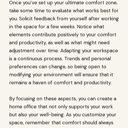
Once you’ve set up your ultimate comfort zone,
take some time to evaluate what works best for
you. Solicit feedback from yourself after working
in the space for a few weeks. Notice what
elements contribute positively to your comfort
and productivity, as well as what might need
adjustment over time. Adapting your workspace
is a continuous process. Trends and personal
preferences can change, so being open to
modifying your environment will ensure that it
remains a haven of comfort and productivity.
By focusing on these aspects, you can create a
home office that not only supports your work
but also your well-being. As you customize your
space, remember that comfort should always