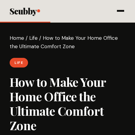
Scubby
Home
/
Life
/
How to Make Your Home Office
the Ultimate Comfort Zone
LIFE
How to Make Your
Home Office the
Ultimate Comfort
Zone