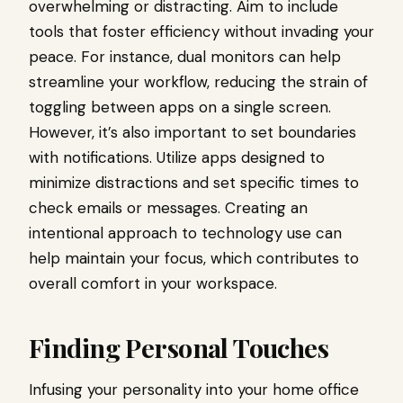
overwhelming or distracting. Aim to include
tools that foster efficiency without invading your
peace. For instance, dual monitors can help
streamline your workflow, reducing the strain of
toggling between apps on a single screen.
However, it’s also important to set boundaries
with notifications. Utilize apps designed to
minimize distractions and set specific times to
check emails or messages. Creating an
intentional approach to technology use can
help maintain your focus, which contributes to
overall comfort in your workspace.
Finding Personal Touches
Infusing your personality into your home office