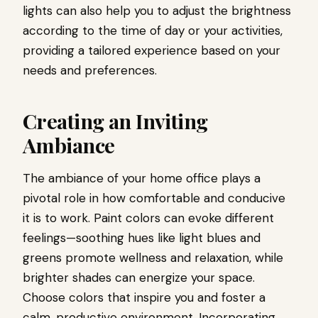
lights can also help you to adjust the brightness
according to the time of day or your activities,
providing a tailored experience based on your
needs and preferences.
Creating an Inviting
Ambiance
The ambiance of your home office plays a
pivotal role in how comfortable and conducive
it is to work. Paint colors can evoke different
feelings—soothing hues like light blues and
greens promote wellness and relaxation, while
brighter shades can energize your space.
Choose colors that inspire you and foster a
calm, productive environment. Incorporating