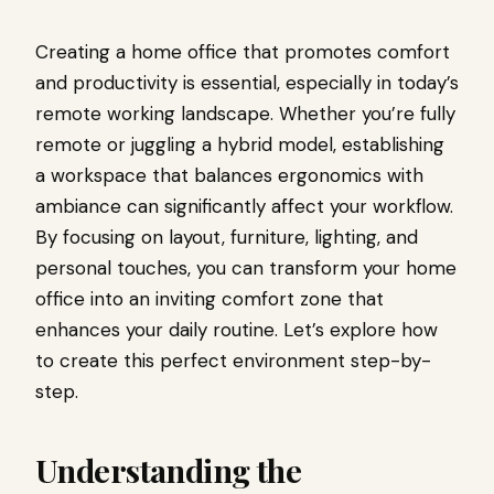
Creating a home office that promotes comfort
and productivity is essential, especially in today’s
remote working landscape. Whether you’re fully
remote or juggling a hybrid model, establishing
a workspace that balances ergonomics with
ambiance can significantly affect your workflow.
By focusing on layout, furniture, lighting, and
personal touches, you can transform your home
office into an inviting comfort zone that
enhances your daily routine. Let’s explore how
to create this perfect environment step-by-
step.
Understanding the