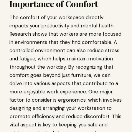
Importance of Comfort
The comfort of your workspace directly
impacts your productivity and mental health.
Research shows that workers are more focused
in environments that they find comfortable. A
controlled environment can also reduce stress
and fatigue, which helps maintain motivation
throughout the workday. By recognizing that
comfort goes beyond just furniture, we can
delve into various aspects that contribute to a
more enjoyable work experience. One major
factor to consider is ergonomics, which involves
designing and arranging your workstation to
promote efficiency and reduce discomfort. This
vital aspect is key to keeping you safe and