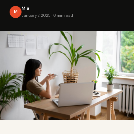
Mia
M
January 7, 2025
·
6 min read