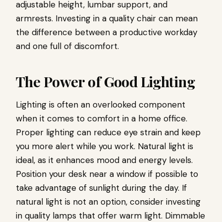
adjustable height, lumbar support, and
armrests. Investing in a quality chair can mean
the difference between a productive workday
and one full of discomfort.
The Power of Good Lighting
Lighting is often an overlooked component
when it comes to comfort in a home office.
Proper lighting can reduce eye strain and keep
you more alert while you work. Natural light is
ideal, as it enhances mood and energy levels.
Position your desk near a window if possible to
take advantage of sunlight during the day. If
natural light is not an option, consider investing
in quality lamps that offer warm light. Dimmable