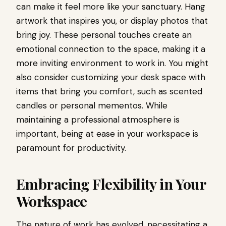
can make it feel more like your sanctuary. Hang
artwork that inspires you, or display photos that
bring joy. These personal touches create an
emotional connection to the space, making it a
more inviting environment to work in. You might
also consider customizing your desk space with
items that bring you comfort, such as scented
candles or personal mementos. While
maintaining a professional atmosphere is
important, being at ease in your workspace is
paramount for productivity.
Embracing Flexibility in Your
Workspace
The nature of work has evolved, necessitating a