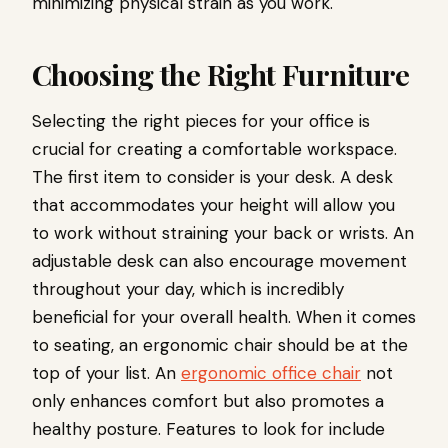
minimizing physical strain as you work.
Choosing the Right Furniture
Selecting the right pieces for your office is
crucial for creating a comfortable workspace.
The first item to consider is your desk. A desk
that accommodates your height will allow you
to work without straining your back or wrists. An
adjustable desk can also encourage movement
throughout your day, which is incredibly
beneficial for your overall health. When it comes
to seating, an ergonomic chair should be at the
top of your list. An
ergonomic office chair
not
only enhances comfort but also promotes a
healthy posture. Features to look for include