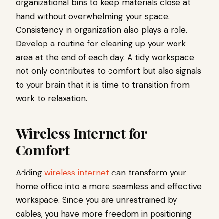
organizational bins to keep materials close at
hand without overwhelming your space.
Consistency in organization also plays a role.
Develop a routine for cleaning up your work
area at the end of each day. A tidy workspace
not only contributes to comfort but also signals
to your brain that it is time to transition from
work to relaxation.
Wireless Internet for
Comfort
Adding
wireless internet
can transform your
home office into a more seamless and effective
workspace. Since you are unrestrained by
cables, you have more freedom in positioning