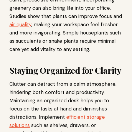
greenery can also bring life into your office.
Studies show that plants can improve focus and
air quality
, making your workspace feel fresher
and more invigorating. Simple houseplants such
as succulents or snake plants require minimal
care yet add vitality to any setting.
Staying Organized for Clarity
Clutter can detract from a calm atmosphere,
hindering both comfort and productivity.
Maintaining an organized desk helps you to
focus on the tasks at hand and diminishes
distractions. Implement
efficient storage
solutions
such as shelves, drawers, or