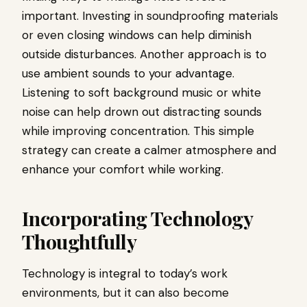
important. Investing in soundproofing materials
or even closing windows can help diminish
outside disturbances. Another approach is to
use ambient sounds to your advantage.
Listening to soft background music or white
noise can help drown out distracting sounds
while improving concentration. This simple
strategy can create a calmer atmosphere and
enhance your comfort while working.
Incorporating Technology
Thoughtfully
Technology is integral to today’s work
environments, but it can also become