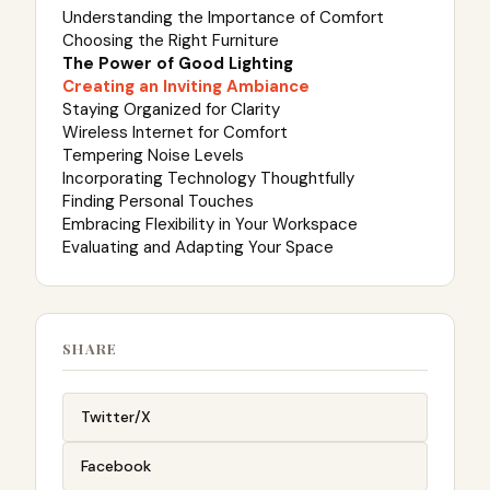
Understanding the Importance of Comfort
Choosing the Right Furniture
The Power of Good Lighting
Creating an Inviting Ambiance
Staying Organized for Clarity
Wireless Internet for Comfort
Tempering Noise Levels
Incorporating Technology Thoughtfully
Finding Personal Touches
Embracing Flexibility in Your Workspace
Evaluating and Adapting Your Space
SHARE
Twitter/X
Facebook