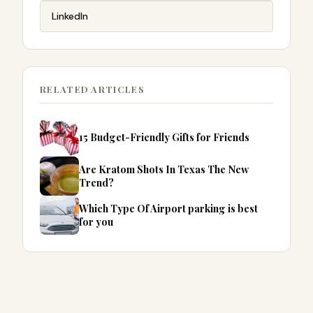
LinkedIn
RELATED ARTICLES
15 Budget-Friendly Gifts for Friends
Are Kratom Shots In Texas The New
Trend?
Which Type Of Airport parking is best
for you