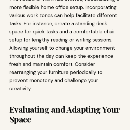
more flexible home office setup. Incorporating
various work zones can help facilitate different
tasks. For instance, create a standing desk
space for quick tasks and a comfortable chair
setup for lengthy reading or writing sessions.
Allowing yourself to change your environment
throughout the day can keep the experience
fresh and maintain comfort. Consider
rearranging your furniture periodically to
prevent monotony and challenge your
creativity.
Evaluating and Adapting Your
Space