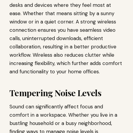
desks and devices where they feel most at
ease. Whether that means sitting by a sunny
window or in a quiet corner. A strong wireless
connection ensures you have seamless video
calls, uninterrupted downloads, efficient
collaboration, resulting in a better productive
workflow. Wireless also reduces clutter while
increasing flexibility, which further adds comfort
and functionality to your home offices.
Tempering Noise Levels
Sound can significantly affect focus and
comfort in a workspace. Whether you live in a
bustling household or a busy neighborhood,
finding ways to manage noise levels is