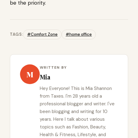
be the priority.
TAGS:
#Comfort Zone
#home office
WRITTEN BY
M
Mia
Hey Everyone! This is Mia Shannon
from Taxes. I'm 28 years old a
professional blogger and writer. I've
been blogging and writing for 10
years. Here I talk about various
topics such as Fashion, Beauty,
Health & Fitness, Lifestyle, and