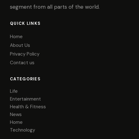
segment from all parts of the world.
QUICK LINKS
Home
About Us
Privacy Policy
Contact us
CATEGORIES
Life
Entertainment
Health & Fitness
News
Home
Technology