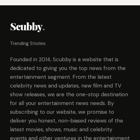
Scubby
.
Trending Stories
Founded in 2014, Scubby is a website that is
dedicated to giving you the top news from the
entertainment segment. From the latest
celebrity news and updates, new film and TV
show releases, we are the one-stop destination
for all your entertainment news needs. By
subscribing to our website, we promise to
deliver you honest, non-biased reviews of the
latest movies, shows, music and celebrity
events and other ventures in the entertainment