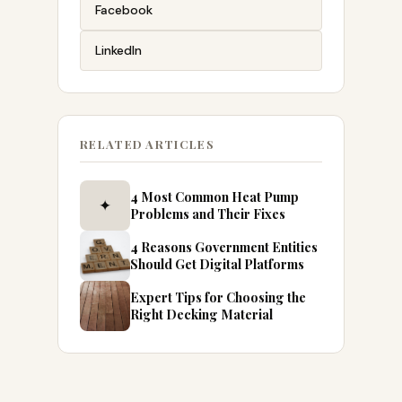
Facebook
LinkedIn
RELATED ARTICLES
4 Most Common Heat Pump
✦
Problems and Their Fixes
4 Reasons Government Entities
Should Get Digital Platforms
Expert Tips for Choosing the
Right Decking Material