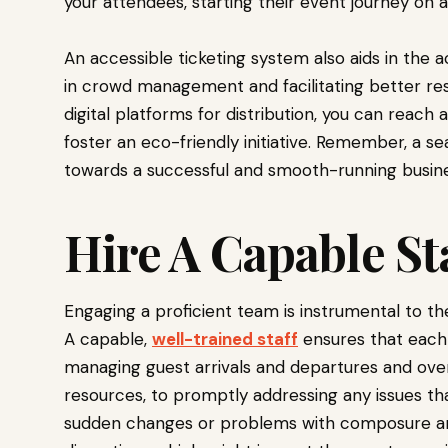
your attendees, starting their event journey on a
An accessible ticketing system also aids in the 
in crowd management and facilitating better reso
digital platforms for distribution, you can reac
foster an eco-friendly initiative. Remember, a se
towards a successful and smooth-running busine
Hire A Capable St
Engaging a proficient team is instrumental to t
A capable,
well-trained staff
ensures that each
managing guest arrivals and departures and overse
resources, to promptly addressing any issues th
sudden changes or problems with composure and