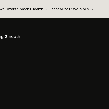
ws
Entertainment
Health & Fitness
Life
Travel
More…
ring Smooth