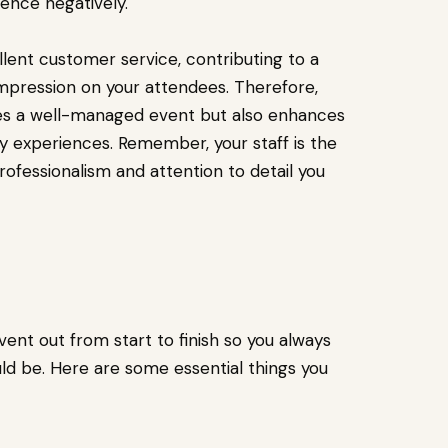
ence negatively.
lent customer service, contributing to a
impression on your attendees. Therefore,
tees a well-managed event but also enhances
ity experiences. Remember, your staff is the
rofessionalism and attention to detail you
vent out from start to finish so you always
d be. Here are some essential things you