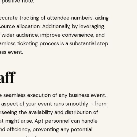
 positive note.
accurate tracking of attendee numbers, aiding
urce allocation. Additionally, by leveraging
h a wider audience, improve convenience, and
amless ticketing process is a substantial step
ss event.
aff
he seamless execution of any business event.
 aspect of your event runs smoothly – from
eing the availability and distribution of
at might arise. Apt personnel can handle
 efficiency, preventing any potential