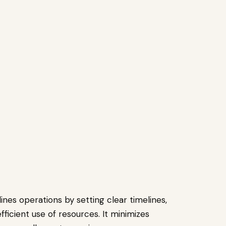
nes operations by setting clear timelines,
icient use of resources. It minimizes