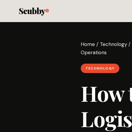
Scubby
Home
/
Technology
/
Operations
TECHNOLOGY
How 
Logis