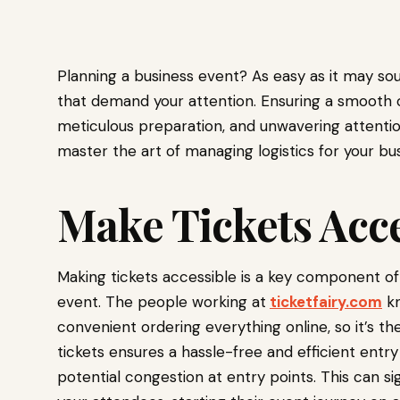
Planning a business event? As easy as it may soun
that demand your attention. Ensuring a smooth o
meticulous preparation, and unwavering attention 
master the art of managing logistics for your bu
Make Tickets Acce
Making tickets accessible is a key component of 
event. The people working at
ticketfairy.com
kn
convenient ordering everything online, so it’s th
tickets ensures a hassle-free and efficient entr
potential congestion at entry points. This can s