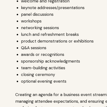
welcome and registration
keynote addresses/presentations
panel discussions
workshops
networking sessions
lunch and refreshment breaks
product demonstrations or exhibitions
Q&A sessions
awards or recognitions
sponsorship acknowledgments
team-building activities
closing ceremony
optional evening events
Creating an agenda for a business event streamli
managing attendee expectations, and ensuring eff