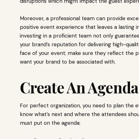
disruptions which might impact the guest experi
Moreover, a professional team can provide excel
positive event experience that leaves a lasting 
investing in a proficient team not only guaran
your brand’s reputation for delivering high-qual
face of your event; make sure they reflect the p
want your brand to be associated with.
Create An Agenda
For perfect organization, you need to plan the e
know what’s next and where the attendees shoul
must put on the agenda: