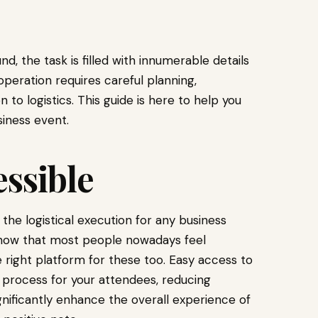
d, the task is filled with innumerable details
peration requires careful planning,
to logistics. This guide is here to help you
siness event.
ssible
the logistical execution for any business
ow that most people nowadays feel
e right platform for these too. Easy access to
y process for your attendees, reducing
ignificantly enhance the overall experience of