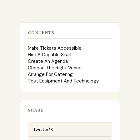
CONTENTS
Make Tickets Accessible
Hire A Capable Staff
Create An Agenda
Choose The Right Venue
Arrange For Catering
Test Equipment And Technology
SHARE
Twitter/X