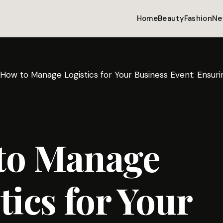
Home
Beauty
Fashion
Ne
How to Manage Logistics for Your Business Event: Ensu
to Manage
tics for Your