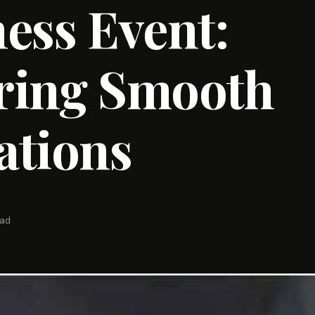
ess Event:
ring Smooth
ations
ead