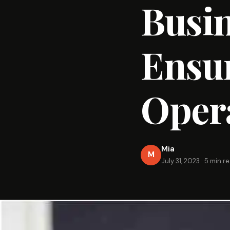
Busin
Ensu
Oper
Mia
M
July 31, 2023
·
5 min r