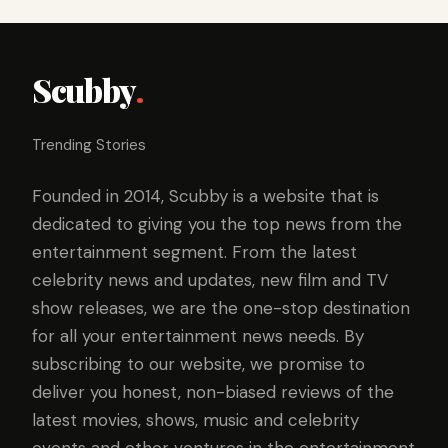
Scubby
.
Trending Stories
Founded in 2014, Scubby is a website that is
dedicated to giving you the top news from the
entertainment segment. From the latest
celebrity news and updates, new film and TV
show releases, we are the one-stop destination
for all your entertainment news needs. By
subscribing to our website, we promise to
deliver you honest, non-biased reviews of the
latest movies, shows, music and celebrity