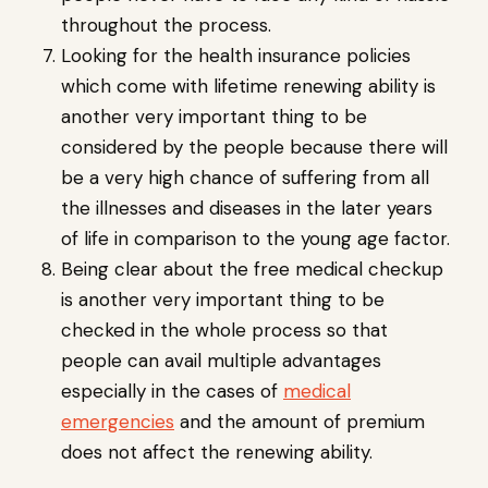
throughout the process.
Looking for the health insurance policies
which come with lifetime renewing ability is
another very important thing to be
considered by the people because there will
be a very high chance of suffering from all
the illnesses and diseases in the later years
of life in comparison to the young age factor.
Being clear about the free medical checkup
is another very important thing to be
checked in the whole process so that
people can avail multiple advantages
especially in the cases of
medical
emergencies
and the amount of premium
does not affect the renewing ability.