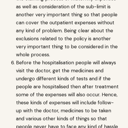
as well as consideration of the sub-limit is
another very important thing so that people
can cover the outpatient expenses without
any kind of problem. Being clear about the
exclusions related to the policy is another
very important thing to be considered in the
whole process.
Before the hospitalisation people will always
visit the doctor, get the medicines and
undergo different kinds of tests and if the
people are hospitalised then after treatment
some of the expenses will also occur. Hence,
these kinds of expenses will include follow-
up with the doctor, medicines to be taken
and various other kinds of things so that
people never have to face any kind of hassle