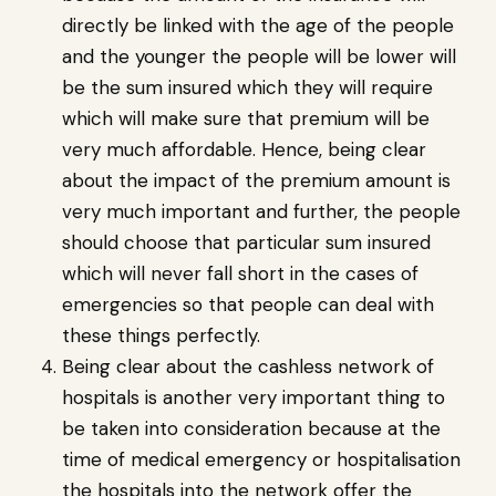
directly be linked with the age of the people
and the younger the people will be lower will
be the sum insured which they will require
which will make sure that premium will be
very much affordable. Hence, being clear
about the impact of the premium amount is
very much important and further, the people
should choose that particular sum insured
which will never fall short in the cases of
emergencies so that people can deal with
these things perfectly.
Being clear about the cashless network of
hospitals is another very important thing to
be taken into consideration because at the
time of medical emergency or hospitalisation
the hospitals into the network offer the