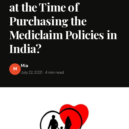
at the Time of
Purchasing the
Mediclaim Policies in
India?
Mia
M
July 22, 2021
·
4 min read