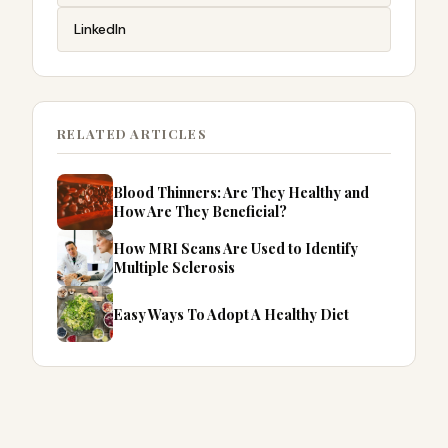
LinkedIn
RELATED ARTICLES
Blood Thinners: Are They Healthy and
How Are They Beneficial?
How MRI Scans Are Used to Identify
Multiple Sclerosis
Easy Ways To Adopt A Healthy Diet