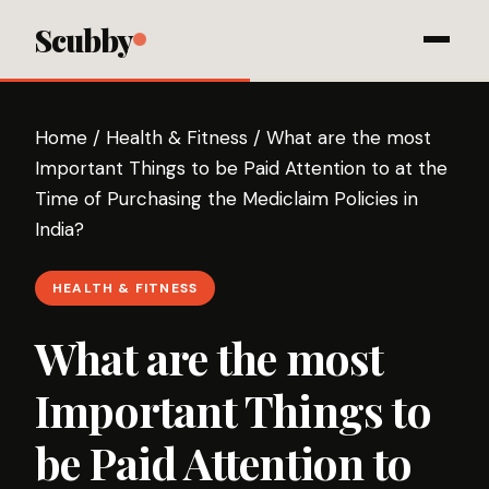
Scubby
Home
/
Health & Fitness
/
What are the most
Important Things to be Paid Attention to at the
Time of Purchasing the Mediclaim Policies in
India?
HEALTH & FITNESS
What are the most
Important Things to
be Paid Attention to