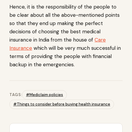
Hence, it is the responsibility of the people to
be clear about all the above-mentioned points
so that they end up making the perfect
decisions of choosing the best medical
insurance in India from the house of
Care
Insurance
which will be very much successful in
terms of providing the people with financial
backup in the emergencies.
TAGS:
#Mediclaim policies
#Things to consider before buying health insurance