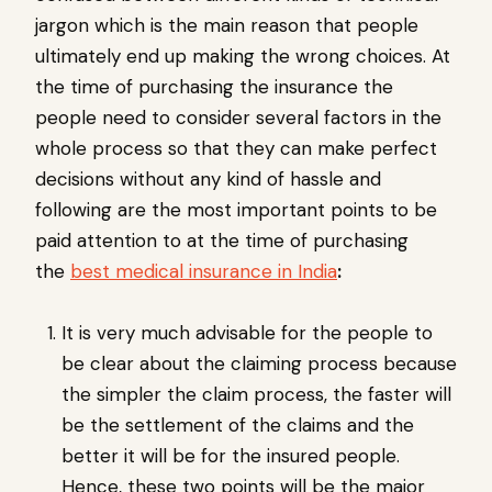
jargon which is the main reason that people
ultimately end up making the wrong choices. At
the time of purchasing the insurance the
people need to consider several factors in the
whole process so that they can make perfect
decisions without any kind of hassle and
following are the most important points to be
paid attention to at the time of purchasing
the
best medical insurance in India
:
It is very much advisable for the people to
be clear about the claiming process because
the simpler the claim process, the faster will
be the settlement of the claims and the
better it will be for the insured people.
Hence, these two points will be the major