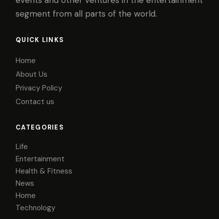
events and other ventures in the entertainment
segment from all parts of the world.
QUICK LINKS
Home
About Us
Privacy Policy
Contact us
CATEGORIES
Life
Entertainment
Health & Fitness
News
Home
Technology