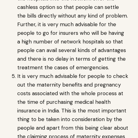
cashless option so that people can settle
the bills directly without any kind of problem.
Further, it is very much advisable for the
people to go for insurers who will be having
a high number of network hospitals so that
people can avail several kinds of advantages
and there is no delay in terms of getting the
treatment the cases of emergencies.
It is very much advisable for people to check
out the maternity benefits and pregnancy
costs associated with the whole process at
the time of purchasing medical health
insurance in India. This is the most important
thing to be taken into consideration by the
people and apart from this being clear about
the claiming process of maternity expenses