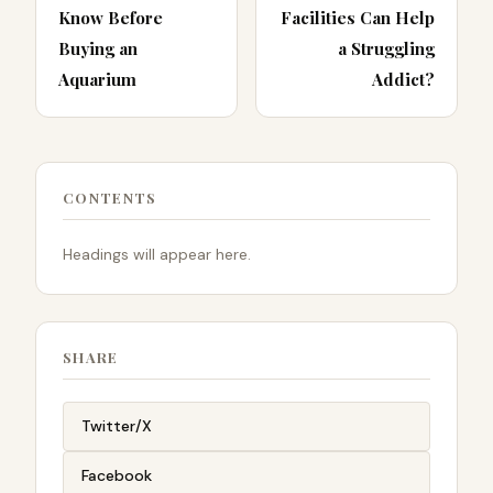
Know Before
Facilities Can Help
Buying an
a Struggling
Aquarium
Addict?
CONTENTS
Headings will appear here.
SHARE
Twitter/X
Facebook