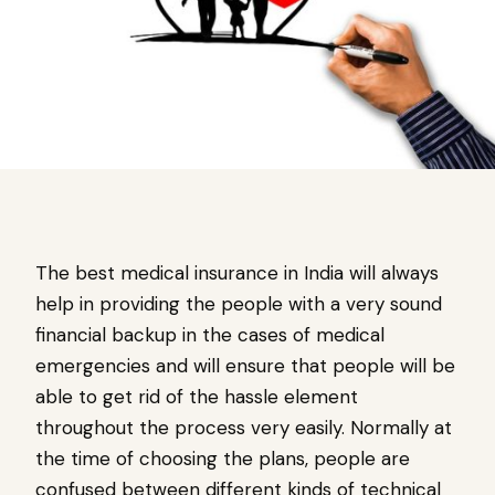
The best medical insurance in India will always
help in providing the people with a very sound
financial backup in the cases of medical
emergencies and will ensure that people will be
able to get rid of the hassle element
throughout the process very easily. Normally at
the time of choosing the plans, people are
confused between different kinds of technical