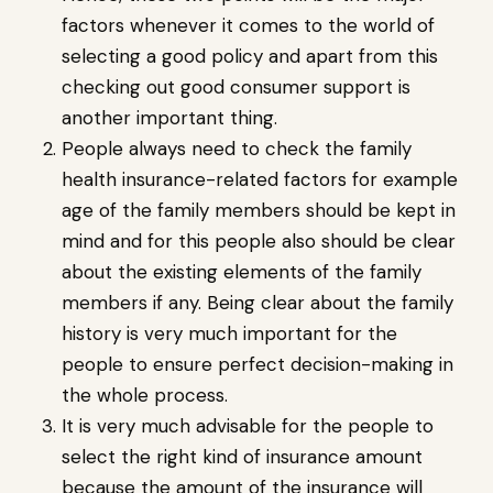
factors whenever it comes to the world of
selecting a good policy and apart from this
checking out good consumer support is
another important thing.
People always need to check the family
health insurance-related factors for example
age of the family members should be kept in
mind and for this people also should be clear
about the existing elements of the family
members if any. Being clear about the family
history is very much important for the
people to ensure perfect decision-making in
the whole process.
It is very much advisable for the people to
select the right kind of insurance amount
because the amount of the insurance will