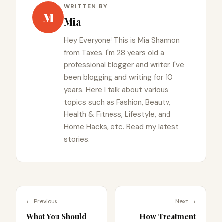
WRITTEN BY
M
Mia
Hey Everyone! This is Mia Shannon
from Taxes. I'm 28 years old a
professional blogger and writer. I've
been blogging and writing for 10
years. Here I talk about various
topics such as Fashion, Beauty,
Health & Fitness, Lifestyle, and
Home Hacks, etc. Read my latest
stories.
← Previous
Next →
What You Should
How Treatment