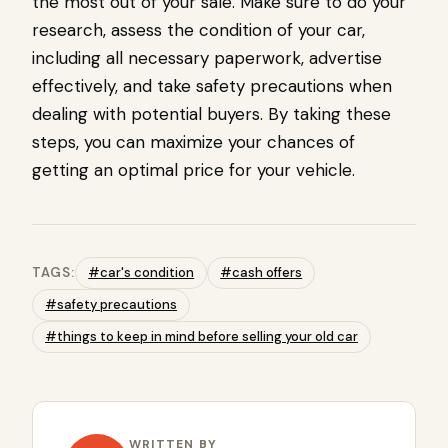
the most out of your sale. Make sure to do your
research, assess the condition of your car,
including all necessary paperwork, advertise
effectively, and take safety precautions when
dealing with potential buyers. By taking these
steps, you can maximize your chances of
getting an optimal price for your vehicle.
TAGS:
#car's condition
#cash offers
#safety precautions
#things to keep in mind before selling your old car
WRITTEN BY