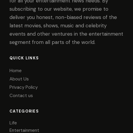
for all your entertainment news needs. By
subscribing to our website, we promise to
deliver you honest, non-biased reviews of the
latest movies, shows, music and celebrity
events and other ventures in the entertainment
segment from all parts of the world.
QUICK LINKS
Home
About Us
Privacy Policy
Contact us
CATEGORIES
Life
Entertainment