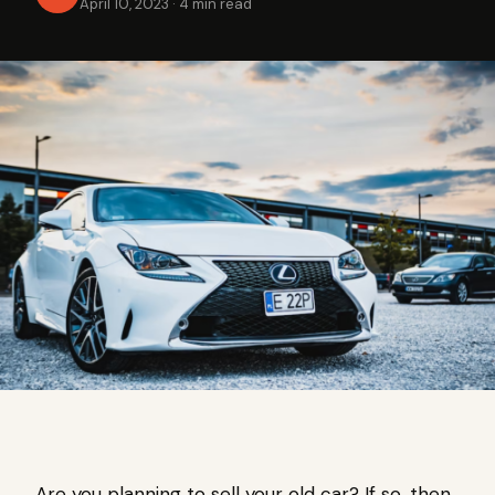
April 10, 2023
·
4 min read
Are you planning to sell your old car? If so, then