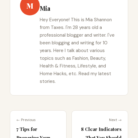
M
Mia
Hey Everyone! This is Mia Shannon
from Taxes. I'm 28 years old a
professional blogger and writer. I've
been blogging and writing for 10
years. Here I talk about various
topics such as Fashion, Beauty,
Health & Fitness, Lifestyle, and
Home Hacks, etc. Read my latest
stories.
← Previous
Next →
7 Tips for
8 Clear Indicators
Preparing Your
That You Should