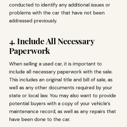
conducted to identify any additional issues or
problems with the car that have not been
addressed previously.
4. Include All Necessary
Paperwork
When selling a used car, it is important to
include all necessary paperwork with the sale.
This includes an original title and bill of sale, as
well as any other documents required by your
state or local law. You may also want to provide
potential buyers with a copy of your vehicle’s
maintenance record, as well as any repairs that
have been done to the car.