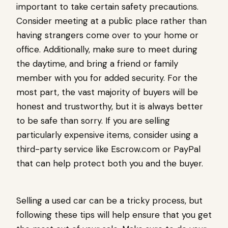
important to take certain safety precautions.
Consider meeting at a public place rather than
having strangers come over to your home or
office. Additionally, make sure to meet during
the daytime, and bring a friend or family
member with you for added security. For the
most part, the vast majority of buyers will be
honest and trustworthy, but it is always better
to be safe than sorry. If you are selling
particularly expensive items, consider using a
third-party service like Escrow.com or PayPal
that can help protect both you and the buyer.
Selling a used car can be a tricky process, but
following these tips will help ensure that you get