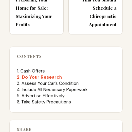
Home for Sale:
Schedule a
Maximizing Your
Chiropractic
Profits
Appointment
CONTENTS
1. Cash Offers
2. Do Your Research
3. Assess Your Car’s Condition
4. Include All Necessary Paperwork
5. Advertise Effectively
6. Take Safety Precautions
SHARE