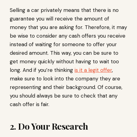
Selling a car privately means that there is no
guarantee you will receive the amount of
money that you are asking for. Therefore, it may
be wise to consider any cash offers you receive
instead of waiting for someone to offer your
desired amount. This way, you can be sure to
get money quickly without having to wait too
long. And if you’re thinking
is it a legit offer
,
make sure to look into the company they are
representing and their background. Of course,
you should always be sure to check that any
cash offer is fair.
2. Do Your Research