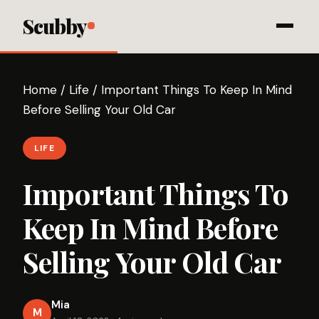
Scubby
Home
/
Life
/
Important Things To Keep In Mind
Before Selling Your Old Car
LIFE
Important Things To
Keep In Mind Before
Selling Your Old Car
Mia
M