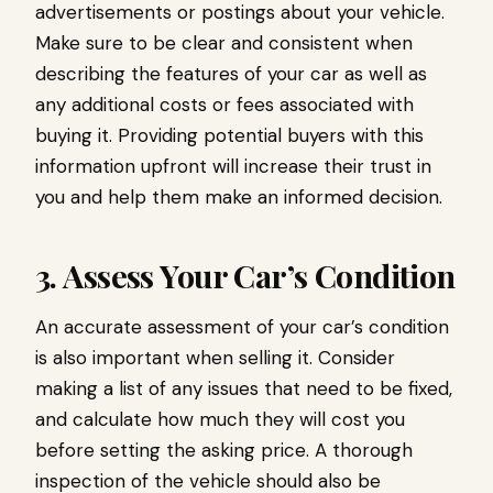
advertisements or postings about your vehicle.
Make sure to be clear and consistent when
describing the features of your car as well as
any additional costs or fees associated with
buying it. Providing potential buyers with this
information upfront will increase their trust in
you and help them make an informed decision.
3. Assess Your Car’s Condition
An accurate assessment of your car’s condition
is also important when selling it. Consider
making a list of any issues that need to be fixed,
and calculate how much they will cost you
before setting the asking price. A thorough
inspection of the vehicle should also be