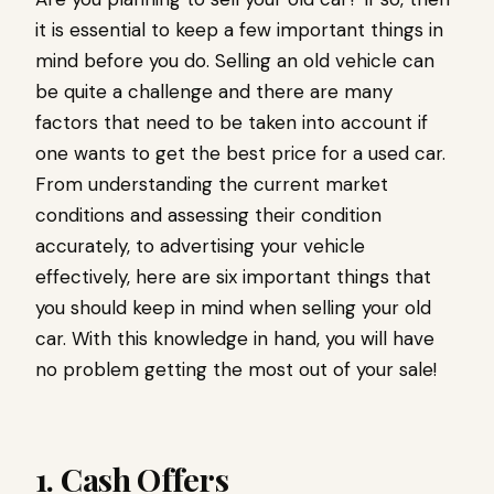
it is essential to keep a few important things in
mind before you do. Selling an old vehicle can
be quite a challenge and there are many
factors that need to be taken into account if
one wants to get the best price for a used car.
From understanding the current market
conditions and assessing their condition
accurately, to advertising your vehicle
effectively, here are six important things that
you should keep in mind when selling your old
car. With this knowledge in hand, you will have
no problem getting the most out of your sale!
1. Cash Offers