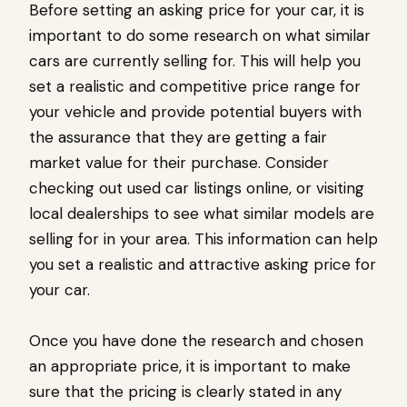
Before setting an asking price for your car, it is
important to do some research on what similar
cars are currently selling for. This will help you
set a realistic and competitive price range for
your vehicle and provide potential buyers with
the assurance that they are getting a fair
market value for their purchase. Consider
checking out used car listings online, or visiting
local dealerships to see what similar models are
selling for in your area. This information can help
you set a realistic and attractive asking price for
your car.
Once you have done the research and chosen
an appropriate price, it is important to make
sure that the pricing is clearly stated in any