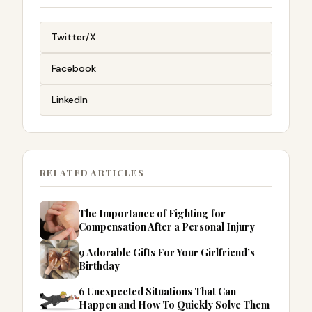
Twitter/X
Facebook
LinkedIn
RELATED ARTICLES
The Importance of Fighting for
Compensation After a Personal Injury
9 Adorable Gifts For Your Girlfriend’s
Birthday
6 Unexpected Situations That Can
Happen and How To Quickly Solve Them