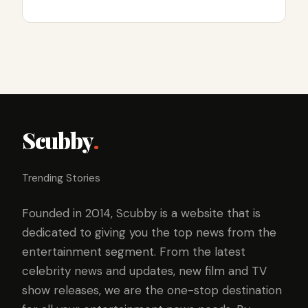
Scubby
.
Trending Stories
Founded in 2014, Scubby is a website that is
dedicated to giving you the top news from the
entertainment segment. From the latest
celebrity news and updates, new film and TV
show releases, we are the one-stop destination