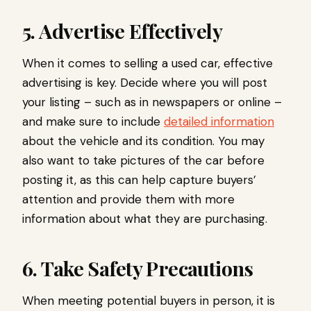
5. Advertise Effectively
When it comes to selling a used car, effective
advertising is key. Decide where you will post
your listing – such as in newspapers or online –
and make sure to include
detailed information
about the vehicle and its condition. You may
also want to take pictures of the car before
posting it, as this can help capture buyers’
attention and provide them with more
information about what they are purchasing.
6. Take Safety Precautions
When meeting potential buyers in person, it is