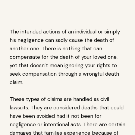
The intended actions of an individual or simply
his negligence can sadly cause the death of
another one. There is nothing that can
compensate for the death of your loved one,
yet that doesn’t mean ignoring your rights to
seek compensation through a wrongful death
claim.
These types of claims are handled as civil
lawsuits. They are considered deaths that could
have been avoided had it not been for
negligence or intentional acts. There are certain
damages that families experience because of