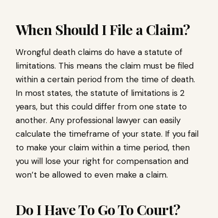
When Should I File a Claim?
Wrongful death claims do have a statute of
limitations. This means the claim must be filed
within a certain period from the time of death.
In most states, the statute of limitations is 2
years, but this could differ from one state to
another. Any professional lawyer can easily
calculate the timeframe of your state. If you fail
to make your claim within a time period, then
you will lose your right for compensation and
won’t be allowed to even make a claim.
Do I Have To Go To Court?