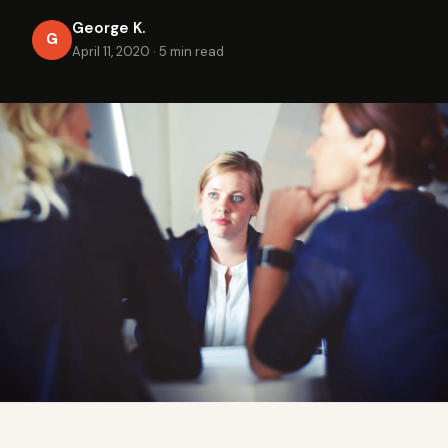
George K.
G
April 11, 2020
·
5 min read