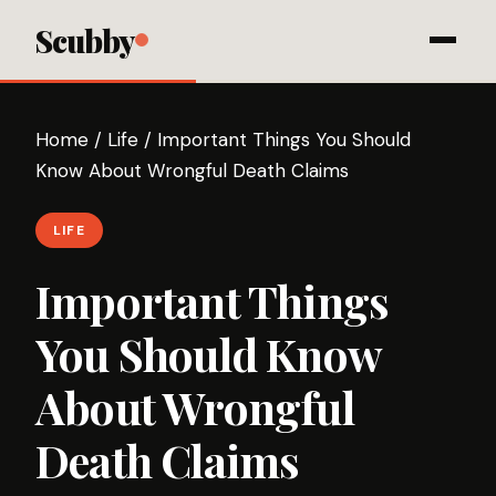
Scubby
Home
/
Life
/
Important Things You Should
Know About Wrongful Death Claims
LIFE
Important Things
You Should Know
About Wrongful
Death Claims