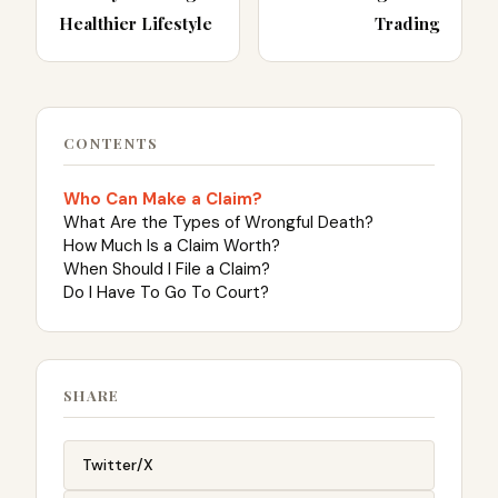
Healthier Lifestyle
Trading
CONTENTS
Who Can Make a Claim?
What Are the Types of Wrongful Death?
How Much Is a Claim Worth?
When Should I File a Claim?
Do I Have To Go To Court?
SHARE
Twitter/X