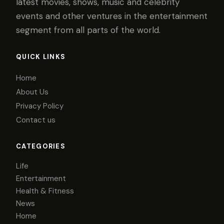
latest movies, shows, music and celebrity
events and other ventures in the entertainment
segment from all parts of the world.
QUICK LINKS
Home
About Us
Privacy Policy
Contact us
CATEGORIES
Life
Entertainment
Health & Fitness
News
Home