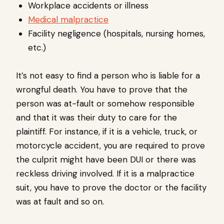
Workplace accidents or illness
Medical malpractice
Facility negligence (hospitals, nursing homes,
etc.)
It’s not easy to find a person who is liable for a
wrongful death. You have to prove that the
person was at-fault or somehow responsible
and that it was their duty to care for the
plaintiff. For instance, if it is a vehicle, truck, or
motorcycle accident, you are required to prove
the culprit might have been DUI or there was
reckless driving involved. If it is a malpractice
suit, you have to prove the doctor or the facility
was at fault and so on.