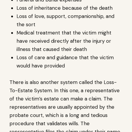
Loss of inheritance because of the death
Loss of love, support, companionship, and
the sort
Medical treatment that the victim might
have received directly after the injury or
illness that caused their death
Loss of care and guidance that the victim
would have provided
There is also another system called the Loss-
To-Estate System. In this one, a representative
of the victim’s estate can make a claim. The
representatives are usually appointed by the
probate court, which is a long and tedious
procedure that validates wills. The
representative files the claim under their name