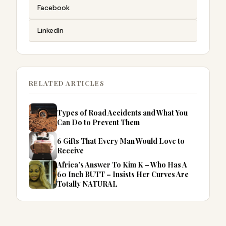
Facebook
LinkedIn
RELATED ARTICLES
Types of Road Accidents and What You
Can Do to Prevent Them
6 Gifts That Every Man Would Love to
Receive
Africa’s Answer To Kim K – Who Has A
60 Inch BUTT – Insists Her Curves Are
Totally NATURAL