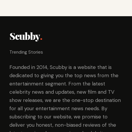
Scubby
.
Trending Stories
Founded in 2014, Scubby is a website that is
dedicated to giving you the top news from the
entertainment segment. From the latest
celebrity news and updates, new film and TV
show releases, we are the one-stop destination
for all your entertainment news needs. By
subscribing to our website, we promise to
deliver you honest, non-biased reviews of the