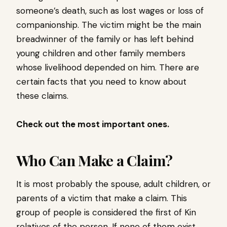
someone’s death, such as lost wages or loss of
companionship. The victim might be the main
breadwinner of the family or has left behind
young children and other family members
whose livelihood depended on him. There are
certain facts that you need to know about
these claims.
Check out the most important ones.
Who Can Make a Claim?
It is most probably the spouse, adult children, or
parents of a victim that make a claim. This
group of people is considered the first of Kin
relatives of the person. If none of them exist,