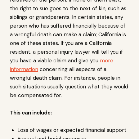
the right to sue goes to the next of kin, such as
siblings or grandparents. In certain states, any
person who has suffered financially because of
a wrongful death can make a claim; California is
one of these states. If you are a California
resident, a personal injury lawyer will tell you if
you have a viable claim and give you
more
information
concerning all aspects of a
wrongful death claim. For instance, people in
such situations usually question what they would
be compensated for.
This can include:
Loss of wages or expected financial support
Funeral and burial expenses