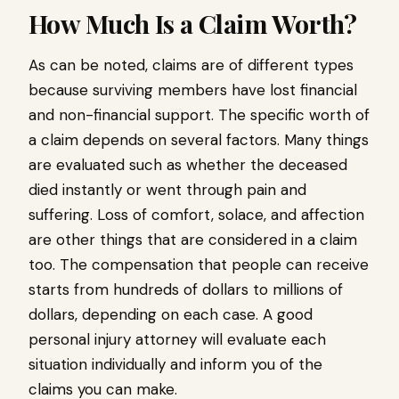
How Much Is a Claim Worth?
As can be noted, claims are of different types
because surviving members have lost financial
and non-financial support. The specific worth of
a claim depends on several factors. Many things
are evaluated such as whether the deceased
died instantly or went through pain and
suffering. Loss of comfort, solace, and affection
are other things that are considered in a claim
too. The compensation that people can receive
starts from hundreds of dollars to millions of
dollars, depending on each case. A good
personal injury attorney will evaluate each
situation individually and inform you of the
claims you can make.