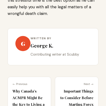
this stressful time is the best option as he can
easily help you with all the legal matters of a
wrongful death claim.
WRITTEN BY
G
George K.
Contributing writer at Scubby
← Previous
Next →
Why Canada’s
Important Things
ACMPR Might Be
to Consider Before
the Key to Living a
Starting Forex