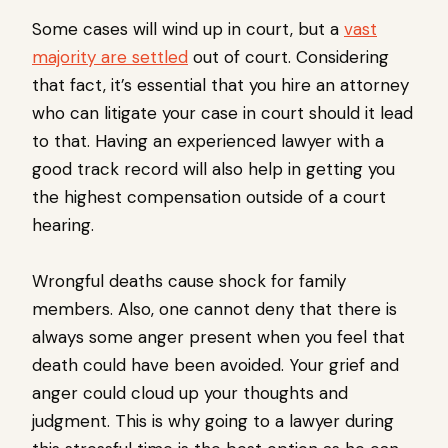
Some cases will wind up in court, but a
vast
majority are settled
out of court. Considering
that fact, it’s essential that you hire an attorney
who can litigate your case in court should it lead
to that. Having an experienced lawyer with a
good track record will also help in getting you
the highest compensation outside of a court
hearing.
Wrongful deaths cause shock for family
members. Also, one cannot deny that there is
always some anger present when you feel that
death could have been avoided. Your grief and
anger could cloud up your thoughts and
judgment. This is why going to a lawyer during