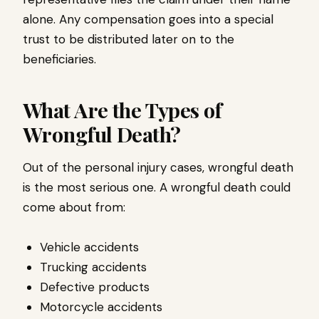
alone. Any compensation goes into a special
trust to be distributed later on to the
beneficiaries.
What Are the Types of
Wrongful Death?
Out of the personal injury cases, wrongful death
is the most serious one. A wrongful death could
come about from:
Vehicle accidents
Trucking accidents
Defective products
Motorcycle accidents