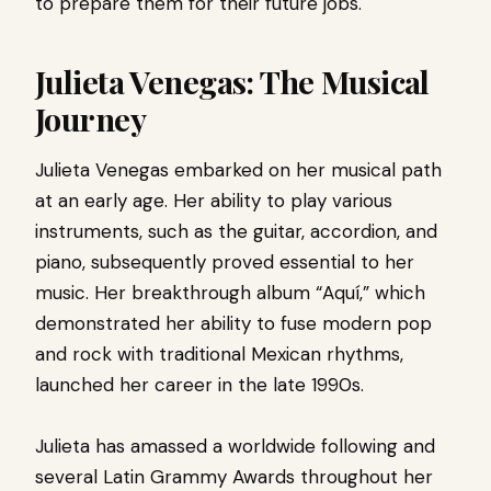
to prepare them for their future jobs.
Julieta Venegas: The Musical
Journey
Julieta Venegas embarked on her musical path
at an early age. Her ability to play various
instruments, such as the guitar, accordion, and
piano, subsequently proved essential to her
music. Her breakthrough album “Aquí,” which
demonstrated her ability to fuse modern pop
and rock with traditional Mexican rhythms,
launched her career in the late 1990s.
Julieta has amassed a worldwide following and
several Latin Grammy Awards throughout her