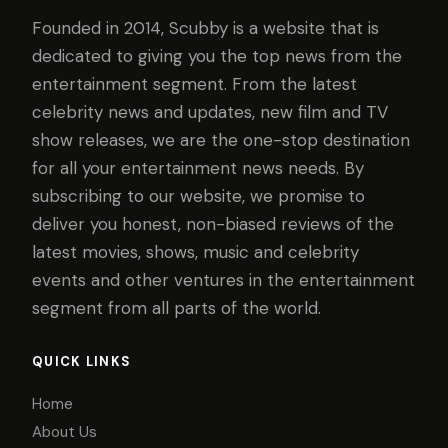
Founded in 2014, Scubby is a website that is
dedicated to giving you the top news from the
entertainment segment. From the latest
celebrity news and updates, new film and TV
show releases, we are the one-stop destination
for all your entertainment news needs. By
subscribing to our website, we promise to
deliver you honest, non-biased reviews of the
latest movies, shows, music and celebrity
events and other ventures in the entertainment
segment from all parts of the world.
QUICK LINKS
Home
About Us