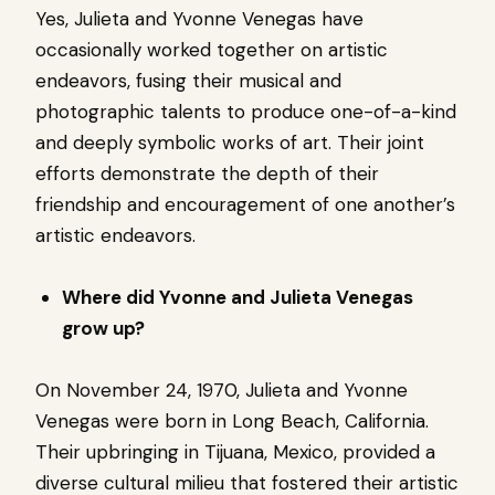
Yes, Julieta and Yvonne Venegas have
occasionally worked together on artistic
endeavors, fusing their musical and
photographic talents to produce one-of-a-kind
and deeply symbolic works of art. Their joint
efforts demonstrate the depth of their
friendship and encouragement of one another’s
artistic endeavors.
Where did Yvonne and Julieta Venegas
grow up?
On November 24, 1970, Julieta and Yvonne
Venegas were born in Long Beach, California.
Their upbringing in Tijuana, Mexico, provided a
diverse cultural milieu that fostered their artistic