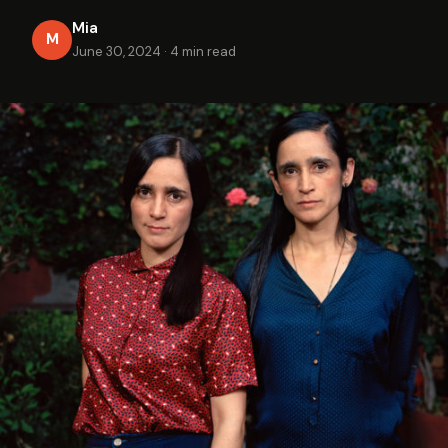
Mia
M
June 30, 2024
·
4 min read