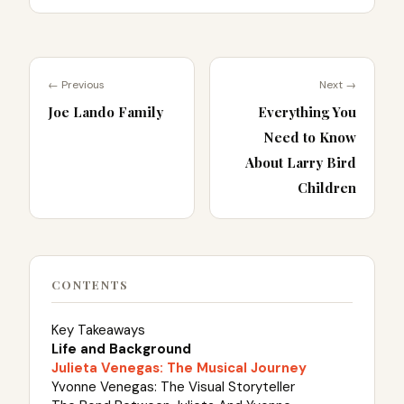
← Previous
Next →
Joe Lando Family
Everything You
Need to Know
About Larry Bird
Children
CONTENTS
Key Takeaways
Life and Background
Julieta Venegas: The Musical Journey
Yvonne Venegas: The Visual Storyteller