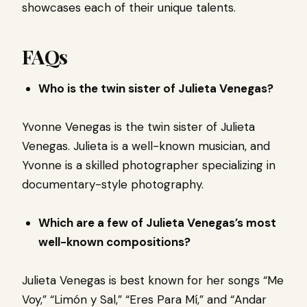
showcases each of their unique talents.
FAQs
Who is the twin sister of Julieta Venegas?
Yvonne Venegas is the twin sister of Julieta
Venegas. Julieta is a well-known musician, and
Yvonne is a skilled photographer specializing in
documentary-style photography.
Which are a few of Julieta Venegas’s most
well-known compositions?
Julieta Venegas is best known for her songs “Me
Voy,” “Limón y Sal,” “Eres Para Mí,” and “Andar