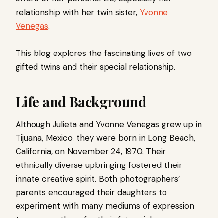
relationship with her twin sister,
Yvonne
Venegas
.
This blog explores the fascinating lives of two
gifted twins and their special relationship.
Life and Background
Although Julieta and Yvonne Venegas grew up in
Tijuana, Mexico, they were born in Long Beach,
California, on November 24, 1970. Their
ethnically diverse upbringing fostered their
innate creative spirit. Both photographers’
parents encouraged their daughters to
experiment with many mediums of expression