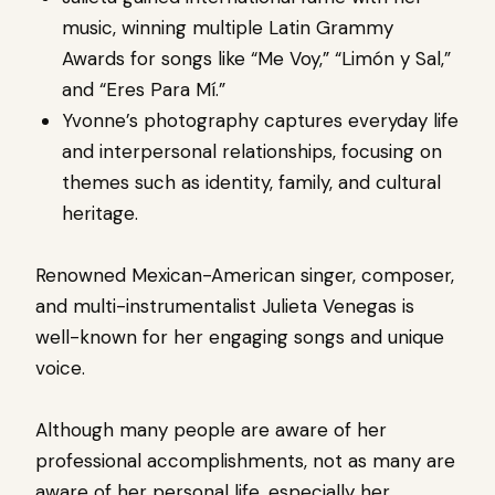
music, winning multiple Latin Grammy
Awards for songs like “Me Voy,” “Limón y Sal,”
and “Eres Para Mí.”
Yvonne’s photography captures everyday life
and interpersonal relationships, focusing on
themes such as identity, family, and cultural
heritage.
Renowned Mexican-American singer, composer,
and multi-instrumentalist Julieta Venegas is
well-known for her engaging songs and unique
voice.
Although many people are aware of her
professional accomplishments, not as many are
aware of her personal life, especially her