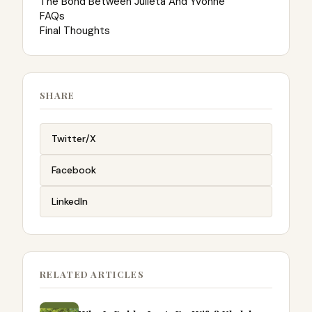
The Bond Between Julieta And Yvonne
FAQs
Final Thoughts
SHARE
Twitter/X
Facebook
LinkedIn
RELATED ARTICLES