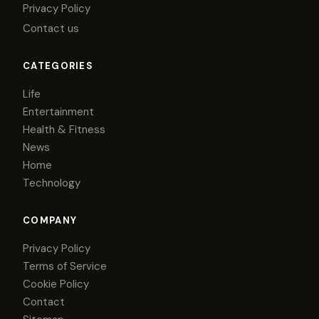
Privacy Policy
Contact us
CATEGORIES
Life
Entertainment
Health & Fitness
News
Home
Technology
COMPANY
Privacy Policy
Terms of Service
Cookie Policy
Contact