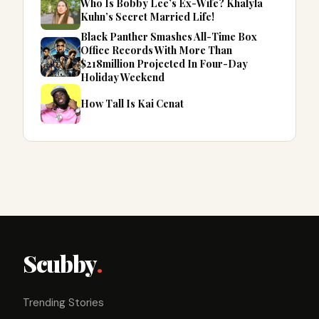
Who Is Bobby Lee’s Ex-Wife? Khalyla
Kuhn’s Secret Married Life!
Black Panther Smashes All-Time Box
Office Records With More Than
$218million Projected In Four-Day
Holiday Weekend
How Tall Is Kai Cenat
Scubby
.
Trending Stories