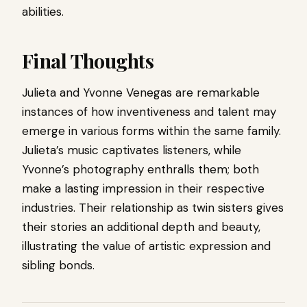
abilities.
Final Thoughts
Julieta and Yvonne Venegas are remarkable
instances of how inventiveness and talent may
emerge in various forms within the same family.
Julieta’s music captivates listeners, while
Yvonne’s photography enthralls them; both
make a lasting impression in their respective
industries. Their relationship as twin sisters gives
their stories an additional depth and beauty,
illustrating the value of artistic expression and
sibling bonds.