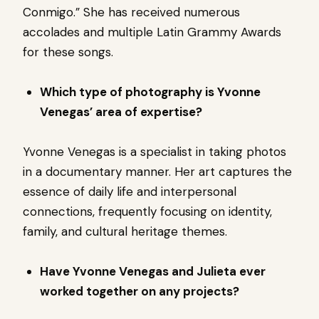
Conmigo.” She has received numerous
accolades and multiple Latin Grammy Awards
for these songs.
Which type of photography is Yvonne
Venegas’ area of expertise?
Yvonne Venegas is a specialist in taking photos
in a documentary manner. Her art captures the
essence of daily life and interpersonal
connections, frequently focusing on identity,
family, and cultural heritage themes.
Have Yvonne Venegas and Julieta ever
worked together on any projects?