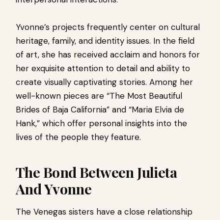
Yvonne’s projects frequently center on cultural
heritage, family, and identity issues. In the field
of art, she has received acclaim and honors for
her exquisite attention to detail and ability to
create visually captivating stories. Among her
well-known pieces are “The Most Beautiful
Brides of Baja California” and “Maria Elvia de
Hank,” which offer personal insights into the
lives of the people they feature.
The Bond Between Julieta
And Yvonne
The Venegas sisters have a close relationship