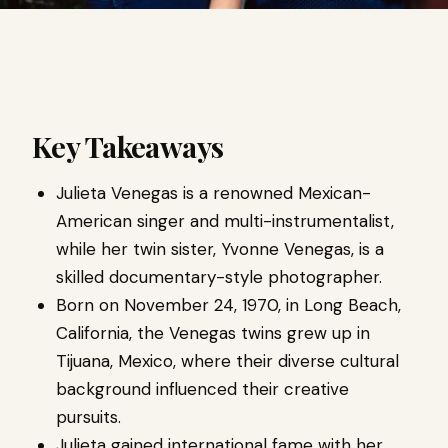
Key Takeaways
Julieta Venegas is a renowned Mexican-
American singer and multi-instrumentalist,
while her twin sister, Yvonne Venegas, is a
skilled documentary-style photographer.
Born on November 24, 1970, in Long Beach,
California, the Venegas twins grew up in
Tijuana, Mexico, where their diverse cultural
background influenced their creative
pursuits.
Julieta gained international fame with her