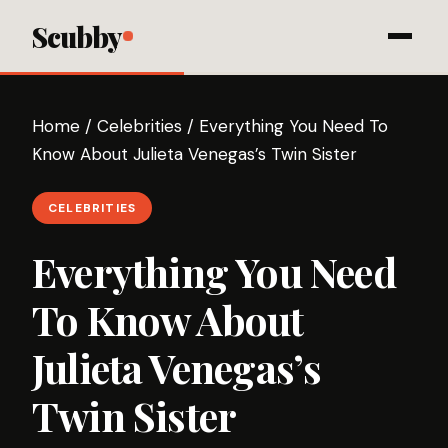
Scubby
Home
/
Celebrities
/
Everything You Need To
Know About Julieta Venegas’s Twin Sister
CELEBRITIES
Everything You Need
To Know About
Julieta Venegas’s
Twin Sister