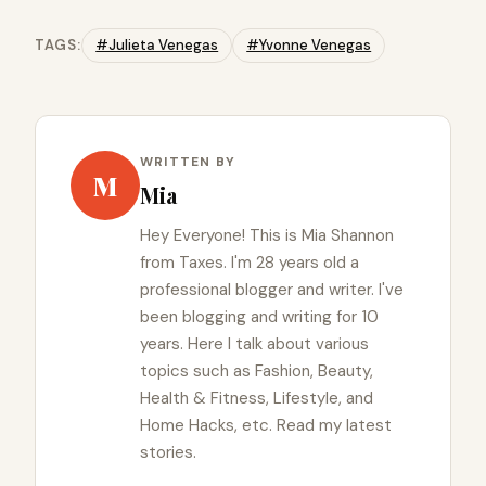
TAGS:
#Julieta Venegas
#Yvonne Venegas
WRITTEN BY
M
Mia
Hey Everyone! This is Mia Shannon
from Taxes. I'm 28 years old a
professional blogger and writer. I've
been blogging and writing for 10
years. Here I talk about various
topics such as Fashion, Beauty,
Health & Fitness, Lifestyle, and
Home Hacks, etc. Read my latest
stories.