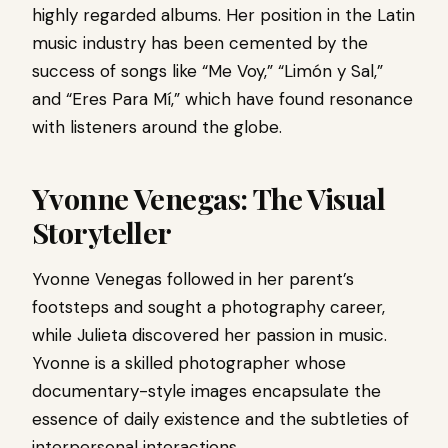
highly regarded albums. Her position in the Latin
music industry has been cemented by the
success of songs like “Me Voy,” “Limón y Sal,”
and “Eres Para Mí,” which have found resonance
with listeners around the globe.
Yvonne Venegas: The Visual
Storyteller
Yvonne Venegas followed in her parent’s
footsteps and sought a photography career,
while Julieta discovered her passion in music.
Yvonne is a skilled photographer whose
documentary-style images encapsulate the
essence of daily existence and the subtleties of
interpersonal interactions.