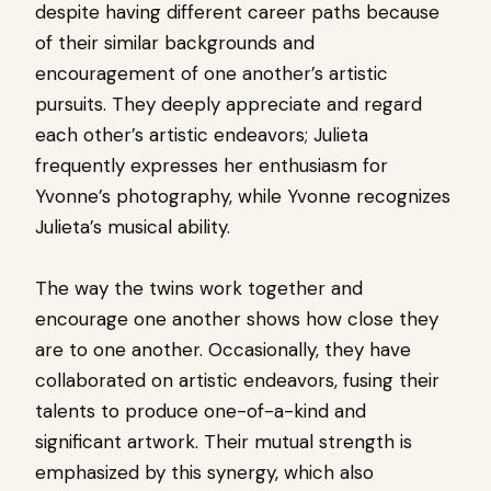
despite having different career paths because
of their similar backgrounds and
encouragement of one another’s artistic
pursuits. They deeply appreciate and regard
each other’s artistic endeavors; Julieta
frequently expresses her enthusiasm for
Yvonne’s photography, while Yvonne recognizes
Julieta’s musical ability.
The way the twins work together and
encourage one another shows how close they
are to one another. Occasionally, they have
collaborated on artistic endeavors, fusing their
talents to produce one-of-a-kind and
significant artwork. Their mutual strength is
emphasized by this synergy, which also