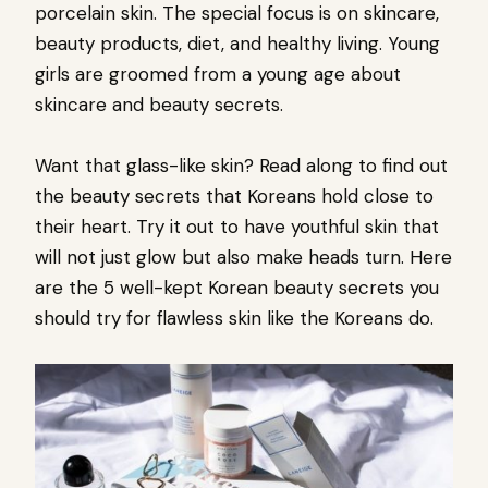
porcelain skin. The special focus is on skincare,
beauty products, diet, and healthy living. Young
girls are groomed from a young age about
skincare and beauty secrets.
Want that glass-like skin? Read along to find out
the beauty secrets that Koreans hold close to
their heart. Try it out to have youthful skin that
will not just glow but also make heads turn. Here
are the 5 well-kept Korean beauty secrets you
should try for flawless skin like the Koreans do.