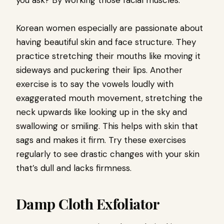
you ask? By working those facial muscles.
Korean women especially are passionate about
having beautiful skin and face structure. They
practice stretching their mouths like moving it
sideways and puckering their lips. Another
exercise is to say the vowels loudly with
exaggerated mouth movement, stretching the
neck upwards like looking up in the sky and
swallowing or smiling. This helps with skin that
sags and makes it firm. Try these exercises
regularly to see drastic changes with your skin
that’s dull and lacks firmness.
Damp Cloth Exfoliator