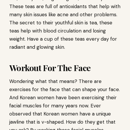
These teas are full of antioxidants that help with
many skin issues like acne and other problems.
The secret to their youthful skin is tea, these
teas help with blood circulation and losing
weight. Have a cup of these teas every day for
radiant and glowing skin.
Workout For The Face
Wondering what that means? There are
exercises for the face that can shape your face.
And Korean women have been exercising their
facial muscles for many years now. Ever
observed that Korean women have a unique
jawline that is v-shaped. How do they get that