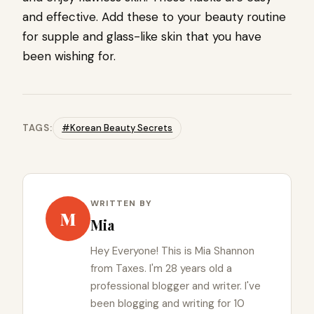
and effective. Add these to your beauty routine
for supple and glass-like skin that you have
been wishing for.
TAGS:
#Korean Beauty Secrets
WRITTEN BY
M
Mia
Hey Everyone! This is Mia Shannon
from Taxes. I'm 28 years old a
professional blogger and writer. I've
been blogging and writing for 10