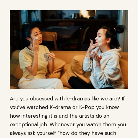
Are you obsessed with k-dramas like we are? If
you’ve watched K-drama or K-Pop you know
how interesting it is and the artists do an
exceptional job. Whenever you watch them you
always ask yourself “how do they have such