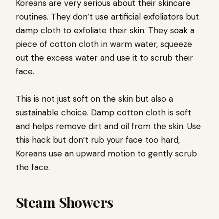
Koreans are very serious about their skincare
routines. They don’t use artificial exfoliators but
damp cloth to exfoliate their skin. They soak a
piece of cotton cloth in warm water, squeeze
out the excess water and use it to scrub their
face.
This is not just soft on the skin but also a
sustainable choice. Damp cotton cloth is soft
and helps remove dirt and oil from the skin. Use
this hack but don’t rub your face too hard,
Koreans use an upward motion to gently scrub
the face.
Steam Showers