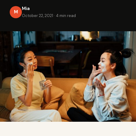
Mia
M
October 22, 2021
·
4 min read