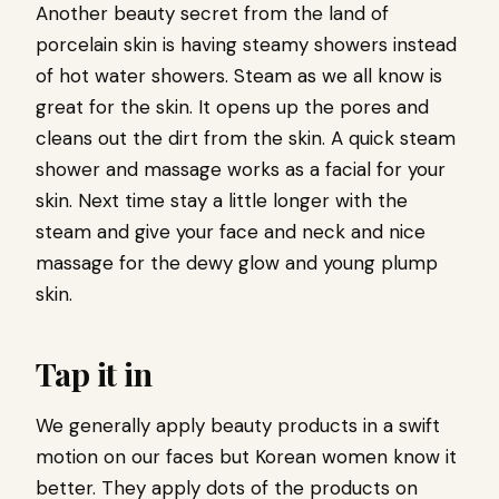
Another beauty secret from the land of
porcelain skin is having steamy showers instead
of hot water showers. Steam as we all know is
great for the skin. It opens up the pores and
cleans out the dirt from the skin. A quick steam
shower and massage works as a facial for your
skin. Next time stay a little longer with the
steam and give your face and neck and nice
massage for the dewy glow and young plump
skin.
Tap it in
We generally apply beauty products in a swift
motion on our faces but Korean women know it
better. They apply dots of the products on