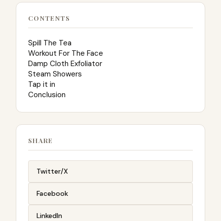
CONTENTS
Spill The Tea
Workout For The Face
Damp Cloth Exfoliator
Steam Showers
Tap it in
Conclusion
SHARE
Twitter/X
Facebook
LinkedIn