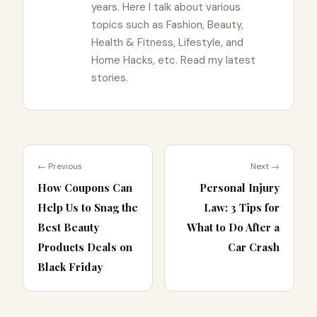
years. Here I talk about various
topics such as Fashion, Beauty,
Health & Fitness, Lifestyle, and
Home Hacks, etc. Read my latest
stories.
← Previous
Next →
How Coupons Can
Personal Injury
Help Us to Snag the
Law: 3 Tips for
Best Beauty
What to Do After a
Products Deals on
Car Crash
Black Friday