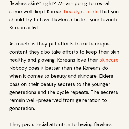
flawless skin?” right? We are going to reveal
some well-kept Korean
beauty secrets
that you
should try to have flawless skin like your favorite
Korean artist.
As much as they put efforts to make unique
content they also take efforts to keep their skin
healthy and glowing. Koreans love their
skincare
.
Nobody does it better than the Koreans do
when it comes to beauty and skincare. Elders
pass on their beauty secrets to the younger
generations and the cycle repeats. The secrets
remain well-preserved from generation to
generation.
They pay special attention to having flawless