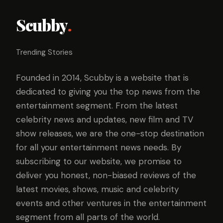
Scubby
.
Trending Stories
Founded in 2014, Scubby is a website that is
dedicated to giving you the top news from the
entertainment segment. From the latest
celebrity news and updates, new film and TV
show releases, we are the one-stop destination
for all your entertainment news needs. By
subscribing to our website, we promise to
deliver you honest, non-biased reviews of the
latest movies, shows, music and celebrity
events and other ventures in the entertainment
segment from all parts of the world.