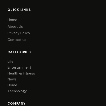
QUICK LINKS
Home
About Us
Privacy Policy
Contact us
CATEGORIES
Life
Entertainment
Health & Fitness
News
Home
Technology
COMPANY