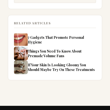
RELATED ARTICLES
7 Gadgets That Promote Personal
Hygiene
Things You Need To Know About
Premade Volume Fans
If Your Skin Is Looking Gloomy You
Should Maybe Try On These Treatments