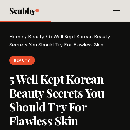
Scubby
Home
/
Beauty
/
5 Well Kept Korean Beauty
Secrets You Should Try For Flawless Skin
BEAUTY
5 Well Kept Korean
Beauty Secrets You
Should Try For
Flawless Skin