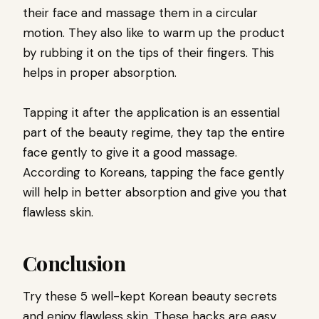
their face and massage them in a circular
motion. They also like to warm up the product
by rubbing it on the tips of their fingers. This
helps in proper absorption.
Tapping it after the application is an essential
part of the beauty regime, they tap the entire
face gently to give it a good massage.
According to Koreans, tapping the face gently
will help in better absorption and give you that
flawless skin.
Conclusion
Try these 5 well-kept Korean beauty secrets
and enjoy flawless skin. These hacks are easy