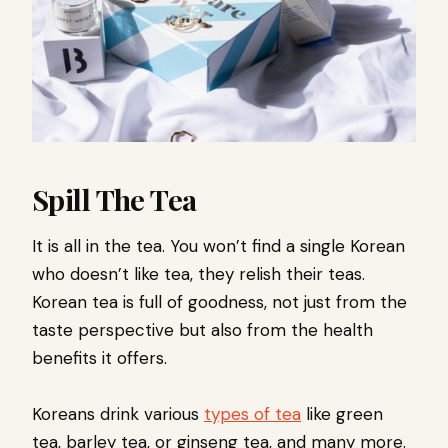
Spill The Tea
It is all in the tea. You won’t find a single Korean
who doesn’t like tea, they relish their teas.
Korean tea is full of goodness, not just from the
taste perspective but also from the health
benefits it offers.
Koreans drink various
types of tea
like green
tea, barley tea, or ginseng tea, and many more.