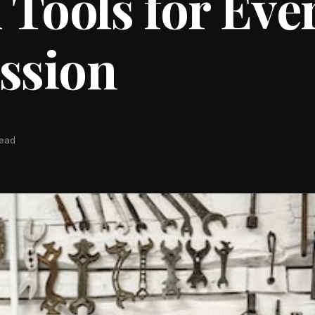
Tools for Eve
ssion
read