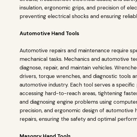
insulation, ergonomic grips, and precision of elect
preventing electrical shocks and ensuring reliable
Automotive Hand Tools
Automotive repairs and maintenance require spe
mechanical tasks. Mechanics and automotive tech
diagnose, repair, and maintain vehicles. Wrenches
drivers, torque wrenches, and diagnostic tools 
automotive industry. Each tool serves a specifi
accessing hard-to-reach areas, tightening fasten
and diagnosing engine problems using computeri
precision, and ergonomic design of automotive ha
repairs, ensuring the safety and optimal perform
Masonry Hand Tools