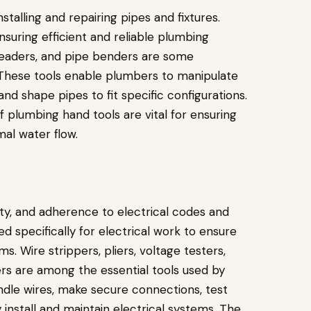
stalling and repairing pipes and fixtures.
ensuring efficient and reliable plumbing
hreaders, and pipe benders are some
 These tools enable plumbers to manipulate
and shape pipes to fit specific configurations.
f plumbing hand tools are vital for ensuring
imal water flow.
ety, and adherence to electrical codes and
ed specifically for electrical work to ensure
ms. Wire strippers, pliers, voltage testers,
ers are among the essential tools used by
andle wires, make secure connections, test
ly install and maintain electrical systems. The