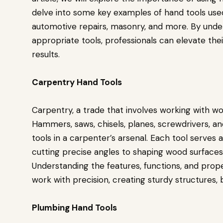
delve into some key examples of hand tools used 
automotive repairs, masonry, and more. By under
appropriate tools, professionals can elevate th
results.
Carpentry Hand Tools
Carpentry, a trade that involves working with woo
Hammers, saws, chisels, planes, screwdrivers, a
tools in a carpenter’s arsenal. Each tool serves 
cutting precise angles to shaping wood surfac
Understanding the features, functions, and prope
work with precision, creating sturdy structures, 
Plumbing Hand Tools