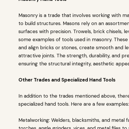
Masonry is a trade that involves working with ma
to build structures. Masons rely on an assortment
surfaces with precision. Trowels, brick chisels, l
some examples of tools used in masonry. These 
and align bricks or stones, create smooth and le
attractive joints. The strength, durability, and p
ensuring the structural integrity, aesthetic appe
Other Trades and Specialized Hand Tools
In addition to the trades mentioned above, ther
specialized hand tools. Here are a few examples:
Metalworking: Welders, blacksmiths, and metal f
torches, angle grinders, vices, and metal files to