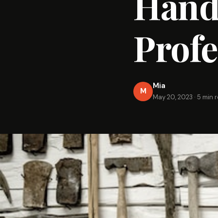
Hand 
Profe
Mia
M
May 20, 2023
·
5 min 