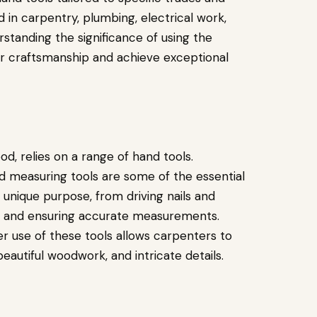
in carpentry, plumbing, electrical work,
standing the significance of using the
eir craftsmanship and achieve exceptional
d, relies on a range of hand tools.
nd measuring tools are some of the essential
a unique purpose, from driving nails and
es and ensuring accurate measurements.
r use of these tools allows carpenters to
beautiful woodwork, and intricate details.