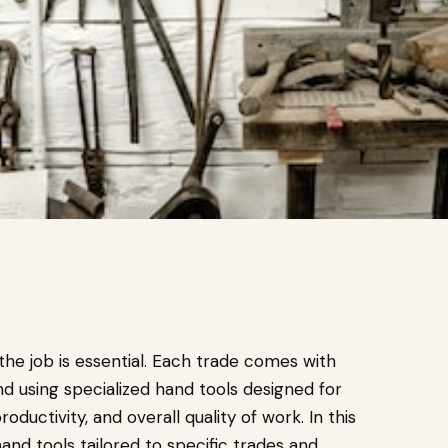
 the job is essential. Each trade comes with
nd using specialized hand tools designed for
oductivity, and overall quality of work. In this
hand tools tailored to specific trades and