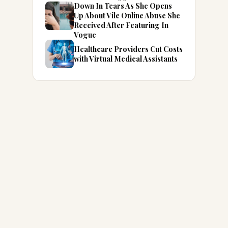
Down In Tears As She Opens
Up About Vile Online Abuse She
Received After Featuring In
Vogue
Healthcare Providers Cut Costs
with Virtual Medical Assistants