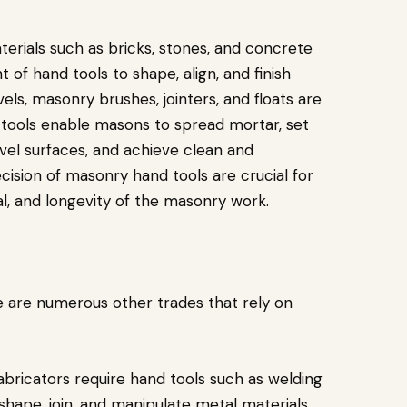
terials such as bricks, stones, and concrete
 of hand tools to shape, align, and finish
evels, masonry brushes, jointers, and floats are
tools enable masons to spread mortar, set
vel surfaces, and achieve clean and
recision of masonry hand tools are crucial for
al, and longevity of the masonry work.
e are numerous other trades that rely on
abricators require hand tools such as welding
 shape, join, and manipulate metal materials.