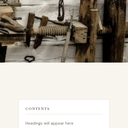
CONTENTS
Headings will appear here.