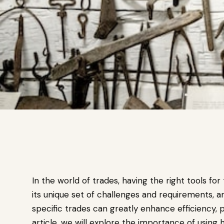
In the world of trades, having the right tools for
its unique set of challenges and requirements, a
specific trades can greatly enhance efficiency, pr
article, we will explore the importance of using 