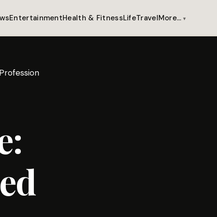
ws
Entertainment
Health & Fitness
Life
Travel
More…
 Profession
e:
zed