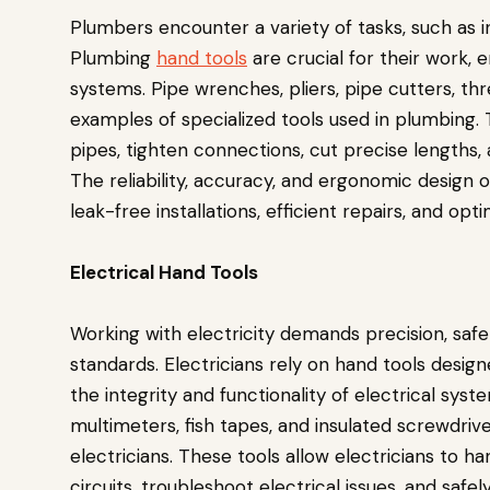
Plumbers encounter a variety of tasks, such as in
Plumbing
hand tools
are crucial for their work, 
systems. Pipe wrenches, pliers, pipe cutters, t
examples of specialized tools used in plumbing.
pipes, tighten connections, cut precise lengths, 
The reliability, accuracy, and ergonomic design o
leak-free installations, efficient repairs, and opt
Electrical Hand Tools
Working with electricity demands precision, saf
standards. Electricians rely on hand tools design
the integrity and functionality of electrical syste
multimeters, fish tapes, and insulated screwdriv
electricians. These tools allow electricians to h
circuits, troubleshoot electrical issues, and safe