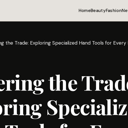
Home
Beauty
Fashion
Ne
ng the Trade: Exploring Specialized Hand Tools for Every
ring the Trad
ring Speciali