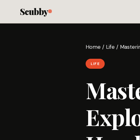
Scubby
Home
/
Life
/
Masteri
LIFE
Maste
Explo