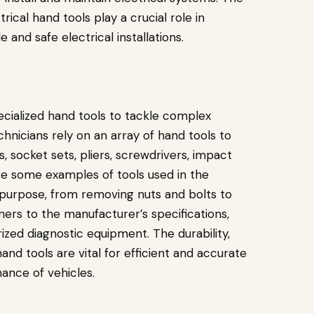
rical hand tools play a crucial role in
 and safe electrical installations.
cialized hand tools to tackle complex
nicians rely on an array of hand tools to
, socket sets, pliers, screwdrivers, impact
are some examples of tools used in the
c purpose, from removing nuts and bolts to
ers to the manufacturer’s specifications,
zed diagnostic equipment. The durability,
nd tools are vital for efficient and accurate
ance of vehicles.