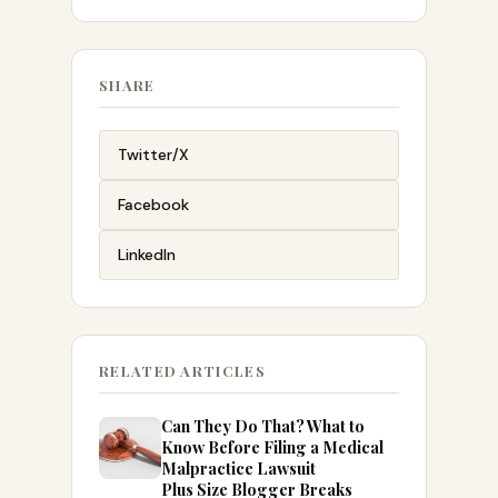
SHARE
Twitter/X
Facebook
LinkedIn
RELATED ARTICLES
Can They Do That? What to
Know Before Filing a Medical
Malpractice Lawsuit
Plus Size Blogger Breaks