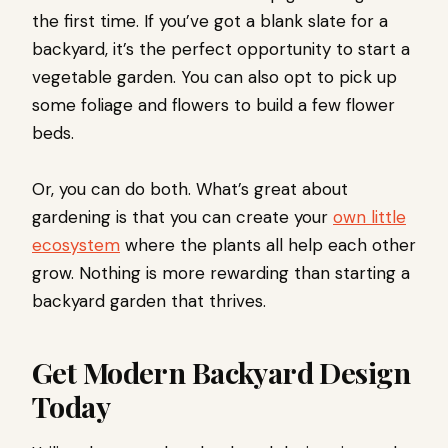
the first time. If you’ve got a blank slate for a
backyard, it’s the perfect opportunity to start a
vegetable garden. You can also opt to pick up
some foliage and flowers to build a few flower
beds.
Or, you can do both. What’s great about
gardening is that you can create your
own little
ecosystem
where the plants all help each other
grow. Nothing is more rewarding than starting a
backyard garden that thrives.
Get Modern Backyard Design
Today