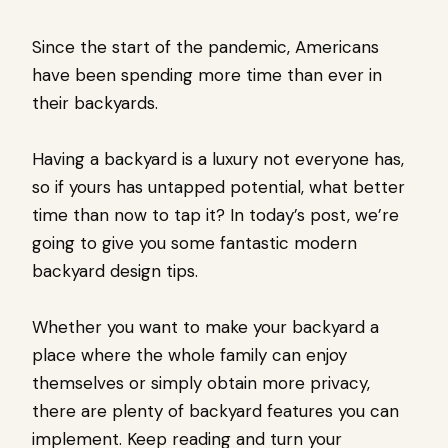
Since the start of the pandemic, Americans
have been spending more time than ever in
their backyards.
Having a backyard is a luxury not everyone has,
so if yours has untapped potential, what better
time than now to tap it? In today’s post, we’re
going to give you some fantastic modern
backyard design tips.
Whether you want to make your backyard a
place where the whole family can enjoy
themselves or simply obtain more privacy,
there are plenty of backyard features you can
implement. Keep reading and turn your