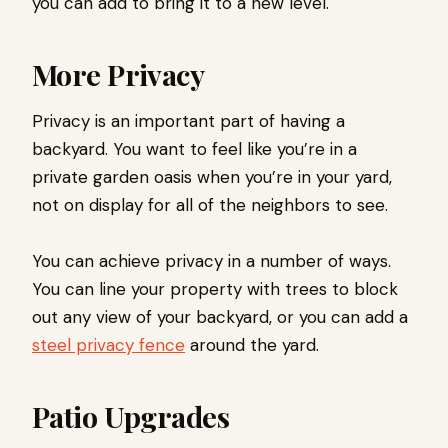
you can add to bring it to a new level.
More Privacy
Privacy is an important part of having a
backyard. You want to feel like you’re in a
private garden oasis when you’re in your yard,
not on display for all of the neighbors to see.
You can achieve privacy in a number of ways.
You can line your property with trees to block
out any view of your backyard, or you can add a
steel privacy fence
around the yard.
Patio Upgrades