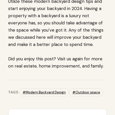
Utilize these modern backyard design tips and
start enjoying your backyard in 2024. Having a
property with a backyard is a luxury not
everyone has, so you should take advantage of
the space while you’ve got it. Any of the things
we discussed here will improve your backyard
and make it a better place to spend time.
Did you enjoy this post? Visit us again for more
on real estate, home improvement, and family.
TAGS:
#Modern Backyard Design
#Outdoor space