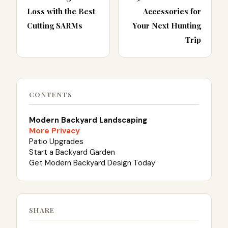
Loss with the Best
Accessories for
Cutting SARMs
Your Next Hunting
Trip
CONTENTS
Modern Backyard Landscaping
More Privacy
Patio Upgrades
Start a Backyard Garden
Get Modern Backyard Design Today
SHARE