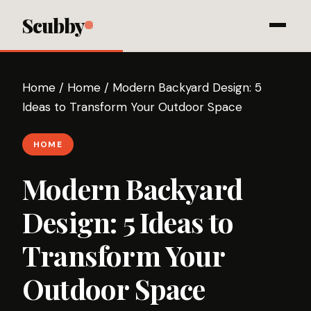
Scubby
Home
/
Home
/
Modern Backyard Design: 5
Ideas to Transform Your Outdoor Space
HOME
Modern Backyard
Design: 5 Ideas to
Transform Your
Outdoor Space