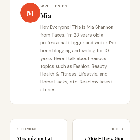
WRITTEN BY
M
Mia
Hey Everyone! This is Mia Shannon
from Taxes. I'm 28 years old a
professional blogger and writer. I've
been blogging and writing for 10
years. Here I talk about various
topics such as Fashion, Beauty,
Health & Fitness, Lifestyle, and
Home Hacks, etc. Read my latest
stories.
← Previous
Next →
Maximizing Fat
3 Must-Have Gun