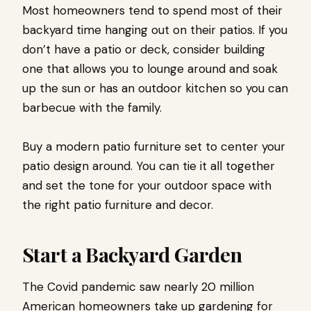
Most homeowners tend to spend most of their
backyard time hanging out on their patios. If you
don’t have a patio or deck, consider building
one that allows you to lounge around and soak
up the sun or has an outdoor kitchen so you can
barbecue with the family.
Buy a modern patio furniture set to center your
patio design around. You can tie it all together
and set the tone for your outdoor space with
the right patio furniture and decor.
Start a Backyard Garden
The Covid pandemic saw nearly 20 million
American homeowners take up gardening for