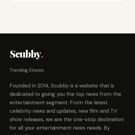
Scubby
.
Trending Stories
Founded in 2014, Scubby is a website that is
dedicated to giving you the top news from the
entertainment segment. From the latest
celebrity news and updates, new film and TV
show releases, we are the one-stop destination
for all your entertainment news needs. By