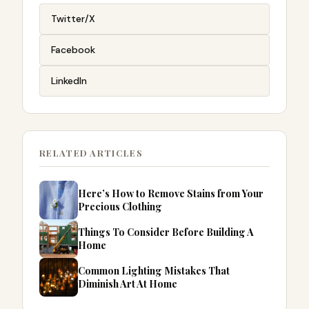
Twitter/X
Facebook
LinkedIn
RELATED ARTICLES
Here’s How to Remove Stains from Your
Precious Clothing
Things To Consider Before Building A
Home
Common Lighting Mistakes That
Diminish Art At Home