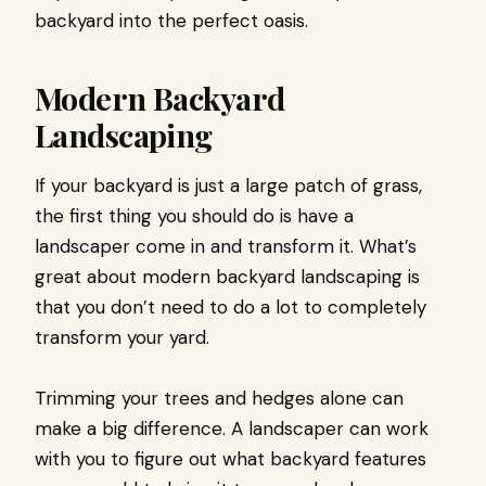
backyard into the perfect oasis.
Modern Backyard
Landscaping
If your backyard is just a large patch of grass,
the first thing you should do is have a
landscaper come in and transform it. What’s
great about modern backyard landscaping is
that you don’t need to do a lot to completely
transform your yard.
Trimming your trees and hedges alone can
make a big difference. A landscaper can work
with you to figure out what backyard features