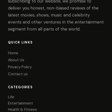
subscribing to our website, we promise to
deliver you honest, non-biased reviews of the
latest movies, shows, music and celebrity
events and other ventures in the entertainment
segment from all parts of the world.
QUICK LINKS
Home
About Us
Privacy Policy
Contact us
CATEGORIES
Life
Entertainment
Health & Fitness