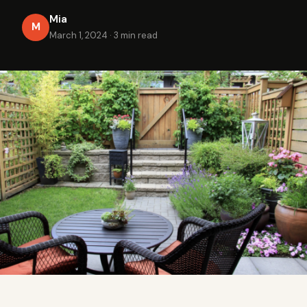
Mia
M
March 1, 2024
·
3 min read