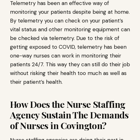
Telemetry has been an effective way of
monitoring your patients despite being at home.
By telemetry you can check on your patient’s
vital status and other monitoring equipment can
be checked via telemetry. Due to the risk of
getting exposed to COVID, telemetry has been
one-way nurses can work in monitoring their
patients 24/7. This way they can still do their job
without risking their health too much as well as
their patient’s health.
How Does the Nurse Staffing
Agency Sustain The Demands
of Nurses in Covington?