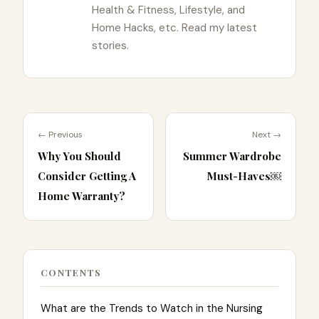
Health & Fitness, Lifestyle, and
Home Hacks, etc. Read my latest
stories.
← Previous
Next →
Why You Should
Summer Wardrobe
Consider Getting A
Must-Haves￼
Home Warranty?
CONTENTS
What are the Trends to Watch in the Nursing