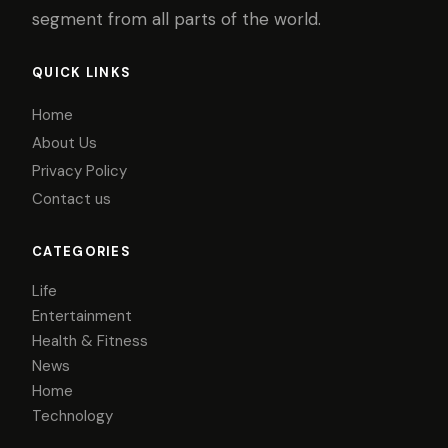
segment from all parts of the world.
QUICK LINKS
Home
About Us
Privacy Policy
Contact us
CATEGORIES
Life
Entertainment
Health & Fitness
News
Home
Technology