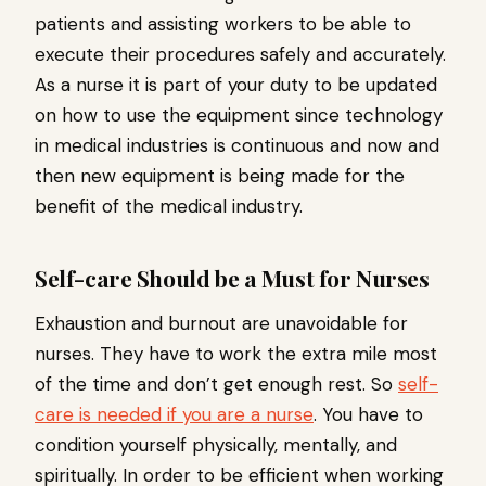
patients and assisting workers to be able to
execute their procedures safely and accurately.
As a nurse it is part of your duty to be updated
on how to use the equipment since technology
in medical industries is continuous and now and
then new equipment is being made for the
benefit of the medical industry.
Self-care Should be a Must for Nurses
Exhaustion and burnout are unavoidable for
nurses. They have to work the extra mile most
of the time and don’t get enough rest. So
self-
care is needed if you are a nurse
. You have to
condition yourself physically, mentally, and
spiritually. In order to be efficient when working