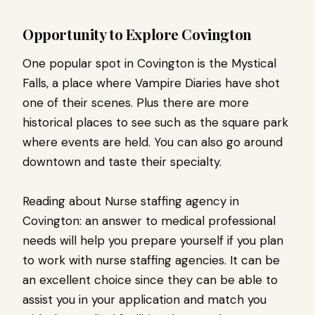
Opportunity to Explore Covington
One popular spot in Covington is the Mystical
Falls, a place where Vampire Diaries have shot
one of their scenes. Plus there are more
historical places to see such as the square park
where events are held. You can also go around
downtown and taste their specialty.
Reading about Nurse staffing agency in
Covington: an answer to medical professional
needs will help you prepare yourself if you plan
to work with nurse staffing agencies. It can be
an excellent choice since they can be able to
assist you in your application and match you