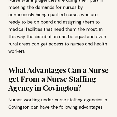
Nurse staffing agencies are doing their part in
meeting the demands for nurses by
continuously hiring qualified nurses who are
ready to be on board and assigning them to
medical facilities that need them the most. In
this way the distribution can be equal and even
rural areas can get access to nurses and health
workers.
What Advantages Can a Nurse
get From a Nurse Staffing
Agency in Covington?
Nurses working under nurse staffing agencies in
Covington can have the following advantages: