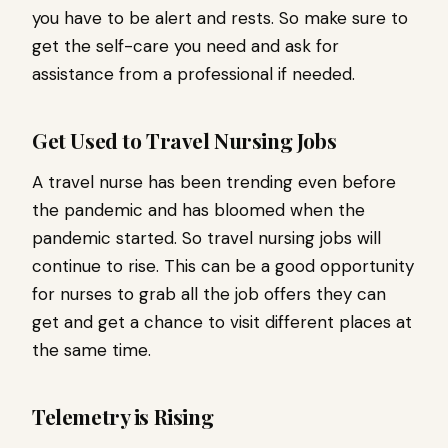
you have to be alert and rests. So make sure to
get the self-care you need and ask for
assistance from a professional if needed.
Get Used to Travel Nursing Jobs
A travel nurse has been trending even before
the pandemic and has bloomed when the
pandemic started. So travel nursing jobs will
continue to rise. This can be a good opportunity
for nurses to grab all the job offers they can
get and get a chance to visit different places at
the same time.
Telemetry is Rising