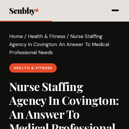
Scubby
Home
/
Health & Fitness
/
Nurse Staffing
Agency In Covington: An Answer To Medical
Professional Needs
HEALTH & FITNESS
Nurse Staffing
Agency In Covington:
An Answer To
Medical Professional