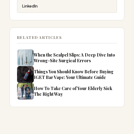
LinkedIn
RELATED ARTICLES
When the Scalpel Slips: A Deep Dive Into
Wrong-Site Surgical Errors
Things You Should Know Before Buying
IGET Bar Vape: Your Ultimate Guide
How To Take Care of Your Elderly Sick
The Right Way