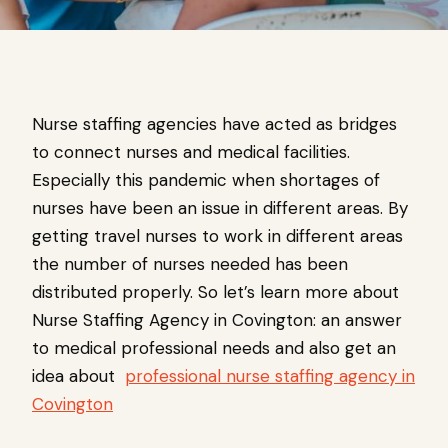
Nurse staffing agencies have acted as bridges
to connect nurses and medical facilities.
Especially this pandemic when shortages of
nurses have been an issue in different areas. By
getting travel nurses to work in different areas
the number of nurses needed has been
distributed properly. So let’s learn more about
Nurse Staffing Agency in Covington: an answer
to medical professional needs and also get an
idea about
professional nurse staffing agency in
Covington