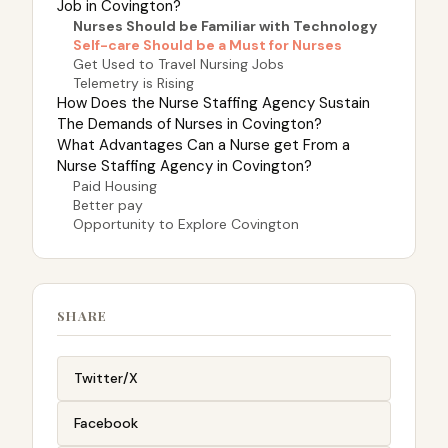
Job in Covington?
Nurses Should be Familiar with Technology
Self-care Should be a Must for Nurses
Get Used to Travel Nursing Jobs
Telemetry is Rising
How Does the Nurse Staffing Agency Sustain
The Demands of Nurses in Covington?
What Advantages Can a Nurse get From a
Nurse Staffing Agency in Covington?
Paid Housing
Better pay
Opportunity to Explore Covington
SHARE
Twitter/X
Facebook