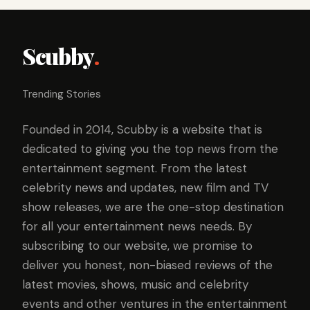
Scubby
.
Trending Stories
Founded in 2014, Scubby is a website that is
dedicated to giving you the top news from the
entertainment segment. From the latest
celebrity news and updates, new film and TV
show releases, we are the one-stop destination
for all your entertainment news needs. By
subscribing to our website, we promise to
deliver you honest, non-biased reviews of the
latest movies, shows, music and celebrity
events and other ventures in the entertainment