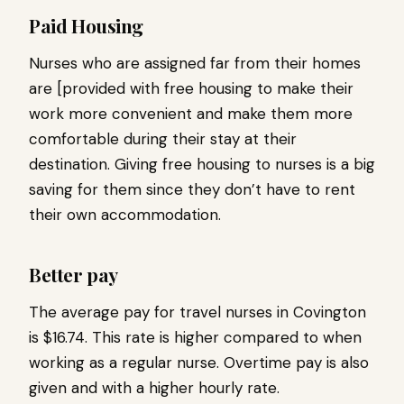
Paid Housing
Nurses who are assigned far from their homes
are [provided with free housing to make their
work more convenient and make them more
comfortable during their stay at their
destination. Giving free housing to nurses is a big
saving for them since they don’t have to rent
their own accommodation.
Better pay
The average pay for travel nurses in Covington
is $16.74. This rate is higher compared to when
working as a regular nurse. Overtime pay is also
given and with a higher hourly rate.