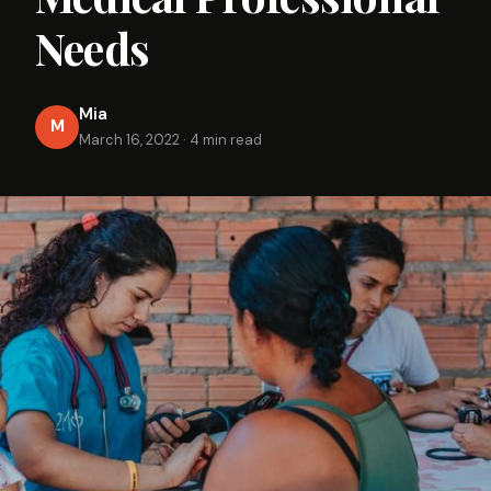
Needs
Mia
M
March 16, 2022
·
4 min read