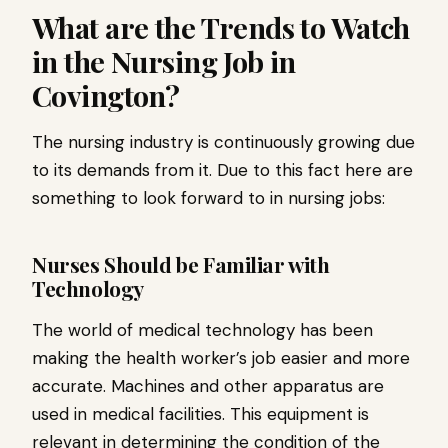
What are the Trends to Watch
in the Nursing Job in
Covington?
The nursing industry is continuously growing due
to its demands from it. Due to this fact here are
something to look forward to in nursing jobs:
Nurses Should be Familiar with
Technology
The world of medical technology has been
making the health worker’s job easier and more
accurate. Machines and other apparatus are
used in medical facilities. This equipment is
relevant in determining the condition of the