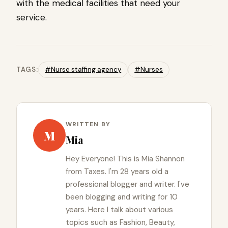
with the medical facilities that need your
service.
TAGS:
#Nurse staffing agency
#Nurses
WRITTEN BY
M
Mia
Hey Everyone! This is Mia Shannon
from Taxes. I'm 28 years old a
professional blogger and writer. I've
been blogging and writing for 10
years. Here I talk about various
topics such as Fashion, Beauty,