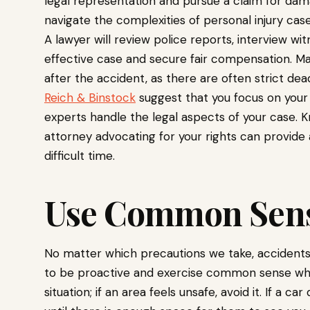
legal representation and pursue a claim for da
navigate the complexities of personal injury cas
A lawyer will review police reports, interview wi
effective case and secure fair compensation. Mak
after the accident, as there are often strict dead
Reich & Binstock
suggest that you focus on your
experts handle the legal aspects of your case. 
attorney advocating for your rights can provide
difficult time.
Use Common Sen
No matter which precautions we take, accidents c
to be proactive and exercise common sense while
situation; if an area feels unsafe, avoid it. If a 