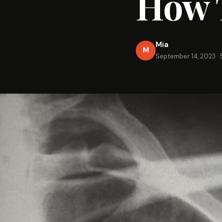
How T
Mia
M
September 14, 2023
·