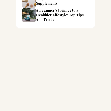
Supplements
A Beginner’s Journey to a
Healthier Lifestyle: Top Tips
And Tricks