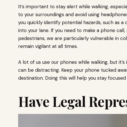
It’s important to stay alert while walking, especia
to your surroundings and avoid using headphones 
you quickly identify potential hazards, such as a 
into your lane. If you need to make a phone call,
pedestrians, we are particularly vulnerable in colli
remain vigilant at all times.
A lot of us use our phones while walking, but it
can be distracting. Keep your phone tucked away 
destination. Doing this will help you stay focused
Have Legal Repre