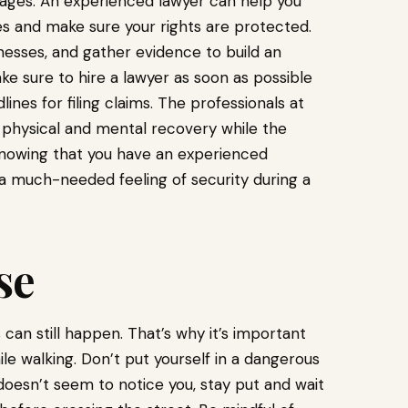
mages. An experienced lawyer can help you
es and make sure your rights are protected.
tnesses, and gather evidence to build an
e sure to hire a lawyer as soon as possible
lines for filing claims. The professionals at
 physical and mental recovery while the
Knowing that you have an experienced
 a much-needed feeling of security during a
se
an still happen. That’s why it’s important
 walking. Don’t put yourself in a dangerous
car doesn’t seem to notice you, stay put and wait