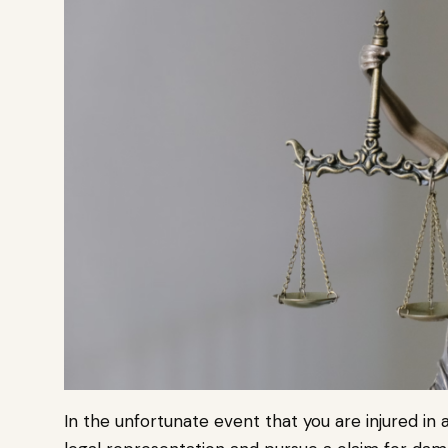
In the unfortunate event that you are injured in a