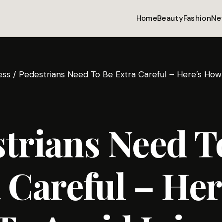
Home
Beauty
Fashion
Ne
ess
/
Pedestrians Need To Be Extra Careful – Here’s How 
trians Need T
 Careful – Her