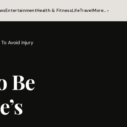
ws
Entertainment
Health & Fitness
Life
Travel
More…
To Avoid Injury
o Be
e’s