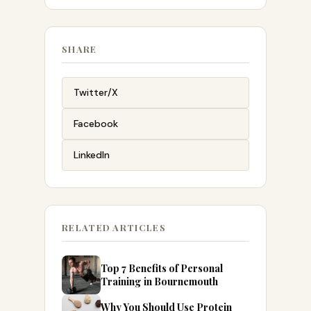
SHARE
Twitter/X
Facebook
LinkedIn
RELATED ARTICLES
Top 7 Benefits of Personal
Training in Bournemouth
Why You Should Use Protein