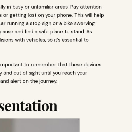
lly in busy or unfamiliar areas. Pay attention
or getting lost on your phone. This will help
car running a stop sign or a bike swerving
 pause and find a safe place to stand. As
sions with vehicles, so it’s essential to
’s important to remember that these devices
and out of sight until you reach your
 and alert on the journey.
sentation