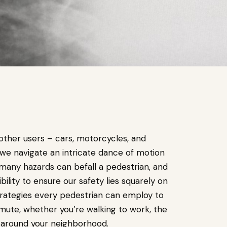
other users – cars, motorcycles, and
 we navigate an intricate dance of motion
, many hazards can befall a pedestrian, and
lity to ensure our safety lies squarely on
 strategies every pedestrian can employ to
mute, whether you’re walking to work, the
l around your neighborhood.