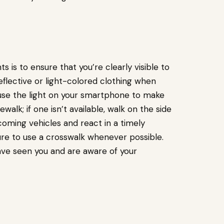
 is to ensure that you’re clearly visible to
reflective or light-colored clothing when
or use the light on your smartphone to make
alk; if one isn’t available, walk on the side
ncoming vehicles and react in a timely
ure to use a crosswalk whenever possible.
have seen you and are aware of your