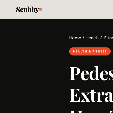
Scubby
Home
/
Health & Fitn
HEALTH & FITNESS
Pedes
Extra