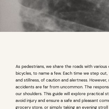
As pedestrians, we share the roads with various 
bicycles, to name a few. Each time we step out,
and stillness, of caution and alertness. However
accidents are far from uncommon. The responsibi
our shoulders. This guide will explore practical
avoid injury and ensure a safe and pleasant com
grocery store, or simply taking an evening strol