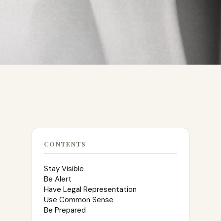
CONTENTS
Stay Visible
Be Alert
Have Legal Representation
Use Common Sense
Be Prepared