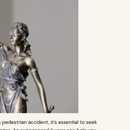
 pedestrian accident, it’s essential to seek