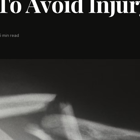
o Avoid Injur
5 min read