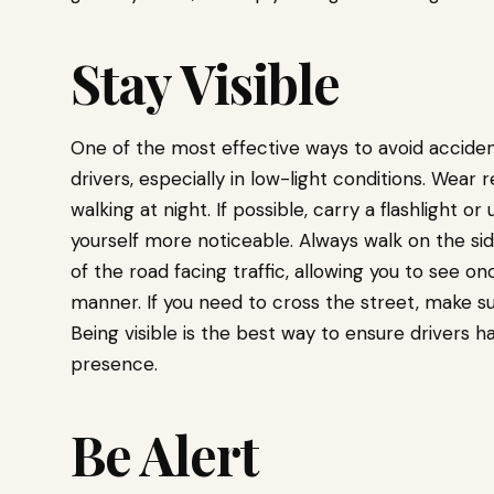
Stay Visible
One of the most effective ways to avoid accidents
drivers, especially in low-light conditions. Wear 
walking at night. If possible, carry a flashlight 
yourself more noticeable. Always walk on the sidew
of the road facing traffic, allowing you to see o
manner. If you need to cross the street, make s
Being visible is the best way to ensure drivers 
presence.
Be Alert