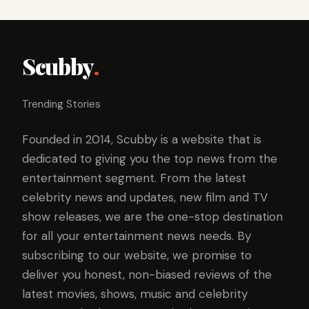
Scubby
.
Trending Stories
Founded in 2014, Scubby is a website that is
dedicated to giving you the top news from the
entertainment segment. From the latest
celebrity news and updates, new film and TV
show releases, we are the one-stop destination
for all your entertainment news needs. By
subscribing to our website, we promise to
deliver you honest, non-biased reviews of the
latest movies, shows, music and celebrity