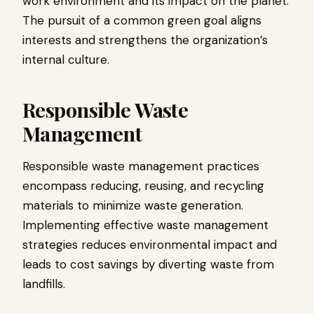
work environment and its impact on the planet.
The pursuit of a common green goal aligns
interests and strengthens the organization’s
internal culture.
Responsible Waste
Management
Responsible waste management practices
encompass reducing, reusing, and recycling
materials to minimize waste generation.
Implementing effective waste management
strategies reduces environmental impact and
leads to cost savings by diverting waste from
landfills.