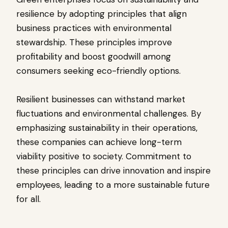
resilience by adopting principles that align
business practices with environmental
stewardship. These principles improve
profitability and boost goodwill among
consumers seeking eco-friendly options.
Resilient businesses can withstand market
fluctuations and environmental challenges. By
emphasizing sustainability in their operations,
these companies can achieve long-term
viability positive to society. Commitment to
these principles can drive innovation and inspire
employees, leading to a more sustainable future
for all.