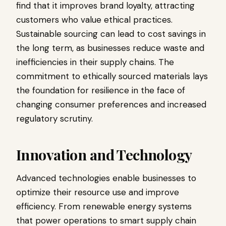
find that it improves brand loyalty, attracting
customers who value ethical practices.
Sustainable sourcing can lead to cost savings in
the long term, as businesses reduce waste and
inefficiencies in their supply chains. The
commitment to ethically sourced materials lays
the foundation for resilience in the face of
changing consumer preferences and increased
regulatory scrutiny.
Innovation and Technology
Advanced technologies enable businesses to
optimize their resource use and improve
efficiency. From renewable energy systems
that power operations to smart supply chain