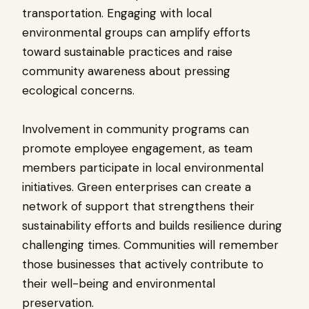
transportation. Engaging with local
environmental groups can amplify efforts
toward sustainable practices and raise
community awareness about pressing
ecological concerns.
Involvement in community programs can
promote employee engagement, as team
members participate in local environmental
initiatives. Green enterprises can create a
network of support that strengthens their
sustainability efforts and builds resilience during
challenging times. Communities will remember
those businesses that actively contribute to
their well-being and environmental
preservation.