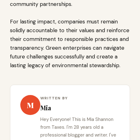
community partnerships.
For lasting impact, companies must remain
solidly accountable to their values and reinforce
their commitment to responsible practices and
transparency. Green enterprises can navigate
future challenges successfully and create a
lasting legacy of environmental stewardship.
WRITTEN BY
M
Mia
Hey Everyone! This is Mia Shannon
from Taxes. I'm 28 years old a
professional blogger and writer. I've