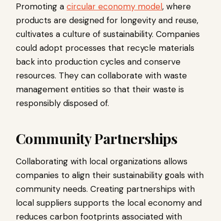
Promoting a
circular economy model
, where
products are designed for longevity and reuse,
cultivates a culture of sustainability. Companies
could adopt processes that recycle materials
back into production cycles and conserve
resources. They can collaborate with waste
management entities so that their waste is
responsibly disposed of.
Community Partnerships
Collaborating with local organizations allows
companies to align their sustainability goals with
community needs. Creating partnerships with
local suppliers supports the local economy and
reduces carbon footprints associated with