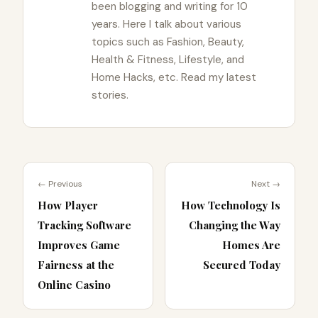
been blogging and writing for 10
years. Here I talk about various
topics such as Fashion, Beauty,
Health & Fitness, Lifestyle, and
Home Hacks, etc. Read my latest
stories.
← Previous
Next →
How Player
How Technology Is
Tracking Software
Changing the Way
Improves Game
Homes Are
Fairness at the
Secured Today
Online Casino