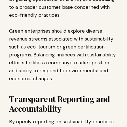
to a broader customer base concerned with
eco-friendly practices.
Green enterprises should explore diverse
revenue streams associated with sustainability,
such as eco-tourism or green certification
programs. Balancing finances with sustainability
efforts fortifies a company’s market position
and ability to respond to environmental and
economic changes.
Transparent Reporting and
Accountability
By openly reporting on sustainability practices