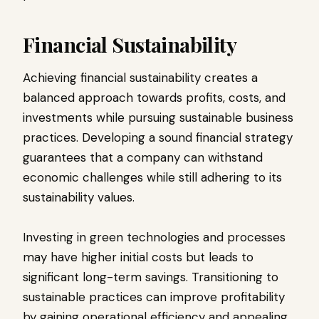
Financial Sustainability
Achieving financial sustainability creates a
balanced approach towards profits, costs, and
investments while pursuing sustainable business
practices. Developing a sound financial strategy
guarantees that a company can withstand
economic challenges while still adhering to its
sustainability values.
Investing in green technologies and processes
may have higher initial costs but leads to
significant long-term savings. Transitioning to
sustainable practices can improve profitability
by gaining operational efficiency and appealing