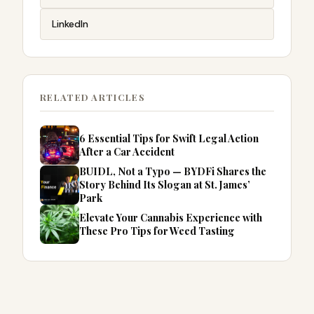
LinkedIn
RELATED ARTICLES
6 Essential Tips for Swift Legal Action
After a Car Accident
BUIDL, Not a Typo — BYDFi Shares the
Story Behind Its Slogan at St. James’
Park
Elevate Your Cannabis Experience with
These Pro Tips for Weed Tasting