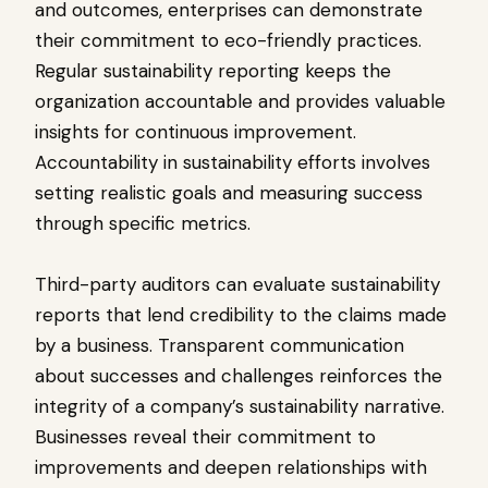
and outcomes, enterprises can demonstrate
their commitment to eco-friendly practices.
Regular sustainability reporting keeps the
organization accountable and provides valuable
insights for continuous improvement.
Accountability in sustainability efforts involves
setting realistic goals and measuring success
through specific metrics.
Third-party auditors can evaluate sustainability
reports that lend credibility to the claims made
by a business. Transparent communication
about successes and challenges reinforces the
integrity of a company’s sustainability narrative.
Businesses reveal their commitment to
improvements and deepen relationships with