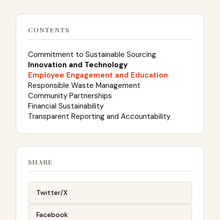
CONTENTS
Commitment to Sustainable Sourcing
Innovation and Technology
Employee Engagement and Education
Responsible Waste Management
Community Partnerships
Financial Sustainability
Transparent Reporting and Accountability
SHARE
Twitter/X
Facebook