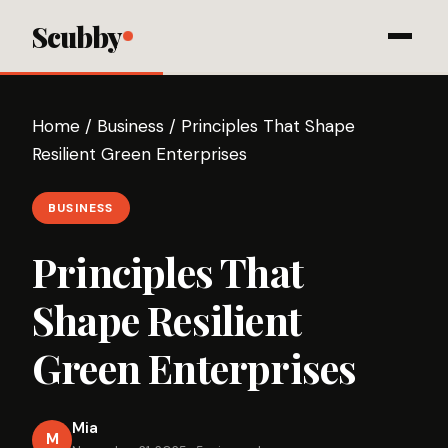
Scubby
Home
/
Business
/
Principles That Shape
Resilient Green Enterprises
BUSINESS
Principles That
Shape Resilient
Green Enterprises
Mia
M