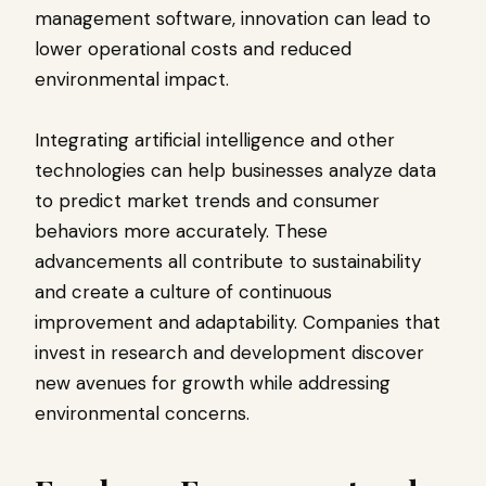
management software, innovation can lead to
lower operational costs and reduced
environmental impact.
Integrating artificial intelligence and other
technologies can help businesses analyze data
to predict market trends and consumer
behaviors more accurately. These
advancements all contribute to sustainability
and create a culture of continuous
improvement and adaptability. Companies that
invest in research and development discover
new avenues for growth while addressing
environmental concerns.