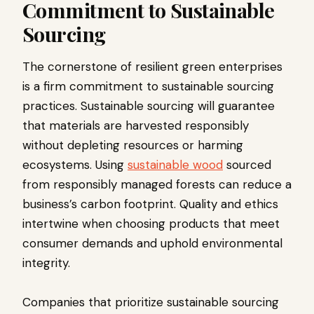
Commitment to Sustainable
Sourcing
The cornerstone of resilient green enterprises
is a firm commitment to sustainable sourcing
practices. Sustainable sourcing will guarantee
that materials are harvested responsibly
without depleting resources or harming
ecosystems. Using
sustainable wood
sourced
from responsibly managed forests can reduce a
business’s carbon footprint. Quality and ethics
intertwine when choosing products that meet
consumer demands and uphold environmental
integrity.
Companies that prioritize sustainable sourcing