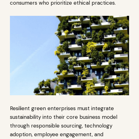
consumers who prioritize ethical practices.
Resilient green enterprises must integrate
sustainability into their core business model
through responsible sourcing, technology
adoption, employee engagement, and