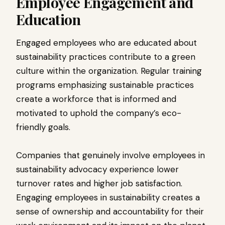
Employee Engagement and
Education
Engaged employees who are educated about
sustainability practices contribute to a green
culture within the organization. Regular training
programs emphasizing sustainable practices
create a workforce that is informed and
motivated to uphold the company’s eco-
friendly goals.
Companies that genuinely involve employees in
sustainability advocacy experience lower
turnover rates and higher job satisfaction.
Engaging employees in sustainability creates a
sense of ownership and accountability for their