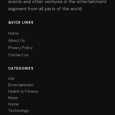
events and other ventures in the entertainment
segment from all parts of the world.
QUICK LINKS
Home
About Us
Privacy Policy
Contact us
CATEGORIES
Life
Entertainment
Health & Fitness
News
Home
Technology