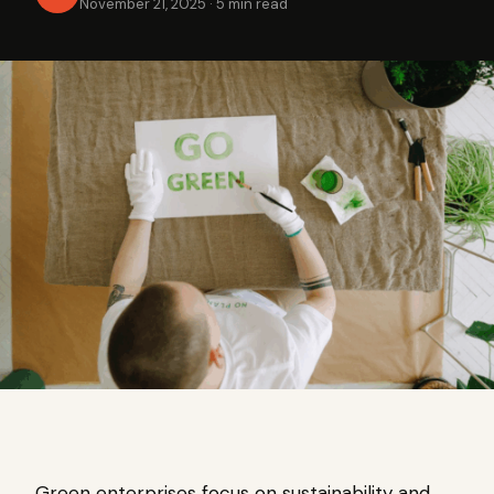
November 21, 2025
·
5 min read
Green enterprises focus on sustainability and