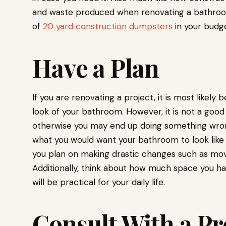
and waste produced when renovating a bathroom. 
of
20 yard construction dumpsters
in your budge
Have a Plan
If you are renovating a project, it is most like
look of your bathroom. However, it is not a good 
otherwise you may end up doing something wrong o
what you would want your bathroom to look like and
you plan on making drastic changes such as mov
Additionally, think about how much space you ha
will be practical for your daily life.
Consult With a Pr