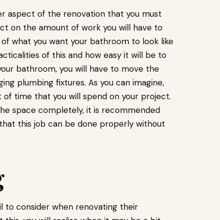
er aspect of the renovation that you must
ffect on the amount of work you will have to
d of what you want your bathroom to look like
cticalities of this and how easy it will be to
 your bathroom, you will have to move the
ing plumbing fixtures. As you can imagine,
t of time that you will spend on your project.
f the space completely, it is recommended
that this job can be done properly without
g
il to consider when renovating their