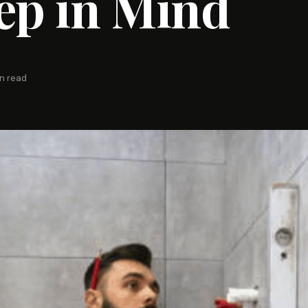
ep in Mind
n read