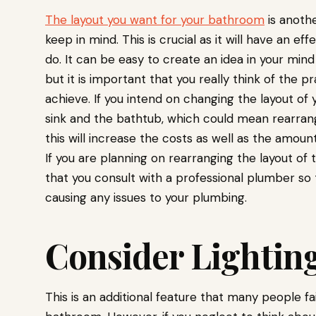
The layout you want for your bathroom
is anoth
keep in mind. This is crucial as it will have an e
do. It can be easy to create an idea in your min
but it is important that you really think of the pra
achieve. If you intend on changing the layout of
sink and the bathtub, which could mean rearrang
this will increase the costs as well as the amoun
If you are planning on rearranging the layout o
that you consult with a professional plumber so 
causing any issues to your plumbing.
Consider Lightin
This is an additional feature that many people fa