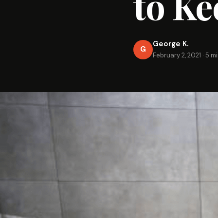
to Ke
George K.
G
February 2, 2021
·
5 mi