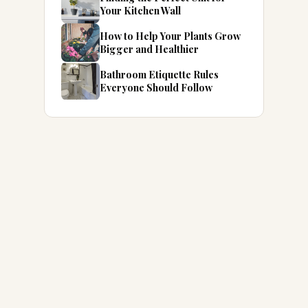
Your Kitchen Wall
How to Help Your Plants Grow
Bigger and Healthier
Bathroom Etiquette Rules
Everyone Should Follow