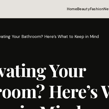
Home
Beauty
Fashion
Ne
ating Your Bathroom? Here’s What to Keep in Mind
vating Your
room? Here’s 