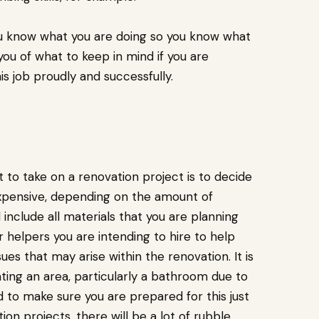
you know what you are doing so you know what
e you of what to keep in mind if you are
s job proudly and successfully.
 to take on a renovation project is to decide
 expensive, depending on the amount of
include all materials that you are planning
 helpers you are intending to hire to help
ues that may arise within the renovation. It is
ing an area, particularly a bathroom due to
d to make sure you are prepared for this just
ion projects, there will be a lot of rubble