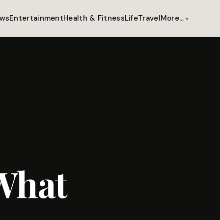
ws
Entertainment
Health & Fitness
Life
Travel
More…
What