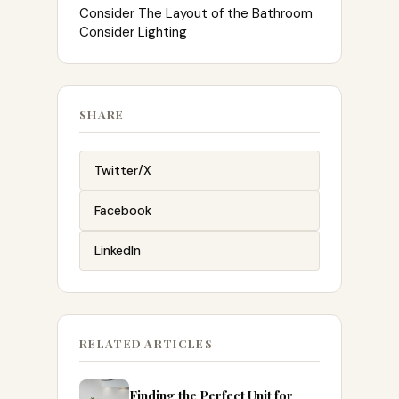
Consider The Layout of the Bathroom
Consider Lighting
SHARE
Twitter/X
Facebook
LinkedIn
RELATED ARTICLES
Finding the Perfect Unit for