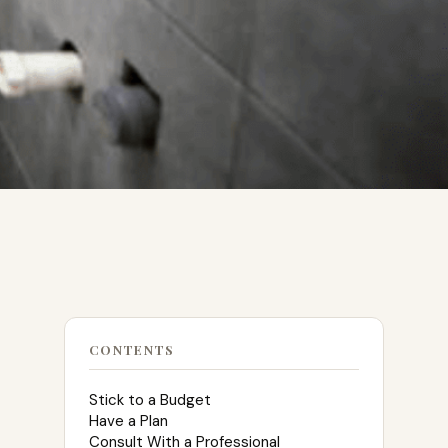
CONTENTS
Stick to a Budget
Have a Plan
Consult With a Professional