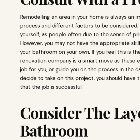
Remodelling an area in your home is always an i
process and different factors to be considered.
yourself, as people often due to the sense of p
However, you may not have the appropriate skil
your bathroom on your own. If you feel this is t
renovation company is a smart move as these e
job for you, or guide you on the process in the ca
decide to take on this project, you should have 
that the job is successful.
Consider The Layo
Bathroom