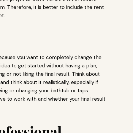
Therefore, it is better to include the rent
t.
ly because you want to completely change the
idea to get started without having a plan,
r not liking the final result. Think about
 think about it realistically, especially if
ing or changing your bathtub or taps.
ve to work with and whether your final result
ofessional