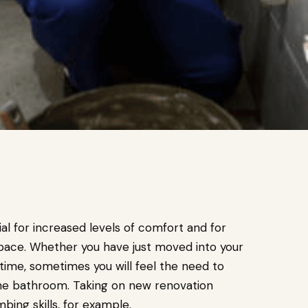
al for increased levels of comfort and for
 space. Whether you have just moved into your
time, sometimes you will feel the need to
the bathroom. Taking on new renovation
umbing skills, for example.