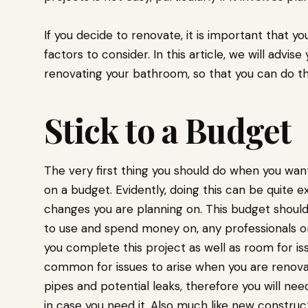
If you decide to renovate, it is important that 
factors to consider. In this article, we will advis
renovating your bathroom, so that you can do thi
Stick to a Budget
The very first thing you should do when you want
on a budget. Evidently, doing this can be quite
changes you are planning on. This budget should 
to use and spend money on, any professionals or
you complete this project as well as room for iss
common for issues to arise when you are renovat
pipes and potential leaks, therefore you will nee
in case you need it. Also much like new construct