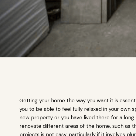
Getting your home the way you want it is essenti
you to be able to feel fully relaxed in your own
new property or you have lived there for a long 
renovate different areas of the home, such as 
projects is not easy, particularly if it involves pl