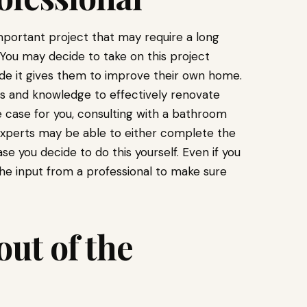
mportant project that may require a long
 You may decide to take on this project
ride it gives them to improve their own home.
ls and knowledge to effectively renovate
he case for you, consulting with a bathroom
xperts may be able to either complete the
se you decide to do this yourself. Even if you
the input from a professional to make sure
ut of the