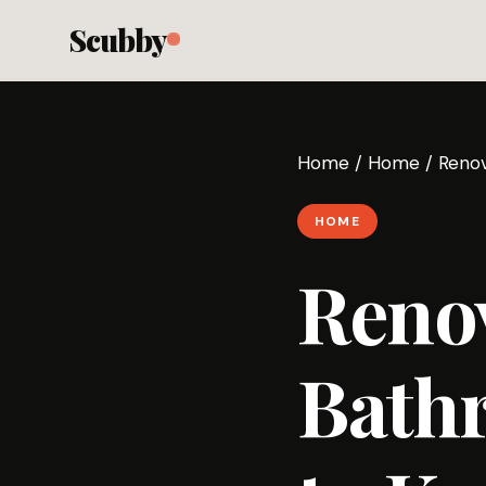
Scubby
Home
/
Home
/
Renov
HOME
Reno
Bath