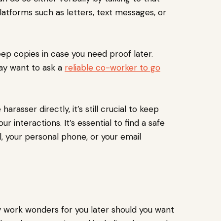
latforms such as letters, text messages, or
ep copies in case you need proof later.
may want to ask a
reliable co-worker to go
harasser directly, it’s still crucial to keep
 interactions. It’s essential to find a safe
al, your personal phone, or your email
y work wonders for you later should you want