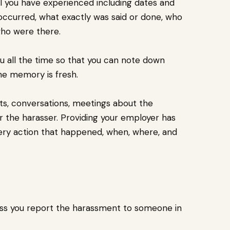
all you have experienced including dates and
ccurred, what exactly was said or done, who
who were there.
you all the time so that you can note down
he memory is fresh.
ts, conversations, meetings about the
or the harasser. Providing your employer has
every action that happened, when, where, and
less you report the harassment to someone in