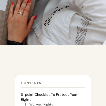
CONTENTS
5-point Checklist To Protect Your
Rights
1. Workers’ Rights