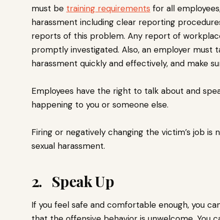
must be
training requirements
for all employees
harassment including clear reporting procedure
reports of this problem. Any report of workpla
promptly investigated. Also, an employer must t
harassment quickly and effectively, and make su
Employees have the right to talk about and spea
happening to you or someone else.
Firing or negatively changing the victim’s job i
sexual harassment.
2. Speak Up
If you feel safe and comfortable enough, you can
that the offensive behavior is unwelcome. You ca