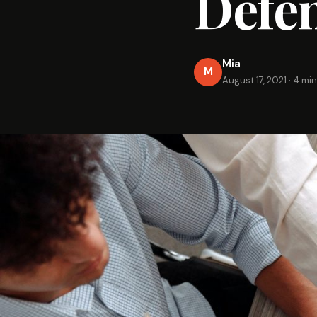
Defen
Mia
M
August 17, 2021
·
4 min