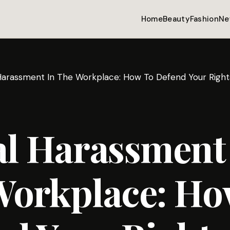
Home
Beauty
Fashion
Ne
Harassment In The Workplace: How To Defend Your Right
al Harassment
Workplace: Ho