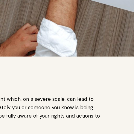
t which, on a severe scale, can lead to
ately you or someone you know is being
be fully aware of your rights and actions to