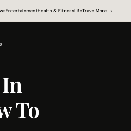
ws
Entertainment
Health & Fitness
Life
Travel
More…
s
 In
w To