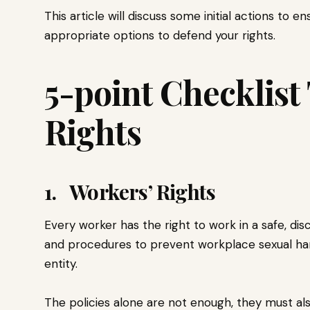
This article will discuss some initial actions to 
appropriate options to defend your rights.
5-point Checklist
Rights
1. Workers’ Rights
Every worker has the right to work in a safe, dis
and procedures to prevent workplace sexual ha
entity.
The policies alone are not enough, they must al