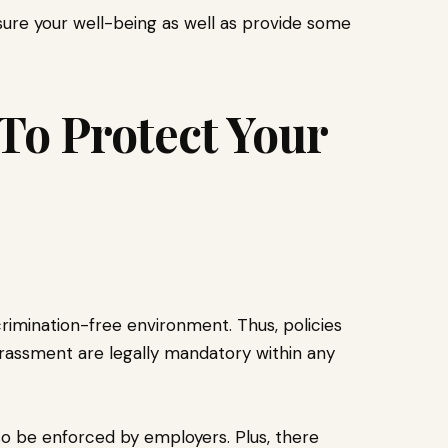
ensure your well-being as well as provide some
 To Protect Your
crimination-free environment. Thus, policies
rassment are legally mandatory within any
so be enforced by employers. Plus, there