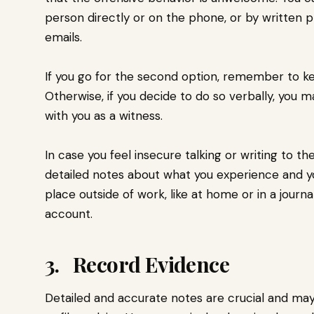
person directly or on the phone, or by written p
emails.
If you go for the second option, remember to ke
Otherwise, if you decide to do so verbally, you 
with you as a witness.
In case you feel insecure talking or writing to the 
detailed notes about what you experience and your
place outside of work, like at home or in a journ
account.
3. Record Evidence
Detailed and accurate notes are crucial and ma