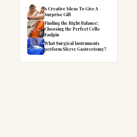
6 Creative Ideas To Give A
Surprise Gift
Finding the Right Balance:
Choosing the Perfect Cello
Endpin
What Surgical Instruments
perform Sleeve Gastrectomy?