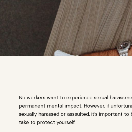
No workers want to experience sexual harassmen
permanent mental impact. However, if unfortun
sexually harassed or assaulted, it’s important to 
take to protect yourself.