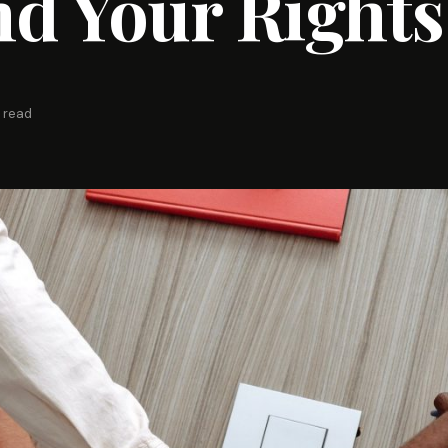
d Your Rights
 read