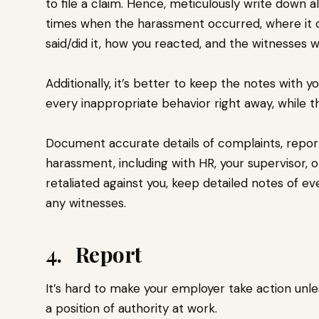
to file a claim. Hence, meticulously write down 
times when the harassment occurred, where it o
said/did it, how you reacted, and the witnesses 
Additionally, it’s better to keep the notes with 
every inappropriate behavior right away, while t
Document accurate details of complaints, repor
harassment, including with HR, your supervisor, 
retaliated against you, keep detailed notes of 
any witnesses.
4. Report
It’s hard to make your employer take action un
a position of authority at work.