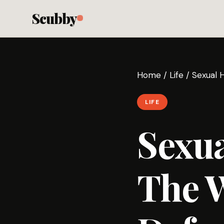
Scubby
Home
/
Life
/
Sexual 
LIFE
Sexu
The 