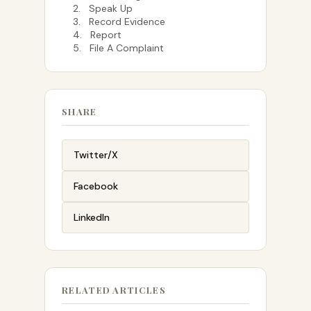
2. Speak Up
3. Record Evidence
4. Report
5. File A Complaint
SHARE
Twitter/X
Facebook
LinkedIn
RELATED ARTICLES