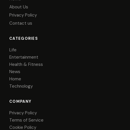
About Us
Privacy Policy
Contact us
CATEGORIES
Life
Entertainment
Health & Fitness
News
Home
Technology
COMPANY
Privacy Policy
Terms of Service
Cookie Policy