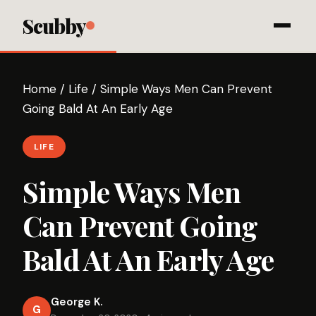
Scubby
Home
/
Life
/
Simple Ways Men Can Prevent
Going Bald At An Early Age
LIFE
Simple Ways Men
Can Prevent Going
Bald At An Early Age
George K.
G