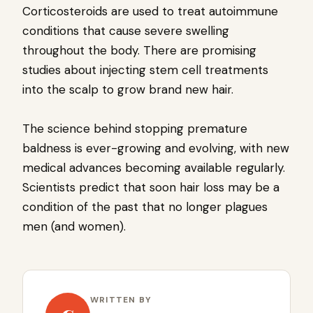
Corticosteroids are used to treat autoimmune
conditions that cause severe swelling
throughout the body. There are promising
studies about injecting stem cell treatments
into the scalp to grow brand new hair.
The science behind stopping premature
baldness is ever-growing and evolving, with new
medical advances becoming available regularly.
Scientists predict that soon hair loss may be a
condition of the past that no longer plagues
men (and women).
WRITTEN BY