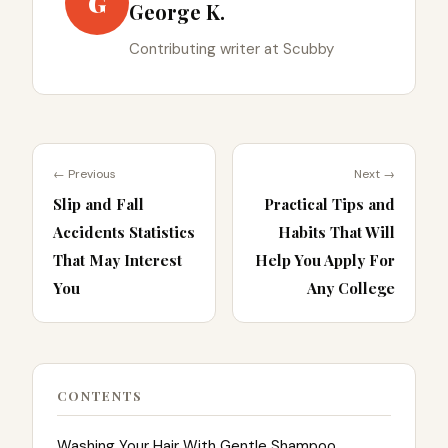
G
George K.
Contributing writer at Scubby
← Previous
Next →
Slip and Fall
Practical Tips and
Accidents Statistics
Habits That Will
That May Interest
Help You Apply For
You
Any College
CONTENTS
Washing Your Hair With Gentle Shampoo