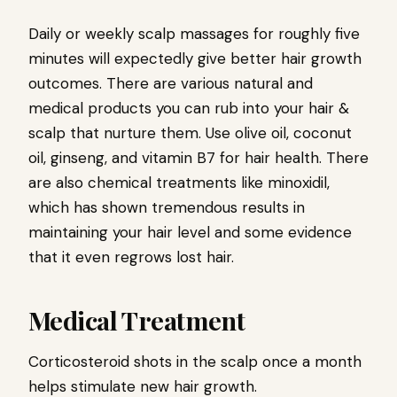
Daily or weekly scalp massages for roughly five
minutes will expectedly give better hair growth
outcomes. There are various natural and
medical products you can rub into your hair &
scalp that nurture them. Use olive oil, coconut
oil, ginseng, and vitamin B7 for hair health. There
are also chemical treatments like minoxidil,
which has shown tremendous results in
maintaining your hair level and some evidence
that it even regrows lost hair.
Medical Treatment
Corticosteroid shots in the scalp once a month
helps stimulate new hair growth.