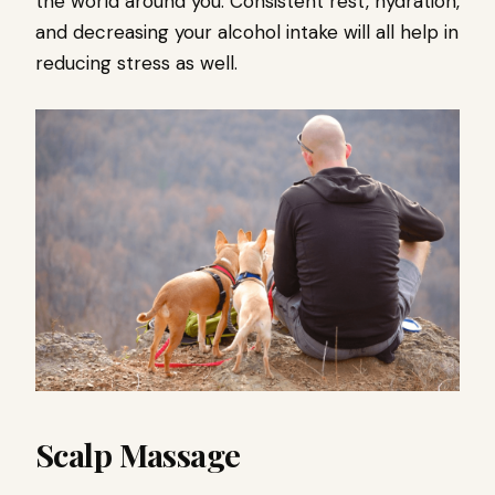
the world around you. Consistent rest, hydration,
and decreasing your alcohol intake will all help in
reducing stress as well.
Scalp Massage