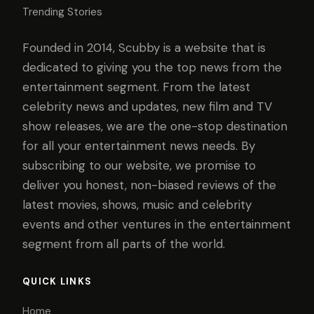
Trending Stories
Founded in 2014, Scubby is a website that is
dedicated to giving you the top news from the
entertainment segment. From the latest
celebrity news and updates, new film and TV
show releases, we are the one-stop destination
for all your entertainment news needs. By
subscribing to our website, we promise to
deliver you honest, non-biased reviews of the
latest movies, shows, music and celebrity
events and other ventures in the entertainment
segment from all parts of the world.
QUICK LINKS
Home