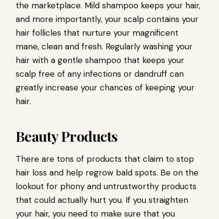
the marketplace. Mild shampoo keeps your hair,
and more importantly, your scalp contains your
hair follicles that nurture your magnificent
mane, clean and fresh. Regularly washing your
hair with a gentle shampoo that keeps your
scalp free of any infections or dandruff can
greatly increase your chances of keeping your
hair.
Beauty Products
There are tons of products that claim to stop
hair loss and help regrow bald spots. Be on the
lookout for phony and untrustworthy products
that could actually hurt you. If you straighten
your hair, you need to make sure that you