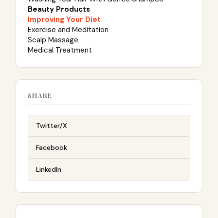
Beauty Products
Improving Your Diet
Exercise and Meditation
Scalp Massage
Medical Treatment
SHARE
Twitter/X
Facebook
LinkedIn