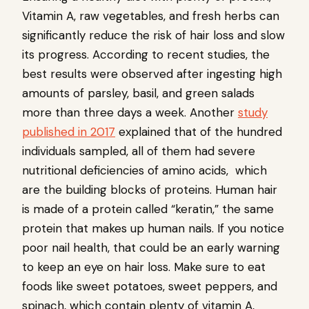
Vitamin A, raw vegetables, and fresh herbs can
significantly reduce the risk of hair loss and slow
its progress. According to recent studies, the
best results were observed after ingesting high
amounts of parsley, basil, and green salads
more than three days a week. Another
study
published in 2017
explained that of the hundred
individuals sampled, all of them had severe
nutritional deficiencies of amino acids, which
are the building blocks of proteins. Human hair
is made of a protein called “keratin,” the same
protein that makes up human nails. If you notice
poor nail health, that could be an early warning
to keep an eye on hair loss. Make sure to eat
foods like sweet potatoes, sweet peppers, and
spinach, which contain plenty of vitamin A,