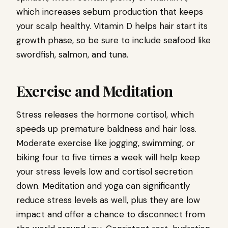
which increases sebum production that keeps
your scalp healthy. Vitamin D helps hair start its
growth phase, so be sure to include seafood like
swordfish, salmon, and tuna.
Exercise and Meditation
Stress releases the hormone cortisol, which
speeds up premature baldness and hair loss.
Moderate exercise like jogging, swimming, or
biking four to five times a week will help keep
your stress levels low and cortisol secretion
down. Meditation and yoga can significantly
reduce stress levels as well, plus they are low
impact and offer a chance to disconnect from