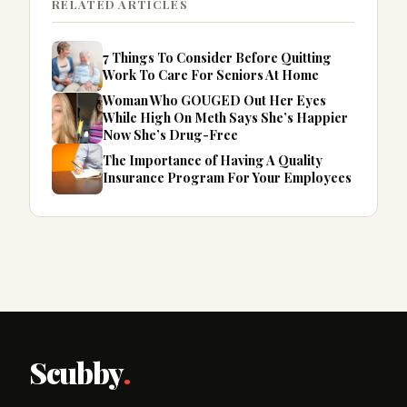
RELATED ARTICLES
7 Things To Consider Before Quitting
Work To Care For Seniors At Home
Woman Who GOUGED Out Her Eyes
While High On Meth Says She’s Happier
Now She’s Drug-Free
The Importance of Having A Quality
Insurance Program For Your Employees
Scubby
.