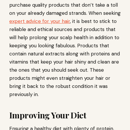
purchase quality products that don’t take a toll
on your already damaged strands. When seeking
expert advice for your hair
, it is best to stick to
reliable and ethical sources and products that
will help prolong your scalp health in addition to
keeping you looking fabulous. Products that
contain natural extracts along with proteins and
vitamins that keep your hair shiny and clean are
the ones that you should seek out. These
products might even straighten your hair or
bring it back to the robust condition it was
previously in.
Improving Your Diet
Ensuring a healthy diet with plenty of protein,