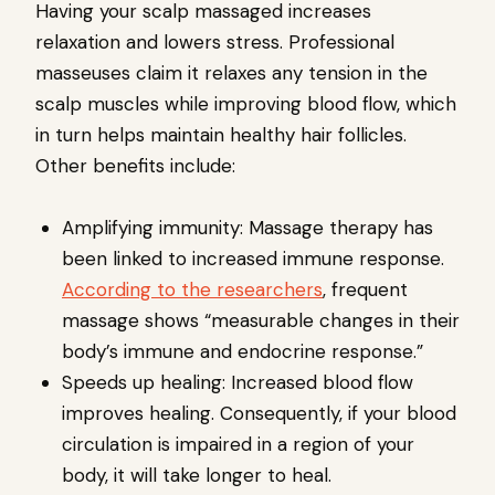
Having your scalp massaged increases
relaxation and lowers stress. Professional
masseuses claim it relaxes any tension in the
scalp muscles while improving blood flow, which
in turn helps maintain healthy hair follicles.
Other benefits include:
Amplifying immunity: Massage therapy has
been linked to increased immune response.
According to the researchers
, frequent
massage shows “measurable changes in their
body’s immune and endocrine response.”
Speeds up healing: Increased blood flow
improves healing. Consequently, if your blood
circulation is impaired in a region of your
body, it will take longer to heal.