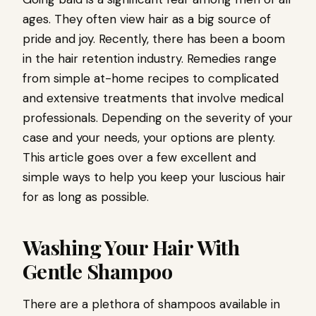
ages. They often view hair as a big source of
pride and joy. Recently, there has been a boom
in the hair retention industry. Remedies range
from simple at-home recipes to complicated
and extensive treatments that involve medical
professionals. Depending on the severity of your
case and your needs, your options are plenty.
This article goes over a few excellent and
simple ways to help you keep your luscious hair
for as long as possible.
Washing Your Hair With
Gentle Shampoo
There are a plethora of shampoos available in