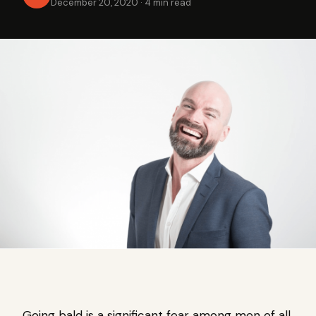
December 20, 2020
·
4 min read
Going bald is a significant fear among men of all