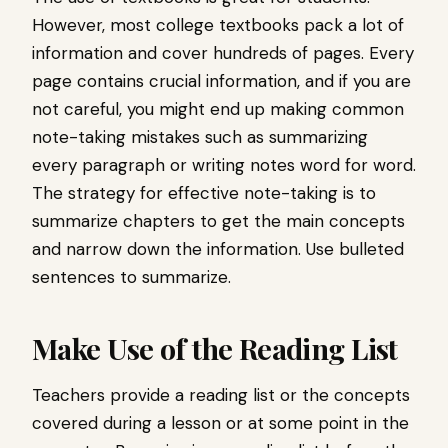
However, most college textbooks pack a lot of
information and cover hundreds of pages. Every
page contains crucial information, and if you are
not careful, you might end up making common
note-taking mistakes such as summarizing
every paragraph or writing notes word for word.
The strategy for effective note-taking is to
summarize chapters to get the main concepts
and narrow down the information. Use bulleted
sentences to summarize.
Make Use of the Reading List
Teachers provide a reading list or the concepts
covered during a lesson or at some point in the