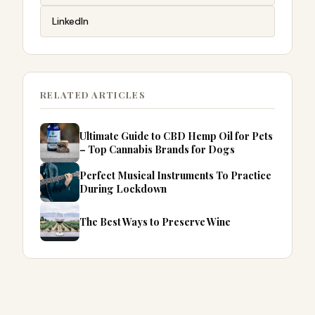
LinkedIn
RELATED ARTICLES
Ultimate Guide to CBD Hemp Oil for Pets
– Top Cannabis Brands for Dogs
Perfect Musical Instruments To Practice
During Lockdown
The Best Ways to Preserve Wine