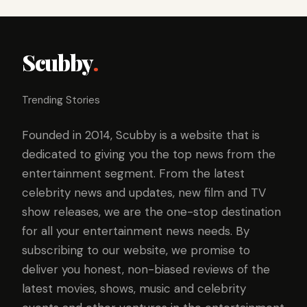
Scubby
.
Trending Stories
Founded in 2014, Scubby is a website that is
dedicated to giving you the top news from the
entertainment segment. From the latest
celebrity news and updates, new film and TV
show releases, we are the one-stop destination
for all your entertainment news needs. By
subscribing to our website, we promise to
deliver you honest, non-biased reviews of the
latest movies, shows, music and celebrity