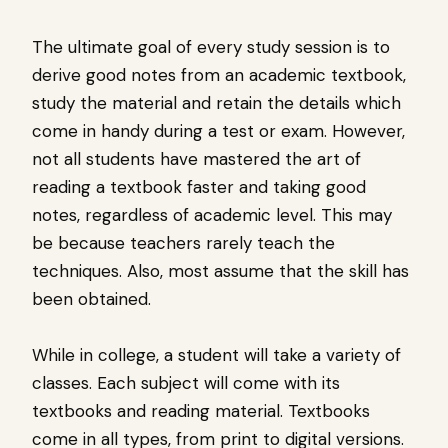
The ultimate goal of every study session is to
derive good notes from an academic textbook,
study the material and retain the details which
come in handy during a test or exam. However,
not all students have mastered the art of
reading a textbook faster and taking good
notes, regardless of academic level. This may
be because teachers rarely teach the
techniques. Also, most assume that the skill has
been obtained.
While in college, a student will take a variety of
classes. Each subject will come with its
textbooks and reading material. Textbooks
come in all types, from print to digital versions.