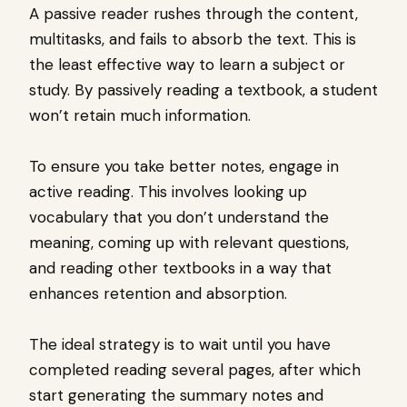
A passive reader rushes through the content,
multitasks, and fails to absorb the text. This is
the least effective way to learn a subject or
study. By passively reading a textbook, a student
won’t retain much information.
To ensure you take better notes, engage in
active reading. This involves looking up
vocabulary that you don’t understand the
meaning, coming up with relevant questions,
and reading other textbooks in a way that
enhances retention and absorption.
The ideal strategy is to wait until you have
completed reading several pages, after which
start generating the summary notes and