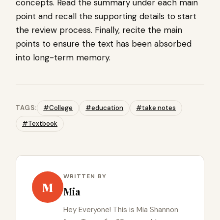
concepts. Read the summary under each main
point and recall the supporting details to start
the review process. Finally, recite the main
points to ensure the text has been absorbed
into long-term memory.
TAGS:
#College
#education
#take notes
#Textbook
WRITTEN BY
M
Mia
Hey Everyone! This is Mia Shannon