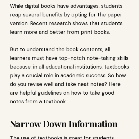
While digital books have advantages, students
reap several benefits by opting for the paper
version. Recent research shows that students
learn more and better from print books.
But to understand the book contents, all
learners must have top-notch note-taking skills
because, in all educational institutions, textbooks
play a crucial role in academic success. So how
do you revise well and take neat notes? Here
are helpful guidelines on how to take good
notes from a textbook.
Narrow Down Information
The use of textbooks is great for students.