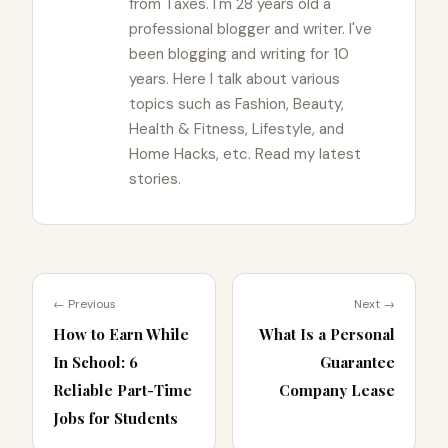
from Taxes. I'm 28 years old a
professional blogger and writer. I've
been blogging and writing for 10
years. Here I talk about various
topics such as Fashion, Beauty,
Health & Fitness, Lifestyle, and
Home Hacks, etc. Read my latest
stories.
← Previous
Next →
How to Earn While
What Is a Personal
In School: 6
Guarantee
Reliable Part-Time
Company Lease
Jobs for Students