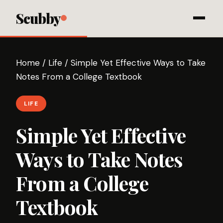
Scubby
Home
/
Life
/
Simple Yet Effective Ways to Take
Notes From a College Textbook
LIFE
Simple Yet Effective
Ways to Take Notes
From a College
Textbook