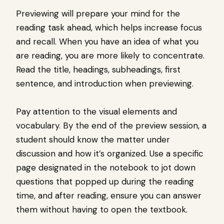
Previewing will prepare your mind for the
reading task ahead, which helps increase focus
and recall. When you have an idea of what you
are reading, you are more likely to concentrate.
Read the title, headings, subheadings, first
sentence, and introduction when previewing.
Pay attention to the visual elements and
vocabulary. By the end of the preview session, a
student should know the matter under
discussion and how it’s organized. Use a specific
page designated in the notebook to jot down
questions that popped up during the reading
time, and after reading, ensure you can answer
them without having to open the textbook.