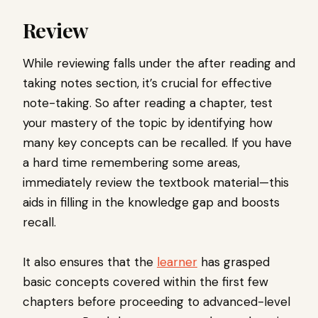
Review
While reviewing falls under the after reading and
taking notes section, it’s crucial for effective
note-taking. So after reading a chapter, test
your mastery of the topic by identifying how
many key concepts can be recalled. If you have
a hard time remembering some areas,
immediately review the textbook material—this
aids in filling in the knowledge gap and boosts
recall.
It also ensures that the
learner
has grasped
basic concepts covered within the first few
chapters before proceeding to advanced-level