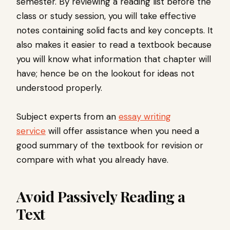
semester. By reviewing a reading list before the
class or study session, you will take effective
notes containing solid facts and key concepts. It
also makes it easier to read a textbook because
you will know what information that chapter will
have; hence be on the lookout for ideas not
understood properly.
Subject experts from an
essay writing
service
will offer assistance when you need a
good summary of the textbook for revision or
compare with what you already have.
Avoid Passively Reading a
Text