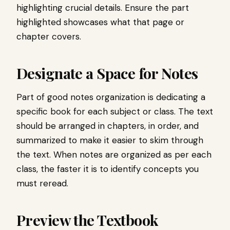
highlighting crucial details. Ensure the part
highlighted showcases what that page or
chapter covers.
Designate a Space for Notes
Part of good notes organization is dedicating a
specific book for each subject or class. The text
should be arranged in chapters, in order, and
summarized to make it easier to skim through
the text. When notes are organized as per each
class, the faster it is to identify concepts you
must reread.
Preview the Textbook