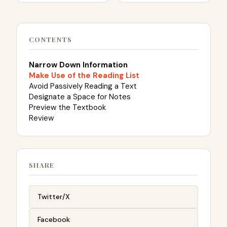
CONTENTS
Narrow Down Information
Make Use of the Reading List
Avoid Passively Reading a Text
Designate a Space for Notes
Preview the Textbook
Review
SHARE
Twitter/X
Facebook