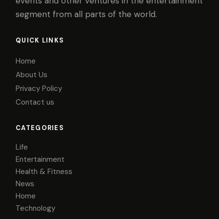
events and other ventures in the entertainment
segment from all parts of the world.
QUICK LINKS
Home
About Us
Privacy Policy
Contact us
CATEGORIES
Life
Entertainment
Health & Fitness
News
Home
Technology