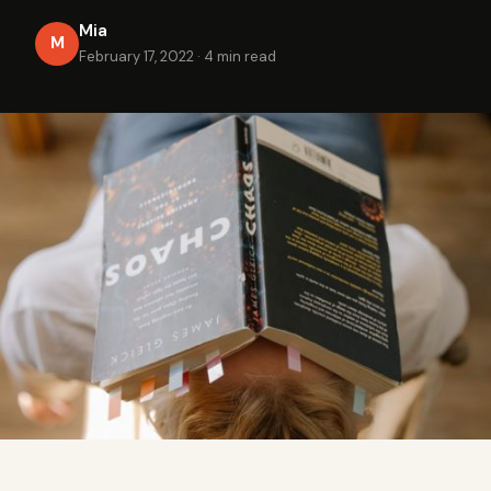
Mia
M
February 17, 2022
·
4 min read