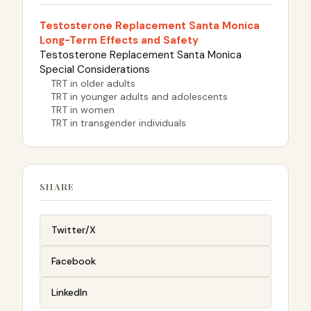
Testosterone Replacement Santa Monica
Long-Term Effects and Safety
Testosterone Replacement Santa Monica
Special Considerations
TRT in older adults
TRT in younger adults and adolescents
TRT in women
TRT in transgender individuals
SHARE
Twitter/X
Facebook
LinkedIn