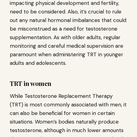
impacting physical development and fertility,
need to be considered. Also, it’s crucial to rule
out any natural hormonal imbalances that could
be misconstrued as a need for testosterone
supplementation. As with older adults, regular
monitoring and careful medical supervision are
paramount when administering TRT in younger
adults and adolescents.
TRT in women
While Testosterone Replacement Therapy
(TRT) is most commonly associated with men, it
can also be beneficial for women in certain
situations. Women’s bodies naturally produce
testosterone, although in much lower amounts