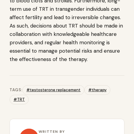
to blood clots and strokes. Furthermore, long-
term use of TRT in transgender individuals can
affect fertility and lead to irreversible changes.
As such, decisions about TRT should be made in
collaboration with knowledgeable healthcare
providers, and regular health monitoring is
essential to manage potential risks and ensure
the effectiveness of the therapy.
TAGS:
#testosterone replacement
#therapy
#TRT
WRITTEN BY