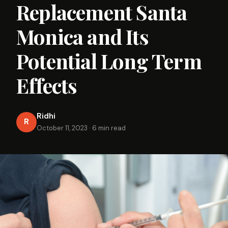
Replacement Santa
Monica and Its
Potential Long Term
Effects
Ridhi
R
October 11, 2023
·
6 min read