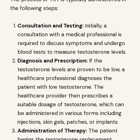
the following steps:
Consultation and Testing:
Initially, a
consultation with a medical professional is
required to discuss symptoms and undergo
blood tests to measure testosterone levels.
Diagnosis and Prescription:
If the
testosterone levels are proven to be low, a
healthcare professional diagnoses the
patient with low testosterone. The
healthcare provider then prescribes a
suitable dosage of testosterone, which can
be administered in various forms including
injections, skin gels, patches, or implants.
Administration of Therapy:
The patient
begins the testosterone replacement