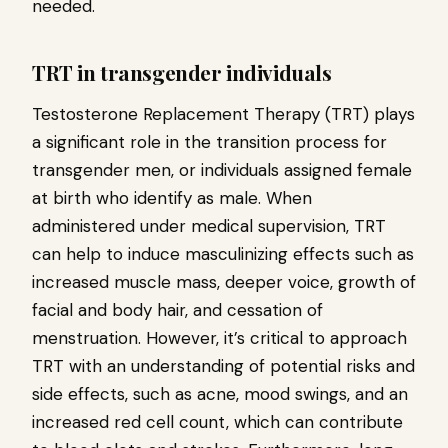
needed.
TRT in transgender individuals
Testosterone Replacement Therapy (TRT) plays
a significant role in the transition process for
transgender men, or individuals assigned female
at birth who identify as male. When
administered under medical supervision, TRT
can help to induce masculinizing effects such as
increased muscle mass, deeper voice, growth of
facial and body hair, and cessation of
menstruation. However, it’s critical to approach
TRT with an understanding of potential risks and
side effects, such as acne, mood swings, and an
increased red cell count, which can contribute