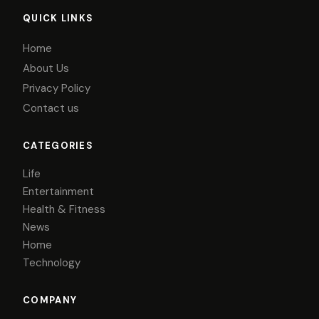
QUICK LINKS
Home
About Us
Privacy Policy
Contact us
CATEGORIES
Life
Entertainment
Health & Fitness
News
Home
Technology
COMPANY