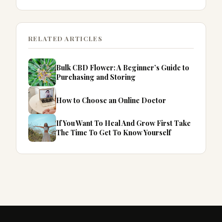
RELATED ARTICLES
Bulk CBD Flower: A Beginner’s Guide to
Purchasing and Storing
How to Choose an Online Doctor
If You Want To Heal And Grow First Take
The Time To Get To Know Yourself