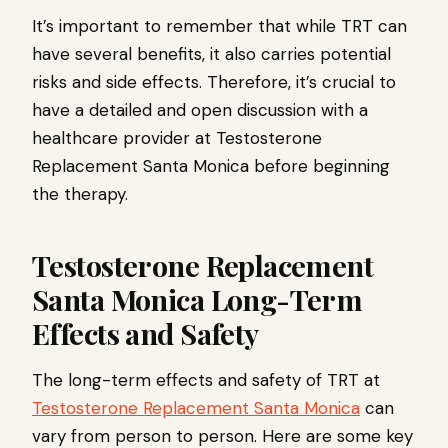
It’s important to remember that while TRT can
have several benefits, it also carries potential
risks and side effects. Therefore, it’s crucial to
have a detailed and open discussion with a
healthcare provider at Testosterone
Replacement Santa Monica before beginning
the therapy.
Testosterone Replacement
Santa Monica Long-Term
Effects and Safety
The long-term effects and safety of TRT at
Testosterone Replacement Santa Monica
can
vary from person to person. Here are some key