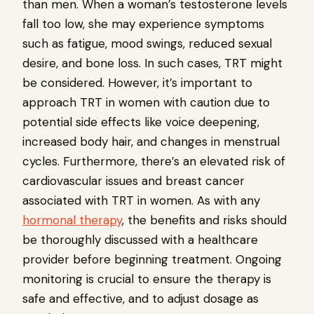
than men. When a woman’s testosterone levels
fall too low, she may experience symptoms
such as fatigue, mood swings, reduced sexual
desire, and bone loss. In such cases, TRT might
be considered. However, it’s important to
approach TRT in women with caution due to
potential side effects like voice deepening,
increased body hair, and changes in menstrual
cycles. Furthermore, there’s an elevated risk of
cardiovascular issues and breast cancer
associated with TRT in women. As with any
hormonal therapy
, the benefits and risks should
be thoroughly discussed with a healthcare
provider before beginning treatment. Ongoing
monitoring is crucial to ensure the therapy is
safe and effective, and to adjust dosage as