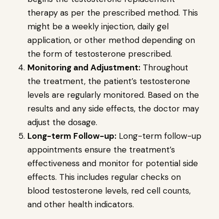
therapy as per the prescribed method. This
might be a weekly injection, daily gel
application, or other method depending on
the form of testosterone prescribed.
Monitoring and Adjustment:
Throughout
the treatment, the patient’s testosterone
levels are regularly monitored. Based on the
results and any side effects, the doctor may
adjust the dosage.
Long-term Follow-up:
Long-term follow-up
appointments ensure the treatment’s
effectiveness and monitor for potential side
effects. This includes regular checks on
blood testosterone levels, red cell counts,
and other health indicators.