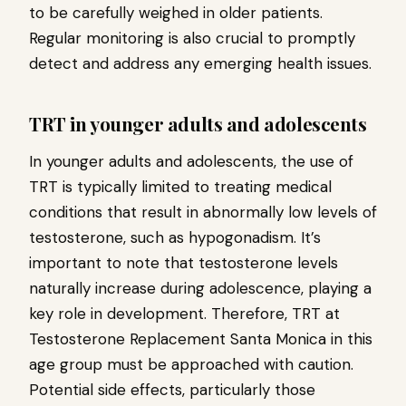
to be carefully weighed in older patients.
Regular monitoring is also crucial to promptly
detect and address any emerging health issues.
TRT in younger adults and adolescents
In younger adults and adolescents, the use of
TRT is typically limited to treating medical
conditions that result in abnormally low levels of
testosterone, such as hypogonadism. It’s
important to note that testosterone levels
naturally increase during adolescence, playing a
key role in development. Therefore, TRT at
Testosterone Replacement Santa Monica in this
age group must be approached with caution.
Potential side effects, particularly those