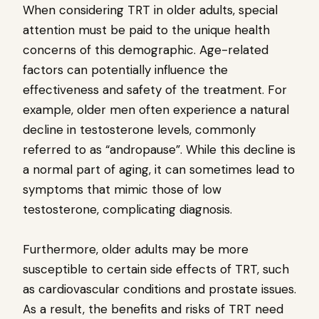
When considering TRT in older adults, special
attention must be paid to the unique health
concerns of this demographic. Age-related
factors can potentially influence the
effectiveness and safety of the treatment. For
example, older men often experience a natural
decline in testosterone levels, commonly
referred to as “andropause”. While this decline is
a normal part of aging, it can sometimes lead to
symptoms that mimic those of low
testosterone, complicating diagnosis.
Furthermore, older adults may be more
susceptible to certain side effects of TRT, such
as cardiovascular conditions and prostate issues.
As a result, the benefits and risks of TRT need