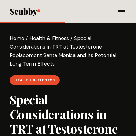
Scubby
Home
/
Health & Fitness
/
Special
Considerations in TRT at Testosterone
Replacement Santa Monica and Its Potential
Long Term Effects
HEALTH & FITNESS
Special
Considerations in
TRT at Testosterone