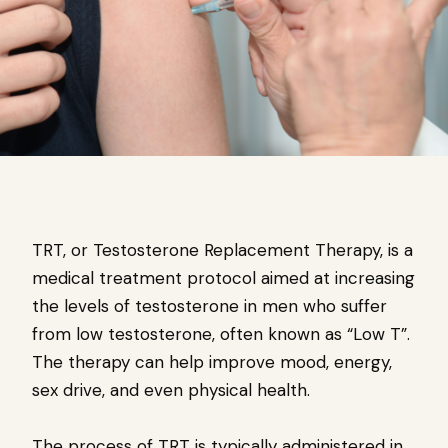
TRT, or Testosterone Replacement Therapy, is a
medical treatment protocol aimed at increasing
the levels of testosterone in men who suffer
from low testosterone, often known as “Low T”.
The therapy can help improve mood, energy,
sex drive, and even physical health.
The process of TRT is typically administered in