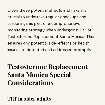
Given these potential effects and risks, it’s
crucial to undertake regular checkups and
screenings as part of a comprehensive
monitoring strategy when undergoing TRT at
Testosterone Replacement Santa Monica. This
ensures any potential side-effects or health
issues are detected and addressed promptly.
Testosterone Replacement
Santa Monica Special
Considerations
TRT in older adults