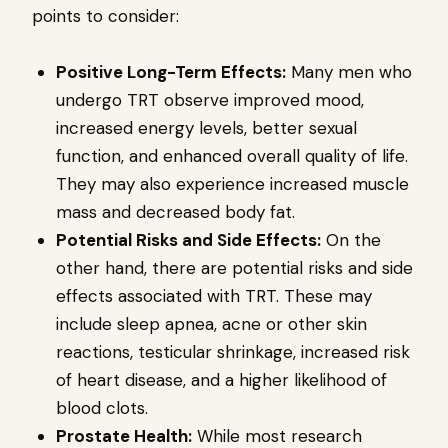
points to consider:
Positive Long-Term Effects:
Many men who
undergo TRT observe improved mood,
increased energy levels, better sexual
function, and enhanced overall quality of life.
They may also experience increased muscle
mass and decreased body fat.
Potential Risks and Side Effects:
On the
other hand, there are potential risks and side
effects associated with TRT. These may
include sleep apnea, acne or other skin
reactions, testicular shrinkage, increased risk
of heart disease, and a higher likelihood of
blood clots.
Prostate Health:
While most research