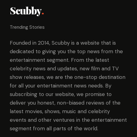
Scubby
.
Trending Stories
Founded in 2014, Scubby is a website that is
dedicated to giving you the top news from the
entertainment segment. From the latest
celebrity news and updates, new film and TV
show releases, we are the one-stop destination
for all your entertainment news needs. By
subscribing to our website, we promise to
deliver you honest, non-biased reviews of the
latest movies, shows, music and celebrity
events and other ventures in the entertainment
segment from all parts of the world.