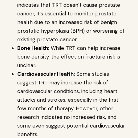
indicates that TRT doesn’t cause prostate
cancer, it’s essential to monitor prostate
health due to an increased risk of benign
prostatic hyperplasia (BPH) or worsening of
existing prostate cancer.
Bone Health:
While TRT can help increase
bone density, the effect on fracture risk is
unclear.
Cardiovascular Health:
Some studies
suggest TRT may increase the risk of
cardiovascular conditions, including heart
attacks and strokes, especially in the first
few months of therapy. However, other
research indicates no increased risk, and
some even suggest potential cardiovascular
benefits.