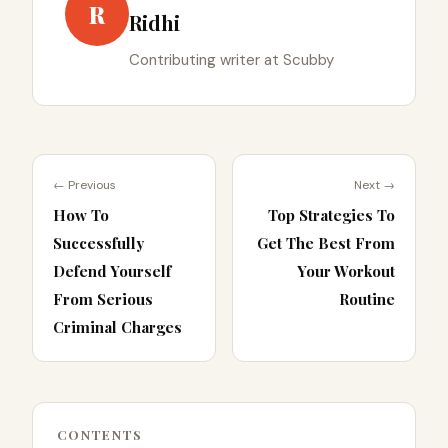
R
Ridhi
Contributing writer at Scubby
← Previous
Next →
How To
Top Strategies To
Successfully
Get The Best From
Defend Yourself
Your Workout
From Serious
Routine
Criminal Charges
CONTENTS