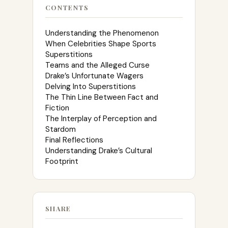
CONTENTS
Understanding the Phenomenon
When Celebrities Shape Sports
Superstitions
Teams and the Alleged Curse
Drake’s Unfortunate Wagers
Delving Into Superstitions
The Thin Line Between Fact and
Fiction
The Interplay of Perception and
Stardom
Final Reflections
Understanding Drake’s Cultural
Footprint
SHARE