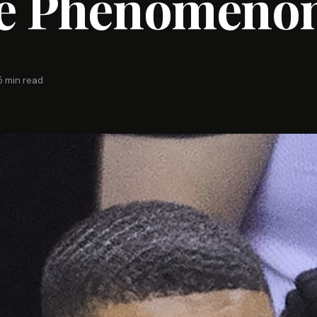
e Phenomeno
5 min read