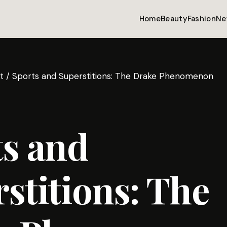
Home
Beauty
Fashion
Ne
t
/
Sports and Superstitions: The Drake Phenomenon
s and
stitions: The