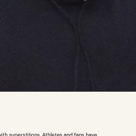
th superstitions. Athletes and fans have