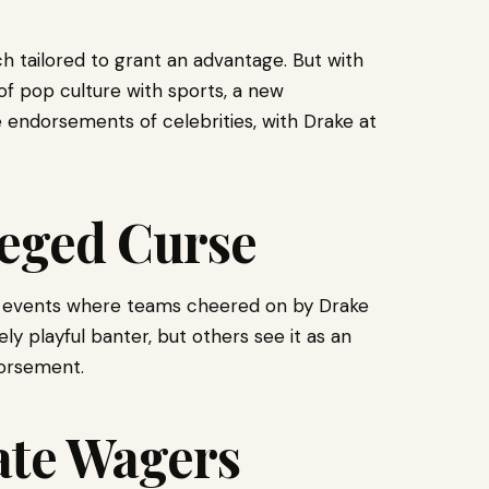
h tailored to grant an advantage. But with
of pop culture with sports, a new
e endorsements of celebrities, with Drake at
leged Curse
 of events where teams cheered on by Drake
y playful banter, but others see it as an
dorsement.
ate Wagers