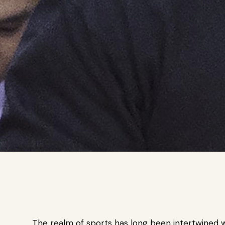
The realm of sports has long been intertwined wi