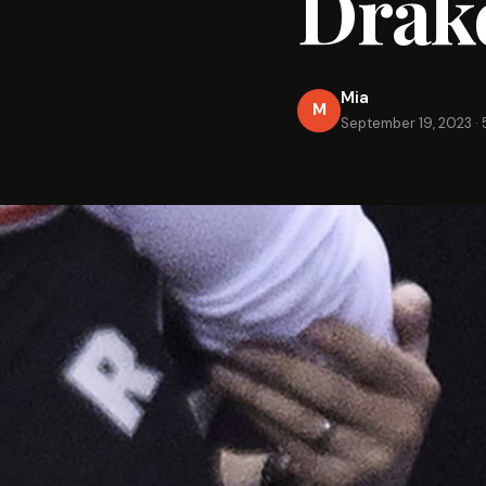
Drak
Mia
M
September 19, 2023
·