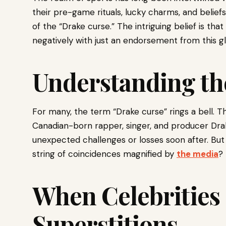
their pre-game rituals, lucky charms, and belief
of the “Drake curse.” The intriguing belief is tha
negatively with just an endorsement from this g
Understanding t
For many, the term “Drake curse” rings a bell. Th
Canadian-born rapper, singer, and producer Dra
unexpected challenges or losses soon after. But is
string of coincidences magnified by
the media
?
When Celebrities
Superstitions