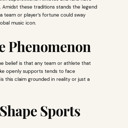
s. Amidst these traditions stands the legend
t a team or player’s fortune could sway
lobal music icon.
he Phenomenon
e belief is that any team or athlete that
ke openly supports tends to face
 this claim grounded in reality or just a
 Shape Sports