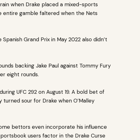
drain when Drake placed a mixed-sports
he entire gamble faltered when the Nets
 Spanish Grand Prix in May 2022 also didn’t
 pounds backing Jake Paul against Tommy Fury
ver eight rounds.
uring UFC 292 on August 19. A bold bet of
ley turned sour for Drake when O’Malley
Some bettors even incorporate his influence
 sportsbook users factor in the Drake Curse