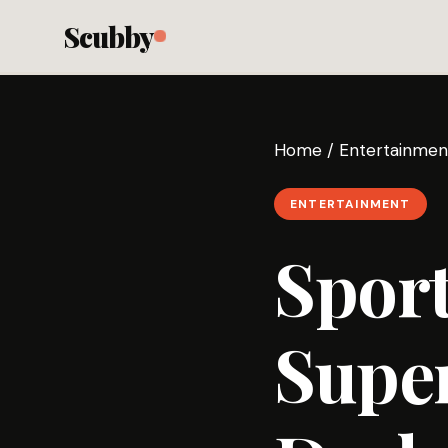
Scubby
Home
/
Entertainmen
ENTERTAINMENT
Sport
Super