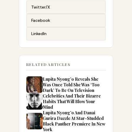
Twitter/X
Facebook
LinkedIn
RELATED ARTICLES
Lupita Nyong’o Reveals She
Was Once Told She Was ‘Too
Dark’ To Be On Television
Celebrities And Their Bizarre
Habits That Will Blow Your
Mind
Lupita Nyong’o And Danai
Gurira Dazzle At Star-Studded
Black Panther Premiere In New
York