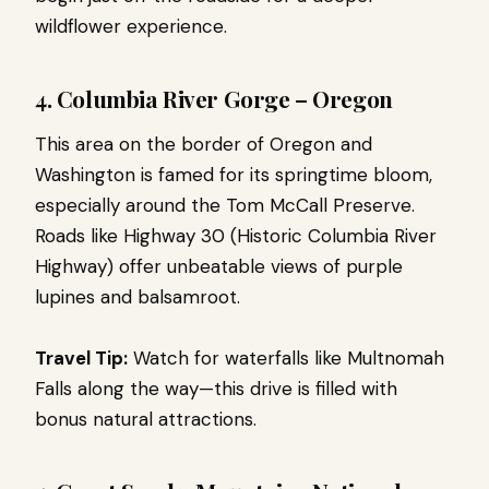
wildflower experience.
4. Columbia River Gorge – Oregon
This area on the border of Oregon and
Washington is famed for its springtime bloom,
especially around the Tom McCall Preserve.
Roads like Highway 30 (Historic Columbia River
Highway) offer unbeatable views of purple
lupines and balsamroot.
Travel Tip:
Watch for waterfalls like Multnomah
Falls along the way—this drive is filled with
bonus natural attractions.