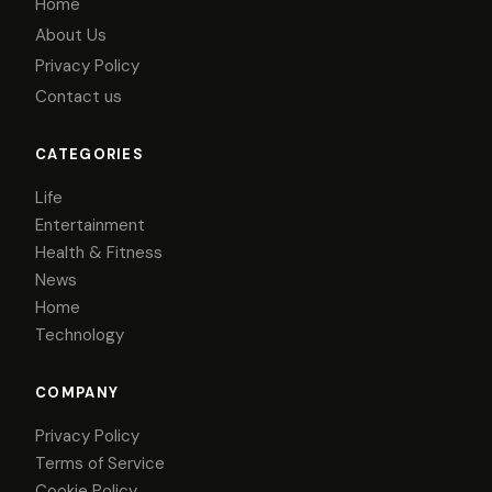
Home
About Us
Privacy Policy
Contact us
CATEGORIES
Life
Entertainment
Health & Fitness
News
Home
Technology
COMPANY
Privacy Policy
Terms of Service
Cookie Policy