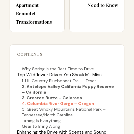
Apartment
Need to Know
Remodel
Transformations
CONTENTS
Why Spring Is the Best Time to Drive
Top Wildflower Drives You Shouldn’t Miss
1. Hill Country Bluebonnet Trail – Texas
2. Antelope Valley California Poppy Reserve
– California
3. Crested Butte – Colorado
4. Columbia River Gorge – Oregon
5. Great Smoky Mountains National Park –
Tennessee/North Carolina
Timing Is Everything
Gear to Bring Along
Enhancing the Drive with Scents and Sound