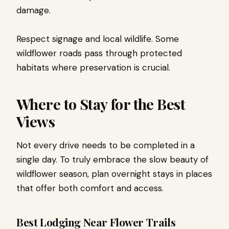
damage.
Respect signage and local wildlife. Some
wildflower roads pass through protected
habitats where preservation is crucial.
Where to Stay for the Best
Views
Not every drive needs to be completed in a
single day. To truly embrace the slow beauty of
wildflower season, plan overnight stays in places
that offer both comfort and access.
Best Lodging Near Flower Trails