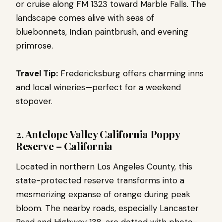
or cruise along FM 1323 toward Marble Falls. The
landscape comes alive with seas of
bluebonnets, Indian paintbrush, and evening
primrose.
Travel Tip:
Fredericksburg offers charming inns
and local wineries—perfect for a weekend
stopover.
2. Antelope Valley California Poppy
Reserve – California
Located in northern Los Angeles County, this
state-protected reserve transforms into a
mesmerizing expanse of orange during peak
bloom. The nearby roads, especially Lancaster