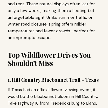
and reds. These natural displays often last for
only a few weeks, making them a fleeting but
unforgettable sight. Unlike summer traffic or
winter road closures, spring offers milder
temperatures and fewer crowds—perfect for
an impromptu escape.
Top Wildflower Drives You
Shouldn’t Miss
1. Hill Country Bluebonnet Trail – Texas
If Texas had an official flower-viewing event, it
would be the bluebonnet bloom in Hill Country.
Take Highway 16 from Fredericksburg to Llano,