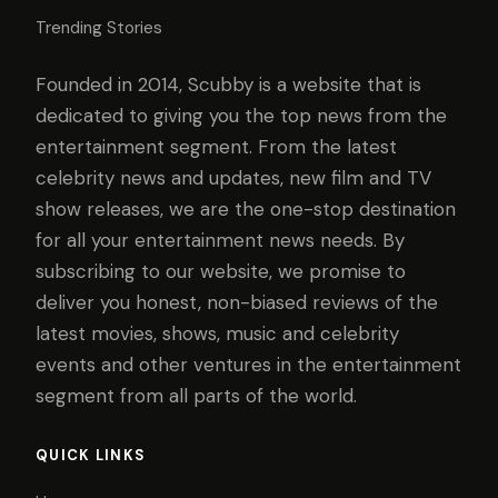
Trending Stories
Founded in 2014, Scubby is a website that is
dedicated to giving you the top news from the
entertainment segment. From the latest
celebrity news and updates, new film and TV
show releases, we are the one-stop destination
for all your entertainment news needs. By
subscribing to our website, we promise to
deliver you honest, non-biased reviews of the
latest movies, shows, music and celebrity
events and other ventures in the entertainment
segment from all parts of the world.
QUICK LINKS