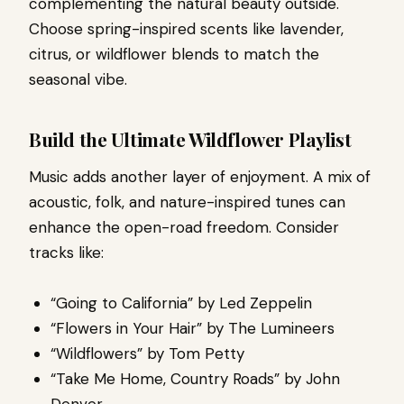
complementing the natural beauty outside.
Choose spring-inspired scents like lavender,
citrus, or wildflower blends to match the
seasonal vibe.
Build the Ultimate Wildflower Playlist
Music adds another layer of enjoyment. A mix of
acoustic, folk, and nature-inspired tunes can
enhance the open-road freedom. Consider
tracks like:
“Going to California” by Led Zeppelin
“Flowers in Your Hair” by The Lumineers
“Wildflowers” by Tom Petty
“Take Me Home, Country Roads” by John