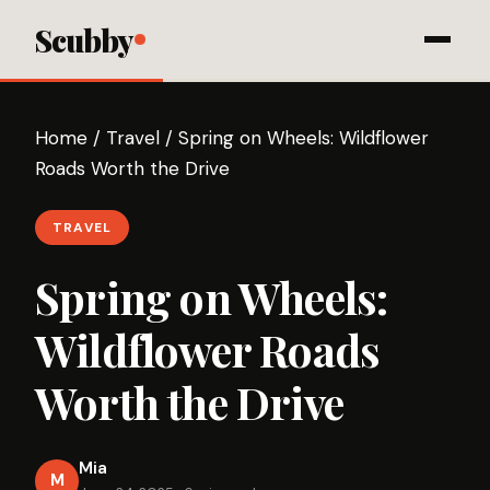
Scubby
Home
/
Travel
/
Spring on Wheels: Wildflower
Roads Worth the Drive
TRAVEL
Spring on Wheels:
Wildflower Roads
Worth the Drive
Mia
M