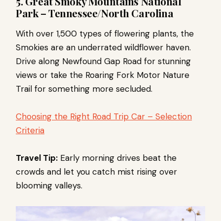
5. Great Smoky Mountains National
Park – Tennessee/North Carolina
With over 1,500 types of flowering plants, the
Smokies are an underrated wildflower haven.
Drive along Newfound Gap Road for stunning
views or take the Roaring Fork Motor Nature
Trail for something more secluded.
Choosing the Right Road Trip Car – Selection
Criteria
Travel Tip:
Early morning drives beat the
crowds and let you catch mist rising over
blooming valleys.