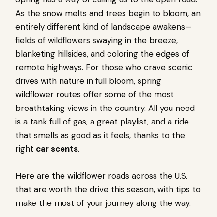
As the snow melts and trees begin to bloom, an
entirely different kind of landscape awakens—
fields of wildflowers swaying in the breeze,
blanketing hillsides, and coloring the edges of
remote highways. For those who crave scenic
drives with nature in full bloom, spring
wildflower routes offer some of the most
breathtaking views in the country. All you need
is a tank full of gas, a great playlist, and a ride
that smells as good as it feels, thanks to the
right
car scents
.
Here are the wildflower roads across the U.S.
that are worth the drive this season, with tips to
make the most of your journey along the way.