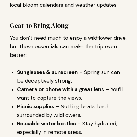
local bloom calendars and weather updates.
Gear to Bring Along
You don’t need much to enjoy a wildflower drive,
but these essentials can make the trip even
better:
Sunglasses & sunscreen
– Spring sun can
be deceptively strong.
Camera or phone with a great lens
– You’ll
want to capture the views.
Picnic supplies
– Nothing beats lunch
surrounded by wildflowers.
Reusable water bottles
– Stay hydrated,
especially in remote areas.