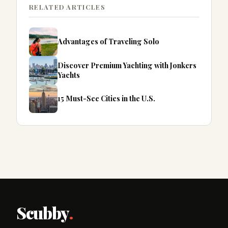
RELATED ARTICLES
Advantages of Traveling Solo
Discover Premium Yachting with Jonkers
Yachts
15 Must-See Cities in the U.S.
Scubby
.