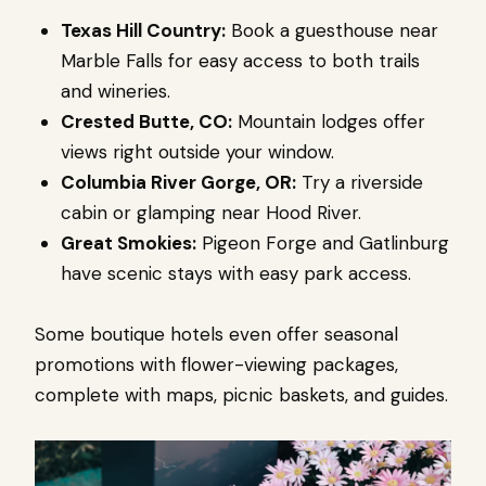
Texas Hill Country:
Book a guesthouse near
Marble Falls for easy access to both trails
and wineries.
Crested Butte, CO:
Mountain lodges offer
views right outside your window.
Columbia River Gorge, OR:
Try a riverside
cabin or glamping near Hood River.
Great Smokies:
Pigeon Forge and Gatlinburg
have scenic stays with easy park access.
Some boutique hotels even offer seasonal
promotions with flower-viewing packages,
complete with maps, picnic baskets, and guides.