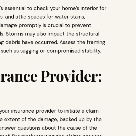
s essential to check your home’s interior for
ls, and attic spaces for water stains,
damage promptly is crucial to prevent
ds. Storms may also impact the structural
lling debris have occurred. Assess the framing
 such as sagging or compromised stability.
rance Provider:
r insurance provider to initiate a claim.
he extent of the damage, backed up by the
answer questions about the cause of the