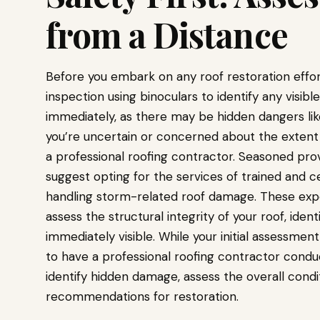
from a Distance
Before you embark on any roof restoration efforts
inspection using binoculars to identify any visib
immediately, as there may be hidden dangers lik
you’re uncertain or concerned about the extent o
a professional roofing contractor. Seasoned pro
suggest opting for the services of trained and ce
handling storm-related roof damage. These exp
assess the structural integrity of your roof, ide
immediately visible. While your initial assessment
to have a professional roofing contractor condu
identify hidden damage, assess the overall condit
recommendations for restoration.