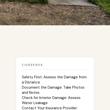
CONTENTS
Safety First: Assess the Damage from
a Distance
Document the Damage: Take Photos
and Notes
Check for Interior Damage: Assess
Water Leakage
Contact Your Insurance Provider: