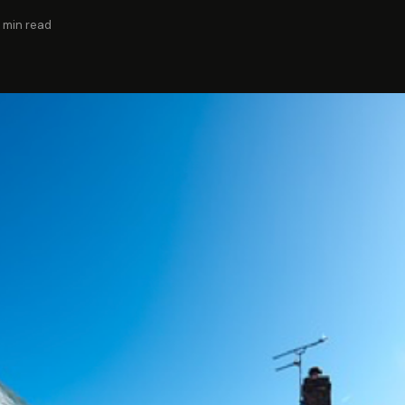
 min read