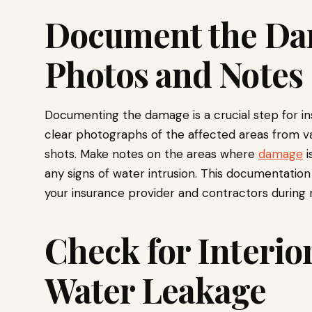
Document the Da
Photos and Notes
Documenting the damage is a crucial step for in
clear photographs of the affected areas from va
shots. Make notes on the areas where
damage
i
any signs of water intrusion. This documentatio
your insurance provider and contractors during r
Check for Interio
Water Leakage