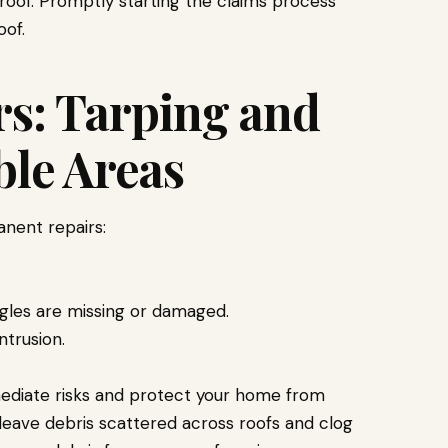
roof. Promptly starting the claims process
oof.
s: Tarping and
ble Areas
nent repairs:
gles are missing or damaged.
ntrusion.
mediate risks and protect your home from
leave debris scattered across roofs and clog