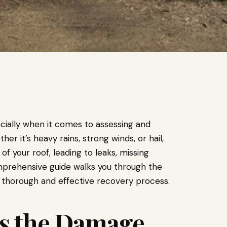
cially when it comes to assessing and
er it’s heavy rains, strong winds, or hail,
 of your roof, leading to leaks, missing
mprehensive guide walks you through the
a thorough and effective recovery process.
ess the Damage