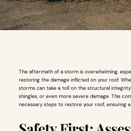
The aftermath of a storm is overwhelming, espe
restoring the damage inflicted on your roof. Wheth
storms can take a toll on the structural integrity
shingles, or even more severe damage. This co
necessary steps to restore your roof, ensuring 
Safety First: Ass