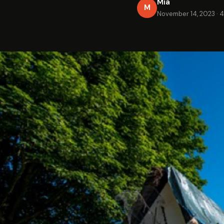
Mia
M
November 14, 2023
·
4