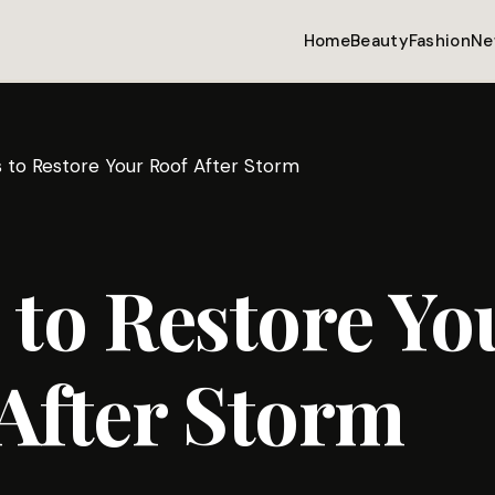
Home
Beauty
Fashion
Ne
 to Restore Your Roof After Storm
 to Restore Yo
After Storm