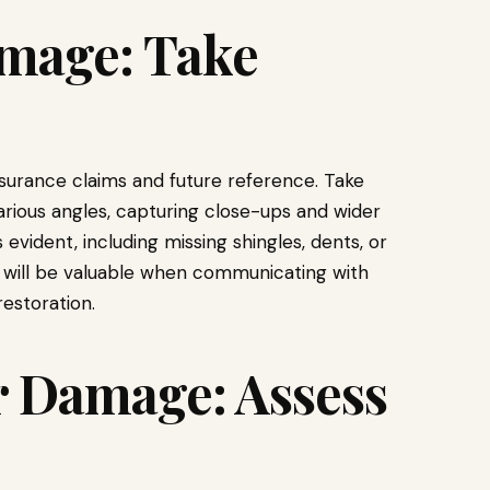
mage: Take
surance claims and future reference. Take
rious angles, capturing close-ups and wider
s evident, including missing shingles, dents, or
n will be valuable when communicating with
estoration.
r Damage: Assess