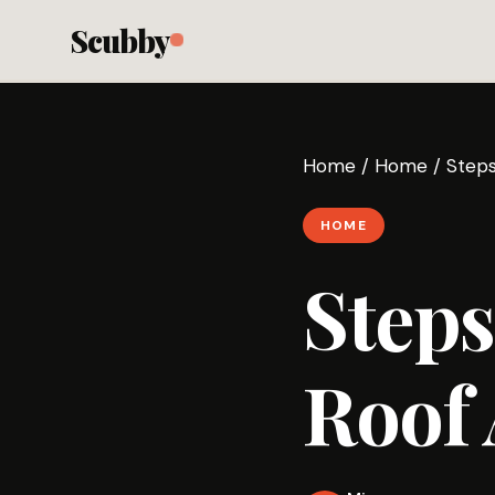
Scubby
Home
/
Home
/
Steps
HOME
Steps
Roof 