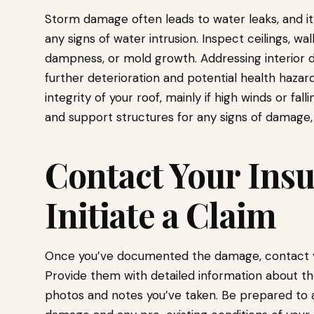
Storm damage often leads to water leaks, and it’
any signs of water intrusion. Inspect ceilings, wal
dampness, or mold growth. Addressing interior 
further deterioration and potential health hazar
integrity of your roof, mainly if high winds or fa
and support structures for any signs of damage,
Contact Your Insu
Initiate a Claim
Once you’ve documented the damage, contact you
Provide them with detailed information about t
photos and notes you’ve taken. Be prepared to 