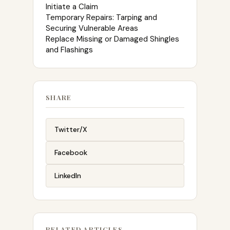
Initiate a Claim
Temporary Repairs: Tarping and
Securing Vulnerable Areas
Replace Missing or Damaged Shingles
and Flashings
SHARE
Twitter/X
Facebook
LinkedIn
RELATED ARTICLES