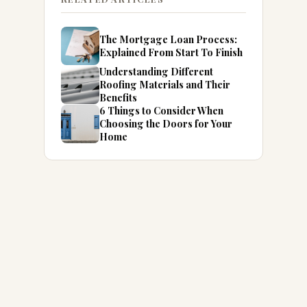
The Mortgage Loan Process:
Explained From Start To Finish
Understanding Different
Roofing Materials and Their
Benefits
6 Things to Consider When
Choosing the Doors for Your
Home