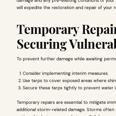
damage and any pre-existing conditions of your 
will expedite the restoration and repair of your r
Temporary Repair
Securing Vulnera
To prevent further damage while awaiting perma
Consider implementing interim measures.
Use tarps to cover exposed areas where shin
Secure these tarps tightly to prevent water i
Temporary repairs are essential to mitigate im
additional storm-related damage. Storms often 