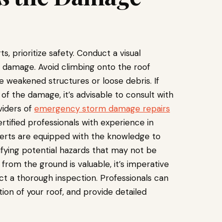
, prioritize safety. Conduct a visual
le damage. Avoid climbing onto the roof
e weakened structures or loose debris. If
f the damage, it’s advisable to consult with
viders of
emergency storm damage repairs
rtified professionals with experience in
erts are equipped with the knowledge to
ntifying potential hazards that may not be
 from the ground is valuable, it’s imperative
ct a thorough inspection. Professionals can
ion of your roof, and provide detailed