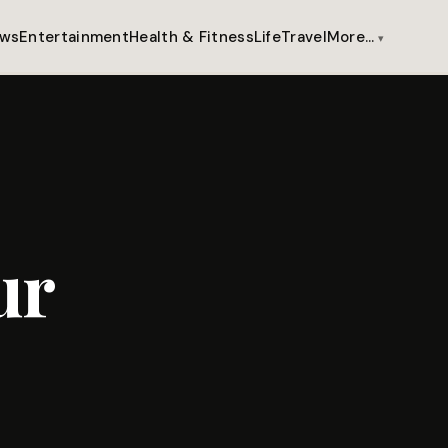
ws
Entertainment
Health & Fitness
Life
Travel
More…
ur