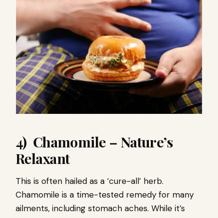
4) Chamomile – Nature’s
Relaxant
This is often hailed as a ‘cure-all’ herb.
Chamomile is a time-tested remedy for many
ailments, including stomach aches. While it’s