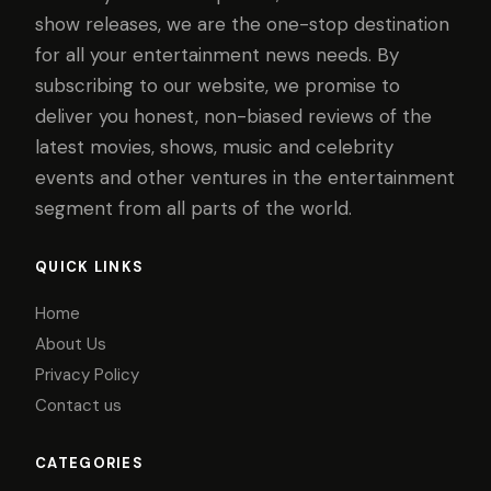
show releases, we are the one-stop destination
for all your entertainment news needs. By
subscribing to our website, we promise to
deliver you honest, non-biased reviews of the
latest movies, shows, music and celebrity
events and other ventures in the entertainment
segment from all parts of the world.
QUICK LINKS
Home
About Us
Privacy Policy
Contact us
CATEGORIES