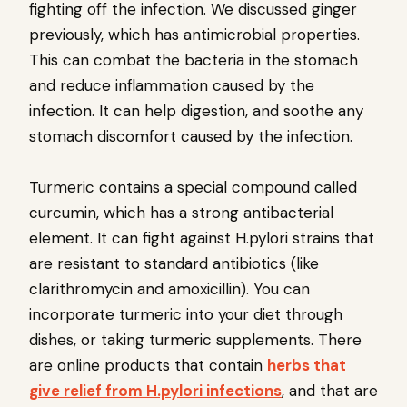
fighting off the infection. We discussed ginger
previously, which has antimicrobial properties.
This can combat the bacteria in the stomach
and reduce inflammation caused by the
infection. It can help digestion, and soothe any
stomach discomfort caused by the infection.
Turmeric contains a special compound called
curcumin, which has a strong antibacterial
element. It can fight against H.pylori strains that
are resistant to standard antibiotics (like
clarithromycin and amoxicillin). You can
incorporate turmeric into your diet through
dishes, or taking turmeric supplements. There
are online products that contain
herbs that
give relief from H.pylori infections
, and that are