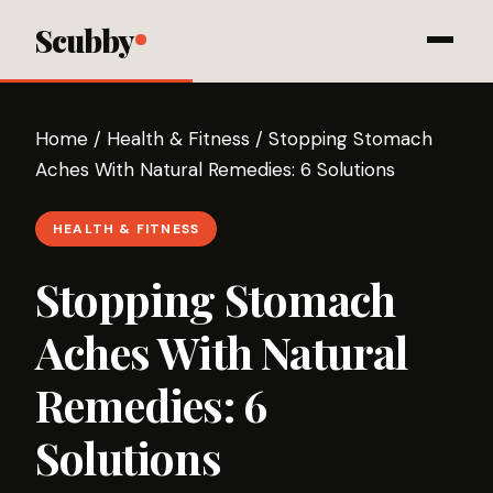
Scubby
Home
/
Health & Fitness
/
Stopping Stomach
Aches With Natural Remedies: 6 Solutions
HEALTH & FITNESS
Stopping Stomach
Aches With Natural
Remedies: 6
Solutions