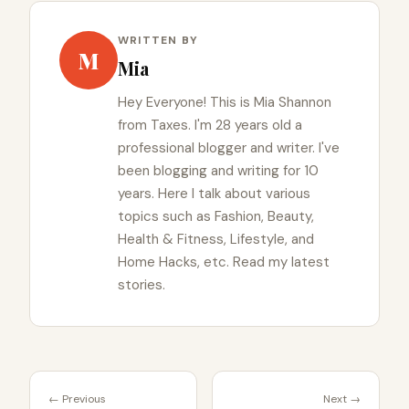
WRITTEN BY
M
Mia
Hey Everyone! This is Mia Shannon
from Taxes. I'm 28 years old a
professional blogger and writer. I've
been blogging and writing for 10
years. Here I talk about various
topics such as Fashion, Beauty,
Health & Fitness, Lifestyle, and
Home Hacks, etc. Read my latest
stories.
← Previous
Next →