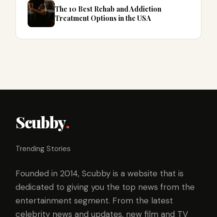
The 10 Best Rehab and Addiction
Treatment Options in the USA
Scubby
.
Trending Stories
Founded in 2014, Scubby is a website that is
dedicated to giving you the top news from the
entertainment segment. From the latest
celebrity news and updates, new film and TV