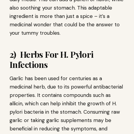
also soothing your stomach. This adaptable
ingredient is more than just a spice – it’s a
medicinal wonder that could be the answer to
your tummy troubles.
2) Herbs For H. Pylori
Infections
Garlic has been used for centuries as a
medicinal herb, due to its powerful antibacterial
properties. It contains compounds such as
allicin, which can help inhibit the growth of H.
pylori bacteria in the stomach. Consuming raw
garlic or taking garlic supplements may be
beneficial in reducing the symptoms, and