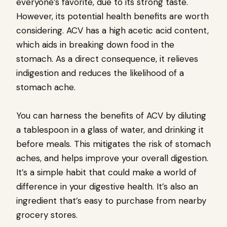
everyone’s favorite, due to its strong taste.
However, its potential health benefits are worth
considering. ACV has a high acetic acid content,
which aids in breaking down food in the
stomach. As a direct consequence, it relieves
indigestion and reduces the likelihood of a
stomach ache.
You can harness the benefits of ACV by diluting
a tablespoon in a glass of water, and drinking it
before meals. This mitigates the risk of stomach
aches, and helps improve your overall digestion.
It’s a simple habit that could make a world of
difference in your digestive health. It’s also an
ingredient that’s easy to purchase from nearby
grocery stores.