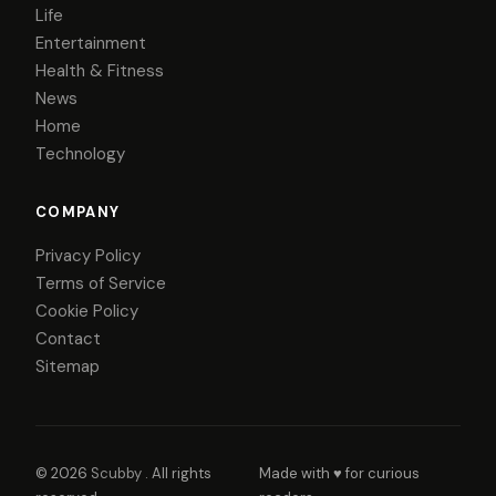
Life
Entertainment
Health & Fitness
News
Home
Technology
COMPANY
Privacy Policy
Terms of Service
Cookie Policy
Contact
Sitemap
© 2026
Scubby
. All rights
Made with ♥ for curious