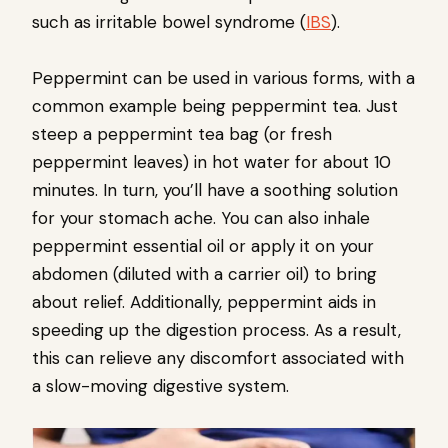
such as irritable bowel syndrome (
IBS
).
Peppermint can be used in various forms, with a
common example being peppermint tea. Just
steep a peppermint tea bag (or fresh
peppermint leaves) in hot water for about 10
minutes. In turn, you’ll have a soothing solution
for your stomach ache. You can also inhale
peppermint essential oil or apply it on your
abdomen (diluted with a carrier oil) to bring
about relief. Additionally, peppermint aids in
speeding up the digestion process. As a result,
this can relieve any discomfort associated with
a slow-moving digestive system.