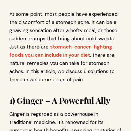
At some point, most people have experienced
the discomfort of a stomach ache. It can be a
gnawing sensation after a hefty meal, or those
sudden cramps that bring about cold sweats.
Just as there are
stomach-cancer-fighting
foods you can include in your diet
, there are
natural remedies you can take for stomach
aches. In this article, we discuss 6 solutions to
these unwelcome bouts of pain.
1) Ginger – A Powerful Ally
Ginger is regarded as a powerhouse in
traditional medicine. It’s renowned for its
numerous health benefits, spanning centuries of