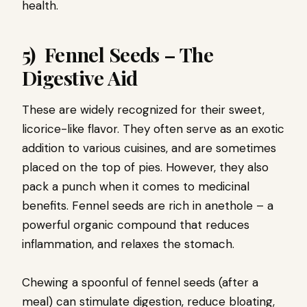
health.
5) Fennel Seeds – The
Digestive Aid
These are widely recognized for their sweet,
licorice-like flavor. They often serve as an exotic
addition to various cuisines, and are sometimes
placed on the top of pies. However, they also
pack a punch when it comes to medicinal
benefits. Fennel seeds are rich in anethole – a
powerful organic compound that reduces
inflammation, and relaxes the stomach.
Chewing a spoonful of fennel seeds (after a
meal) can stimulate digestion, reduce bloating,