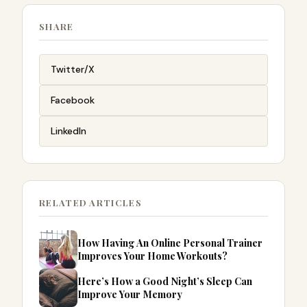
SHARE
Twitter/X
Facebook
LinkedIn
RELATED ARTICLES
How Having An Online Personal Trainer
Improves Your Home Workouts?
Here’s How a Good Night’s Sleep Can
Improve Your Memory