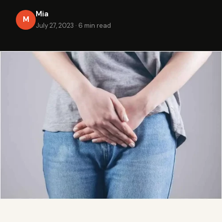
Mia
M
July 27, 2023
·
6 min read