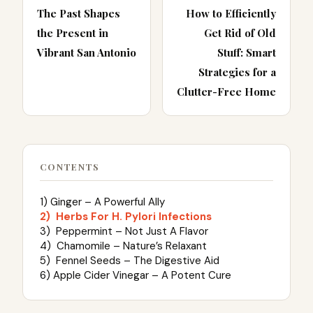
The Past Shapes
How to Efficiently
the Present in
Get Rid of Old
Vibrant San Antonio
Stuff: Smart
Strategies for a
Clutter-Free Home
CONTENTS
1) Ginger – A Powerful Ally
2) Herbs For H. Pylori Infections
3) Peppermint – Not Just A Flavor
4) Chamomile – Nature’s Relaxant
5) Fennel Seeds – The Digestive Aid
6) Apple Cider Vinegar – A Potent Cure