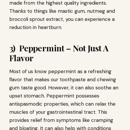
made from the highest quality ingredients.
Thanks to things like mastic gum, nutmeg and
broccoli sprout extract, you can experience a
reduction in heartburn.
3) Peppermint – Not Just A
Flavor
Most of us know peppermint as a refreshing
flavor that makes our toothpaste and chewing
gum taste good. However, it can also soothe an
upset stomach. Peppermint possesses
antispasmodic properties, which can relax the
muscles of your gastrointestinal tract. This
provides relief from symptoms like cramping
and bloating. It can also help with conditions