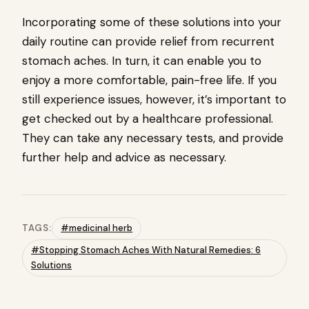
Incorporating some of these solutions into your
daily routine can provide relief from recurrent
stomach aches. In turn, it can enable you to
enjoy a more comfortable, pain-free life. If you
still experience issues, however, it’s important to
get checked out by a healthcare professional.
They can take any necessary tests, and provide
further help and advice as necessary.
TAGS:
#medicinal herb
#Stopping Stomach Aches With Natural Remedies: 6
Solutions