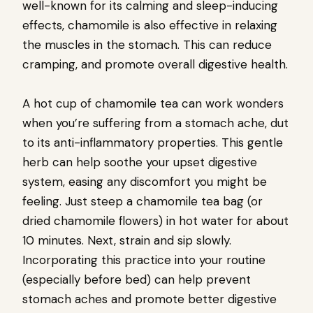
well-known for its calming and sleep-inducing
effects, chamomile is also effective in relaxing
the muscles in the stomach. This can reduce
cramping, and promote overall digestive health.
A hot cup of chamomile tea can work wonders
when you’re suffering from a stomach ache, dut
to its anti-inflammatory properties. This gentle
herb can help soothe your upset digestive
system, easing any discomfort you might be
feeling. Just steep a chamomile tea bag (or
dried chamomile flowers) in hot water for about
10 minutes. Next, strain and sip slowly.
Incorporating this practice into your routine
(especially before bed) can help prevent
stomach aches and promote better digestive