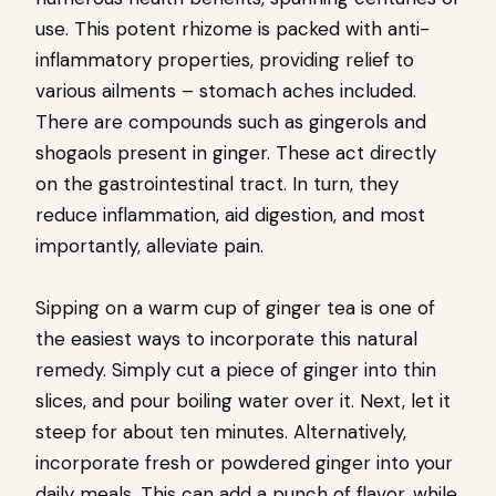
use. This potent rhizome is packed with anti-
inflammatory properties, providing relief to
various ailments – stomach aches included.
There are compounds such as gingerols and
shogaols present in ginger. These act directly
on the gastrointestinal tract. In turn, they
reduce inflammation, aid digestion, and most
importantly, alleviate pain.
Sipping on a warm cup of ginger tea is one of
the easiest ways to incorporate this natural
remedy. Simply cut a piece of ginger into thin
slices, and pour boiling water over it. Next, let it
steep for about ten minutes. Alternatively,
incorporate fresh or powdered ginger into your
daily meals. This can add a punch of flavor, while