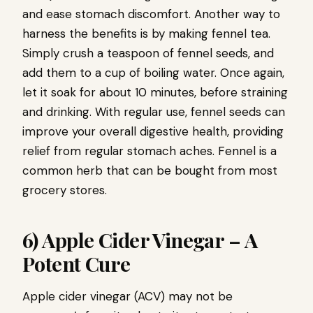
and ease stomach discomfort. Another way to
harness the benefits is by making fennel tea.
Simply crush a teaspoon of fennel seeds, and
add them to a cup of boiling water. Once again,
let it soak for about 10 minutes, before straining
and drinking. With regular use, fennel seeds can
improve your overall digestive health, providing
relief from regular stomach aches. Fennel is a
common herb that can be bought from most
grocery stores.
6) Apple Cider Vinegar – A
Potent Cure
Apple cider vinegar (ACV) may not be