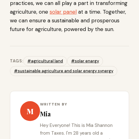
practices, we can all play a part in transforming
agriculture, one
solar panel
at a time. Together,
we can ensure a sustainable and prosperous
future for agriculture, powered by the sun.
TAGS:
#agricultural land
#solar enargy
#sustainable agriculture and solar energy synergy
WRITTEN BY
M
Mia
Hey Everyone! This is Mia Shannon
from Taxes. I'm 28 years old a