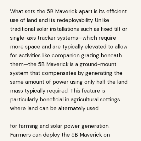
What sets the 5B Maverick apart is its efficient
use of land and its redeployability. Unlike
traditional solar installations such as fixed tilt or
single-axis tracker systems—which require
more space and are typically elevated to allow
for activities like companion grazing beneath
them—the 5B Maverick is a ground-mount
system that compensates by generating the
same amount of power using only half the land
mass typically required. This feature is
particularly beneficial in agricultural settings
where land can be alternately used
for farming and solar power generation.
Farmers can deploy the 5B Maverick on