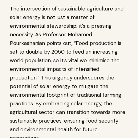
The intersection of sustainable agriculture and
solar energy is not just a matter of
environmental stewardship; it’s a pressing
necessity. As Professor Mohamed
Pourkashanian points out, “Food production is
set to double by 2050 to feed an increasing
world population, so it’s vital we minimise the
environmental impacts of intensified
production.” This urgency underscores the
potential of solar energy to mitigate the
environmental footprint of traditional farming
practices. By embracing solar energy, the
agricultural sector can transition towards more
sustainable practices, ensuring food security
and environmental health for future