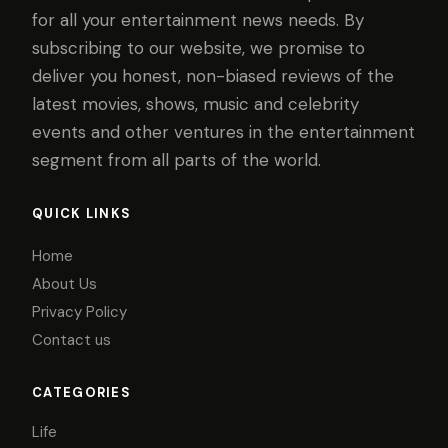
for all your entertainment news needs. By
subscribing to our website, we promise to
deliver you honest, non-biased reviews of the
latest movies, shows, music and celebrity
events and other ventures in the entertainment
segment from all parts of the world.
QUICK LINKS
Home
About Us
Privacy Policy
Contact us
CATEGORIES
Life