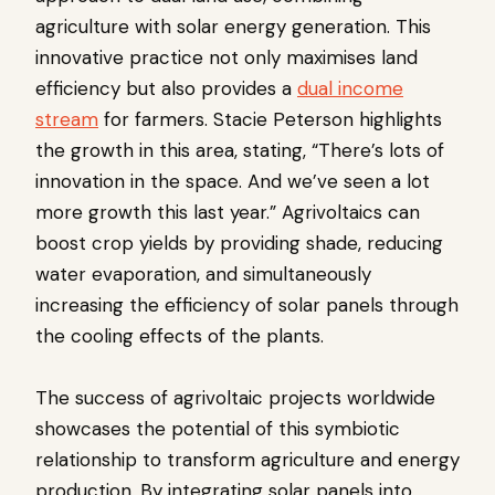
agriculture with solar energy generation. This
innovative practice not only maximises land
efficiency but also provides a
dual income
stream
for farmers. Stacie Peterson highlights
the growth in this area, stating, “There’s lots of
innovation in the space. And we’ve seen a lot
more growth this last year.” Agrivoltaics can
boost crop yields by providing shade, reducing
water evaporation, and simultaneously
increasing the efficiency of solar panels through
the cooling effects of the plants.
The success of agrivoltaic projects worldwide
showcases the potential of this symbiotic
relationship to transform agriculture and energy
production. By integrating solar panels into