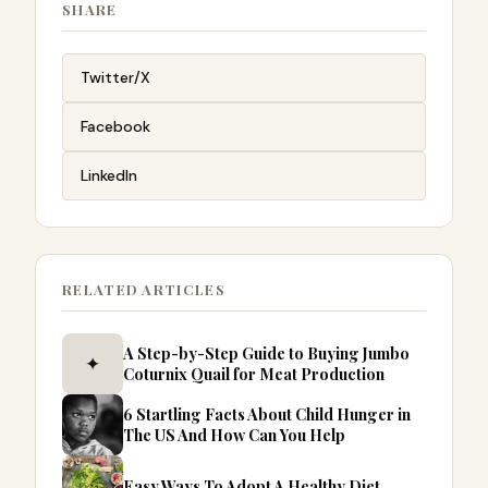
SHARE
Twitter/X
Facebook
LinkedIn
RELATED ARTICLES
A Step-by-Step Guide to Buying Jumbo
✦
Coturnix Quail for Meat Production
6 Startling Facts About Child Hunger in
The US And How Can You Help
Easy Ways To Adopt A Healthy Diet