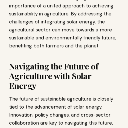
importance of a united approach to achieving
sustainability in agriculture. By addressing the
challenges of integrating solar energy, the
agricultural sector can move towards a more
sustainable and environmentally friendly future,
benefiting both farmers and the planet.
Navigating the Future of
Agriculture with Solar
Energy
The future of sustainable agriculture is closely
tied to the advancement of solar energy.
Innovation, policy changes, and cross-sector
collaboration are key to navigating this future,