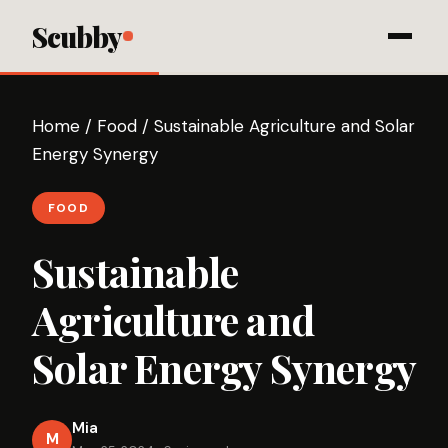
Scubby
Home
/
Food
/
Sustainable Agriculture and Solar
Energy Synergy
FOOD
Sustainable
Agriculture and
Solar Energy Synergy
Mia
M