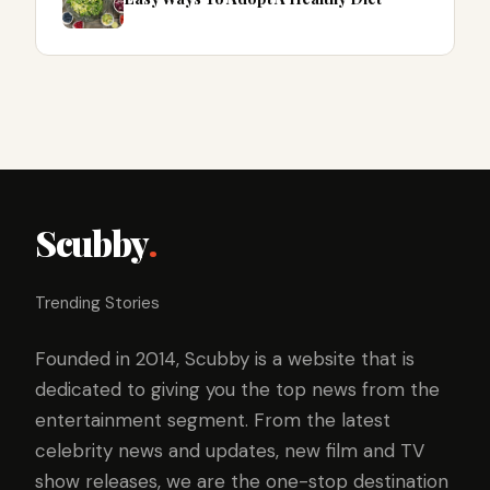
Scubby
.
Trending Stories
Founded in 2014, Scubby is a website that is
dedicated to giving you the top news from the
entertainment segment. From the latest
celebrity news and updates, new film and TV
show releases, we are the one-stop destination