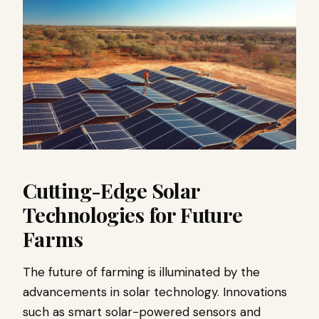
Cutting-Edge Solar
Technologies for Future
Farms
The future of farming is illuminated by the
advancements in solar technology. Innovations
such as smart solar-powered sensors and