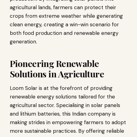
agricultural lands, farmers can protect their
crops from extreme weather while generating
clean energy, creating a win-win scenario for
both food production and renewable energy
generation.
Pioneering Renewable
Solutions in Agriculture
Loom Solar is at the forefront of providing
renewable energy solutions tailored for the
agricultural sector. Specialising in solar panels
and lithium batteries, this Indian company is
making strides in empowering farmers to adopt
more sustainable practices. By offering reliable