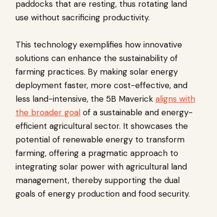
paddocks that are resting, thus rotating land
use without sacrificing productivity.
This technology exemplifies how innovative
solutions can enhance the sustainability of
farming practices. By making solar energy
deployment faster, more cost-effective, and
less land-intensive, the 5B Maverick
aligns with
the broader goal
of a sustainable and energy-
efficient agricultural sector. It showcases the
potential of renewable energy to transform
farming, offering a pragmatic approach to
integrating solar power with agricultural land
management, thereby supporting the dual
goals of energy production and food security.