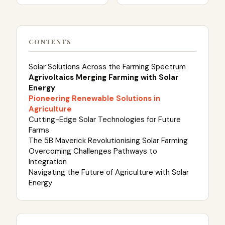
CONTENTS
Solar Solutions Across the Farming Spectrum
Agrivoltaics Merging Farming with Solar
Energy
Pioneering Renewable Solutions in
Agriculture
Cutting-Edge Solar Technologies for Future
Farms
The 5B Maverick Revolutionising Solar Farming
Overcoming Challenges Pathways to
Integration
Navigating the Future of Agriculture with Solar
Energy