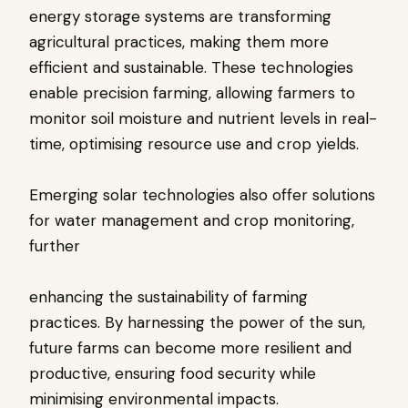
energy storage systems are transforming
agricultural practices, making them more
efficient and sustainable. These technologies
enable precision farming, allowing farmers to
monitor soil moisture and nutrient levels in real-
time, optimising resource use and crop yields.
Emerging solar technologies also offer solutions
for water management and crop monitoring,
further
enhancing the sustainability of farming
practices. By harnessing the power of the sun,
future farms can become more resilient and
productive, ensuring food security while
minimising environmental impacts.