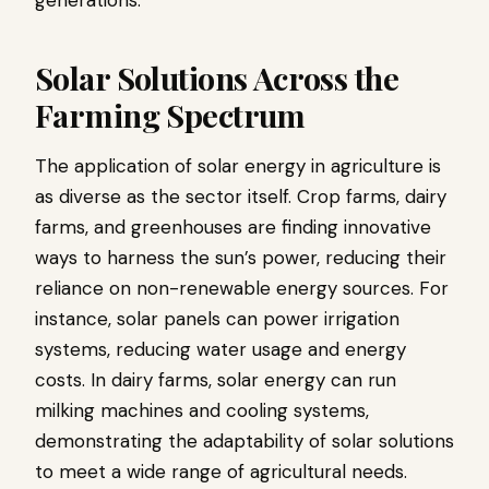
generations.
Solar Solutions Across the
Farming Spectrum
The application of solar energy in agriculture is
as diverse as the sector itself. Crop farms, dairy
farms, and greenhouses are finding innovative
ways to harness the sun’s power, reducing their
reliance on non-renewable energy sources. For
instance, solar panels can power irrigation
systems, reducing water usage and energy
costs. In dairy farms, solar energy can run
milking machines and cooling systems,
demonstrating the adaptability of solar solutions
to meet a wide range of agricultural needs.