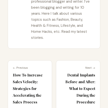
professional blogger and writer. I've
been blogging and writing for 10
years. Here I talk about various
topics such as Fashion, Beauty,
Health & Fitness, Lifestyle, and
Home Hacks, etc. Read my latest
stories.
← Previous
Next →
How To Increase
Dental Implants
Sales Velocity:
Before and After:
Strategies for
What to Expect
Accelerating the
During the
Sales Process
Procedure