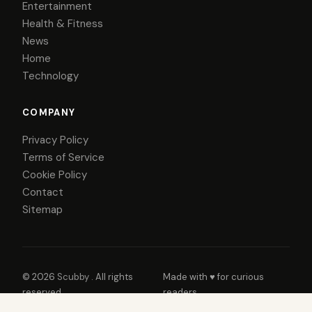
Entertainment
Health & Fitness
News
Home
Technology
COMPANY
Privacy Policy
Terms of Service
Cookie Policy
Contact
Sitemap
© 2026
Scubby
. All rights
Made with ♥ for curious
reserved.
readers.