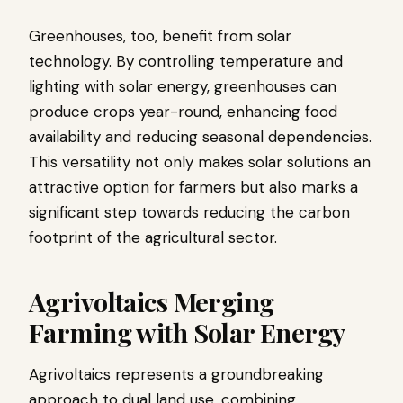
Greenhouses, too, benefit from solar
technology. By controlling temperature and
lighting with solar energy, greenhouses can
produce crops year-round, enhancing food
availability and reducing seasonal dependencies.
This versatility not only makes solar solutions an
attractive option for farmers but also marks a
significant step towards reducing the carbon
footprint of the agricultural sector.
Agrivoltaics Merging
Farming with Solar Energy
Agrivoltaics represents a groundbreaking
approach to dual land use, combining