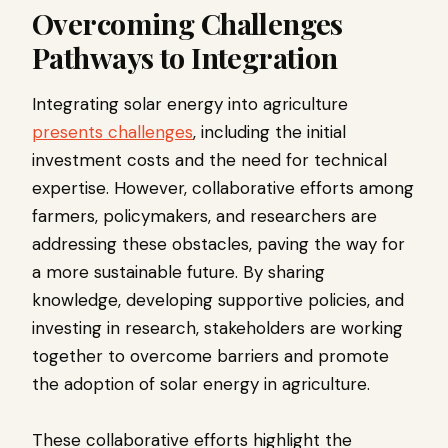
Overcoming Challenges
Pathways to Integration
Integrating solar energy into agriculture
presents challenges
, including the initial
investment costs and the need for technical
expertise. However, collaborative efforts among
farmers, policymakers, and researchers are
addressing these obstacles, paving the way for
a more sustainable future. By sharing
knowledge, developing supportive policies, and
investing in research, stakeholders are working
together to overcome barriers and promote
the adoption of solar energy in agriculture.
These collaborative efforts highlight the