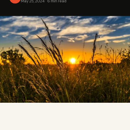
May 25, 2024
·
6 min read