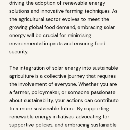
driving the adoption of renewable energy
solutions and innovative farming techniques. As
the agricultural sector evolves to meet the
growing global food demand, embracing solar
energy will be crucial for minimising
environmental impacts and ensuring food
security.
The integration of solar energy into sustainable
agriculture is a collective journey that requires
the involvement of everyone. Whether you are
a farmer, policymaker, or someone passionate
about sustainability, your actions can contribute
to a more sustainable future. By supporting
renewable energy initiatives, advocating for
supportive policies, and embracing sustainable