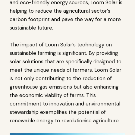
and eco-friendly energy sources, Loom Solar is
helping to reduce the agricultural sector’s
carbon footprint and pave the way for a more
sustainable future.
The impact of Loom Solar’s technology on
sustainable farming is significant. By providing
solar solutions that are specifically designed to
meet the unique needs of farmers, Loom Solar
is not only contributing to the reduction of
greenhouse gas emissions but also enhancing
the economic viability of farms. This
commitment to innovation and environmental
stewardship exemplifies the potential of
renewable energy to revolutionise agriculture.