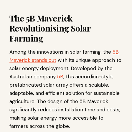
The 5B Maverick
Revolutionising Solar
Farming
Among the innovations in solar farming, the
5B
Maverick stands out
with its unique approach to
solar energy deployment. Developed by the
Australian company
5B
, this accordion-style,
prefabricated solar array offers a scalable,
adaptable, and efficient solution for sustainable
agriculture. The design of the 5B Maverick
significantly reduces installation time and costs,
making solar energy more accessible to
farmers across the globe.