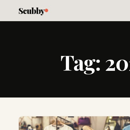
Scubby
Tag:
20