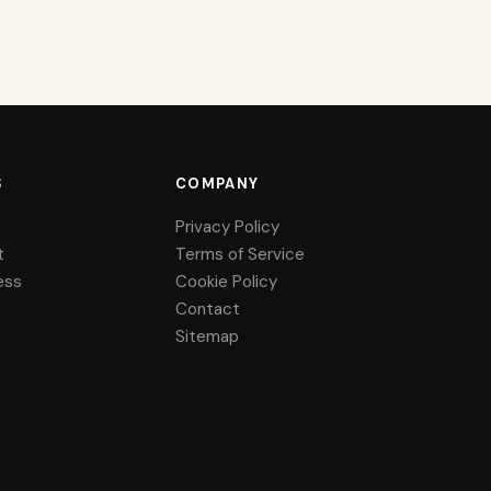
S
COMPANY
Privacy Policy
t
Terms of Service
ess
Cookie Policy
Contact
Sitemap