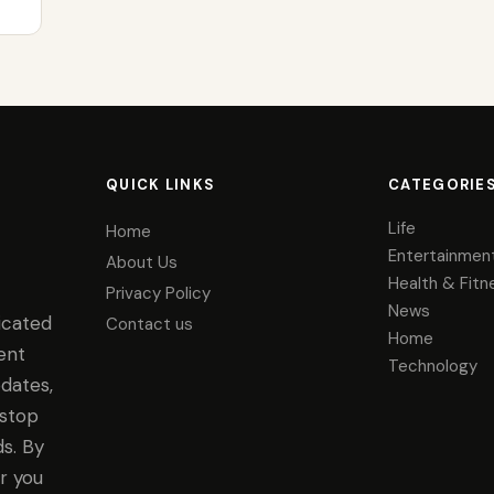
QUICK LINKS
CATEGORIE
Life
Home
Entertainmen
About Us
Health & Fitn
Privacy Policy
News
icated
Contact us
Home
ent
Technology
dates,
-stop
s. By
r you