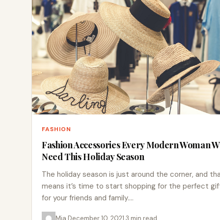
FASHION
Fashion Accessories Every Modern Woman Wi
Need This Holiday Season
The holiday season is just around the corner, and th
means it’s time to start shopping for the perfect gif
for your friends and family.…
Mia
·
December 10, 2021
·
3 min read