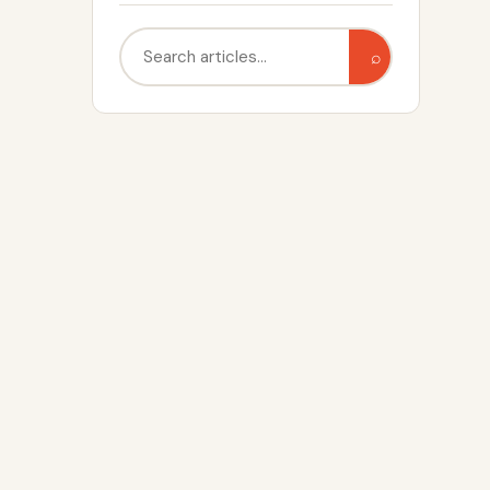
Search
⌕