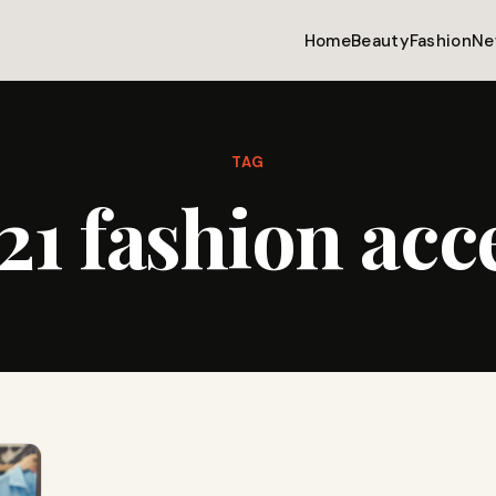
Home
Beauty
Fashion
Ne
TAG
21 fashion acc