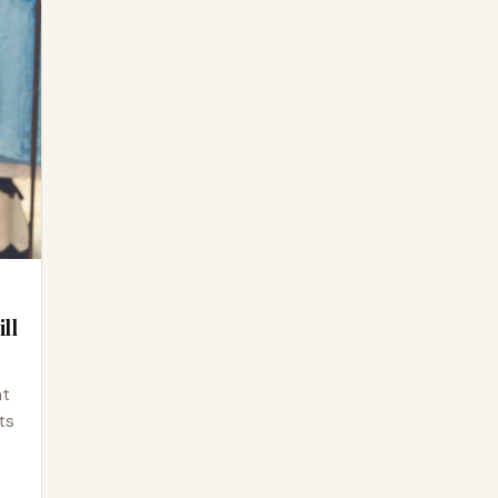
ll
at
ts