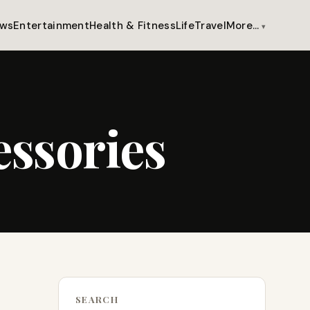
ws
Entertainment
Health & Fitness
Life
Travel
More…
essories
SEARCH