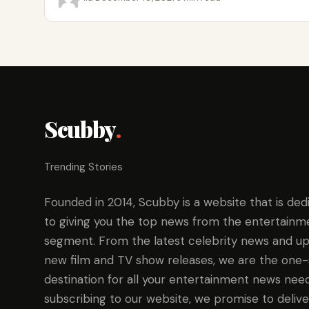
Scubby
.
Trending Stories
Founded in 2014, Scubby is a website that is ded
to giving you the top news from the entertainm
segment. From the latest celebrity news and up
new film and TV show releases, we are the one
destination for all your entertainment news need
subscribing to our website, we promise to delive