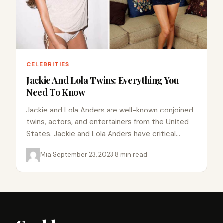
CELEBRITIES
Jackie And Lola Twins: Everything You
Need To Know
Jackie and Lola Anders are well-known conjoined
twins, actors, and entertainers from the United
States. Jackie and Lola Anders have critical
organs such as the…
Mia
·
September 23, 2023
·
8 min read