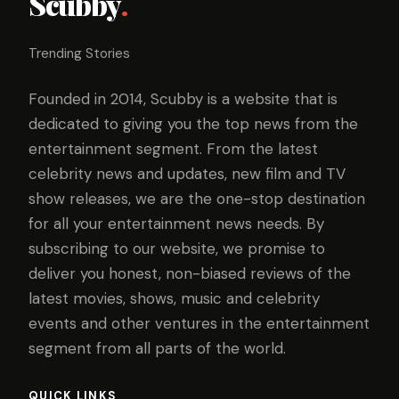
Scubby
.
Trending Stories
Founded in 2014, Scubby is a website that is
dedicated to giving you the top news from the
entertainment segment. From the latest
celebrity news and updates, new film and TV
show releases, we are the one-stop destination
for all your entertainment news needs. By
subscribing to our website, we promise to
deliver you honest, non-biased reviews of the
latest movies, shows, music and celebrity
events and other ventures in the entertainment
segment from all parts of the world.
QUICK LINKS