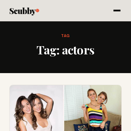
Scubby
TAG
Tag:
actors