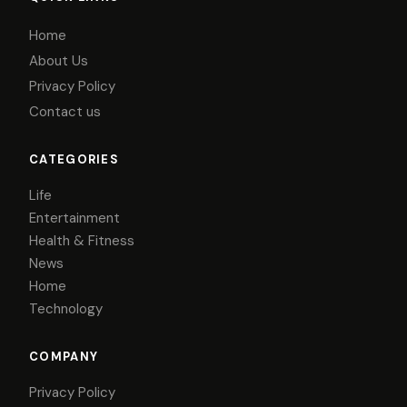
Home
About Us
Privacy Policy
Contact us
CATEGORIES
Life
Entertainment
Health & Fitness
News
Home
Technology
COMPANY
Privacy Policy